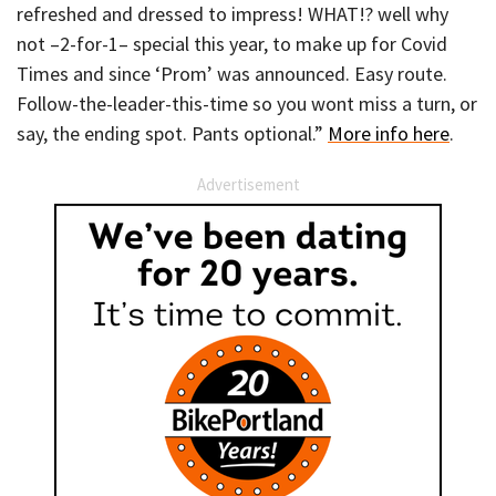
refreshed and dressed to impress! WHAT!? well why
not –2-for-1– special this year, to make up for Covid
Times and since ‘Prom’ was announced. Easy route.
Follow-the-leader-this-time so you wont miss a turn, or
say, the ending spot. Pants optional.”
More info here
.
Advertisement