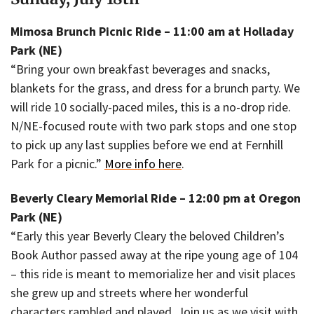
Mimosa Brunch Picnic Ride – 11:00 am at Holladay
Park (NE)
“Bring your own breakfast beverages and snacks,
blankets for the grass, and dress for a brunch party. We
will ride 10 socially-paced miles, this is a no-drop ride.
N/NE-focused route with two park stops and one stop
to pick up any last supplies before we end at Fernhill
Park for a picnic.”
More info here
.
Beverly Cleary Memorial Ride – 12:00 pm at Oregon
Park (NE)
“Early this year Beverly Cleary the beloved Children’s
Book Author passed away at the ripe young age of 104
– this ride is meant to memorialize her and visit places
she grew up and streets where her wonderful
characters rambled and played. Join us as we visit with