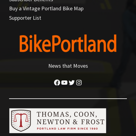
Buy a Vintage Portland Bike Map
Supporter List
News that Moves
Facebook
YouTube
Twitter
Instagram