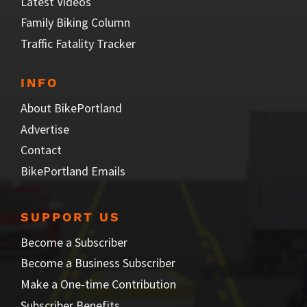
Latest Videos
Family Biking Column
Traffic Fatality Tracker
INFO
About BikePortland
Advertise
Contact
BikePortland Emails
SUPPORT US
Become a Subscriber
Become a Business Subscriber
Make a One-time Contribution
Subscriber Benefits