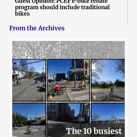
Guest Opinion: PCEF e-bike rebate
program should include traditional
bikes
From the Archives
The 10 busiest