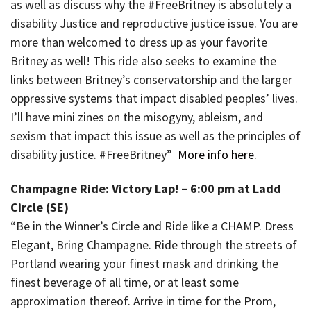
as well as discuss why the #FreeBritney is absolutely a
disability Justice and reproductive justice issue. You are
more than welcomed to dress up as your favorite
Britney as well! This ride also seeks to examine the
links between Britney’s conservatorship and the larger
oppressive systems that impact disabled peoples’ lives.
I’ll have mini zines on the misogyny, ableism, and
sexism that impact this issue as well as the principles of
disability justice. #FreeBritney”
More info here.
Champagne Ride: Victory Lap! – 6:00 pm at Ladd
Circle (SE)
“Be in the Winner’s Circle and Ride like a CHAMP. Dress
Elegant, Bring Champagne. Ride through the streets of
Portland wearing your finest mask and drinking the
finest beverage of all time, or at least some
approximation thereof. Arrive in time for the Prom,