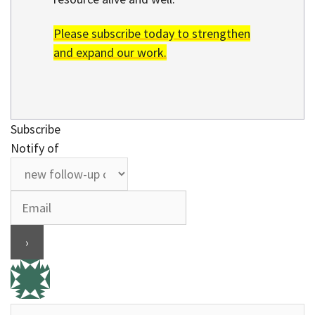
Please subscribe today to strengthen
and expand our work.
Subscribe
Notify of