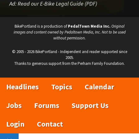
Ad:
Read our E-Bike Legal Guide (PDF)
BikePortland is a production of
PedalTown Media Inc.
Original
images and content owned by Pedaltown Media, Inc. Not to be used
without permission.
© 2005 - 2026 BikePortland - Independent and reader supported since
2005.
Thanks to generous support from the Perham Family Foundation.
Headlines
Topics
Calendar
Jobs
Forums
Support Us
Login
Contact