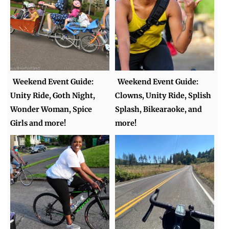
Weekend Event Guide:
Weekend Event Guide:
Unity Ride, Goth Night,
Clowns, Unity Ride, Splish
Wonder Woman, Spice
Splash, Bikearaoke, and
Girls and more!
more!