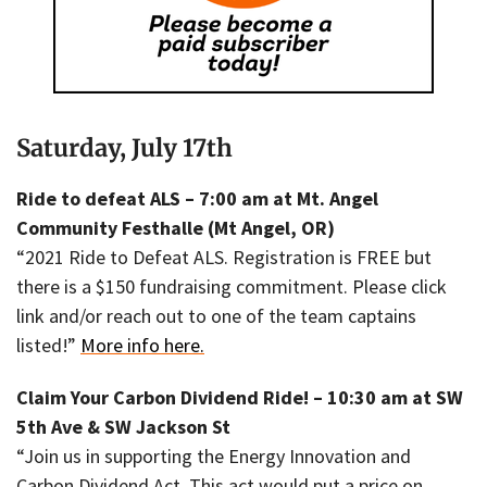
Saturday, July 17th
Ride to defeat ALS – 7:00 am at Mt. Angel
Community Festhalle (Mt Angel, OR)
“2021 Ride to Defeat ALS. Registration is FREE but
there is a $150 fundraising commitment. Please click
link and/or reach out to one of the team captains
listed!”
More info here.
Claim Your Carbon Dividend Ride! – 10:30 am at SW
5th Ave & SW Jackson St
“Join us in supporting the Energy Innovation and
Carbon Dividend Act. This act would put a price on