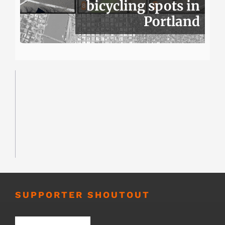
bicycling spots in
Portland
SUPPORTER SHOUTOUT