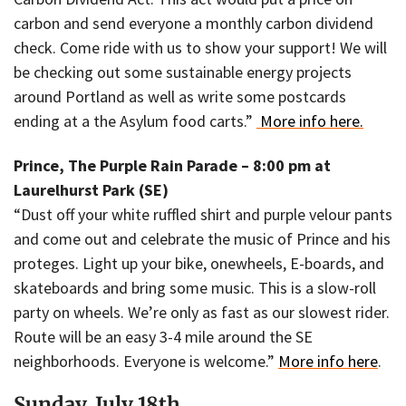
carbon and send everyone a monthly carbon dividend
check. Come ride with us to show your support! We will
be checking out some sustainable energy projects
around Portland as well as write some postcards
ending at a the Asylum food carts.”
More info here.
Prince, The Purple Rain Parade – 8:00 pm at
Laurelhurst Park (SE)
“Dust off your white ruffled shirt and purple velour pants
and come out and celebrate the music of Prince and his
proteges. Light up your bike, onewheels, E-boards, and
skateboards and bring some music. This is a slow-roll
party on wheels. We’re only as fast as our slowest rider.
Route will be an easy 3-4 mile around the SE
neighborhoods. Everyone is welcome.”
More info here
.
Sunday, July 18th