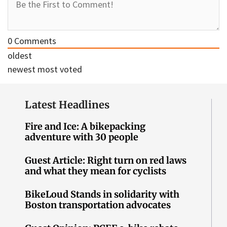
0
Comments
oldest
newest
most voted
Latest Headlines
Fire and Ice: A bikepacking
adventure with 30 people
Guest Article: Right turn on red laws
and what they mean for cyclists
BikeLoud Stands in solidarity with
Boston transportation advocates