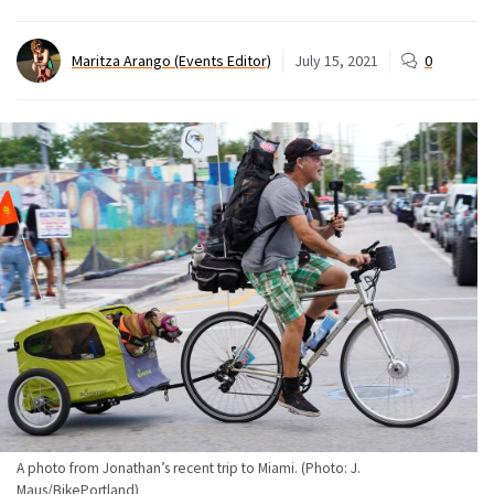
Maritza Arango (Events Editor)
July 15, 2021
0
A photo from Jonathan’s recent trip to Miami. (Photo: J.
Maus/BikePortland)