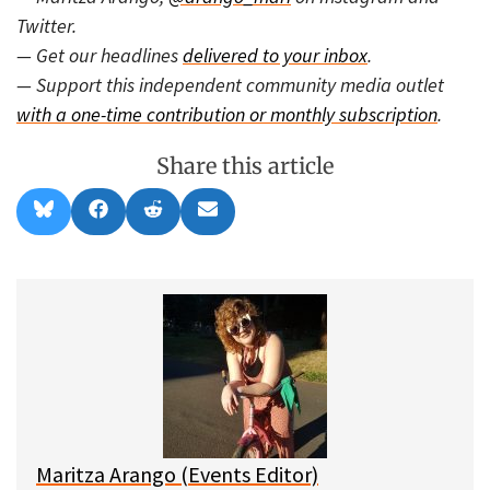
Twitter.
— Get our headlines
delivered to your inbox
.
— Support this independent community media outlet
with a one-time contribution or monthly subscription
.
Share this article
Share
Share
Share
Share
B
F
R
E
on
on
on
on
l
a
e
m
u
c
d
a
e
e
d
i
s
b
i
l
k
o
t
y
o
k
Maritza Arango (Events Editor)