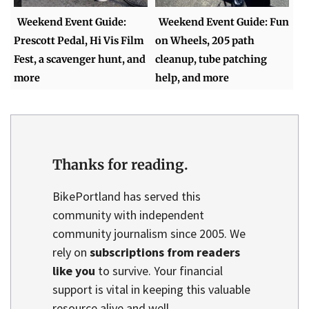
Weekend Event Guide:
Weekend Event Guide: Fun
Prescott Pedal, Hi Vis Film
on Wheels, 205 path
Fest, a scavenger hunt, and
cleanup, tube patching
more
help, and more
Thanks for reading.
BikePortland has served this
community with independent
community journalism since 2005. We
rely on
subscriptions from readers
like you
to survive. Your financial
support is vital in keeping this valuable
resource alive and well.