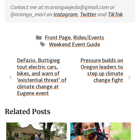
Contact me at m.arangoojeda@gmail.com or
@arango_mari on
Instagram
,
Twitter
and
TikTok
.
Categories
Front Page
,
Rides/Events
Tags
Weekend Event Guide
DeFazio, Buttigieg
Pressure builds on
tout electric cars,
Oregon leaders to
bikes, and warn of
step up climate
‘existential threat’ of
change fight
climate change at
Eugene event
Related Posts