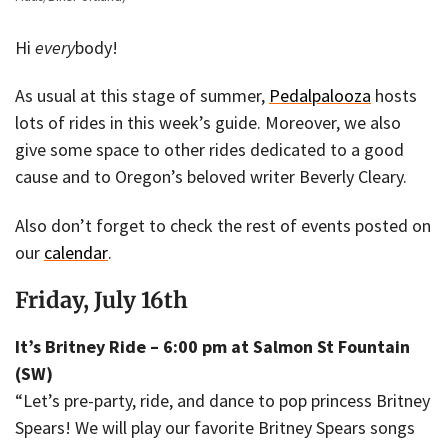
Hi
every
body!
As usual at this stage of summer,
Pedalpalooza
hosts
lots of rides in this week’s guide. Moreover, we also
give some space to other rides dedicated to a good
cause and to Oregon’s beloved writer Beverly Cleary.
Also don’t forget to check the rest of events posted on
our
calendar
.
Friday, July 16th
It’s Britney Ride – 6:00 pm at Salmon St Fountain
(SW)
“Let’s pre-party, ride, and dance to pop princess Britney
Spears! We will play our favorite Britney Spears songs