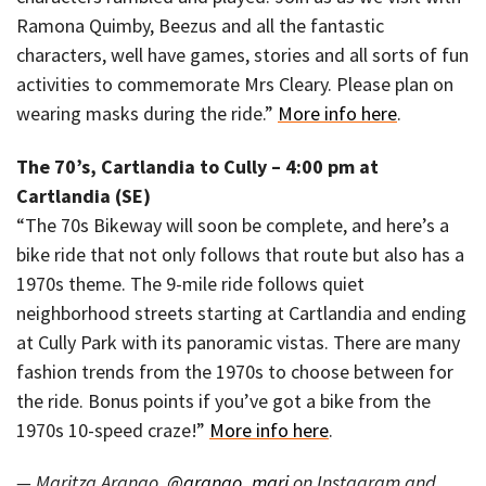
Ramona Quimby, Beezus and all the fantastic
characters, well have games, stories and all sorts of fun
activities to commemorate Mrs Cleary. Please plan on
wearing masks during the ride.”
More info here
.
The 70’s, Cartlandia to Cully – 4:00 pm at
Cartlandia (SE)
“The 70s Bikeway will soon be complete, and here’s a
bike ride that not only follows that route but also has a
1970s theme. The 9-mile ride follows quiet
neighborhood streets starting at Cartlandia and ending
at Cully Park with its panoramic vistas. There are many
fashion trends from the 1970s to choose between for
the ride. Bonus points if you’ve got a bike from the
1970s 10-speed craze!”
More info here
.
— Maritza Arango,
@arango_mari
on Instagram and