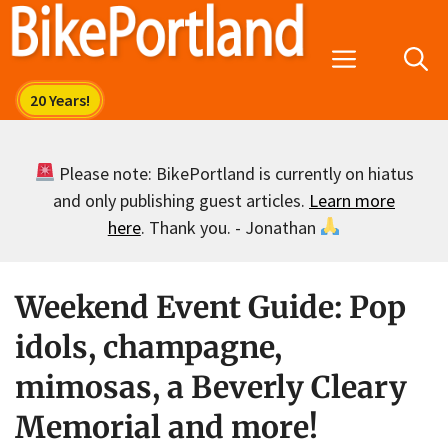
Skip
to
Menu
content
Please note: BikePortland is currently on hiatus
and only publishing guest articles.
Learn more
here
. Thank you. - Jonathan
Weekend Event Guide: Pop
idols, champagne,
mimosas, a Beverly Cleary
Memorial and more!