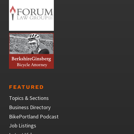
FEATURED
Topics & Sections
Business Directory
BikePortland Podcast
Job Listings