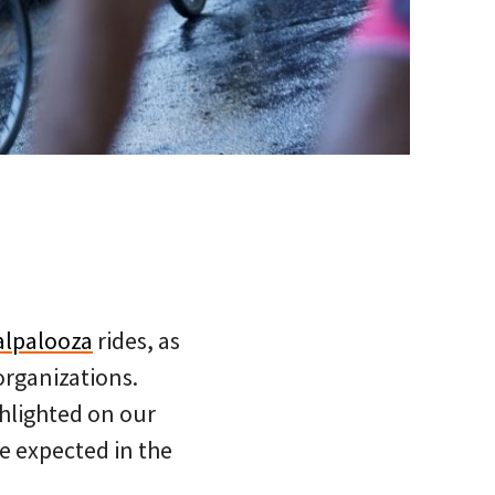
alpalooza
rides, as
organizations.
ghlighted on our
e expected in the