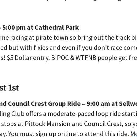
– 5:00 pm at Cathedral Park
me racing at pirate town so bring out the track b
red but with fixies and even if you don’t race co
ps! $5 Dollar entry. BIPOC & WTFNB people get fre
t 1st
nd Council Crest Group Ride – 9:00 am at Sellw
ling Club offers a moderate-paced loop ride start
 stops at Pittock Mansion and Council Crest, so
y. You must sign up online to attend this ride.
Mo