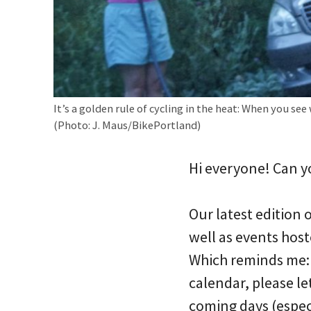
It’s a golden rule of cycling in the heat: When you see 
(Photo: J. Maus/BikePortland)
Hi everyone! Can y
Our latest edition
well as events host
Which reminds me: I
calendar, please l
coming days (espec