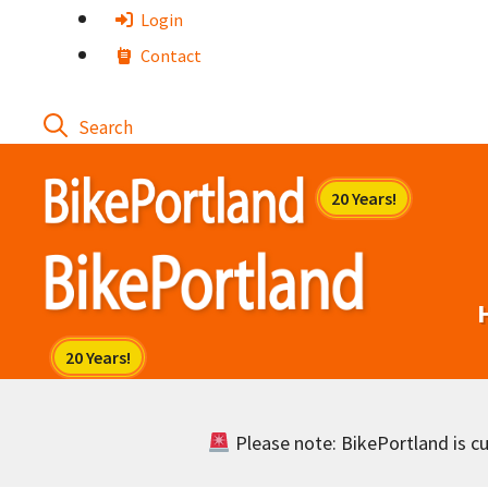
Skip
Login
to
Contact
content
Please note: BikePortland is cur