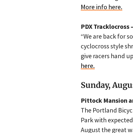
More info here.
PDX Tracklocross 
“We are back for so
cyclocross style sh
give racers hand u
here.
Sunday, Augus
Pittock Mansion a
The Portland Bicyc
Park with expected
August the great wa