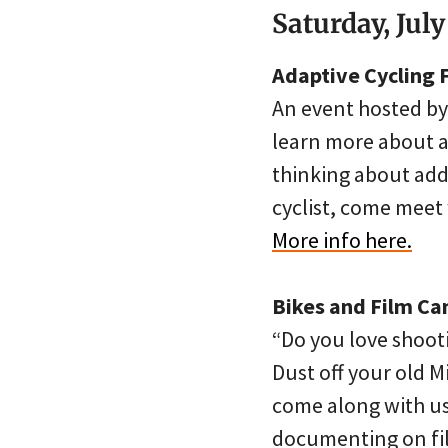
Saturday, July
Adaptive Cycling F
An event hosted by
learn more about ad
thinking about addi
cyclist, come meet 
More info here.
Bikes and Film C
“Do you love shooti
Dust off your old 
come along with us 
documenting on film