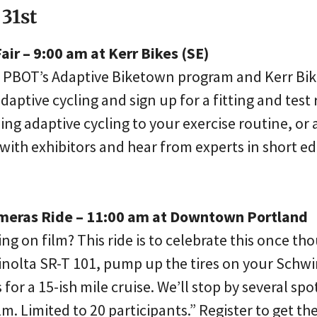
 31st
air – 9:00 am at Kerr Bikes (SE)
 PBOT’s Adaptive Biketown program and Kerr Bike
aptive cycling and sign up for a fitting and test r
ng adaptive cycling to your exercise routine, or 
with exhibitors and hear from experts in short ed
ameras Ride – 11:00 am at Downtown Portland
ng on film? This ride is to celebrate this once t
Minolta SR-T 101, pump up the tires on your Schwi
for a 15-ish mile cruise. We’ll stop by several spo
. Limited to 20 participants.” Register to get the