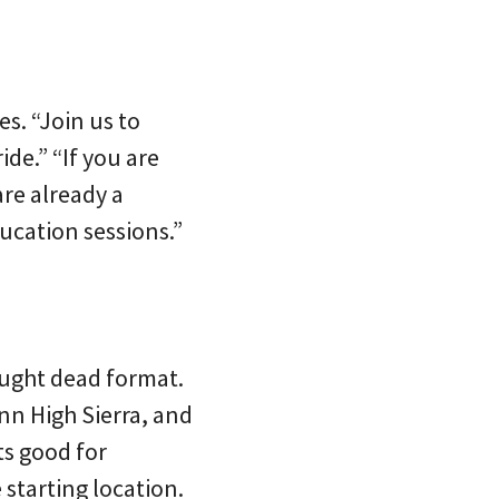
s. “Join us to
ide.” “If you are
are already a
ucation sessions.”
hought dead format.
nn High Sierra, and
ts good for
 starting location.