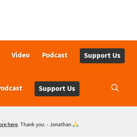
Video
Podcast
Support Us
Podcast
Support Us
ore here
. Thank you. - Jonathan