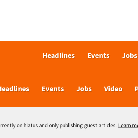
Headlines
Events
Jobs
Headlines
Events
Jobs
Video
rently on hiatus and only publishing guest articles.
Learn m