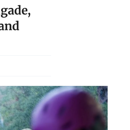
igade,
 and