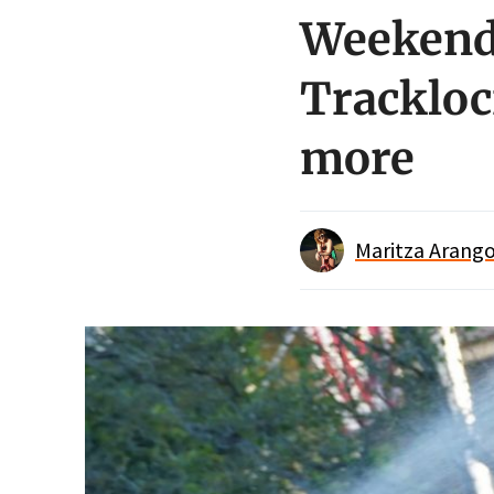
Weekend 
Trackloc
more
Maritza Arango