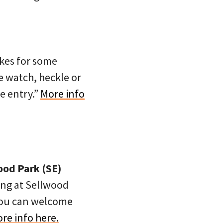
ikes for some
me watch, heckle or
e entry.”
More info
ood Park (SE)
ing at Sellwood
 you can welcome
re info here.