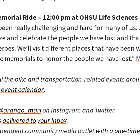
morial Ride – 12:00 pm at OHSU Life Sciences 
 been really challenging and hard for many of us.
ize and celebrate the people we have lost and th
roes. We’ll visit different places that have been
 memorials to honor the people we have lost.”
M
ll the bike and transportation-related events arou
event calendar
.
@arango_mari
on Instagram and Twitter.
s
delivered to your inbox
.
dependent community media outlet
with a one-time