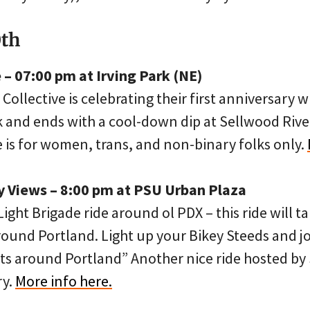
0th
– 07:00 pm at Irving Park (NE)
ollective is celebrating their first anniversary wi
rk and ends with a cool-down dip at Sellwood Rive
 is for women, trans, and non-binary folks only.
ty Views – 8:00 pm at PSU Urban Plaza
ight Brigade ride around ol PDX – this ride will t
ound Portland. Light up your Bikey Steeds and jo
s around Portland” Another nice ride hosted by 
ry.
More info here.