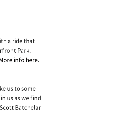
th a ride that
rfront Park.
More info here.
ake us to some
in us as we find
Scott Batchelar