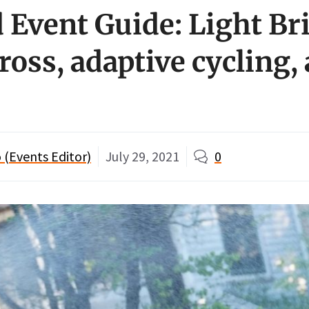
Event Guide: Light Br
ross, adaptive cycling,
 (Events Editor)
July 29, 2021
0