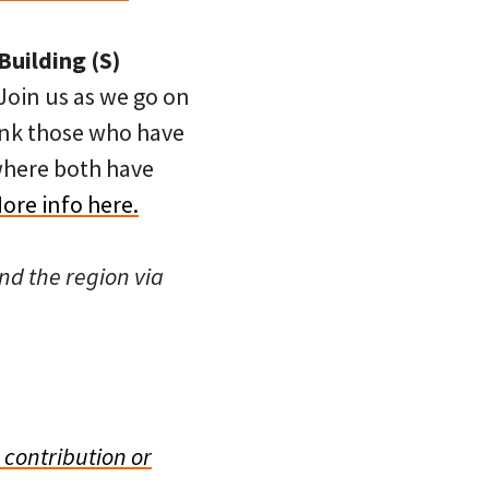
Building (S)
 Join us as we go on
ank those who have
 where both have
ore info here.
nd the region via
 contribution or