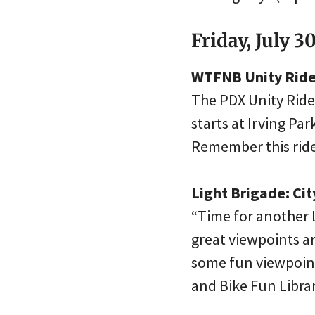
Friday, July 3
WTFNB Unity Ride 
The PDX Unity Ride C
starts at Irving Pa
Remember this ride
Light Brigade: Ci
“Time for another L
great viewpoints ar
some fun viewpoint
and Bike Fun Libra