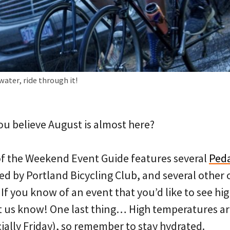
water, ride through it!
ou believe August is almost here?
 of the Weekend Event Guide features several
Ped
ed by Portland Bicycling Club, and several other 
f you know of an event that you’d like to see hi
et us know! One last thing… High temperatures ar
ially Friday), so remember to stay hydrated.