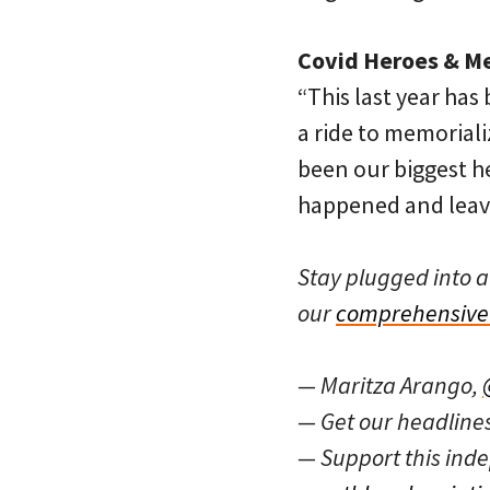
Covid Heroes & Me
“This last year has
a ride to memorial
been our biggest he
happened and leave
Stay plugged into a
our
comprehensive 
— Maritza Arango,
— Get our headline
— Support this in