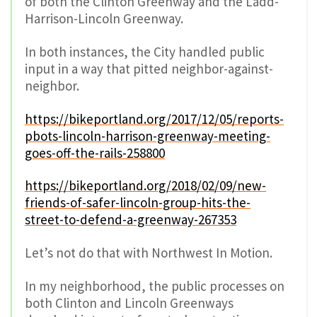
of both the Clinton Greenway and the Ladd-
Harrison-Lincoln Greenway.
In both instances, the City handled public
input in a way that pitted neighbor-against-
neighbor.
https://bikeportland.org/2017/12/05/reports-
pbots-lincoln-harrison-greenway-meeting-
goes-off-the-rails-258800
https://bikeportland.org/2018/02/09/new-
friends-of-safer-lincoln-group-hits-the-
street-to-defend-a-greenway-267353
Let’s not do that with Northwest In Motion.
In my neighborhood, the public processes on
both Clinton and Lincoln Greenways