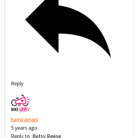
Reply
hamiramani
5 years ago
Reply to
Betsy Reese