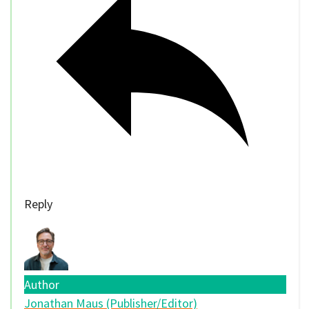
Reply
Author
Jonathan Maus (Publisher/Editor)