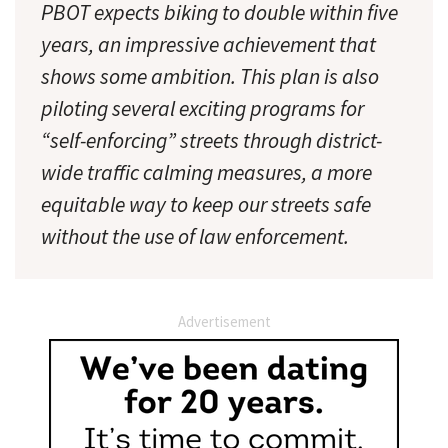
PBOT expects biking to double within five
years, an impressive achievement that
shows some ambition. This plan is also
piloting several exciting programs for
“self-enforcing” streets through district-
wide traffic calming measures, a more
equitable way to keep our streets safe
without the use of law enforcement.
Advertisement