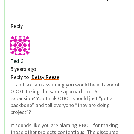
Reply
Ted G
5 years ago
Reply to
Betsy Reese
…and so I am assuming you would be in favor of
ODOT taking the same approach to I-5
expansion? You think ODOT should just “get a
backbone” and tell everyone “they are doing
project”?
It sounds like you are blaming PBOT for making
those other projects contentious. The discourse