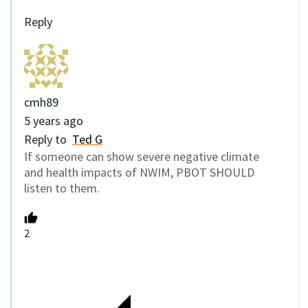
Reply
cmh89
5 years ago
Reply to
Ted G
If someone can show severe negative climate
and health impacts of NWIM, PBOT SHOULD
listen to them.
2