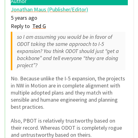
Author
Jonathan Maus (Publisher/Editor)
5 years ago
Reply to
Ted G
so I am assuming you would be in favor of
ODOT taking the same approach to I-5
expansion? You think ODOT should just “get a
backbone” and tell everyone “they are doing
project”?
No. Because unlike the I-5 expansion, the projects
in NW in Motion are in complete alignment with
multiple adopted plans and they match with
sensible and humane engineering and planning
best practices.
Also, PBOT is relatively trustworthy based on
their record. Whereas ODOT is completely rogue
and untrustworthy based on theirs.