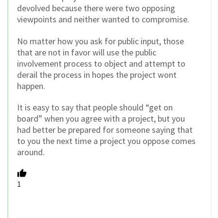
devolved because there were two opposing
viewpoints and neither wanted to compromise.
No matter how you ask for public input, those
that are not in favor will use the public
involvement process to object and attempt to
derail the process in hopes the project wont
happen.
It is easy to say that people should “get on
board” when you agree with a project, but you
had better be prepared for someone saying that
to you the next time a project you oppose comes
around.
1