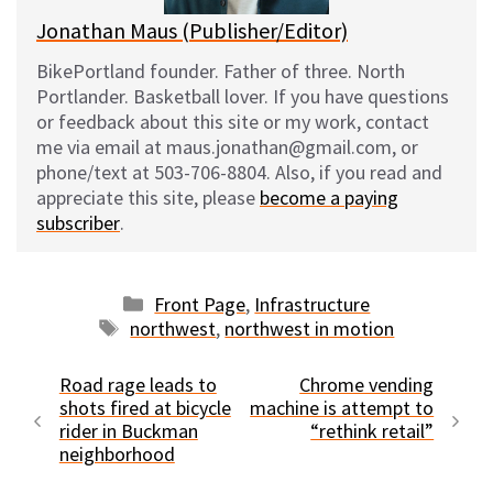
Jonathan Maus (Publisher/Editor)
BikePortland founder. Father of three. North
Portlander. Basketball lover. If you have questions
or feedback about this site or my work, contact
me via email at maus.jonathan@gmail.com, or
phone/text at 503-706-8804. Also, if you read and
appreciate this site, please
become a paying
subscriber
.
Categories
Front Page
,
Infrastructure
Tags
northwest
,
northwest in motion
Road rage leads to
Chrome vending
shots fired at bicycle
machine is attempt to
rider in Buckman
“rethink retail”
neighborhood