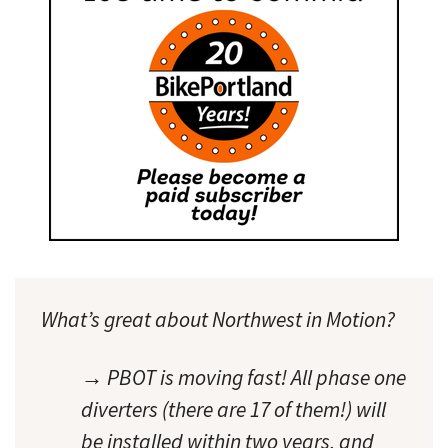
What’s great about Northwest in Motion?
→ PBOT is moving fast! All phase one
diverters (there are 17 of them!) will
be installed within two years, and