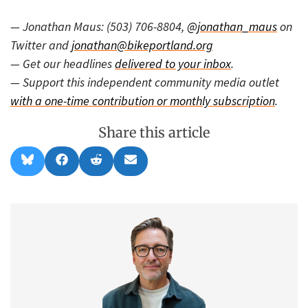
— Jonathan Maus: (503) 706-8804,
@jonathan_maus
on
Twitter and
jonathan@bikeportland.org
— Get our headlines
delivered to your inbox
.
— Support this independent community media outlet
with a one-time contribution or monthly subscription
.
Share this article
Share
Share
Share
Share
B
F
R
E
on
on
on
on
l
a
e
m
u
c
d
a
e
e
d
i
s
b
i
l
k
o
t
y
o
k