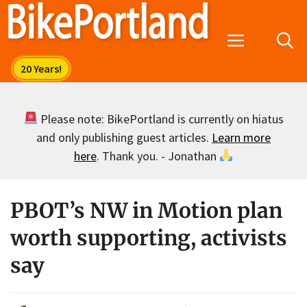
Skip
to
Menu
content
Please note: BikePortland is currently on hiatus
and only publishing guest articles.
Learn more
here
. Thank you. - Jonathan
PBOT’s NW in Motion plan
worth supporting, activists
say