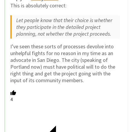
This is absolutely correct:
Let people know that their choice is whether
they participate in the detailed project
planning, not whether the project proceeds.
I’ve seen these sorts of processes devolve into
unhelpful fights for no reason in my time as an
advocate in San Diego. The city (speaking of
Portland now) must have political will to do the
right thing and get the project going with the
input of its community members.
4