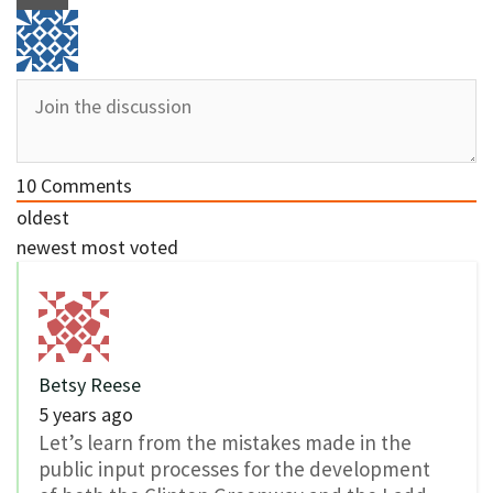
10
Comments
oldest
newest
most voted
Betsy Reese
5 years ago
Let’s learn from the mistakes made in the
public input processes for the development