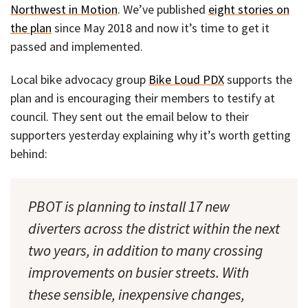
Northwest in Motion
. We’ve published
eight stories on
the plan
since May 2018 and now it’s time to get it
passed and implemented.
Local bike advocacy group
Bike Loud PDX
supports the
plan and is encouraging their members to testify at
council. They sent out the email below to their
supporters yesterday explaining why it’s worth getting
behind:
PBOT is planning to install 17 new
diverters across the district within the next
two years, in addition to many crossing
improvements on busier streets. With
these sensible, inexpensive changes,