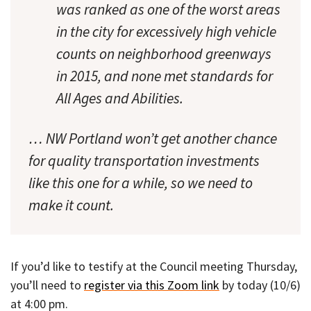
was ranked as one of the worst areas
in the city for excessively high vehicle
counts on neighborhood greenways
in 2015, and none met standards for
All Ages and Abilities.
… NW Portland won’t get another chance
for quality transportation investments
like this one for a while, so we need to
make it count.
If you’d like to testify at the Council meeting Thursday,
you’ll need to
register via this Zoom link
by today (10/6)
at 4:00 pm.