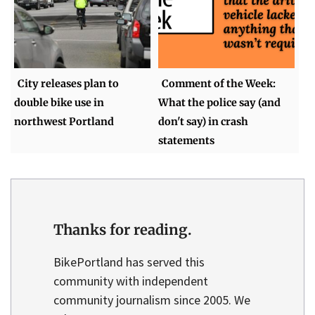
City releases plan to
Comment of the Week:
double bike use in
What the police say (and
northwest Portland
don't say) in crash
statements
Thanks for reading.
BikePortland has served this
community with independent
community journalism since 2005. We