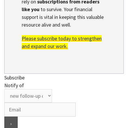
rely on
subscriptions from readers
like you
to survive. Your financial
support is vital in keeping this valuable
resource alive and well.
Please subscribe today to strengthen
and expand our work.
Subscribe
Notify of