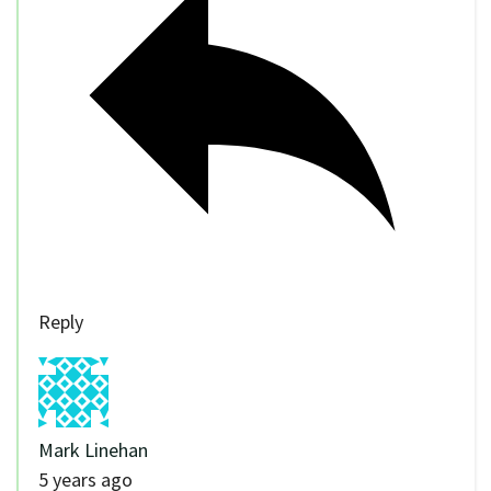
Reply
Mark Linehan
5 years ago