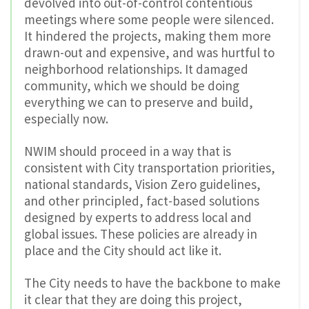
devolved into out-of-control contentious
meetings where some people were silenced.
It hindered the projects, making them more
drawn-out and expensive, and was hurtful to
neighborhood relationships. It damaged
community, which we should be doing
everything we can to preserve and build,
especially now.
NWIM should proceed in a way that is
consistent with City transportation priorities,
national standards, Vision Zero guidelines,
and other principled, fact-based solutions
designed by experts to address local and
global issues. These policies are already in
place and the City should act like it.
The City needs to have the backbone to make
it clear that they are doing this project,