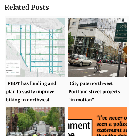
Related Posts
PBOT has funding and
City puts northwest
plan to vastly improve
Portland street projects
biking in northwest
"in motion"