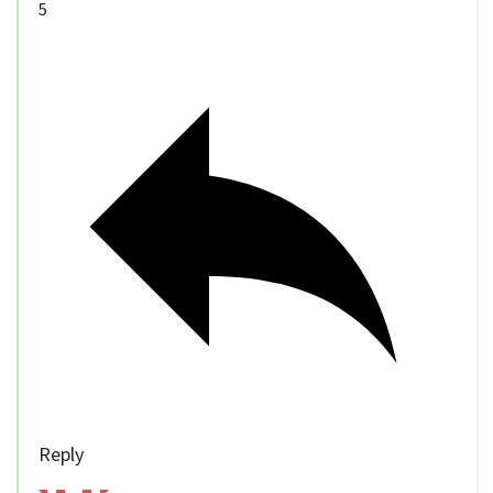
5
Reply