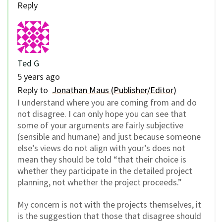
Reply
Ted G
5 years ago
Reply to
Jonathan Maus (Publisher/Editor)
I understand where you are coming from and do
not disagree. I can only hope you can see that
some of your arguments are fairly subjective
(sensible and humane) and just because someone
else’s views do not align with your’s does not
mean they should be told “that their choice is
whether they participate in the detailed project
planning, not whether the project proceeds.”
My concern is not with the projects themselves, it
is the suggestion that those that disagree should