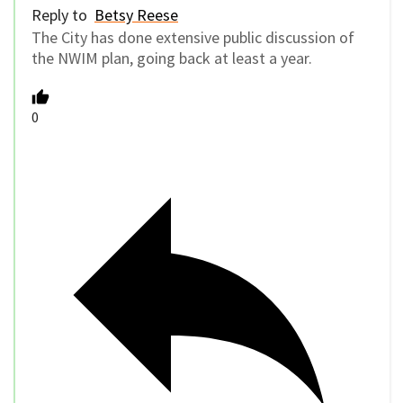
Reply to
Betsy Reese
The City has done extensive public discussion of
the NWIM plan, going back at least a year.
0