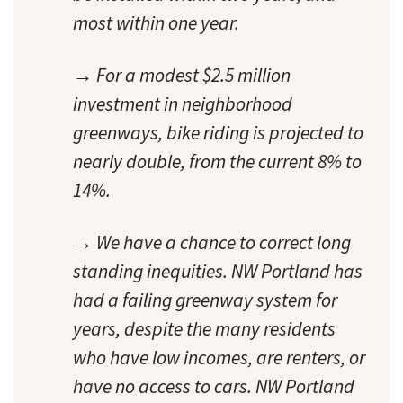
most within one year.
→ For a modest $2.5 million
investment in neighborhood
greenways, bike riding is projected to
nearly double, from the current 8% to
14%.
→ We have a chance to correct long
standing inequities. NW Portland has
had a failing greenway system for
years, despite the many residents
who have low incomes, are renters, or
have no access to cars. NW Portland