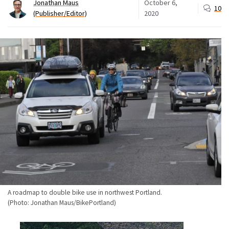
Jonathan Maus
October 6,
10
(Publisher/Editor)
2020
A roadmap to double bike use in northwest Portland.
(Photo: Jonathan Maus/BikePortland)