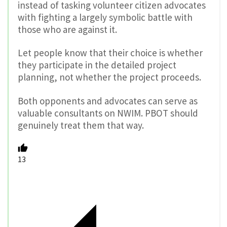
instead of tasking volunteer citizen advocates
with fighting a largely symbolic battle with
those who are against it.
Let people know that their choice is whether
they participate in the detailed project
planning, not whether the project proceeds.
Both opponents and advocates can serve as
valuable consultants on NWIM. PBOT should
genuinely treat them that way.
13