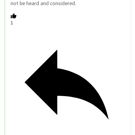
not be heard and considered.
1