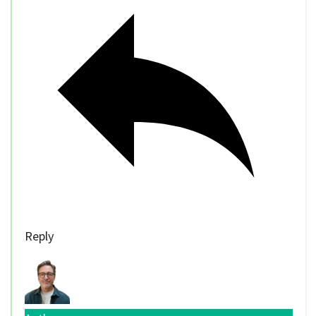
Reply