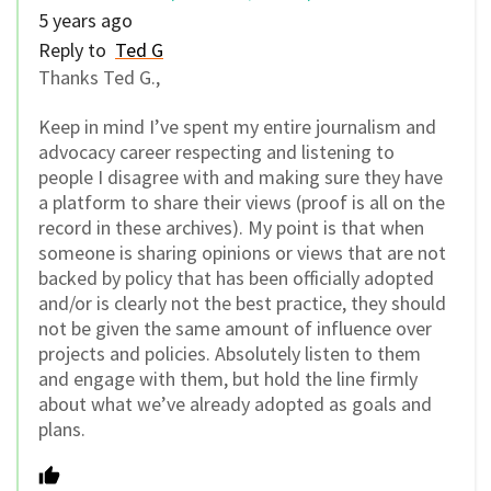
5 years ago
Reply to
Ted G
Thanks Ted G.,
Keep in mind I’ve spent my entire journalism and
advocacy career respecting and listening to
people I disagree with and making sure they have
a platform to share their views (proof is all on the
record in these archives). My point is that when
someone is sharing opinions or views that are not
backed by policy that has been officially adopted
and/or is clearly not the best practice, they should
not be given the same amount of influence over
projects and policies. Absolutely listen to them
and engage with them, but hold the line firmly
about what we’ve already adopted as goals and
plans.