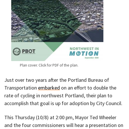
Plan cover. Click for PDF of the plan.
Just over two years after the Portland Bureau of
Transportation
embarked
on an effort to double the
rate of cycling in northwest Portland, their plan to
accomplish that goal is up for adoption by City Council.
This Thursday (10/8) at 2:00 pm, Mayor Ted Wheeler
and the four commissioners will hear a presentation on