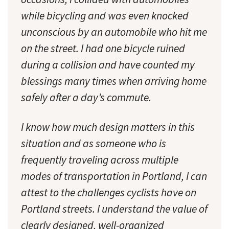
while bicycling and was even knocked
unconscious by an automobile who hit me
on the street. I had one bicycle ruined
during a collision and have counted my
blessings many times when arriving home
safely after a day’s commute.
I know how much design matters in this
situation and as someone who is
frequently traveling across multiple
modes of transportation in Portland, I can
attest to the challenges cyclists have on
Portland streets. I understand the value of
clearly designed, well-organized