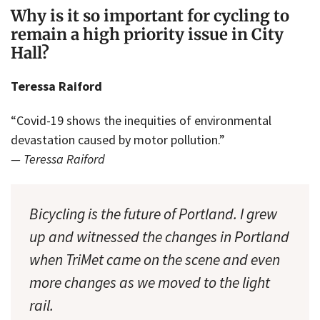
Why is it so important for cycling to
remain a high priority issue in City
Hall?
Teressa Raiford
“Covid-19 shows the inequities of environmental
devastation caused by motor pollution.”
— Teressa Raiford
Bicycling is the future of Portland. I grew
up and witnessed the changes in Portland
when TriMet came on the scene and even
more changes as we moved to the light
rail.