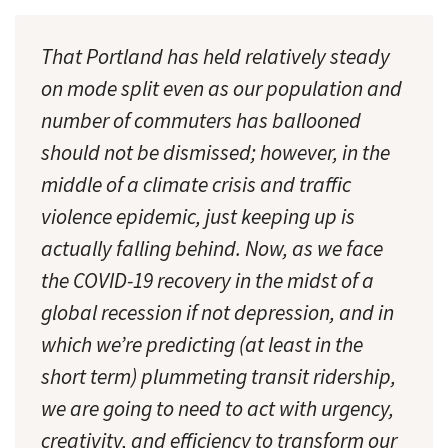
That Portland has held relatively steady
on mode split even as our population and
number of commuters has ballooned
should not be dismissed; however, in the
middle of a climate crisis and traffic
violence epidemic, just keeping up is
actually falling behind. Now, as we face
the COVID-19 recovery in the midst of a
global recession if not depression, and in
which we’re predicting (at least in the
short term) plummeting transit ridership,
we are going to need to act with urgency,
creativity, and efficiency to transform our