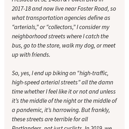
2017-18 and now live near Foster Road, so
what transportation agencies define as
“arterials,” or “collectors,” I consider my
neighborhood streets where I catch the
bus, go to the store, walk my dog, or meet
up with friends.
So, yes, I end up biking on “high-traffic,
high-speed arterial streets” all the damn
time whether I feel like it or not and unless
it’s the middle of the night or the middle of
a pandemic, it’s harrowing. But frankly,
these streets are terrible for all
Portlanders, not just cyclists. In 2019, we