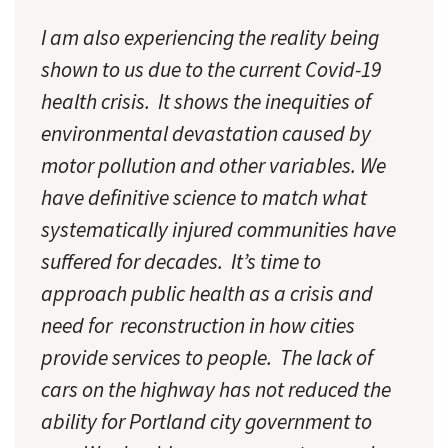
I am also experiencing the reality being
shown to us due to the current Covid-19
health crisis. It shows the inequities of
environmental devastation caused by
motor pollution and other variables. We
have definitive science to match what
systematically injured communities have
suffered for decades. It’s time to
approach public health as a crisis and
need for reconstruction in how cities
provide services to people. The lack of
cars on the highway has not reduced the
ability for Portland city government to