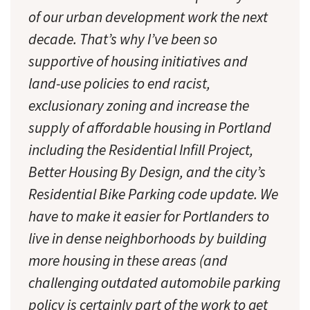
of our urban development work the next
decade. That’s why I’ve been so
supportive of housing initiatives and
land-use policies to end racist,
exclusionary zoning and increase the
supply of affordable housing in Portland
including the Residential Infill Project,
Better Housing By Design, and the city’s
Residential Bike Parking code update. We
have to make it easier for Portlanders to
live in dense neighborhoods by building
more housing in these areas (and
challenging outdated automobile parking
policy is certainly part of the work to get