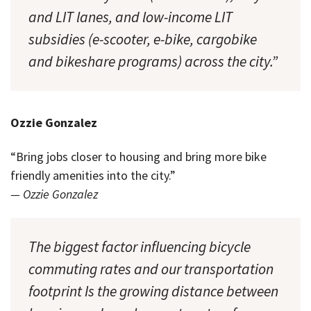
and LIT lanes, and low-income LIT
subsidies (e-scooter, e-bike, cargobike
and bikeshare programs) across the city.”
Ozzie Gonzalez
“Bring jobs closer to housing and bring more bike
friendly amenities into the city.”
— Ozzie Gonzalez
The biggest factor influencing bicycle
commuting rates and our transportation
footprint Is the growing distance between