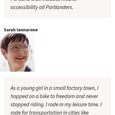
accessibility all Portlanders.
Sarah Iannarone
As a young girl in a small factory town, I
hopped on a bike to freedom and never
stopped riding. I rode in my leisure time. I
rode for transportation in cities like