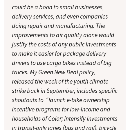
could be a boon to small businesses,
delivery services, and even companies
doing repair and manufacturing. The
improvements to air quality alone would
justify the costs of any public investments
to make it easier for package delivery
drivers to use cargo bikes instead of big
trucks. My Green New Deal policy,
released the week of the youth climate
strike back in September, includes specific
shoutouts to “launch e-bike ownership
incentive programs for low-income and
households of Color; intensify investments
in transit-only lanes (bus and rail), bicycle