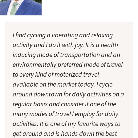
I find cycling a liberating and relaxing
activity and I do it with joy. It is a health
inducing mode of transportation and an
environmentally preferred mode of travel
to every kind of motorized travel
available on the market today. I cycle
around downtown for daily activities on a
regular basis and consider it one of the
many modes of travel I employ for daily
activities. It is one of my favorite ways to
get around and is hands down the best