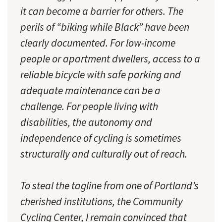
it can become a barrier for others. The
perils of “biking while Black” have been
clearly documented. For low-income
people or apartment dwellers, access to a
reliable bicycle with safe parking and
adequate maintenance can be a
challenge. For people living with
disabilities, the autonomy and
independence of cycling is sometimes
structurally and culturally out of reach.
To steal the tagline from one of Portland’s
cherished institutions, the Community
Cycling Center, I remain convinced that