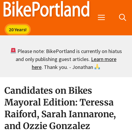
Skip
to
Menu
content
Please note: BikePortland is currently on hiatus
and only publishing guest articles.
Learn more
here
. Thank you. - Jonathan
Candidates on Bikes
Mayoral Edition: Teressa
Raiford, Sarah Iannarone,
and Ozzie Gonzalez