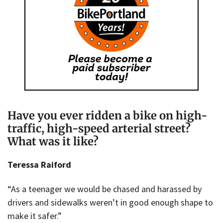
Have you ever ridden a bike on high-
traffic, high-speed arterial street?
What was it like?
Teressa Raiford
“As a teenager we would be chased and harassed by
drivers and sidewalks weren’t in good enough shape to
make it safer.”