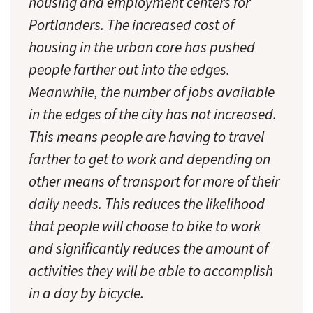
housing and employment centers for
Portlanders. The increased cost of
housing in the urban core has pushed
people farther out into the edges.
Meanwhile, the number of jobs available
in the edges of the city has not increased.
This means people are having to travel
farther to get to work and depending on
other means of transport for more of their
daily needs. This reduces the likelihood
that people will choose to bike to work
and significantly reduces the amount of
activities they will be able to accomplish
in a day by bicycle.