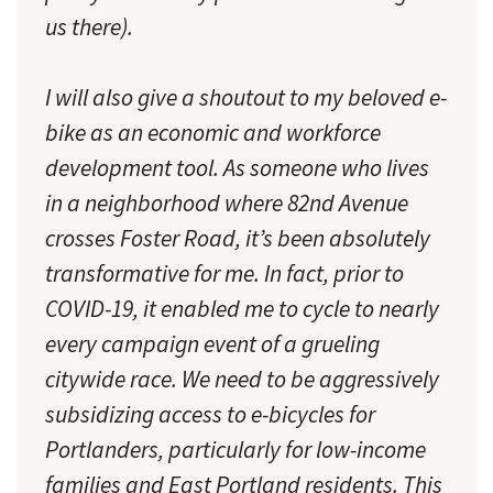
us there).
I will also give a shoutout to my beloved e-
bike as an economic and workforce
development tool. As someone who lives
in a neighborhood where 82nd Avenue
crosses Foster Road, it’s been absolutely
transformative for me. In fact, prior to
COVID-19, it enabled me to cycle to nearly
every campaign event of a grueling
citywide race. We need to be aggressively
subsidizing access to e-bicycles for
Portlanders, particularly for low-income
families and East Portland residents. This