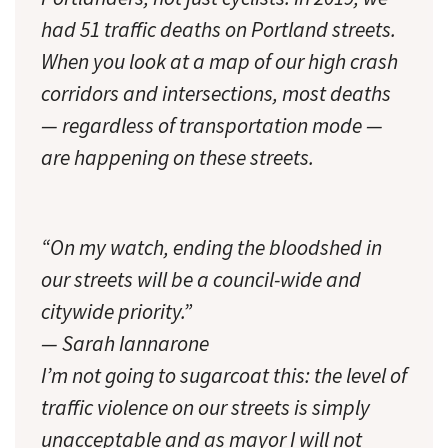
had 51 traffic deaths on Portland streets.
When you look at a map of our high crash
corridors and intersections, most deaths
— regardless of transportation mode —
are happening on these streets.
“On my watch, ending the bloodshed in
our streets will be a council-wide and
citywide priority.”
— Sarah Iannarone
I’m not going to sugarcoat this: the level of
traffic violence on our streets is simply
unacceptable and as mayor I will not