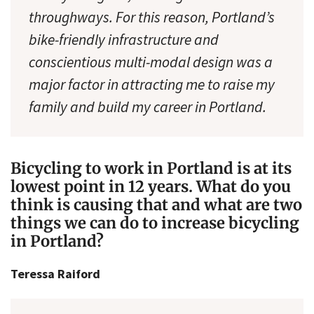
throughways. For this reason, Portland’s
bike-friendly infrastructure and
conscientious multi-modal design was a
major factor in attracting me to raise my
family and build my career in Portland.
Bicycling to work in Portland is at its
lowest point in 12 years. What do you
think is causing that and what are two
things we can do to increase bicycling
in Portland?
Teressa Raiford