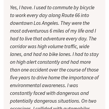
Yes, I have. I used to commute by bicycle
to work every day along Route 66 into
downtown Los Angeles. They were the
most adventurous 6 miles of my life and I
had to live that adventure every day. The
corridor was high volume traffic, wide
lanes, and had no bike lanes. I had to stay
on high alert constantly and had more
than one accident over the course of those
five years to drive home the importance of
environmental awareness. I was
constantly faced with dangerous and
potentially dangerous situations. On two
occasions, I collided with automobiles