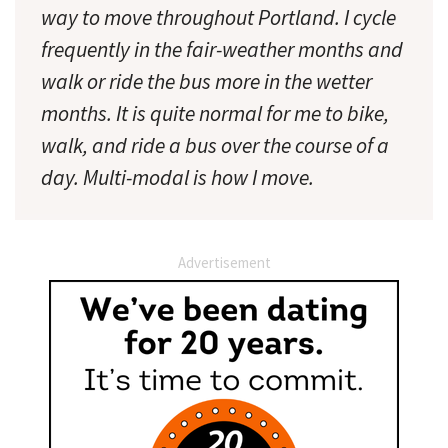
way to move throughout Portland. I cycle
frequently in the fair-weather months and
walk or ride the bus more in the wetter
months. It is quite normal for me to bike,
walk, and ride a bus over the course of a
day. Multi-modal is how I move.
Advertisement