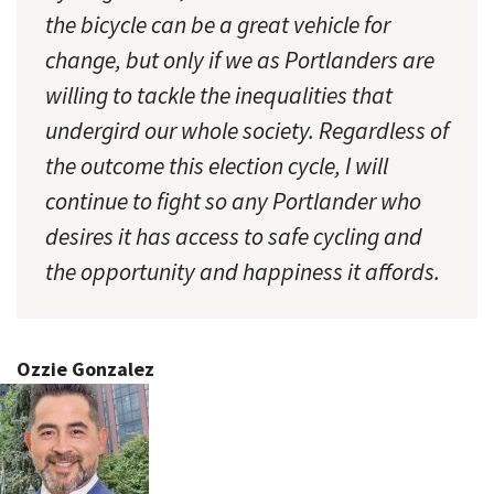
the bicycle can be a great vehicle for
change, but only if we as Portlanders are
willing to tackle the inequalities that
undergird our whole society. Regardless of
the outcome this election cycle, I will
continue to fight so any Portlander who
desires it has access to safe cycling and
the opportunity and happiness it affords.
Ozzie Gonzalez