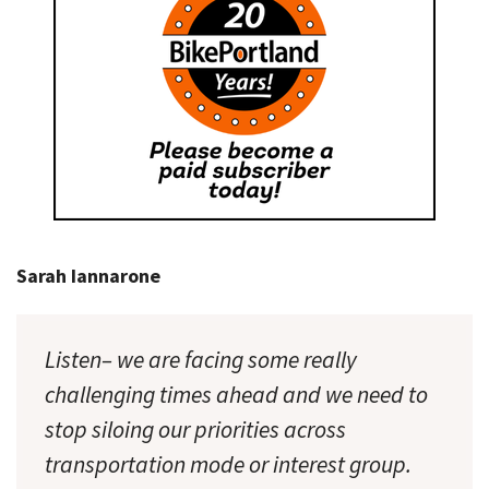
Sarah Iannarone
Listen– we are facing some really
challenging times ahead and we need to
stop siloing our priorities across
transportation mode or interest group.