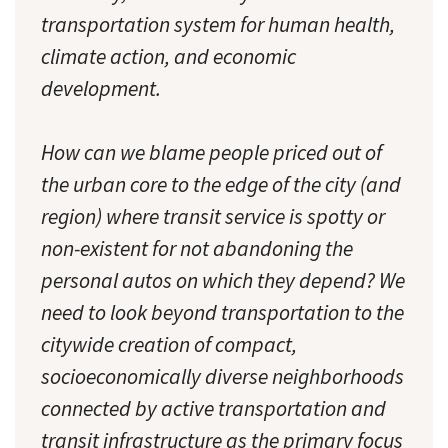
transportation system for human health,
climate action, and economic
development.
How can we blame people priced out of
the urban core to the edge of the city (and
region) where transit service is spotty or
non-existent for not abandoning the
personal autos on which they depend? We
need to look beyond transportation to the
citywide creation of compact,
socioeconomically diverse neighborhoods
connected by active transportation and
transit infrastructure as the primary focus