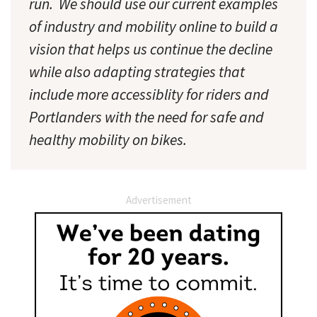
run. We should use our current examples
of industry and mobility online to build a
vision that helps us continue the decline
while also adapting strategies that
include more accessiblity for riders and
Portlanders with the need for safe and
healthy mobility on bikes.
Advertisement