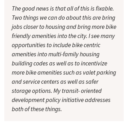
The good news is that all of this is fixable.
Two things we can do about this are bring
jobs closer to housing and bring more bike
friendly amenities into the city. I see many
opportunities to include bike centric
amenities into multi-family housing
building codes as well as to incentivize
more bike amenities such as valet parking
and service centers as well as safer
storage options. My transit- oriented
development policy initiative addresses
both of these things.