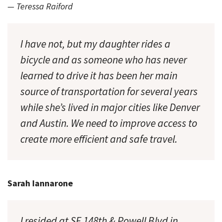
— Teressa Raiford
I have not, but my daughter rides a
bicycle and as someone who has never
learned to drive it has been her main
source of transportation for several years
while she’s lived in major cities like Denver
and Austin. We need to improve access to
create more efficient and safe travel.
Sarah Iannarone
I resided at SE 148th & Powell Blvd in