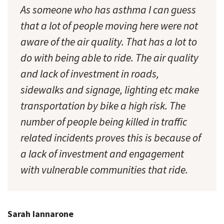
As someone who has asthma I can guess
that a lot of people moving here were not
aware of the air quality. That has a lot to
do with being able to ride. The air quality
and lack of investment in roads,
sidewalks and signage, lighting etc make
transportation by bike a high risk. The
number of people being killed in traffic
related incidents proves this is because of
a lack of investment and engagement
with vulnerable communities that ride.
Sarah Iannarone