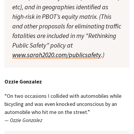
etc), and in geographies identified as
high-risk in PBOT’s equity matrix. (This
and other proposals for eliminating traffic
fatalities are included in my “Rethinking
Public Safety” policy at
www.sarah2020.com/publicsafety
.)
Ozzie Gonzalez
“On two occasions I collided with automobiles while
bicycling and was even knocked unconscious by an
automobile who hit me on the street.”
— Ozzie Gonzalez