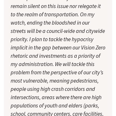
remain silent on this issue nor relegate it
to the realm of transportation. On my
watch, ending the bloodshed in our
streets will be a council-wide and citywide
priority. I plan to tackle the hypocrisy
implicit in the gap between our Vision Zero
rhetoric and investments as a priority of
my administration. We will tackle this
problem from the perspective of our city’s
most vulnerable, meaning pedestrians,
people using high crash corridors and
intersections, areas where there are high
populations of youth and elders (parks,
school, community centers, care facilities,