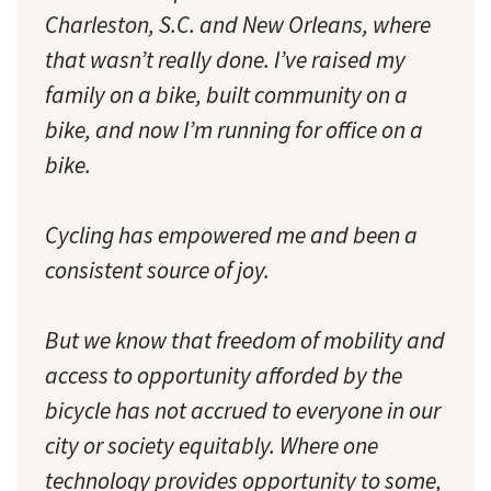
Charleston, S.C. and New Orleans, where
that wasn’t really done. I’ve raised my
family on a bike, built community on a
bike, and now I’m running for office on a
bike.
Cycling has empowered me and been a
consistent source of joy.
But we know that freedom of mobility and
access to opportunity afforded by the
bicycle has not accrued to everyone in our
city or society equitably. Where one
technology provides opportunity to some,