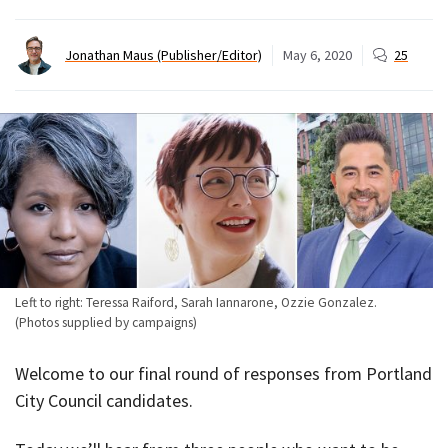
Jonathan Maus (Publisher/Editor)
May 6, 2020
25
Left to right: Teressa Raiford, Sarah Iannarone, Ozzie Gonzalez.
(Photos supplied by campaigns)
Welcome to our final round of responses from Portland
City Council candidates.