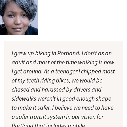
I grew up biking in Portland. I don’t as an
adult and most of the time walking is how
I get around. As a teenager I chipped most
of my teeth riding bikes, we would be
chased and harassed by drivers and
sidewalks weren’t in good enough shape
to make it safer. I believe we need to have
a safer transit system in our vision for
Portland that includes mobile