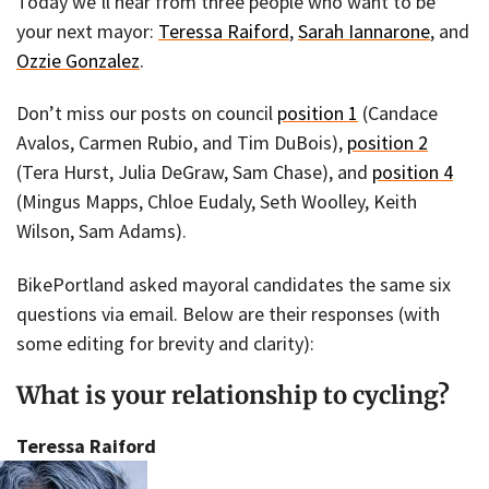
Today we’ll hear from three people who want to be
your next mayor:
Teressa Raiford
,
Sarah Iannarone
, and
Ozzie Gonzalez
.
Don’t miss our posts on council
position 1
(Candace
Avalos, Carmen Rubio, and Tim DuBois),
position 2
(Tera Hurst, Julia DeGraw, Sam Chase), and
position 4
(Mingus Mapps, Chloe Eudaly, Seth Woolley, Keith
Wilson, Sam Adams).
BikePortland asked mayoral candidates the same six
questions via email. Below are their responses (with
some editing for brevity and clarity):
What is your relationship to cycling?
Teressa Raiford