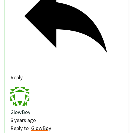
Reply
GlowBoy
6 years ago
Reply to
GlowBoy