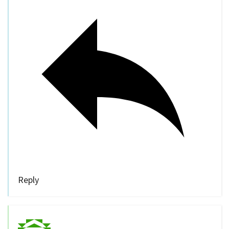
Reply