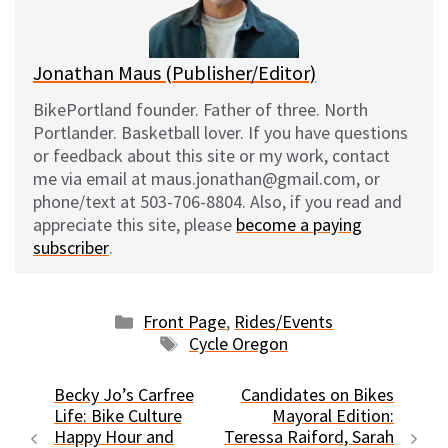
k
Jonathan Maus (Publisher/Editor)
BikePortland founder. Father of three. North
Portlander. Basketball lover. If you have questions
or feedback about this site or my work, contact
me via email at maus.jonathan@gmail.com, or
phone/text at 503-706-8804. Also, if you read and
appreciate this site, please
become a paying
subscriber
.
Categories
Front Page
,
Rides/Events
Tags
Cycle Oregon
Becky Jo’s Carfree
Candidates on Bikes
Life: Bike Culture
Mayoral Edition:
Happy Hour and
Teressa Raiford, Sarah