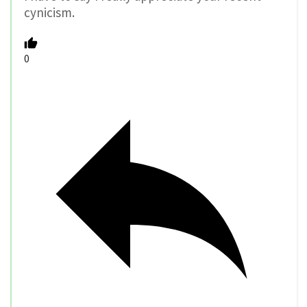
cynicism.
0