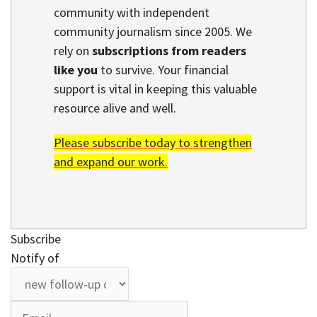
community with independent
community journalism since 2005. We
rely on
subscriptions from readers
like you
to survive. Your financial
support is vital in keeping this valuable
resource alive and well.
Please subscribe today to strengthen
and expand our work.
Subscribe
Notify of