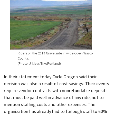
Riders on the 2019 Gravel ride in wide-open Wasco
County.
(Photo: J. Maus/BikePortland)
In their statement today Cycle Oregon said their
decision was also a result of cost savings. Their events
require vendor contracts with nonrefundable deposits
that must be paid well in advance of any ride, not to
mention staffing costs and other expenses. The
organization has already had to furlough staff to 60%