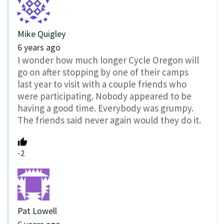
Mike Quigley
6 years ago
I wonder how much longer Cycle Oregon will
go on after stopping by one of their camps
last year to visit with a couple friends who
were participating. Nobody appeared to be
having a good time. Everybody was grumpy.
The friends said never again would they do it.
-2
Pat Lowell