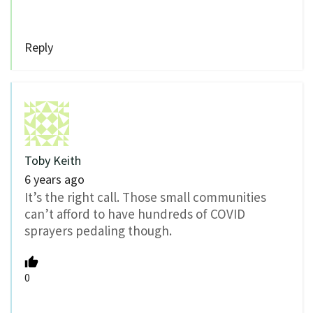
Reply
Toby Keith
6 years ago
It’s the right call. Those small communities
can’t afford to have hundreds of COVID
sprayers pedaling though.
0