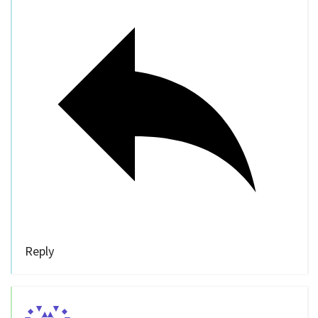
Reply