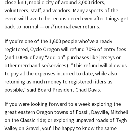
close-knit, mobile city of around 3,000 riders,
volunteers, staff, and vendors. Many aspects of the
event will have to be reconsidered even after things get
back to normal — or
if
normal ever returns.
If you’re one of the 1,600 people who’ve already
registered, Cycle Oregon will refund 70% of entry fees
(and 100% of any “add-on” purchases like jerseys or
other merchandise/services). “This refund will allow us
to pay all the expenses incurred to date, while also
returning as much money to registered riders as
possible,” said Board President Chad Davis.
If you were looking forward to a week exploring the
great eastern Oregon towns of Fossil, Dayville, Mitchell
on the Classic ride; or exploring unpaved roads of Tygh
Valley on Gravel, you’ll be happy to know the same