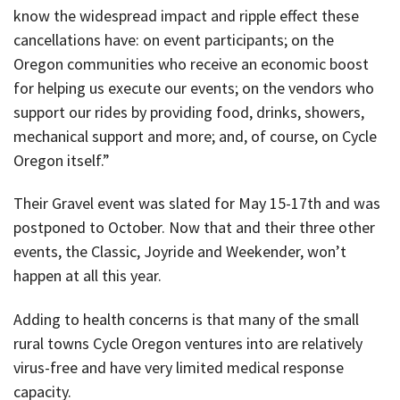
know the widespread impact and ripple effect these
cancellations have: on event participants; on the
Oregon communities who receive an economic boost
for helping us execute our events; on the vendors who
support our rides by providing food, drinks, showers,
mechanical support and more; and, of course, on Cycle
Oregon itself.”
Their Gravel event was slated for May 15-17th and was
postponed to October. Now that and their three other
events, the Classic, Joyride and Weekender, won’t
happen at all this year.
Adding to health concerns is that many of the small
rural towns Cycle Oregon ventures into are relatively
virus-free and have very limited medical response
capacity.