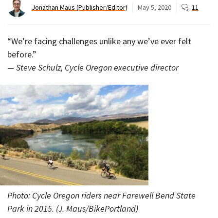
Jonathan Maus (Publisher/Editor)
May 5, 2020
11
“We’re facing challenges unlike any we’ve ever felt
before.”
— Steve Schulz, Cycle Oregon executive director
Photo: Cycle Oregon riders near Farewell Bend State
Park in 2015. (J. Maus/BikePortland)