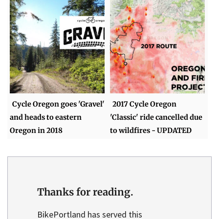
Cycle Oregon goes 'Gravel'
2017 Cycle Oregon
and heads to eastern
'Classic' ride cancelled due
Oregon in 2018
to wildfires - UPDATED
Thanks for reading.
BikePortland has served this