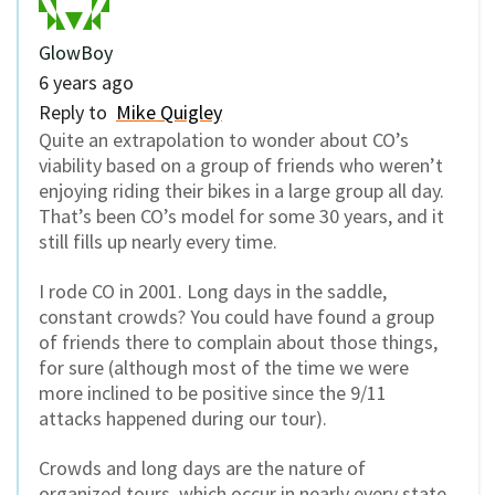
GlowBoy
6 years ago
Reply to
Mike Quigley
Quite an extrapolation to wonder about CO’s
viability based on a group of friends who weren’t
enjoying riding their bikes in a large group all day.
That’s been CO’s model for some 30 years, and it
still fills up nearly every time.
I rode CO in 2001. Long days in the saddle,
constant crowds? You could have found a group
of friends there to complain about those things,
for sure (although most of the time we were
more inclined to be positive since the 9/11
attacks happened during our tour).
Crowds and long days are the nature of
organized tours, which occur in nearly every state