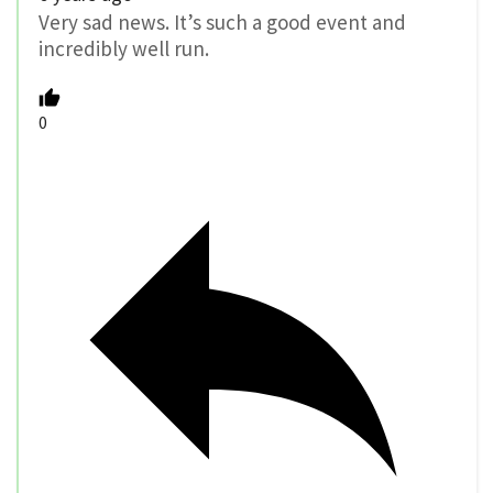
Very sad news. It’s such a good event and
incredibly well run.
0