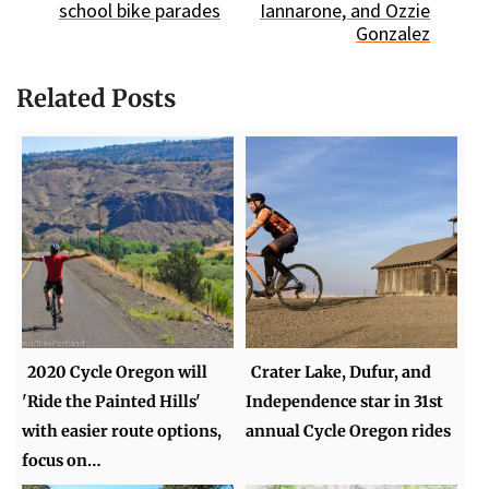
school bike parades
Iannarone, and Ozzie
Gonzalez
Related Posts
2020 Cycle Oregon will
Crater Lake, Dufur, and
'Ride the Painted Hills'
Independence star in 31st
with easier route options,
annual Cycle Oregon rides
focus on…