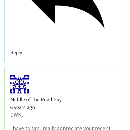
Reply
Middle of the Road Guy
6 years ago
DWK,
I have to say I really appreciate your recent