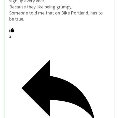
sign up every year.
Because they like being grumpy.
Someone told me that on Bike Portland, has to
be true.
2