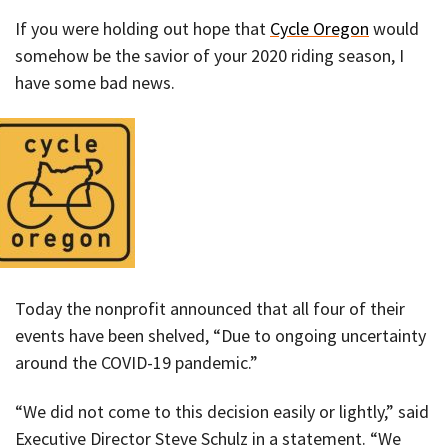
If you were holding out hope that
Cycle Oregon
would
somehow be the savior of your 2020 riding season, I
have some bad news.
Today the nonprofit announced that all four of their
events have been shelved, “Due to ongoing uncertainty
around the COVID-19 pandemic.”
“We did not come to this decision easily or lightly,” said
Executive Director Steve Schulz in a statement. “We