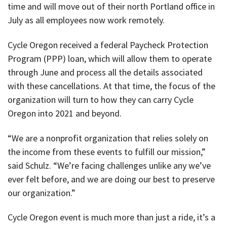
time and will move out of their north Portland office in
July as all employees now work remotely.
Cycle Oregon received a federal Paycheck Protection
Program (PPP) loan, which will allow them to operate
through June and process all the details associated
with these cancellations. At that time, the focus of the
organization will turn to how they can carry Cycle
Oregon into 2021 and beyond.
“We are a nonprofit organization that relies solely on
the income from these events to fulfill our mission,”
said Schulz. “We’re facing challenges unlike any we’ve
ever felt before, and we are doing our best to preserve
our organization.”
Cycle Oregon event is much more than just a ride, it’s a