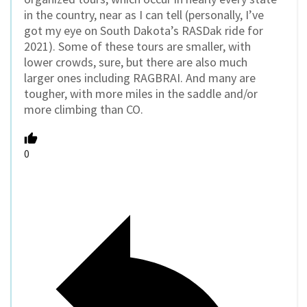
in the country, near as I can tell (personally, I’ve
got my eye on South Dakota’s RASDak ride for
2021). Some of these tours are smaller, with
lower crowds, sure, but there are also much
larger ones including RAGBRAI. And many are
tougher, with more miles in the saddle and/or
more climbing than CO.
0