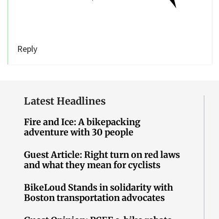
Reply
Latest Headlines
Fire and Ice: A bikepacking
adventure with 30 people
Guest Article: Right turn on red laws
and what they mean for cyclists
BikeLoud Stands in solidarity with
Boston transportation advocates