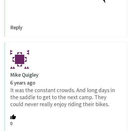
Reply
Mike Quigley
6 years ago
It was the constant crowds. And long days in
the saddle to get to the next camp. They
could never really enjoy riding their bikes.
0