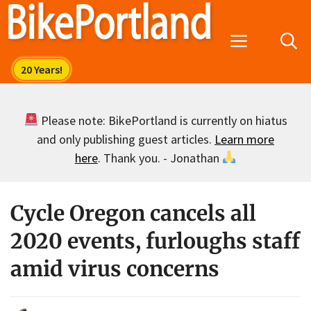
Skip
to
Menu
content
Please note: BikePortland is currently on hiatus
and only publishing guest articles.
Learn more
here
. Thank you. - Jonathan
Cycle Oregon cancels all
2020 events, furloughs staff
amid virus concerns