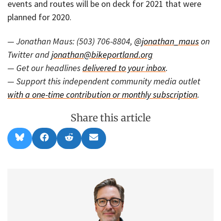
events and routes will be on deck for 2021 that were
planned for 2020.
— Jonathan Maus: (503) 706-8804,
@jonathan_maus
on
Twitter and
jonathan@bikeportland.org
— Get our headlines
delivered to your inbox
.
— Support this independent community media outlet
with a one-time contribution or monthly subscription
.
Share this article
Share
Share
Share
Share
B
F
R
E
on
on
on
on
l
a
e
m
u
c
d
a
e
e
d
i
s
b
i
l
k
o
t
y
o