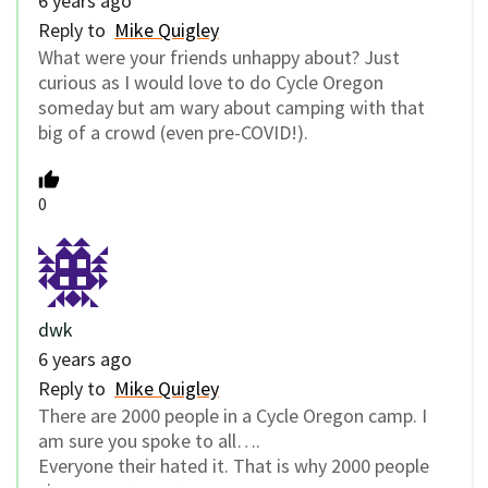
6 years ago
Reply to
Mike Quigley
What were your friends unhappy about? Just
curious as I would love to do Cycle Oregon
someday but am wary about camping with that
big of a crowd (even pre-COVID!).
0
dwk
6 years ago
Reply to
Mike Quigley
There are 2000 people in a Cycle Oregon camp. I
am sure you spoke to all….
Everyone their hated it. That is why 2000 people