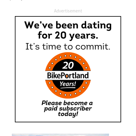
Advertisement