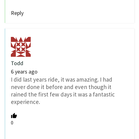
Reply
Todd
6 years ago
I did last years ride, it was amazing. I had
never done it before and even though it
rained the first few days it was a fantastic
experience.
0