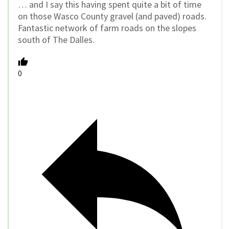
… and I say this having spent quite a bit of time
on those Wasco County gravel (and paved) roads.
Fantastic network of farm roads on the slopes
south of The Dalles.
0