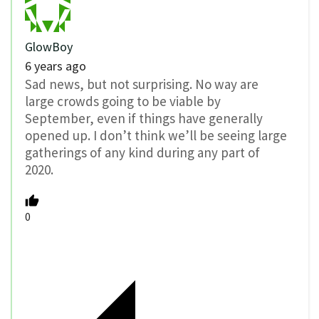
GlowBoy
6 years ago
Sad news, but not surprising. No way are
large crowds going to be viable by
September, even if things have generally
opened up. I don’t think we’ll be seeing large
gatherings of any kind during any part of
2020.
0