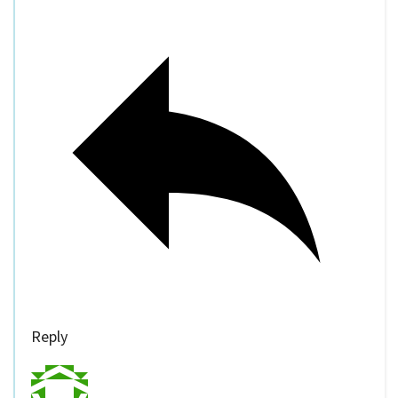
Reply