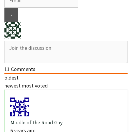
11
Comments
oldest
newest
most voted
Middle of the Road Guy
6 years ago