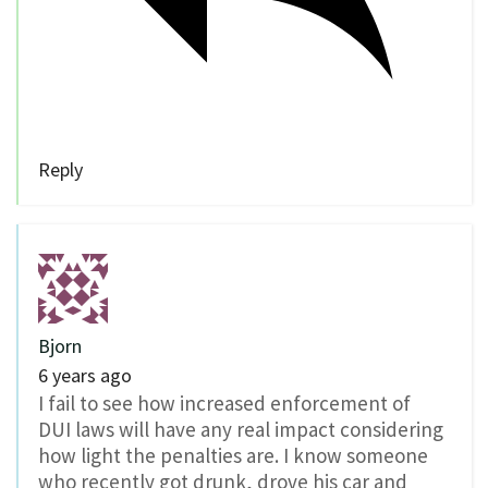
Reply
Bjorn
6 years ago
I fail to see how increased enforcement of
DUI laws will have any real impact considering
how light the penalties are. I know someone
who recently got drunk, drove his car and