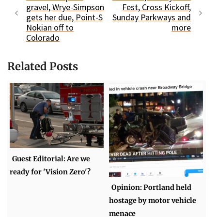
gravel, Wrye-Simpson
Fest, Cross Kickoff,
gets her due, Point-S
Sunday Parkways and
Nokian off to
more
Colorado
Related Posts
Guest Editorial: Are we
ready for 'Vision Zero'?
Opinion: Portland held
hostage by motor vehicle
menace