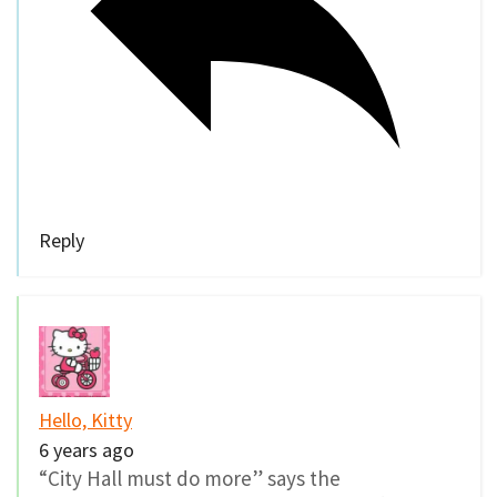
Reply
Hello, Kitty
6 years ago
“City Hall must do more” says the