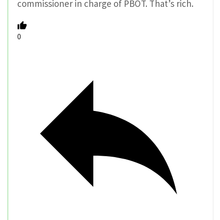
commissioner in charge of PBOT. That’s rich.
0