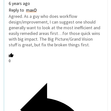
6 years ago
Reply to
maxD
Agreed. As a guy who does workflow
design/improvement, I can suggest one should
generally want to look at the most inefficient and
easily remedied areas first…for those quick wins
with big impact. The Big Picture/Grand Vision
stuff is great, but fix the broken things first.
0