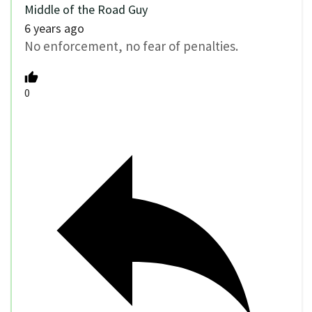
Middle of the Road Guy
6 years ago
No enforcement, no fear of penalties.
0