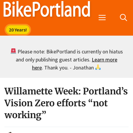
Skip
to
Menu
content
Please note: BikePortland is currently on hiatus
and only publishing guest articles.
Learn more
here
. Thank you. - Jonathan
Willamette Week: Portland’s
Vision Zero efforts “not
working”