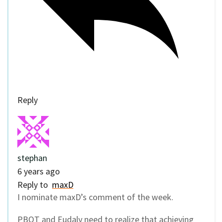
Reply
stephan
6 years ago
Reply to
maxD
I nominate maxD’s comment of the week.
PBOT and Eudaly need to realize that achieving