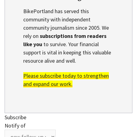
BikePortland has served this
community with independent
community journalism since 2005. We
rely on
subscriptions from readers
like you
to survive. Your financial
support is vital in keeping this valuable
resource alive and well.
Please subscribe today to strengthen
and expand our work.
Subscribe
Notify of