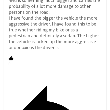
4wd is something much bigger and carries the
probability of a lot more damage to other
persons on the road.
I have found the bigger the vehicle the more
aggressive the driver. I have found this to be
true whether riding my bike or as a
pedestrian and definitely a sedan. The higher
the vehicle is jacked up the more aggressive
or obnoxious the driver is.
0