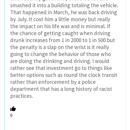
smashed it into a building totaling the vehicle.
That happened in March, he was back driving
by July. It cost him a little money but really
the impact on his life was and is minimal. If
the chance of getting caught when driving
drunk increases from 1 in 2000 to 1 in 500 but
the penalty is a slap on the wrist is it really
going to change the behavior of those who
are doing the drinking and driving. I would
rather see that investment go to things like
better options such as round the clock transit
rather than enforcement by a police
department that has a long history of racist
practices.
0