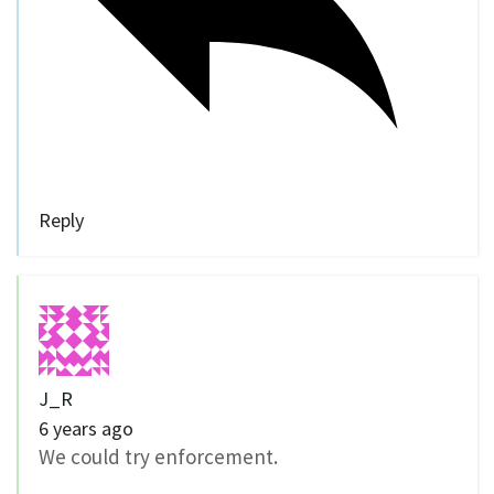
Reply
J_R
6 years ago
We could try enforcement.