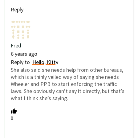
Reply
Fred
6 years ago
Reply to
Hello, Kitty
She also said she needs help from other bureaus,
which is a thinly veiled way of saying she needs
Wheeler and PPB to start enforcing the traffic
laws. She obviously can’t say it directly, but that’s
what I think she’s saying.
0