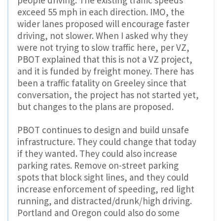
people driving. The existing traffic speeds
exceed 55 mph in each direction. IMO, the
wider lanes proposed will encourage faster
driving, not slower. When I asked why they
were not trying to slow traffic here, per VZ,
PBOT explained that this is not a VZ project,
and it is funded by freight money. There has
been a traffic fatality on Greeley since that
conversation, the project has not started yet,
but changes to the plans are proposed.
PBOT continues to design and build unsafe
infrastructure. They could change that today
if they wanted. They could also increase
parking rates. Remove on-street parking
spots that block sight lines, and they could
increase enforcement of speeding, red light
running, and distracted/drunk/high driving.
Portland and Oregon could also do some