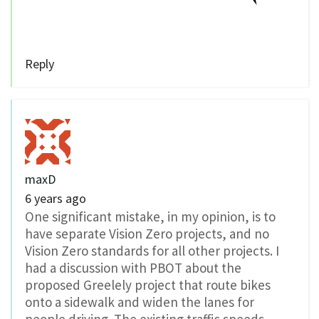
Reply
maxD
6 years ago
One significant mistake, in my opinion, is to
have separate Vision Zero projects, and no
Vision Zero standards for all other projects. I
had a discussion with PBOT about the
proposed Greelely project that route bikes
onto a sidewalk and widen the lanes for