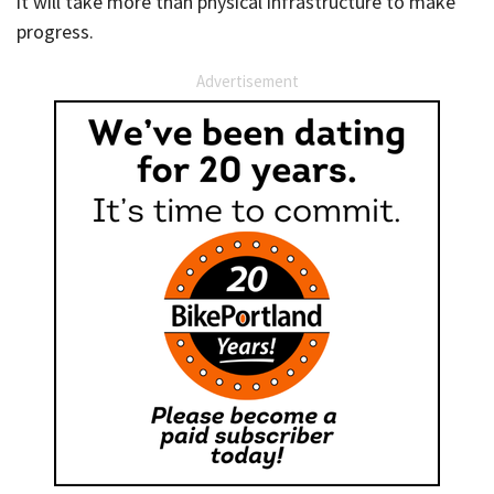
it will take more than physical infrastructure to make
progress.
Advertisement