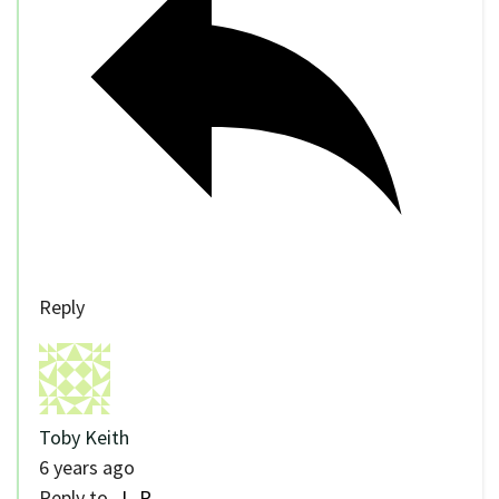
Reply
Toby Keith
6 years ago
Reply to
J_R