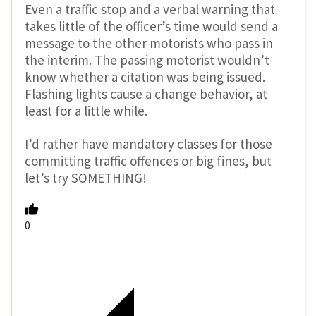
Even a traffic stop and a verbal warning that
takes little of the officer’s time would send a
message to the other motorists who pass in
the interim. The passing motorist wouldn’t
know whether a citation was being issued.
Flashing lights cause a change behavior, at
least for a little while.
I’d rather have mandatory classes for those
committing traffic offences or big fines, but
let’s try SOMETHING!
0