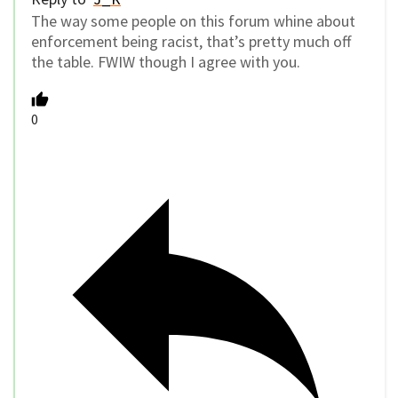
The way some people on this forum whine about
enforcement being racist, that’s pretty much off
the table. FWIW though I agree with you.
0