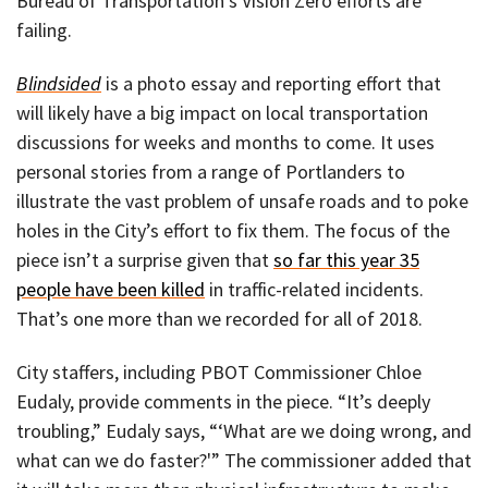
Bureau of Transportation’s Vision Zero efforts are
failing.
Blindsided
is a photo essay and reporting effort that
will likely have a big impact on local transportation
discussions for weeks and months to come. It uses
personal stories from a range of Portlanders to
illustrate the vast problem of unsafe roads and to poke
holes in the City’s effort to fix them. The focus of the
piece isn’t a surprise given that
so far this year 35
people have been killed
in traffic-related incidents.
That’s one more than we recorded for all of 2018.
City staffers, including PBOT Commissioner Chloe
Eudaly, provide comments in the piece. “It’s deeply
troubling,” Eudaly says, “‘What are we doing wrong, and
what can we do faster?'” The commissioner added that