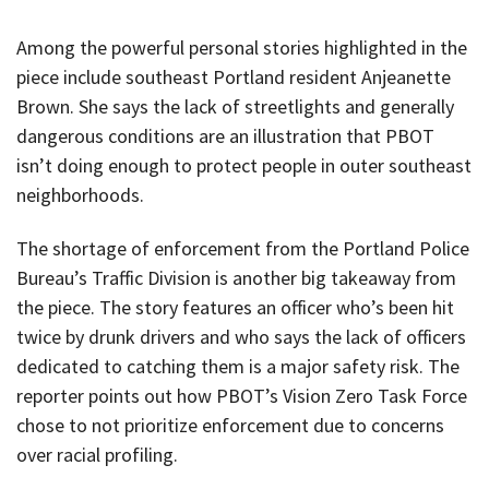
Among the powerful personal stories highlighted in the
piece include southeast Portland resident Anjeanette
Brown. She says the lack of streetlights and generally
dangerous conditions are an illustration that PBOT
isn’t doing enough to protect people in outer southeast
neighborhoods.
The shortage of enforcement from the Portland Police
Bureau’s Traffic Division is another big takeaway from
the piece. The story features an officer who’s been hit
twice by drunk drivers and who says the lack of officers
dedicated to catching them is a major safety risk. The
reporter points out how PBOT’s Vision Zero Task Force
chose to not prioritize enforcement due to concerns
over racial profiling.