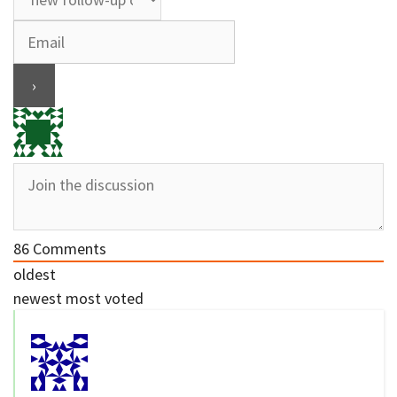
86
Comments
oldest
newest
most voted