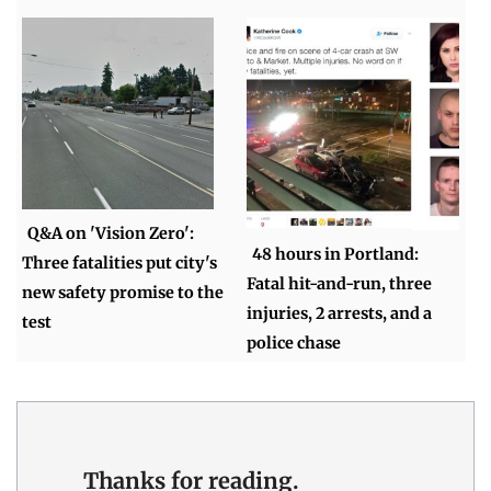
Q&A on 'Vision Zero':
48 hours in Portland:
Three fatalities put city's
Fatal hit-and-run, three
new safety promise to the
injuries, 2 arrests, and a
test
police chase
Thanks for reading.