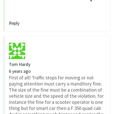
Reply
Tom Hardy
6 years ago
First of all! Traffic stops for moving or not
paying attention must carry a manditory fine.
The size of the fine must be a combination of
vehicle size and the speed of the violation. for
instance the fine for a scooter operator is one
thing but for smart car then a F 350 quad cab