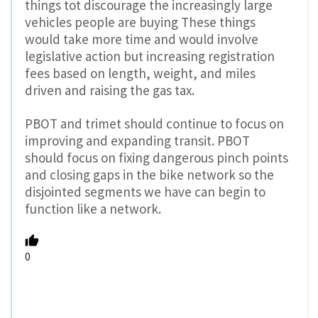
things tot discourage the increasingly large
vehicles people are buying These things
would take more time and would involve
legislative action but increasing registration
fees based on length, weight, and miles
driven and raising the gas tax.
PBOT and trimet should continue to focus on
improving and expanding transit. PBOT
should focus on fixing dangerous pinch points
and closing gaps in the bike network so the
disjointed segments we have can begin to
function like a network.
0