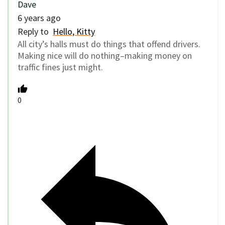
Dave
6 years ago
Reply to
Hello, Kitty
All city’s halls must do things that offend drivers.
Making nice will do nothing–making money on
traffic fines just might.
0