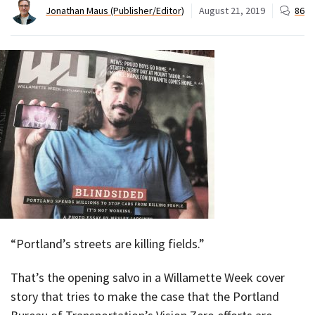
Jonathan Maus (Publisher/Editor)
August 21, 2019
86
“Portland’s streets are killing fields.”
That’s the opening salvo in a Willamette Week cover
story that tries to make the case that the Portland