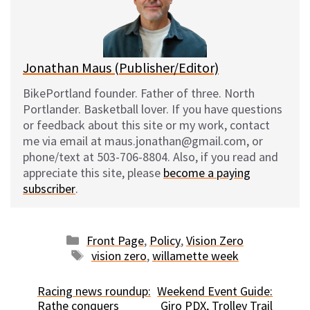
y
o
k
Jonathan Maus (Publisher/Editor)
BikePortland founder. Father of three. North
Portlander. Basketball lover. If you have questions
or feedback about this site or my work, contact
me via email at maus.jonathan@gmail.com, or
phone/text at 503-706-8804. Also, if you read and
appreciate this site, please
become a paying
subscriber
.
Categories
Front Page
,
Policy
,
Vision Zero
Tags
vision zero
,
willamette week
Racing news roundup:
Weekend Event Guide:
Rathe conquers
Giro PDX, Trolley Trail