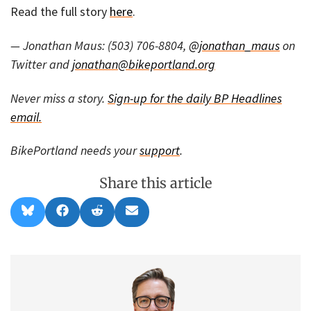
Read the full story
here
.
— Jonathan Maus: (503) 706-8804,
@jonathan_maus
on
Twitter and
jonathan@bikeportland.org
Never miss a story.
Sign-up for the daily BP Headlines
email.
BikePortland needs your
support
.
Share this article
Share
Share
Share
Share
B
F
R
E
on
on
on
on
l
a
e
m
u
c
d
a
e
e
d
i
s
b
i
l
k
o
t