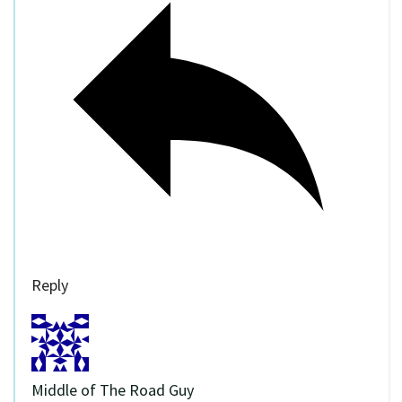
Reply
Middle of The Road Guy