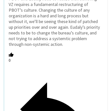
VZ requires a fundamental restructuring of
PBOT’s culture. Changing the culture of any
organization is a hard and long process but
without it, we’ll be seeing these kind of patched
up priorities over and over again. Eudaly’s priority
needs to be to change the bureau’s culture, and
not trying to address a systemtic problem
through non-systemic action.
0