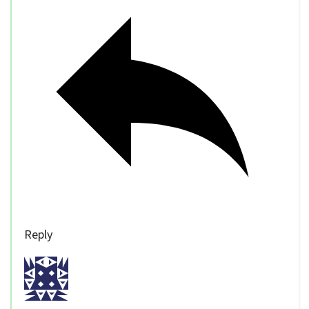
Reply