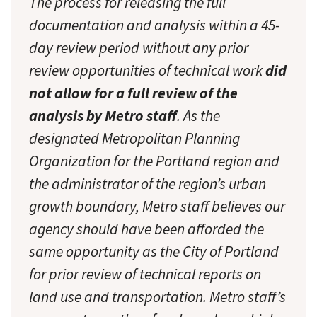
The process for releasing the full
documentation and analysis within a 45-
day review period without any prior
review opportunities of technical work
did
not allow for a full review of the
analysis by Metro staff
. As the
designated Metropolitan Planning
Organization for the Portland region and
the administrator of the region’s urban
growth boundary, Metro staff believes our
agency should have been afforded the
same opportunity as the City of Portland
for prior review of technical reports on
land use and transportation. Metro staff’s