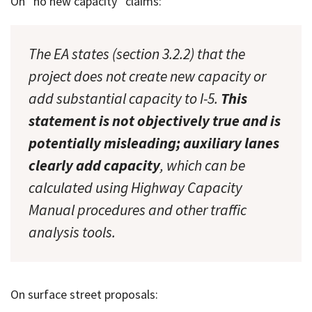
On “no new capacity” claims:
The EA states (section 3.2.2) that the
project does not create new capacity or
add substantial capacity to I-5.
This
statement is not objectively true and is
potentially misleading; auxiliary lanes
clearly add capacity
, which can be
calculated using Highway Capacity
Manual procedures and other traffic
analysis tools.
On surface street proposals: