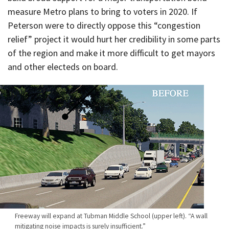
measure Metro plans to bring to voters in 2020. If
Peterson were to directly oppose this “congestion
relief” project it would hurt her credibility in some parts
of the region and make it more difficult to get mayors
and other electeds on board.
Freeway will expand at Tubman Middle School (upper left). “A wall
mitigating noise impacts is surely insufficient.”