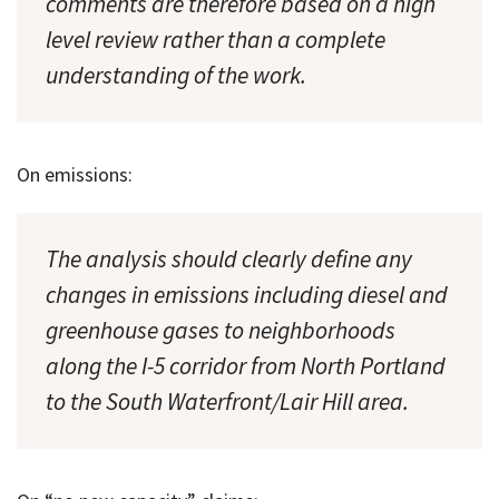
comments are therefore based on a high
level review rather than a complete
understanding of the work.
On emissions:
The analysis should clearly define any
changes in emissions including diesel and
greenhouse gases to neighborhoods
along the I-5 corridor from North Portland
to the South Waterfront/Lair Hill area.