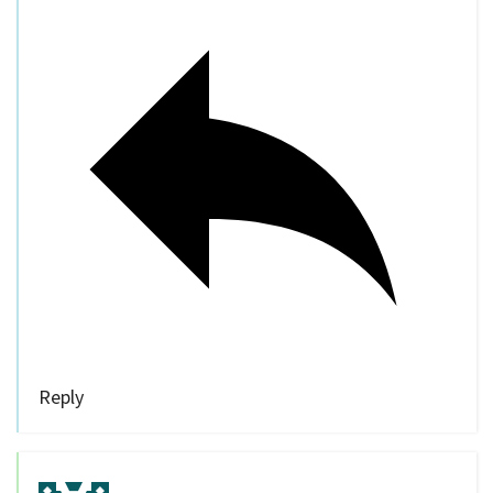
Reply