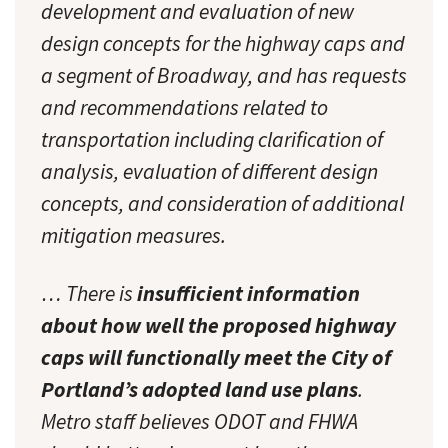
development and evaluation of new
design concepts for the highway caps and
a segment of Broadway, and has requests
and recommendations related to
transportation including clarification of
analysis, evaluation of different design
concepts, and consideration of additional
mitigation measures.
… There is
insufficient information
about how well the proposed highway
caps will functionally meet the City of
Portland’s adopted land use plans
.
Metro staff believes ODOT and FHWA