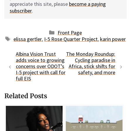
appreciate this site, please
become a paying
subscriber
.
Categories
Front Page
Tags
elissa gertler
,
I-5 Rose Quarter Project
,
karin power
Albina Vision Trust
The Monday Roundup:
adds voice to growing
Cycling paradise in
concerns over ODOT’s
Africa, stick shifts for
I-5 project with call for
safety, and more
full EIS
Related Posts