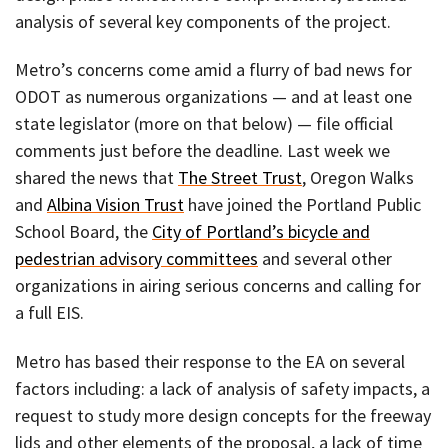
analysis of several key components of the project.
Metro’s concerns come amid a flurry of bad news for
ODOT as numerous organizations — and at least one
state legislator (more on that below) — file official
comments just before the deadline. Last week we
shared the news that
The Street Trust
, Oregon Walks
and
Albina Vision Trust
have joined the Portland Public
School Board, the
City of Portland’s bicycle and
pedestrian advisory committees
and several other
organizations in airing serious concerns and calling for
a full EIS.
Metro has based their response to the EA on several
factors including: a lack of analysis of safety impacts, a
request to study more design concepts for the freeway
lids and other elements of the proposal, a lack of time