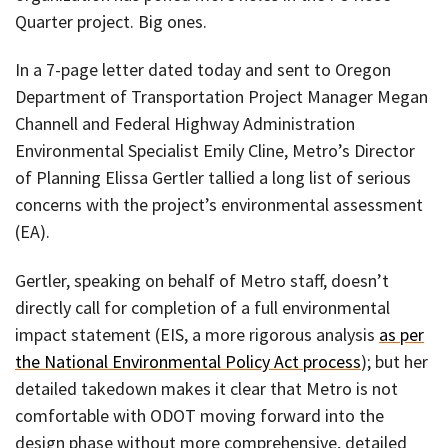
Quarter project. Big ones.
In a 7-page letter dated today and sent to Oregon
Department of Transportation Project Manager Megan
Channell and Federal Highway Administration
Environmental Specialist Emily Cline, Metro’s Director
of Planning Elissa Gertler tallied a long list of serious
concerns with the project’s environmental assessment
(EA).
Gertler, speaking on behalf of Metro staff, doesn’t
directly call for completion of a full environmental
impact statement (EIS, a more rigorous analysis
as per
the National Environmental Policy Act process
); but her
detailed takedown makes it clear that Metro is not
comfortable with ODOT moving forward into the
design phase without more comprehensive, detailed