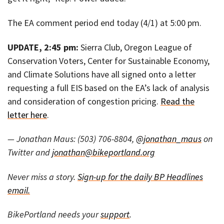
The EA comment period end today (4/1) at 5:00 pm.
UPDATE, 2:45 pm:
Sierra Club, Oregon League of
Conservation Voters, Center for Sustainable Economy,
and Climate Solutions have all signed onto a letter
requesting a full EIS based on the EA’s lack of analysis
and consideration of congestion pricing.
Read the
letter here
.
— Jonathan Maus: (503) 706-8804,
@jonathan_maus
on
Twitter and
jonathan@bikeportland.org
Never miss a story.
Sign-up for the daily BP Headlines
email.
BikePortland needs your
support
.