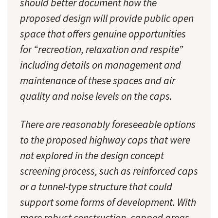
should better document how the
proposed design will provide public open
space that offers genuine opportunities
for “recreation, relaxation and respite”
including details on management and
maintenance of these spaces and air
quality and noise levels on the caps.
There are reasonably foreseeable options
to the proposed highway caps that were
not explored in the design concept
screening process, such as reinforced caps
or a tunnel-type structure that could
support some forms of development. With
more robust construction, capped areas