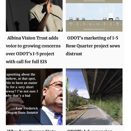
Albina Vision Trust adds
ODOT's marketing of I-5
voice to growing concerns
Rose Quarter project sows
over ODOT's I-5 project
distrust
with call for full EIS