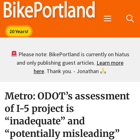
Skip
to
Menu
content
Please note: BikePortland is currently on hiatus
and only publishing guest articles.
Learn more
here
. Thank you. - Jonathan
Metro: ODOT’s assessment
of I-5 project is
“inadequate” and
“potentially misleading”