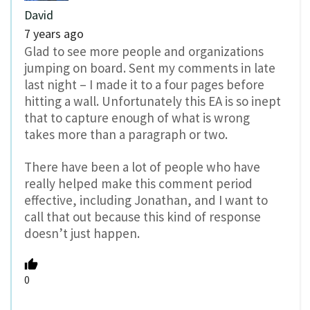
David
7 years ago
Glad to see more people and organizations
jumping on board. Sent my comments in late
last night – I made it to a four pages before
hitting a wall. Unfortunately this EA is so inept
that to capture enough of what is wrong
takes more than a paragraph or two.
There have been a lot of people who have
really helped make this comment period
effective, including Jonathan, and I want to
call that out because this kind of response
doesn’t just happen.
0