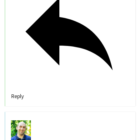
Reply