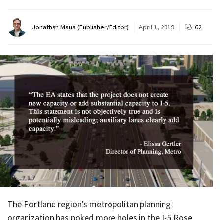
Jonathan Maus (Publisher/Editor)
April 1, 2019
62
The Portland region’s metropolitan planning
organization has poked more holes in the I-5 Rose