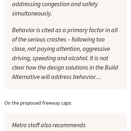
addressing congestion and safety
simultaneously.
Behavior is cited as a primary factor in all
of the serious crashes – following too
close, not paying attention, aggressive
driving, speeding and alcohol. It is not
clear how the design solutions in the Build
Alternative will address behavior…
On the proposed freeway caps:
Metro staff also recommends