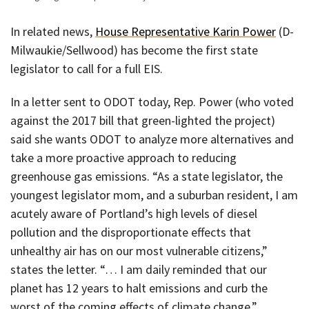
In related news,
House Representative Karin Power
(D-
Milwaukie/Sellwood) has become the first state
legislator to call for a full EIS.
In a letter sent to ODOT today, Rep. Power (who voted
against the 2017 bill that green-lighted the project)
said she wants ODOT to analyze more alternatives and
take a more proactive approach to reducing
greenhouse gas emissions. “As a state legislator, the
youngest legislator mom, and a suburban resident, I am
acutely aware of Portland’s high levels of diesel
pollution and the disproportionate effects that
unhealthy air has on our most vulnerable citizens,”
states the letter. “… I am daily reminded that our
planet has 12 years to halt emissions and curb the
worst of the coming effects of climate change.”