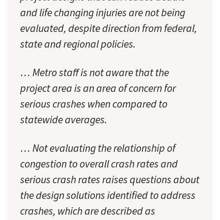
and life changing injuries are not being
evaluated, despite direction from federal,
state and regional policies.
… Metro staff is not aware that the
project area is an area of concern for
serious crashes when compared to
statewide averages.
… Not evaluating the relationship of
congestion to overall crash rates and
serious crash rates raises questions about
the design solutions identified to address
crashes, which are described as