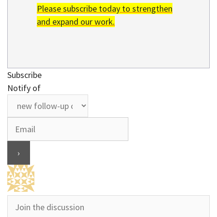
Please subscribe today to strengthen
and expand our work.
Subscribe
Notify of