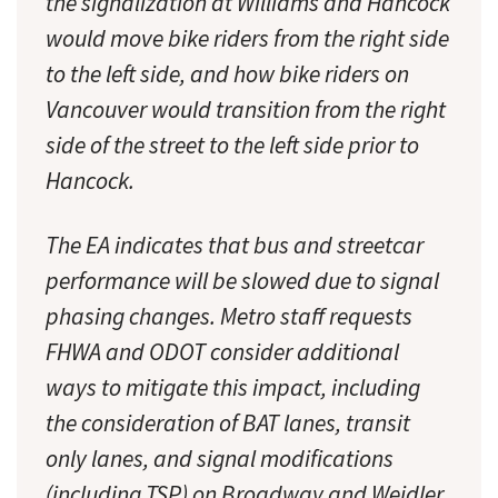
the signalization at Williams and Hancock
would move bike riders from the right side
to the left side, and how bike riders on
Vancouver would transition from the right
side of the street to the left side prior to
Hancock.
The EA indicates that bus and streetcar
performance will be slowed due to signal
phasing changes. Metro staff requests
FHWA and ODOT consider additional
ways to mitigate this impact, including
the consideration of BAT lanes, transit
only lanes, and signal modifications
(including TSP) on Broadway and Weidler.