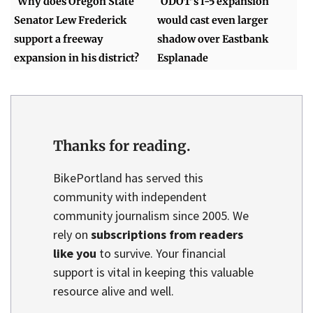
Why does Oregon State
ODOT's I-5 expansion
Senator Lew Frederick
would cast even larger
support a freeway
shadow over Eastbank
expansion in his district?
Esplanade
Thanks for reading.
BikePortland has served this
community with independent
community journalism since 2005. We
rely on
subscriptions from readers
like you
to survive. Your financial
support is vital in keeping this valuable
resource alive and well.