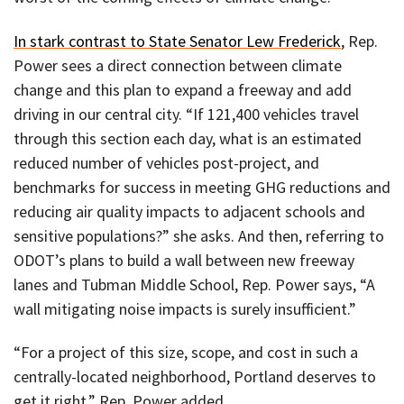
In stark contrast to State Senator Lew Frederick
, Rep.
Power sees a direct connection between climate
change and this plan to expand a freeway and add
driving in our central city. “If 121,400 vehicles travel
through this section each day, what is an estimated
reduced number of vehicles post-project, and
benchmarks for success in meeting GHG reductions and
reducing air quality impacts to adjacent schools and
sensitive populations?” she asks. And then, referring to
ODOT’s plans to build a wall between new freeway
lanes and Tubman Middle School, Rep. Power says, “A
wall mitigating noise impacts is surely insufficient.”
“For a project of this size, scope, and cost in such a
centrally-located neighborhood, Portland deserves to
get it right,” Rep. Power added.