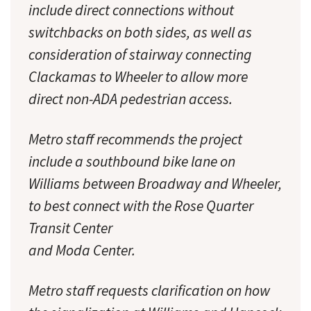
include direct connections without
switchbacks on both sides, as well as
consideration of stairway connecting
Clackamas to Wheeler to allow more
direct non-ADA pedestrian access.
Metro staff recommends the project
include a southbound bike lane on
Williams between Broadway and Wheeler,
to best connect with the Rose Quarter
Transit Center
and Moda Center.
Metro staff requests clarification on how