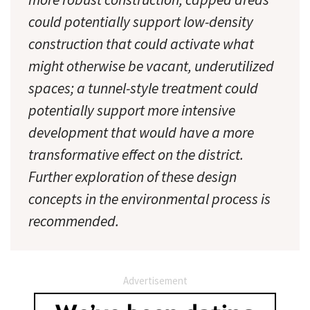
could potentially support low-density
construction that could activate what
might otherwise be vacant, underutilized
spaces; a tunnel-style treatment could
potentially support more intensive
development that would have a more
transformative effect on the district.
Further exploration of these design
concepts in the environmental process is
recommended.
Advertisement