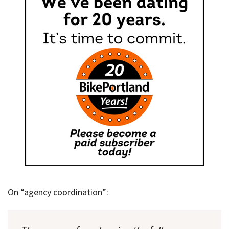
On “agency coordination”: