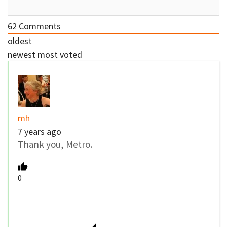
62
Comments
oldest
newest
most voted
mh
7 years ago
Thank you, Metro.
0