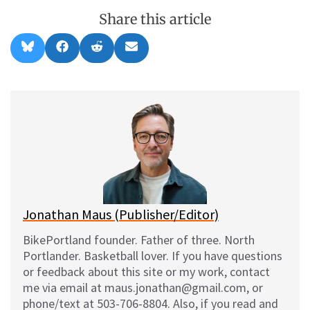
Share this article
Share
Share
Share
Share
B
F
R
E
on
on
on
on
l
a
e
m
u
c
d
a
e
e
d
i
s
b
i
l
k
o
t
y
o
k
Jonathan Maus (Publisher/Editor)
BikePortland founder. Father of three. North
Portlander. Basketball lover. If you have questions
or feedback about this site or my work, contact
me via email at maus.jonathan@gmail.com, or
phone/text at 503-706-8804. Also, if you read and