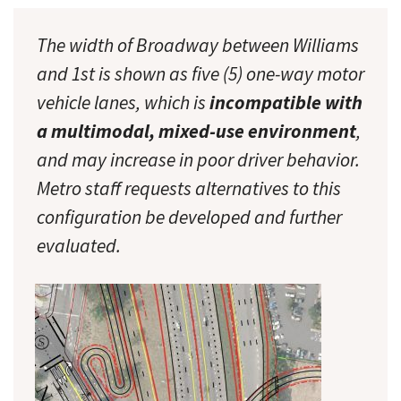
The width of Broadway between Williams
and 1st is shown as five (5) one-way motor
vehicle lanes, which is
incompatible with
a multimodal, mixed-use environment
,
and may increase in poor driver behavior.
Metro staff requests alternatives to this
configuration be developed and further
evaluated.