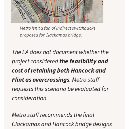
Metro isn’t a fan of indirect switchbacks
proposed for Clackamas bridge.
The EA does not document whether the
project considered
the feasibility and
cost of retaining both Hancock and
Flint as overcrossings
. Metro staff
requests this scenario be evaluated for
consideration.
Metro staff recommends the final
Clackamas and Hancock bridge designs