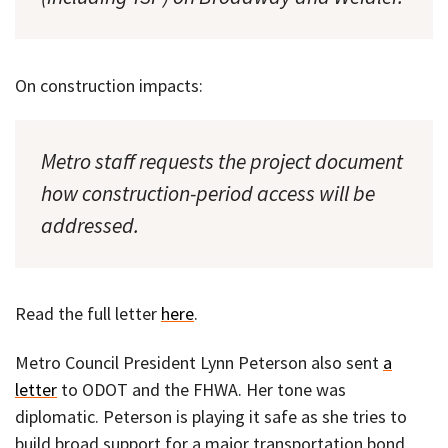
On construction impacts:
Metro staff requests the project document
how construction-period access will be
addressed.
Read the full letter
here
.
Metro Council President Lynn Peterson also sent
a
letter
to ODOT and the FHWA. Her tone was
diplomatic. Peterson is playing it safe as she tries to
build broad support for a major transportation bond