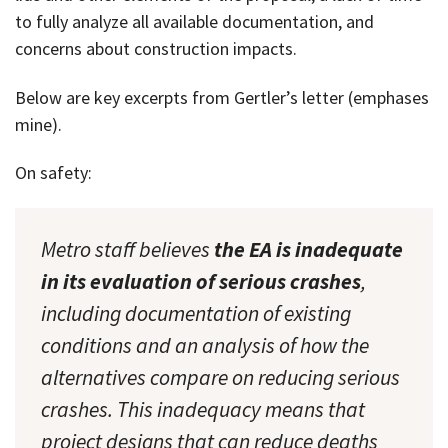
to fully analyze all available documentation, and
concerns about construction impacts.
Below are key excerpts from Gertler’s letter (emphases
mine).
On safety:
Metro staff believes
the EA is inadequate
in its evaluation of serious crashes
,
including documentation of existing
conditions and an analysis of how the
alternatives compare on reducing serious
crashes. This inadequacy means that
project designs that can reduce deaths