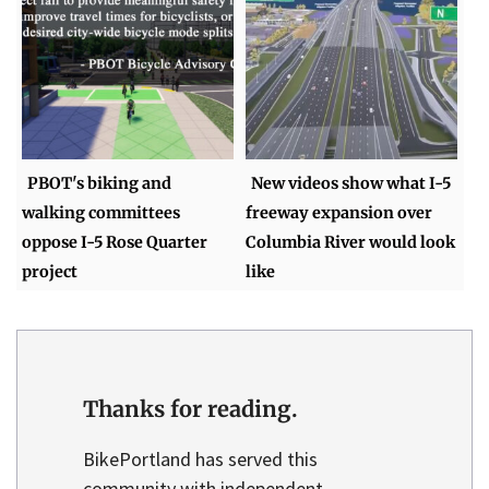
PBOT's biking and
New videos show what I-5
walking committees
freeway expansion over
oppose I-5 Rose Quarter
Columbia River would look
project
like
Thanks for reading.
BikePortland has served this
community with independent