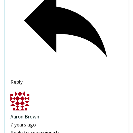
Reply
Aaron Brown
7 years ago
Reply to
maccoinnich