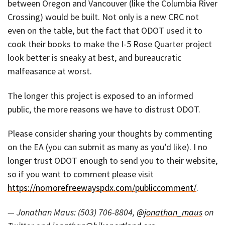
between Oregon and Vancouver (like the Columbia River
Crossing) would be built. Not only is a new CRC not
even on the table, but the fact that ODOT used it to
cook their books to make the I-5 Rose Quarter project
look better is sneaky at best, and bureaucratic
malfeasance at worst.
The longer this project is exposed to an informed
public, the more reasons we have to distrust ODOT.
Please consider sharing your thoughts by commenting
on the EA (you can submit as many as you’d like). I no
longer trust ODOT enough to send you to their website,
so if you want to comment please visit
https://nomorefreewayspdx.com/publiccomment/
.
— Jonathan Maus: (503) 706-8804,
@jonathan_maus
on