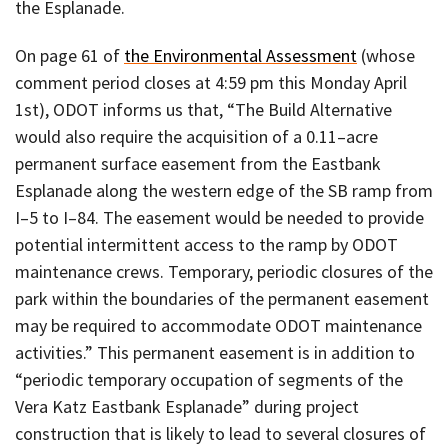
the Esplanade.
On page 61 of
the Environmental Assessment
(whose
comment period closes at 4:59 pm this Monday April
1st), ODOT informs us that, “The Build Alternative
would also require the acquisition of a 0.11–acre
permanent surface easement from the Eastbank
Esplanade along the western edge of the SB ramp from
I–5 to I–84. The easement would be needed to provide
potential intermittent access to the ramp by ODOT
maintenance crews. Temporary, periodic closures of the
park within the boundaries of the permanent easement
may be required to accommodate ODOT maintenance
activities.” This permanent easement is in addition to
“periodic temporary occupation of segments of the
Vera Katz Eastbank Esplanade” during project
construction that is likely to lead to several closures of