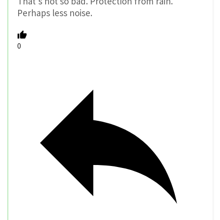
That’s not so bad. Protection from rain.
Perhaps less noise.
0