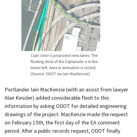
Cyan color is proposed new lanes. The
floating dock of the Esplanade is in the
lower left. Area in animation is circled.
(Source: ODOT via Iain MacKenzie)
Portlander Iain MacKenzie (with an assist from lawyer
Alan Kessler) added considerable flesh to this
information by asking ODOT for detailed engineering
drawings of the project. MacKenzie made the request
on February 15th, the first day of the EA comment
period. After a public records request, ODOT finally