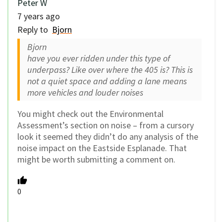
Peter W
7 years ago
Reply to
Bjorn
Bjorn
have you ever ridden under this type of
underpass? Like over where the 405 is? This is
not a quiet space and adding a lane means
more vehicles and louder noises
You might check out the Environmental
Assessment’s section on noise – from a cursory
look it seemed they didn’t do any analysis of the
noise impact on the Eastside Esplanade. That
might be worth submitting a comment on.
0