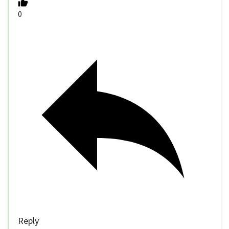
0
Reply