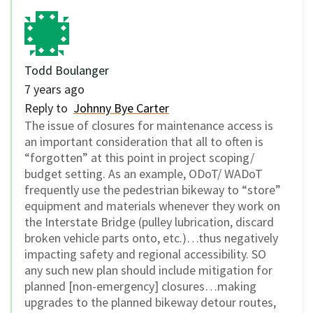
Todd Boulanger
7 years ago
Reply to
Johnny Bye Carter
The issue of closures for maintenance access is
an important consideration that all to often is
“forgotten” at this point in project scoping/
budget setting. As an example, ODoT/ WADoT
frequently use the pedestrian bikeway to “store”
equipment and materials whenever they work on
the Interstate Bridge (pulley lubrication, discard
broken vehicle parts onto, etc.)…thus negatively
impacting safety and regional accessibility. SO
any such new plan should include mitigation for
planned [non-emergency] closures…making
upgrades to the planned bikeway detour routes,