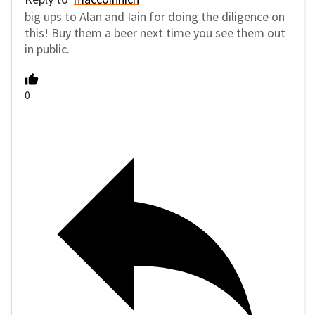
big ups to Alan and Iain for doing the diligence on
this! Buy them a beer next time you see them out
in public.
0