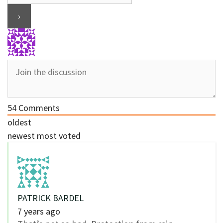
54
Comments
oldest
newest
most voted
PATRICK BARDEL
7 years ago