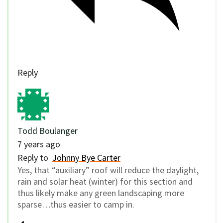
Reply
Todd Boulanger
7 years ago
Reply to
Johnny Bye Carter
Yes, that “auxiliary” roof will reduce the daylight,
rain and solar heat (winter) for this section and
thus likely make any green landscaping more
sparse…thus easier to camp in.