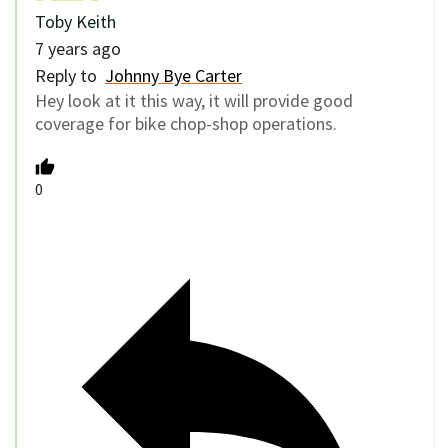
Toby Keith
7 years ago
Reply to
Johnny Bye Carter
Hey look at it this way, it will provide good
coverage for bike chop-shop operations.
0