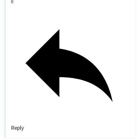
0
Reply