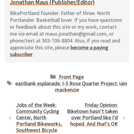
Jonathan Maus (Publisher/Editor)
BikePortland founder. Father of three. North
Portlander. Basketball lover. If you have questions
or feedback about this site or my work, contact
me via email at maus.jonathan@gmail.com, or
phone/text at 503-706-8804. Also, if you read and
appreciate this site, please
become a paying
subscriber
.
Categories
Front Page
Tags
eastbank esplanade
,
I-5 Rose Quarter Project
,
iain
mackenzie
Jobs of the Week:
Friday Opinion:
Community Cycling
Biketown hasn’t taken
Center, North
over Portland like I’d
Portland Bikeworks,
hoped. And that’s OK
Southwest Bicycle