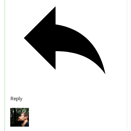
Reply