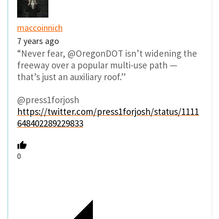
maccoinnich
7 years ago
“Never fear, @OregonDOT isn’t widening the
freeway over a popular multi-use path —
that’s just an auxiliary roof.”
@press1forjosh
https://twitter.com/press1forjosh/status/1111
648402289229833
0