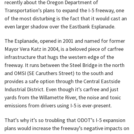
recently about the Oregon Department of
Transportation’s plans to expand the I-5 freeway, one
of the most disturbing is the fact that it would cast an
even larger shadow over the Eastbank Esplanade.
The Esplanade, opened in 2001 and named for former
Mayor Vera Katz in 2004, is a beloved piece of carfree
infrastructure that hugs the western edge of the
freeway. It runs between the Steel Bridge in the north
and OMSI (SE Caruthers Street) to the south and
provides a safe option through the Central Eastside
Industrial District. Even though it’s carfree and just
yards from the Willamette River, the noise and toxic
emissions from drivers using I-5 is ever-present.
That’s why it’s so troubling that ODOT’s I-5 expansion
plans would increase the freeway’s negative impacts on