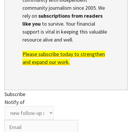
community journalism since 2005. We
rely on
subscriptions from readers
like you
to survive. Your financial
support is vital in keeping this valuable
resource alive and well.
Please subscribe today to strengthen
and expand our work.
Subscribe
Notify of