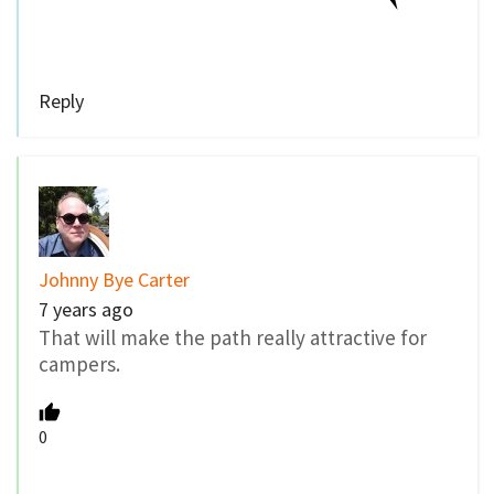
Reply
Johnny Bye Carter
7 years ago
That will make the path really attractive for
campers.
0