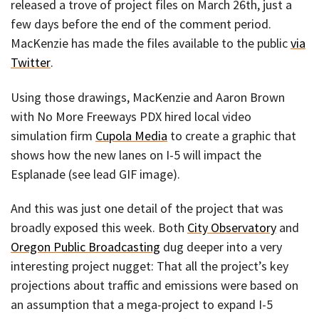
released a trove of project files on March 26th, just a
few days before the end of the comment period.
MacKenzie has made the files available to the public
via
Twitter
.
Using those drawings, MacKenzie and Aaron Brown
with No More Freeways PDX hired local video
simulation firm
Cupola Media
to create a graphic that
shows how the new lanes on I-5 will impact the
Esplanade (see lead GIF image).
And this was just one detail of the project that was
broadly exposed this week. Both
City Observatory
and
Oregon Public Broadcasting
dug deeper into a very
interesting project nugget: That all the project’s key
projections about traffic and emissions were based on
an assumption that a mega-project to expand I-5