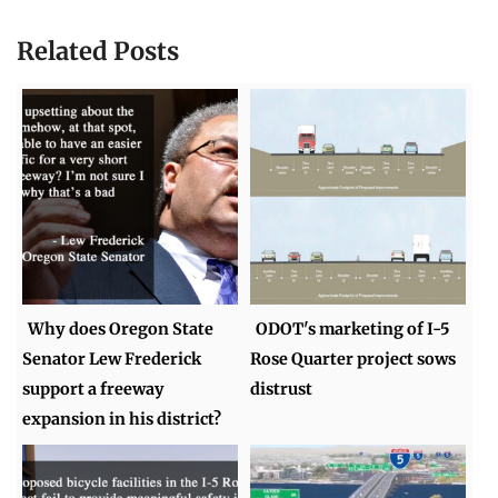
Related Posts
Why does Oregon State
ODOT's marketing of I-5
Senator Lew Frederick
Rose Quarter project sows
support a freeway
distrust
expansion in his district?