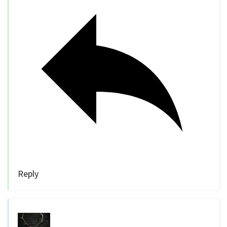
Reply