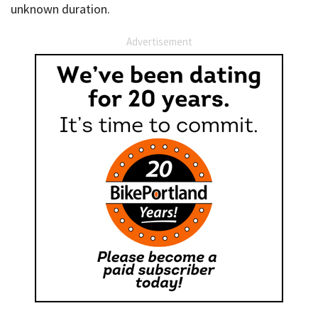
unknown duration.
Advertisement