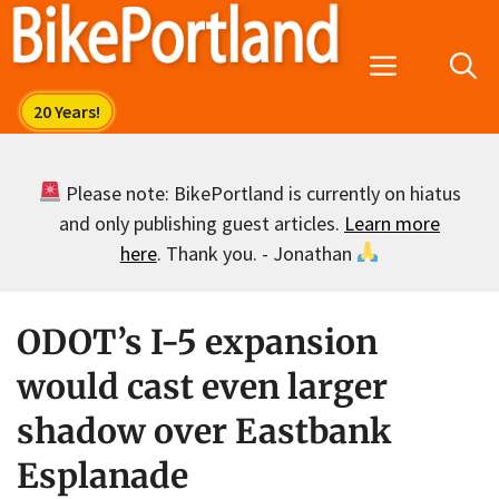
Skip
to
Menu
content
Please note: BikePortland is currently on hiatus
and only publishing guest articles.
Learn more
here
. Thank you. - Jonathan
ODOT’s I-5 expansion
would cast even larger
shadow over Eastbank
Esplanade