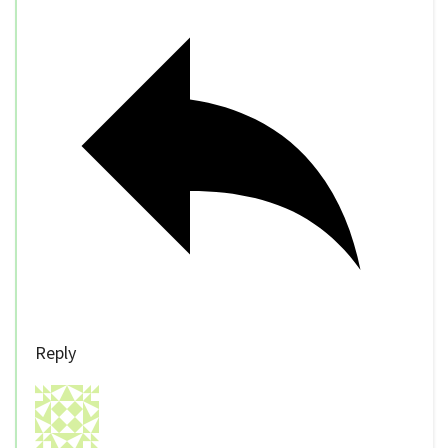
Reply