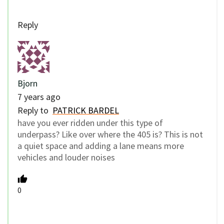
Reply
Bjorn
7 years ago
Reply to
PATRICK BARDEL
have you ever ridden under this type of
underpass? Like over where the 405 is? This is not
a quiet space and adding a lane means more
vehicles and louder noises
0