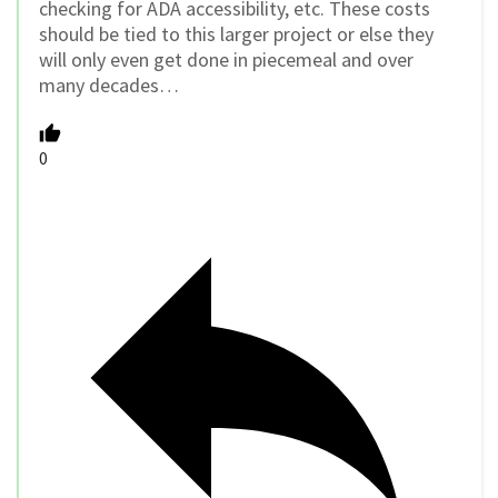
checking for ADA accessibility, etc. These costs
should be tied to this larger project or else they
will only even get done in piecemeal and over
many decades…
0