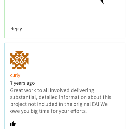
Reply
curly
7 years ago
Great work to all involved delivering
substantial, detailed information about this
project not included in the original EA! We
owe you big time for your efforts.