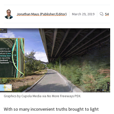
Jonathan Maus (Publisher/Editor)
March 29, 2019
54
Graphics by Cupola Media via No More Freeways PDX.
With so many inconvenient truths brought to light