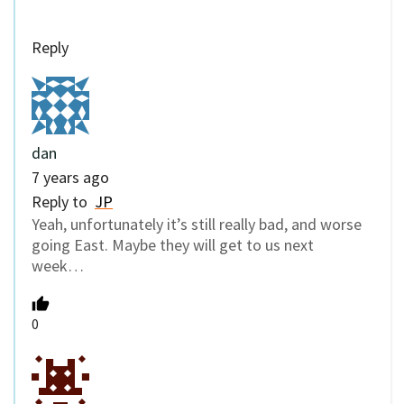
Reply
dan
7 years ago
Reply to
JP
Yeah, unfortunately it’s still really bad, and worse
going East. Maybe they will get to us next
week…
0