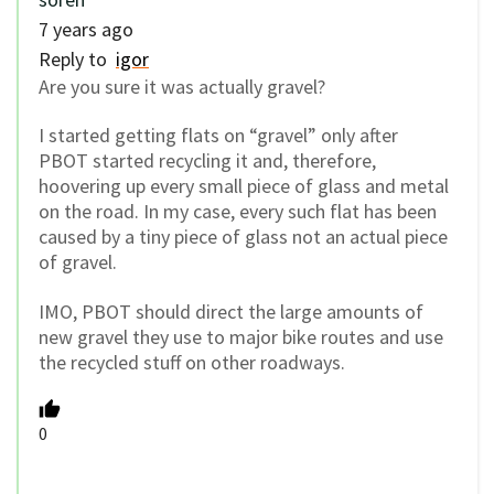
7 years ago
Reply to
igor
Are you sure it was actually gravel?
I started getting flats on “gravel” only after
PBOT started recycling it and, therefore,
hoovering up every small piece of glass and metal
on the road. In my case, every such flat has been
caused by a tiny piece of glass not an actual piece
of gravel.
IMO, PBOT should direct the large amounts of
new gravel they use to major bike routes and use
the recycled stuff on other roadways.
0