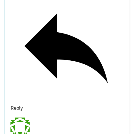
Reply