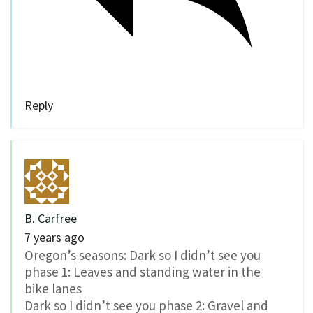
Reply
B. Carfree
7 years ago
Oregon’s seasons: Dark so I didn’t see you
phase 1: Leaves and standing water in the
bike lanes
Dark so I didn’t see you phase 2: Gravel and