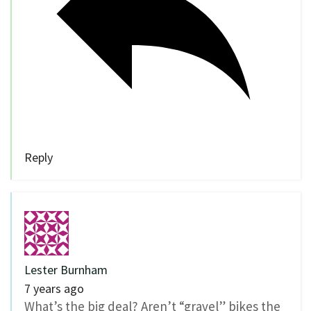
Reply
Lester Burnham
7 years ago
What’s the big deal? Aren’t “gravel” bikes the