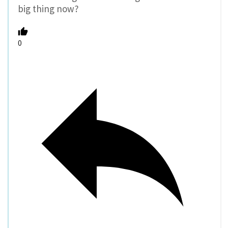
big thing now?
0