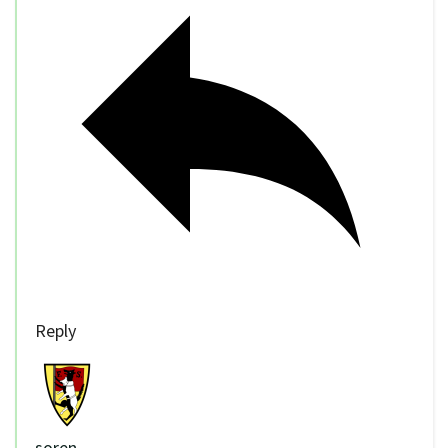
Reply
soren