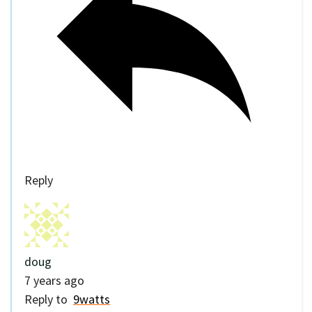
Reply
doug
7 years ago
Reply to
9watts