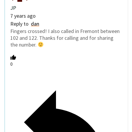
JP
7 years ago
Reply to
dan
Fingers crossed! I also called in Fremont between
102 and 122. Thanks for calling and for sharing
the number.
0