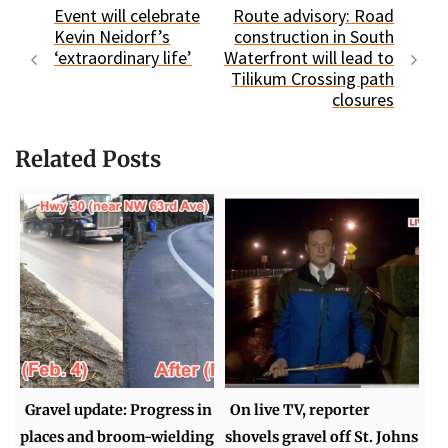
Event will celebrate
Route advisory: Road
Kevin Neidorf’s
construction in South
‘extraordinary life’
Waterfront will lead to
Tilikum Crossing path
closures
Related Posts
Gravel update: Progress in
On live TV, reporter
places and broom-wielding
shovels gravel off St. Johns