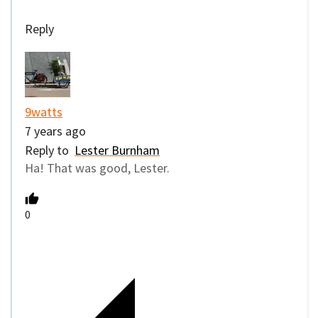
Reply
9watts
7 years ago
Reply to
Lester Burnham
Ha! That was good, Lester.
0