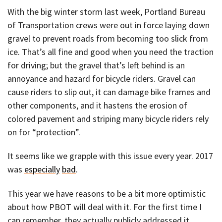
With the big winter storm last week, Portland Bureau
of Transportation crews were out in force laying down
gravel to prevent roads from becoming too slick from
ice. That’s all fine and good when you need the traction
for driving; but the gravel that’s left behind is an
annoyance and hazard for bicycle riders. Gravel can
cause riders to slip out, it can damage bike frames and
other components, and it hastens the erosion of
colored pavement and striping many bicycle riders rely
on for “protection”.
It seems like we grapple with this issue every year. 2017
was
especially
bad
.
This year we have reasons to be a bit more optimistic
about how PBOT will deal with it. For the first time I
can remember, they actually publicly addressed it