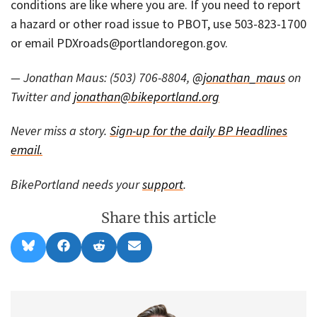
conditions are like where you are. If you need to report
a hazard or other road issue to PBOT, use 503-823-1700
or email PDXroads@portlandoregon.gov.
— Jonathan Maus: (503) 706-8804,
@jonathan_maus
on
Twitter and
jonathan@bikeportland.org
Never miss a story.
Sign-up for the daily BP Headlines
email.
BikePortland needs your
support
.
Share this article
Share
Share
Share
Share
B
F
R
E
on
on
on
on
l
a
e
m
u
c
d
a
e
e
d
i