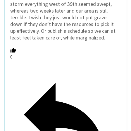
storm everything west of 39th seemed swept,
whereas two weeks later and our area is still
terrible. I wish they just would not put gravel
down if they don’t have the resources to pick it
up effectively. Or publish a schedule so we can at
least feel taken care of, while marginalized.
0