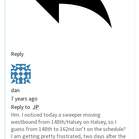
Reply
dan
7 years ago
Reply to
JP
Hm. I noticed today a sweeper moving
westbound from 148th/Halsey on Halsey, so I
guess from 148th to 162nd isn’t on the schedule?
I am getting pretty frustrated, two days after the