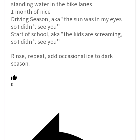
standing water in the bike lanes
1 month of nice
Driving Season, aka “the sun was in my eyes
so I didn’t see you”
Start of school, aka “the kids are screaming,
so I didn’t see you”
Rinse, repeat, add occasional ice to dark
season.
0