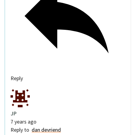
Reply
JP
7 years ago
Reply to
dan devriend