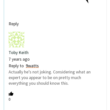
Reply
Toby Keith
7 years ago
Reply to
9watts
Actually he’s not joking. Considering what an
expert you appear to be on pretty much
everything you should know this.
0