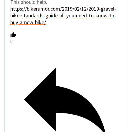
This should help.
https://bikerumor.com/2019/02/12/2019-gravel-
bike-standards-guide-all-you-need-to-know-to-
buy-a-new-bike/
0