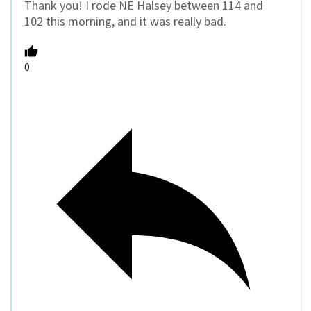
Thank you! I rode NE Halsey between 114 and
102 this morning, and it was really bad.
0