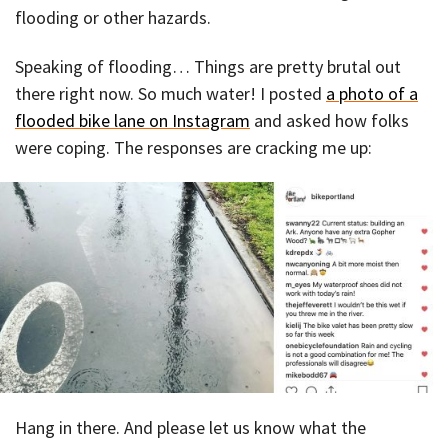
flooding or other hazards.
Speaking of flooding… Things are pretty brutal out
there right now. So much water! I posted
a photo of a
flooded bike lane on Instagram
and asked how folks
were coping. The responses are cracking me up:
Hang in there. And please let us know what the