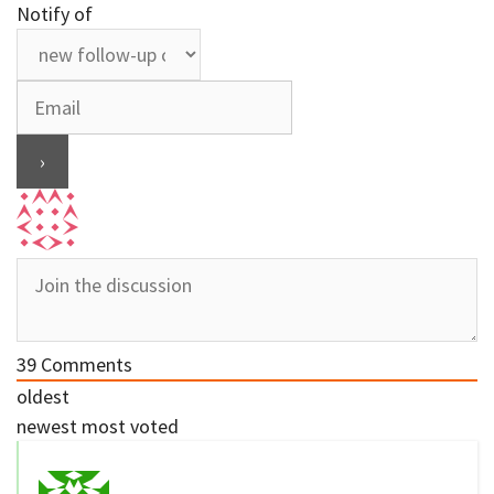
Notify of
39
Comments
oldest
newest
most voted