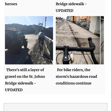
heroes
Bridge sidewalk -
UPDATED
There's still a layer of
For bike riders, the
gravel on the St. Johns
storm's hazardous road
Bridge sidewalk -
conditions continue
UPDATED