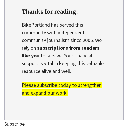
Thanks for reading.
BikePortland has served this
community with independent
community journalism since 2005. We
rely on
subscriptions from readers
like you
to survive. Your financial
support is vital in keeping this valuable
resource alive and well.
Please subscribe today to strengthen
and expand our work.
Subscribe