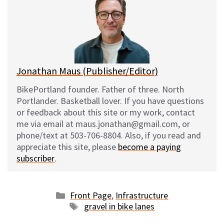
s
b
i
l
k
o
t
y
o
k
Jonathan Maus (Publisher/Editor)
BikePortland founder. Father of three. North
Portlander. Basketball lover. If you have questions
or feedback about this site or my work, contact
me via email at maus.jonathan@gmail.com, or
phone/text at 503-706-8804. Also, if you read and
appreciate this site, please
become a paying
subscriber
.
Categories
Front Page
,
Infrastructure
Tags
gravel in bike lanes