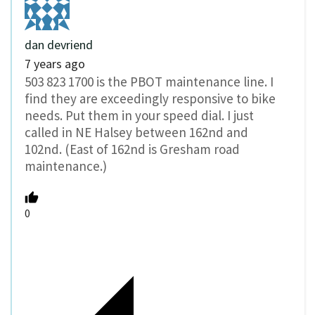
dan devriend
7 years ago
503 823 1700 is the PBOT maintenance line. I
find they are exceedingly responsive to bike
needs. Put them in your speed dial. I just
called in NE Halsey between 162nd and
102nd. (East of 162nd is Gresham road
maintenance.)
0