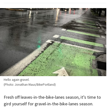
Hello again gravel.
(Photo: Jonathan Maus/BikePortland)
Fresh off leaves-in-the-bike-lanes season, it’s time to
gird yourself for gravel-in-the-bike-lanes season.