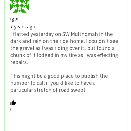
igor
7 years ago
I flatted yesterday on SW Multnomah in the
dark and rain on the ride home. I couldn’t see
the gravel as I was riding over it, but found a
chunk of it lodged in my tire as I was effecting
repairs.
This might be a good place to publish the
number to call if you’d like to have a
particular stretch of road swept.
0