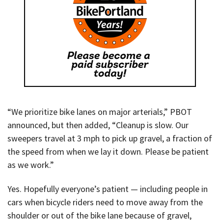
“We prioritize bike lanes on major arterials,” PBOT
announced, but then added, “Cleanup is slow. Our
sweepers travel at 3 mph to pick up gravel, a fraction of
the speed from when we lay it down. Please be patient
as we work.”
Yes. Hopefully everyone’s patient — including people in
cars when bicycle riders need to move away from the
shoulder or out of the bike lane because of gravel,