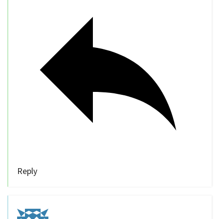
Reply