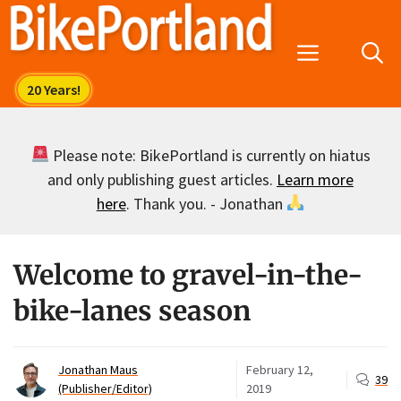
Skip
to
Menu
content
Please note: BikePortland is currently on hiatus
and only publishing guest articles.
Learn more
here
. Thank you. - Jonathan
Welcome to gravel-in-the-
bike-lanes season
Jonathan Maus
February 12,
39
(Publisher/Editor)
2019