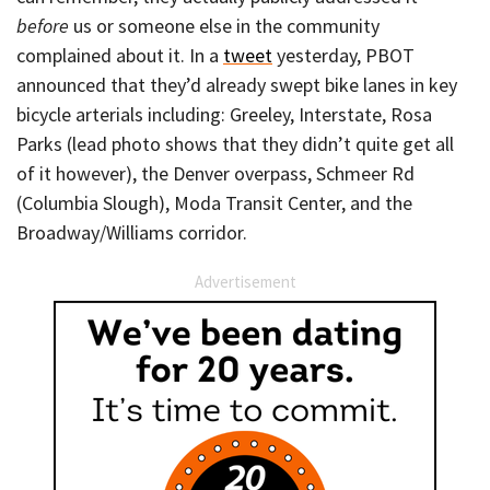
before
us or someone else in the community
complained about it. In a
tweet
yesterday, PBOT
announced that they’d already swept bike lanes in key
bicycle arterials including: Greeley, Interstate, Rosa
Parks (lead photo shows that they didn’t quite get all
of it however), the Denver overpass, Schmeer Rd
(Columbia Slough), Moda Transit Center, and the
Broadway/Williams corridor.
Advertisement