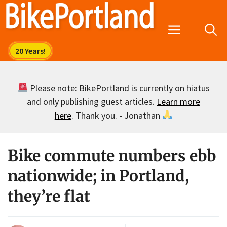
Skip
to
Menu
content
Please note: BikePortland is currently on hiatus
and only publishing guest articles.
Learn more
here
. Thank you. - Jonathan
Bike commute numbers ebb
nationwide; in Portland,
they’re flat