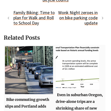
Family Biking: Time to
Wonk Night zeroes in
plan for Walk and Roll
on bike parking code
to School Day
update
Related Posts
Even in suburban Oregon,
Bike commuting growth
drive-alone trips are a
slips and Portland adds
shrinking share of new