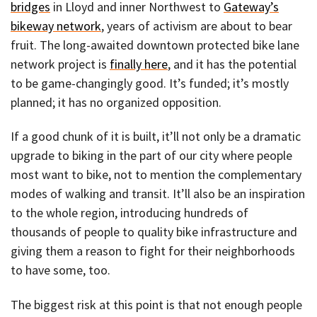
bridges
in Lloyd and inner Northwest to
Gateway’s
bikeway network
, years of activism are about to bear
fruit. The long-awaited downtown protected bike lane
network project is
finally here
, and it has the potential
to be game-changingly good. It’s funded; it’s mostly
planned; it has no organized opposition.
If a good chunk of it is built, it’ll not only be a dramatic
upgrade to biking in the part of our city where people
most want to bike, not to mention the complementary
modes of walking and transit. It’ll also be an inspiration
to the whole region, introducing hundreds of
thousands of people to quality bike infrastructure and
giving them a reason to fight for their neighborhoods
to have some, too.
The biggest risk at this point is that not enough people