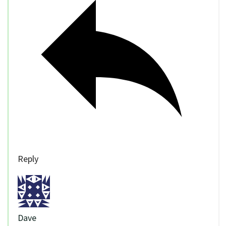
Reply
Dave