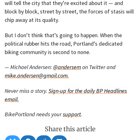
will tell the city that they’re excited about it — and
block by block, street by street, the forces of stasis will
chip away at its quality.
But I don’t think that’s going to happen. When the
political rubber hits the road, Portland’s dedicated
biking community is second to none.
— Michael Andersen:
@andersem
on Twitter and
mike.andersen@gmail.com.
Never miss a story.
Sign-up for the daily BP Headlines
email.
BikePortland needs your
support
.
Share this article