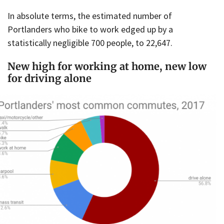
In absolute terms, the estimated number of
Portlanders who bike to work edged up by a
statistically negligible 700 people, to 22,647.
New high for working at home, new low
for driving alone