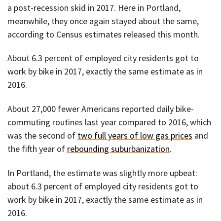
a post-recession skid in 2017. Here in Portland,
meanwhile, they once again stayed about the same,
according to Census estimates released this month.
About 6.3 percent of employed city residents got to
work by bike in 2017, exactly the same estimate as in
2016.
About 27,000 fewer Americans reported daily bike-
commuting routines last year compared to 2016, which
was the second of
two full years of low gas prices
and
the fifth year of
rebounding suburbanization
.
In Portland, the estimate was slightly more upbeat:
about 6.3 percent of employed city residents got to
work by bike in 2017, exactly the same estimate as in
2016.