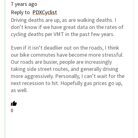
7 years ago
Reply to
PDXCyclist
Driving deaths are up, as are walking deaths. I
don’t know if we have great data on the rates of
cycling deaths per VMT in the past few years.
Even if it isn’t deadlier out on the roads, I think
our bike commutes have become more stressful.
Our roads are busier, people are increasingly
taking side street routes, and generally driving
more aggressively. Personally, I can’t wait for the
next recession to hit. Hopefully gas prices go up,
as well.
0