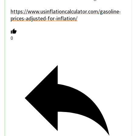
https://www.usinflationcalculator.com/gasoline-
prices-adjusted-for-inflation/
0