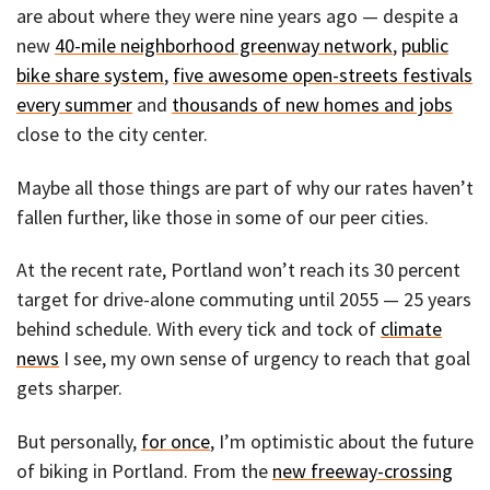
are about where they were nine years ago — despite a
new
40-mile neighborhood greenway network
,
public
bike share system
,
five awesome open-streets festivals
every summer
and
thousands of new homes and jobs
close to the city center.
Maybe all those things are part of why our rates haven’t
fallen further, like those in some of our peer cities.
At the recent rate, Portland won’t reach its 30 percent
target for drive-alone commuting until 2055 — 25 years
behind schedule. With every tick and tock of
climate
news
I see, my own sense of urgency to reach that goal
gets sharper.
But personally,
for once
, I’m optimistic about the future
of biking in Portland. From the
new freeway-crossing