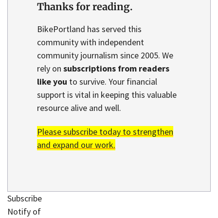
Thanks for reading.
BikePortland has served this
community with independent
community journalism since 2005. We
rely on
subscriptions from readers
like you
to survive. Your financial
support is vital in keeping this valuable
resource alive and well.
Please subscribe today to strengthen
and expand our work.
Subscribe
Notify of