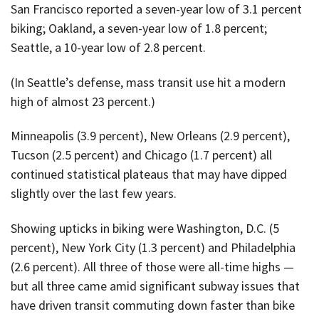
San Francisco reported a seven-year low of 3.1 percent
biking; Oakland, a seven-year low of 1.8 percent;
Seattle, a 10-year low of 2.8 percent.
(In Seattle’s defense, mass transit use hit a modern
high of almost 23 percent.)
Minneapolis (3.9 percent), New Orleans (2.9 percent),
Tucson (2.5 percent) and Chicago (1.7 percent) all
continued statistical plateaus that may have dipped
slightly over the last few years.
Showing upticks in biking were Washington, D.C. (5
percent), New York City (1.3 percent) and Philadelphia
(2.6 percent). All three of those were all-time highs —
but all three came amid significant subway issues that
have driven transit commuting down faster than bike