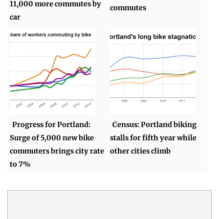
11,000 more commutes by
commutes
car
Progress for Portland:
Census: Portland biking
Surge of 5,000 new bike
stalls for fifth year while
commuters brings city rate
other cities climb
to 7%