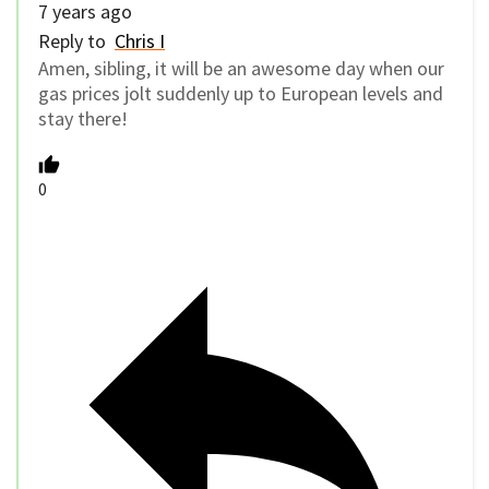
7 years ago
Reply to
Chris I
Amen, sibling, it will be an awesome day when our
gas prices jolt suddenly up to European levels and
stay there!
0