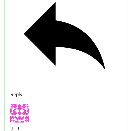
Reply
J_R