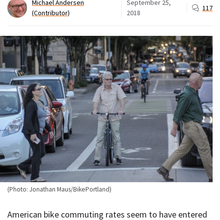
Michael Andersen
September 25,
117
(Contributor)
2018
(Photo: Jonathan Maus/BikePortland)
American bike commuting rates seem to have entered