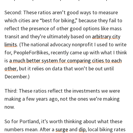
Second: These ratios aren’t good ways to measure
which cities are “best for biking,” because they fail to
reflect the presence of other good options like mass
transit and they’re ultimately based on
arbitrary city
limits
. (The national advocacy nonprofit I used to write
for, PeopleForBikes, recently came up with what I think
is
a much better system for comparing cities to each
other
, but it relies on data that won’t be out until
December.)
Third: These ratios reflect the investments we were
making a few years ago, not the ones we’re making
now.
So for Portland, it’s worth thinking about what these
numbers mean. After a
surge
and
dip
, local biking rates