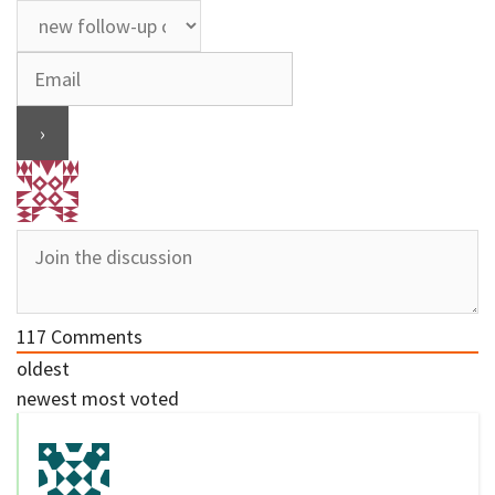
117
Comments
oldest
newest
most voted