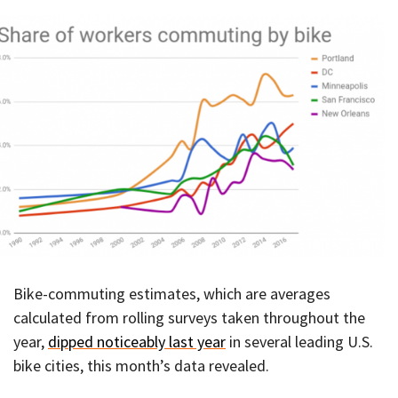
Bike-commuting estimates, which are averages
calculated from rolling surveys taken throughout the
year,
dipped noticeably last year
in several leading U.S.
bike cities, this month’s data revealed.