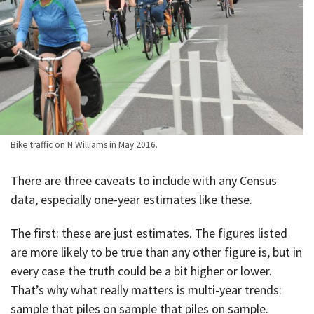
Bike traffic on N Williams in May 2016.
There are three caveats to include with any Census
data, especially one-year estimates like these.
The first: these are just estimates. The figures listed
are more likely to be true than any other figure is, but in
every case the truth could be a bit higher or lower.
That’s why what really matters is multi-year trends:
sample that piles on sample that piles on sample.