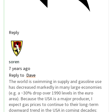
Reply
soren
7 years ago
Reply to
Dave
The world is swimming in supply and gasoline use
has decreased markedly in many large economies
(e.g. a ~30% drop over 1990 levels in the euro
area). Because the USA is a major producer, I
expect gas prices to continue to their long-term
downward trend in the USA in coming decades: