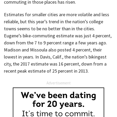
commuting in those places has risen.
Estimates for smaller cities are more volatile and less
reliable, but this year’s trend in the nation’s college
towns seems to be no better than in the cities.
Eugene’s bike-commuting estimate was just 4 percent,
down from the 7 to 9 percent range a few years ago.
Madison and Missoula also posted 4 percent, their
lowest in years. In Davis, Calif., the nation’s bikingest
city, the 2017 estimate was 16 percent, down from a
recent peak estimate of 25 percent in 2013.
Advertisement