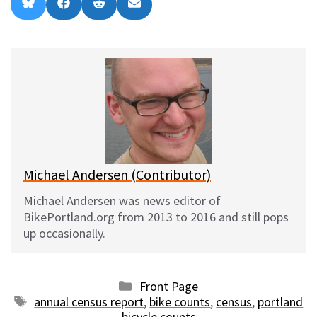
Share
Share
Share
Share
B
F
R
E
on
on
on
on
l
a
e
m
u
c
d
a
e
e
d
i
s
b
i
l
k
o
t
y
o
k
Michael Andersen (Contributor)
Michael Andersen was news editor of
BikePortland.org from 2013 to 2016 and still pops
up occasionally.
Categories
Front Page
Tags
annual census report
,
bike counts
,
census
,
portland
bicycle counts