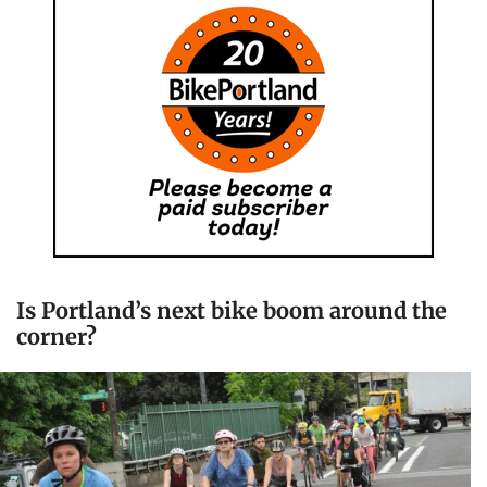
Is Portland’s next bike boom around the
corner?