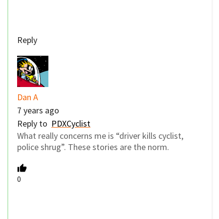
Reply
Dan A
7 years ago
Reply to
PDXCyclist
What really concerns me is “driver kills cyclist,
police shrug”. These stories are the norm.
0