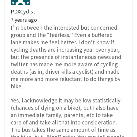
PDXCyclist
7 years ago
I’m between the interested but concerned
group and the “fearless.” Even a buffered
lane makes me feel better. I don’t know if
cycling deaths are increasing year over year,
but the presence of instantaneous news and
twitter has made me more aware of cycling
deaths (as in, driver kills a cyclist) and made
me more and more reluctant to do things by
bike.
Yes, i acknowledge it may be low statistically
(chances of dying on a bike), but I also have
an immediate family, parents, etc to take
care of and take all that into consideration.
The bus takes the same amount of time as