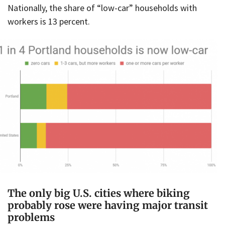
Nationally, the share of “low-car” households with
workers is 13 percent.
The only big U.S. cities where biking
probably rose were having major transit
problems