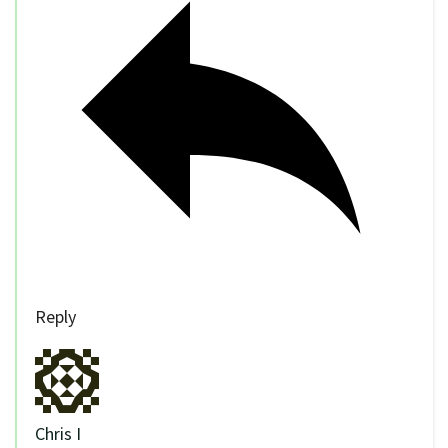
Reply
Chris I