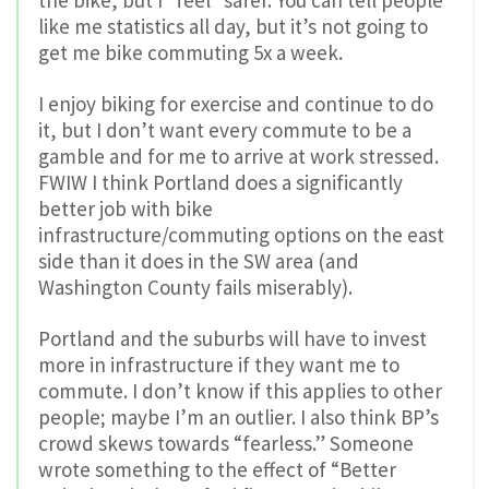
the bike, but I *feel* safer. You can tell people
like me statistics all day, but it’s not going to
get me bike commuting 5x a week.
I enjoy biking for exercise and continue to do
it, but I don’t want every commute to be a
gamble and for me to arrive at work stressed.
FWIW I think Portland does a significantly
better job with bike
infrastructure/commuting options on the east
side than it does in the SW area (and
Washington County fails miserably).
Portland and the suburbs will have to invest
more in infrastructure if they want me to
commute. I don’t know if this applies to other
people; maybe I’m an outlier. I also think BP’s
crowd skews towards “fearless.” Someone
wrote something to the effect of “Better