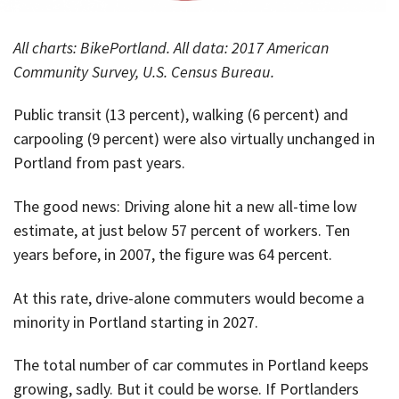
All charts: BikePortland. All data: 2017 American
Community Survey, U.S. Census Bureau.
Public transit (13 percent), walking (6 percent) and
carpooling (9 percent) were also virtually unchanged in
Portland from past years.
The good news: Driving alone hit a new all-time low
estimate, at just below 57 percent of workers. Ten
years before, in 2007, the figure was 64 percent.
At this rate, drive-alone commuters would become a
minority in Portland starting in 2027.
The total number of car commutes in Portland keeps
growing, sadly. But it could be worse. If Portlanders