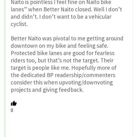
Naito is pointless I feel fine on Naito bike
lanes” when Better Naito closed. Well I don’t
and didn’t. I don’t want to be a vehicular
cyclist.
Better Naito was pivotal to me getting around
downtown on my bike and feeling safe.
Protected bike lanes are good for fearless
riders too, but that’s not the target. Their
target is people like me. Hopefully more of
the dedicated BP readership/commenters
consider this when upvoting/downvoting
projects and giving feedback.
0