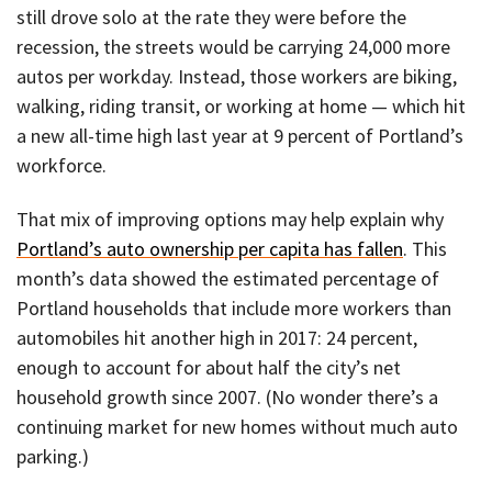
still drove solo at the rate they were before the
recession, the streets would be carrying 24,000 more
autos per workday. Instead, those workers are biking,
walking, riding transit, or working at home — which hit
a new all-time high last year at 9 percent of Portland’s
workforce.
That mix of improving options may help explain why
Portland’s auto ownership per capita has fallen
. This
month’s data showed the estimated percentage of
Portland households that include more workers than
automobiles hit another high in 2017: 24 percent,
enough to account for about half the city’s net
household growth since 2007. (No wonder there’s a
continuing market for new homes without much auto
parking.)