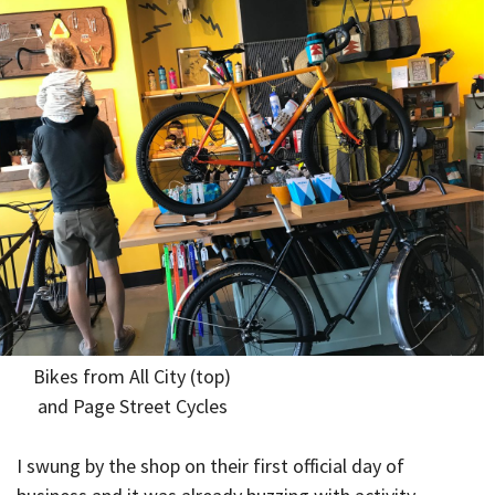
Bikes from All City (top)
and Page Street Cycles
I swung by the shop on their first official day of