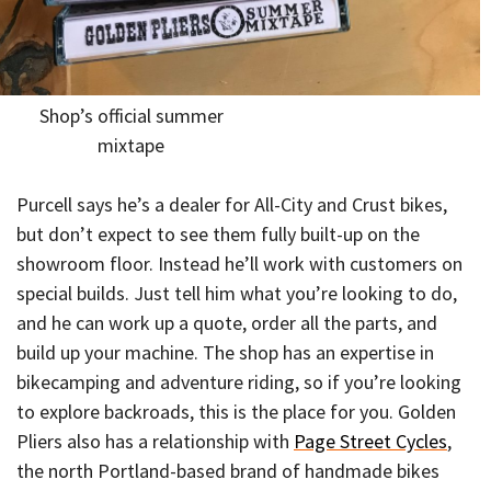
Shop’s official summer
mixtape
Purcell says he’s a dealer for All-City and Crust bikes,
but don’t expect to see them fully built-up on the
showroom floor. Instead he’ll work with customers on
special builds. Just tell him what you’re looking to do,
and he can work up a quote, order all the parts, and
build up your machine. The shop has an expertise in
bikecamping and adventure riding, so if you’re looking
to explore backroads, this is the place for you. Golden
Pliers also has a relationship with
Page Street Cycles
,
the north Portland-based brand of handmade bikes