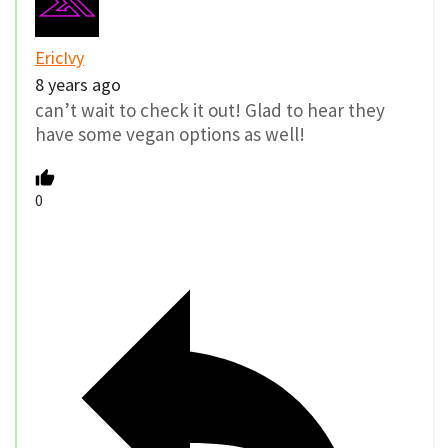
EricIvy
8 years ago
can’t wait to check it out! Glad to hear they
have some vegan options as well!
0