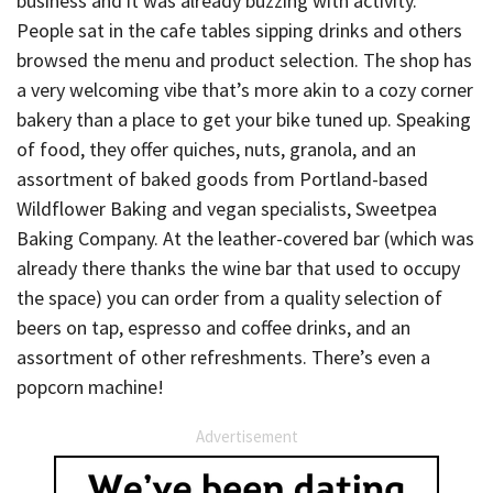
business and it was already buzzing with activity.
People sat in the cafe tables sipping drinks and others
browsed the menu and product selection. The shop has
a very welcoming vibe that’s more akin to a cozy corner
bakery than a place to get your bike tuned up. Speaking
of food, they offer quiches, nuts, granola, and an
assortment of baked goods from Portland-based
Wildflower Baking and vegan specialists, Sweetpea
Baking Company. At the leather-covered bar (which was
already there thanks the wine bar that used to occupy
the space) you can order from a quality selection of
beers on tap, espresso and coffee drinks, and an
assortment of other refreshments. There’s even a
popcorn machine!
Advertisement