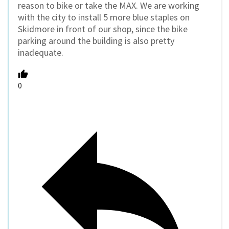
reason to bike or take the MAX. We are working
with the city to install 5 more blue staples on
Skidmore in front of our shop, since the bike
parking around the building is also pretty
inadequate.
0