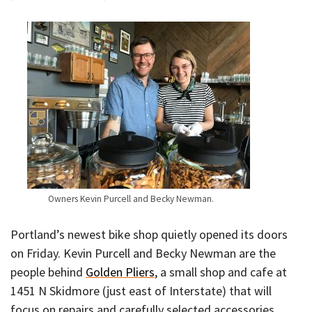
Owners Kevin Purcell and Becky Newman.
Portland’s newest bike shop quietly opened its doors
on Friday. Kevin Purcell and Becky Newman are the
people behind
Golden Pliers
, a small shop and cafe at
1451 N Skidmore (just east of Interstate) that will
focus on repairs and carefully selected accessories.