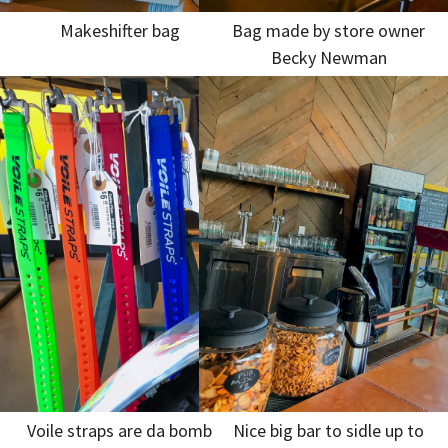
Makeshifter bag
Bag made by store owner
Becky Newman
Voile straps are da bomb
Nice big bar to sidle up to