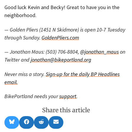
Good luck Kevin and Becky! Great to have you in the
neighborhood.
— Golden Pliers (1451 N Skidmore) is open 10-7 Tuesday
through Sunday.
GoldenPliers.com
— Jonathan Maus: (503) 706-8804,
@jonathan_maus
on
Twitter and
jonathan@bikeportland.org
Never miss a story.
Sign-up for the daily BP Headlines
email.
BikePortland needs your
support
.
Share this article
Share
Share
Share
Share
B
F
R
E
on
on
on
on
l
a
e
m