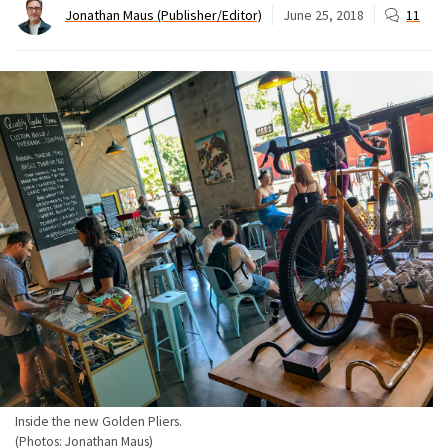
Jonathan Maus (Publisher/Editor)
June 25, 2018
11
Inside the new Golden Pliers.
(Photos: Jonathan Maus)