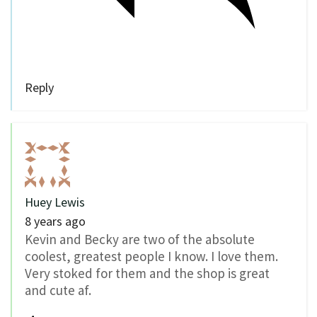
Reply
Huey Lewis
8 years ago
Kevin and Becky are two of the absolute
coolest, greatest people I know. I love them.
Very stoked for them and the shop is great
and cute af.