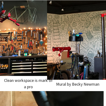
Clean workspace is mark of
Mural by Becky Newman
a pro