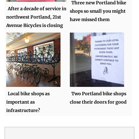
Three new Portland bike
After a decade of service in
shops so small you might
northwest Portland, 21st
have missed them
Avenue Bicycles is closing
Local bike shops as
Two Portland bike shops
important as
close their doors for good
infrastructure?