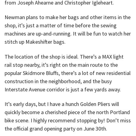
from Joseph Ahearne and Christopher Igleheart.
Newman plans to make her bags and other items in the
shop, it’s just a matter of time before the sewing
machines are up-and-running. It will be fun to watch her
stitch up Makeshifter bags.
The location of the shop is ideal. There’s a MAX light
rail stop nearby, it’s right on the main route to the
popular Skidmore Bluffs, there’s a lot of new residential
construction in the neighborhood, and the busy
Interstate Avenue corridor is just a few yards away.
It’s early days, but I have a hunch Golden Pliers will
quickly become a cherished piece of the north Portland
bike scene. I highly recommend stopping by! Don’t miss
the official grand opening party on June 30th.