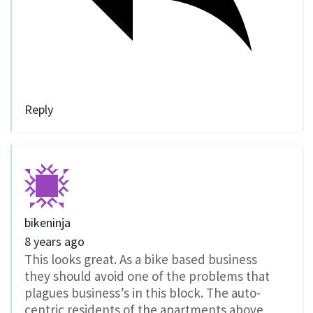
Reply
bikeninja
8 years ago
This looks great. As a bike based business
they should avoid one of the problems that
plagues business’s in this block. The auto-
centric residents of the apartments above