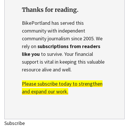
Thanks for reading.
BikePortland has served this
community with independent
community journalism since 2005. We
rely on
subscriptions from readers
like you
to survive. Your financial
support is vital in keeping this valuable
resource alive and well.
Please subscribe today to strengthen
and expand our work.
Subscribe