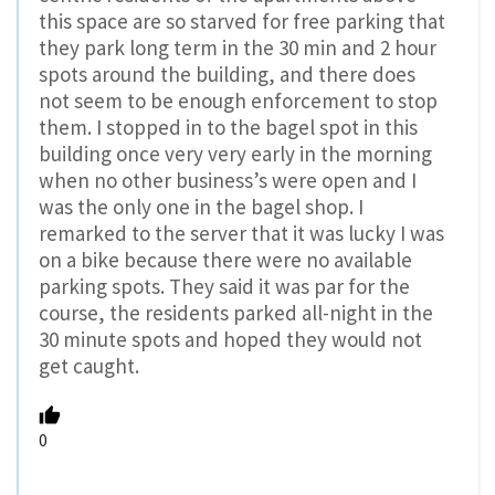
this space are so starved for free parking that
they park long term in the 30 min and 2 hour
spots around the building, and there does
not seem to be enough enforcement to stop
them. I stopped in to the bagel spot in this
building once very very early in the morning
when no other business’s were open and I
was the only one in the bagel shop. I
remarked to the server that it was lucky I was
on a bike because there were no available
parking spots. They said it was par for the
course, the residents parked all-night in the
30 minute spots and hoped they would not
get caught.
0