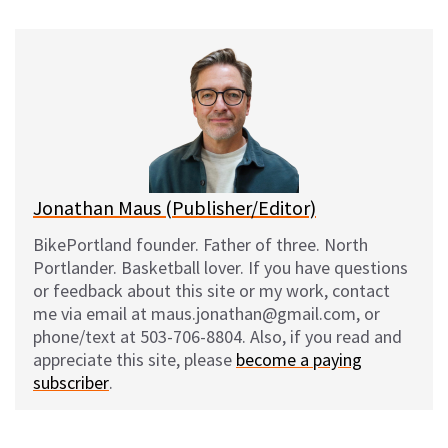
u
c
d
a
e
e
d
i
s
b
i
l
k
o
t
y
o
k
Jonathan Maus (Publisher/Editor)
BikePortland founder. Father of three. North
Portlander. Basketball lover. If you have questions
or feedback about this site or my work, contact
me via email at maus.jonathan@gmail.com, or
phone/text at 503-706-8804. Also, if you read and
appreciate this site, please
become a paying
subscriber
.