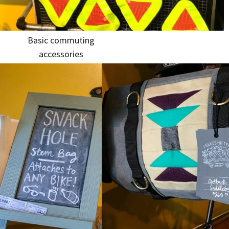
Basic commuting
accessories