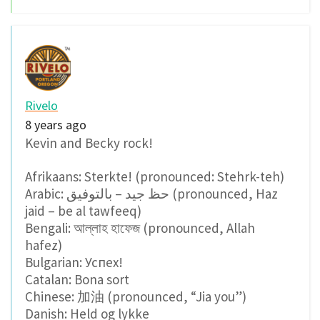
Rivelo
8 years ago
Kevin and Becky rock!
Afrikaans: Sterkte! (pronounced: Stehrk-teh)
Arabic: حظ جيد – بالتوفيق (pronounced, Haz
jaid – be al tawfeeq)
Bengali: আল্লাহ হাফেজ (pronounced, Allah
hafez)
Bulgarian: Успех!
Catalan: Bona sort
Chinese: 加油 (pronounced, “Jia you”)
Danish: Held og lykke