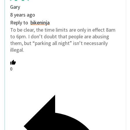
Gary
8 years ago
Reply to
bikeninja
To be clear, the time limits are only in effect 8am
to 6pm. I don’t doubt that people are abusing
them, but “parking all night” isn’t necessarily
illegal.
0