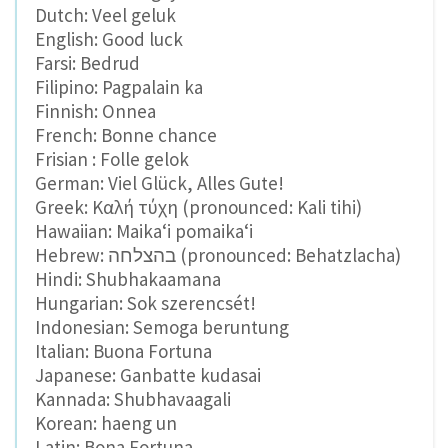
Dutch: Veel geluk
English: Good luck
Farsi: Bedrud
Filipino: Pagpalain ka
Finnish: Onnea
French: Bonne chance
Frisian : Folle gelok
German: Viel Glück, Alles Gute!
Greek: Καλή τύχη (pronounced: Kali tihi)
Hawaiian: Maikaʻi pomaikaʻi
Hebrew: בהצלחה (pronounced: Behatzlacha)
Hindi: Shubhakaamana
Hungarian: Sok szerencsét!
Indonesian: Semoga beruntung
Italian: Buona Fortuna
Japanese: Ganbatte kudasai
Kannada: Shubhavaagali
Korean: haeng un
Latin: Bona Fortuna