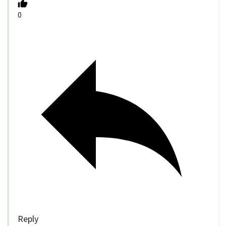
0
Reply