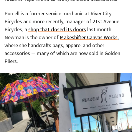
Purcell is a former service mechanic at River City
Bicycles and more recently, manager of 21st Avenue
Bicycles, a
shop that closed its doors
last month.
Newman is the owner of
Makeshifter Canvas Works
,
where she handcrafts bags, apparel and other
accessories — many of which are now sold in Golden
Pliers.