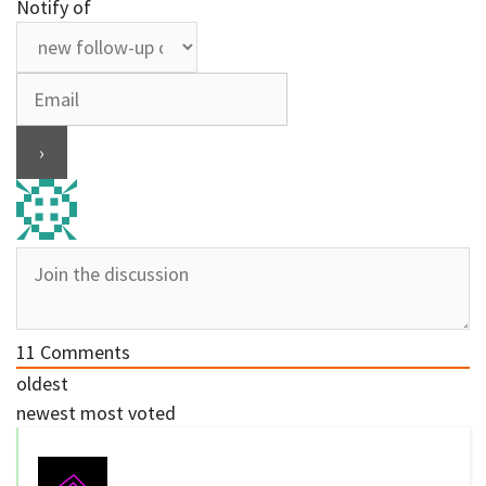
Notify of
11
Comments
oldest
newest
most voted