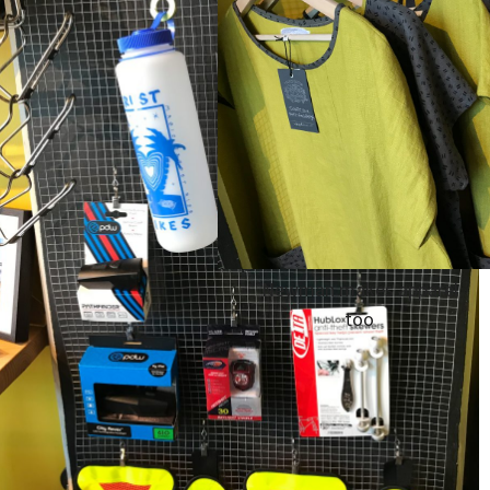
Newman makes apparel
too