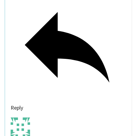
Reply