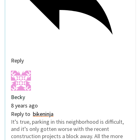
Reply
Becky
8 years ago
Reply to
bikeninja
It’s true, parking in this neighborhood is difficult,
and it’s only gotten worse with the recent
construction projects a block away. All the more