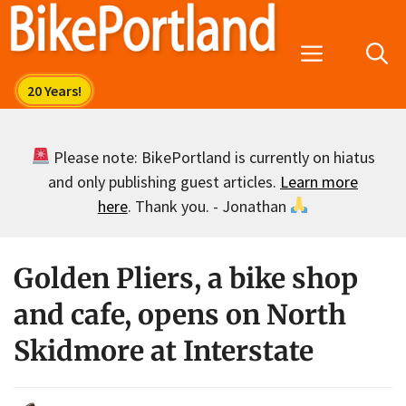
Skip
to
Menu
content
Please note: BikePortland is currently on hiatus
and only publishing guest articles.
Learn more
here
. Thank you. - Jonathan
Golden Pliers, a bike shop
and cafe, opens on North
Skidmore at Interstate