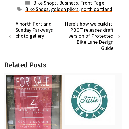
Categories
Bike Shops
,
Business
,
Front Page
Tags
Bike Shops
,
golden pliers
,
north portland
A north Portland
Here’s how we build it:
Sunday Parkways
PBOT releases draft
photo gallery
version of Protected
Bike Lane Design
Guide
Related Posts