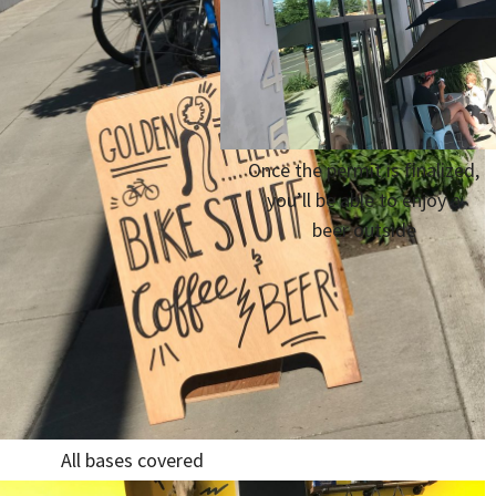
Once the permit is finalized,
you’ll be able to enjoy a
beer outside
All bases covered