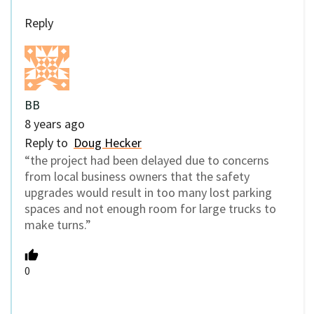
Reply
BB
8 years ago
Reply to
Doug Hecker
“the project had been delayed due to concerns
from local business owners that the safety
upgrades would result in too many lost parking
spaces and not enough room for large trucks to
make turns.”
0