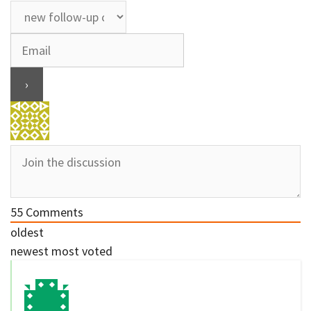
55
Comments
oldest
newest
most voted