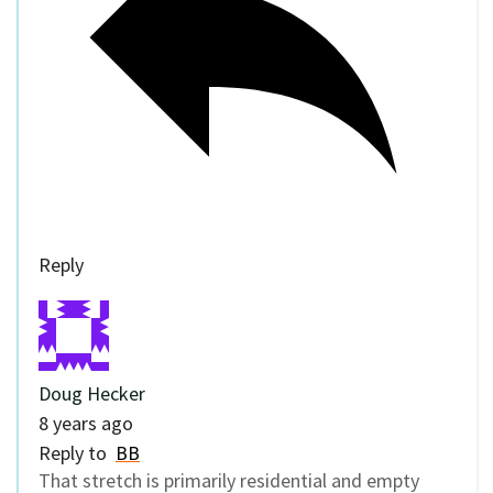
Reply
Doug Hecker
8 years ago
Reply to
BB
That stretch is primarily residential and empty