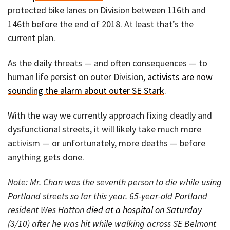
protected bike lanes on Division between 116th and
146th before the end of 2018. At least that’s the
current plan.
As the daily threats — and often consequences — to
human life persist on outer Division,
activists are now
sounding the alarm about outer SE Stark
.
With the way we currently approach fixing deadly and
dysfunctional streets, it will likely take much more
activism — or unfortunately, more deaths — before
anything gets done.
Note: Mr. Chan was the seventh person to die while using
Portland streets so far this year. 65-year-old Portland
resident Wes Hatton
died at a hospital on Saturday
(3/10) after he was hit while walking across SE Belmont