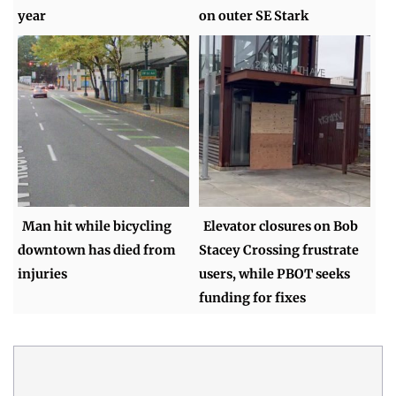
year
on outer SE Stark
Man hit while bicycling
Elevator closures on Bob
downtown has died from
Stacey Crossing frustrate
injuries
users, while PBOT seeks
funding for fixes