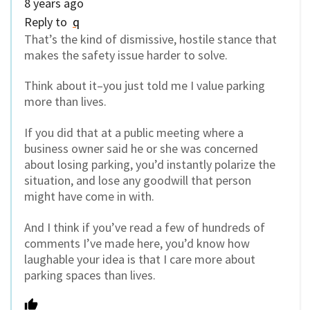
8 years ago
Reply to
q
That’s the kind of dismissive, hostile stance that
makes the safety issue harder to solve.
Think about it–you just told me I value parking
more than lives.
If you did that at a public meeting where a
business owner said he or she was concerned
about losing parking, you’d instantly polarize the
situation, and lose any goodwill that person
might have come in with.
And I think if you’ve read a few of hundreds of
comments I’ve made here, you’d know how
laughable your idea is that I care more about
parking spaces than lives.