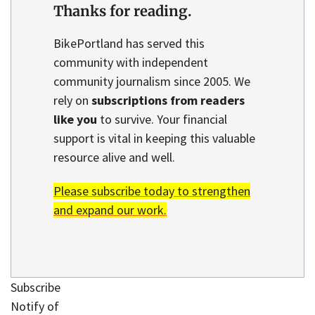
Thanks for reading.
BikePortland has served this
community with independent
community journalism since 2005. We
rely on
subscriptions from readers
like you
to survive. Your financial
support is vital in keeping this valuable
resource alive and well.
Please subscribe today to strengthen
and expand our work.
Subscribe
Notify of