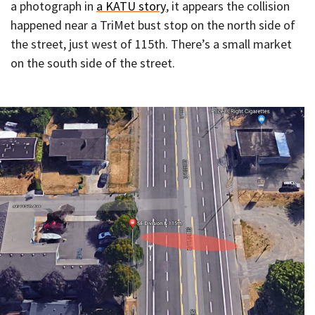
a photograph in
a KATU story
, it appears the collision
happened near a TriMet bust stop on the north side of
the street, just west of 115th. There’s a small market
on the south side of the street.