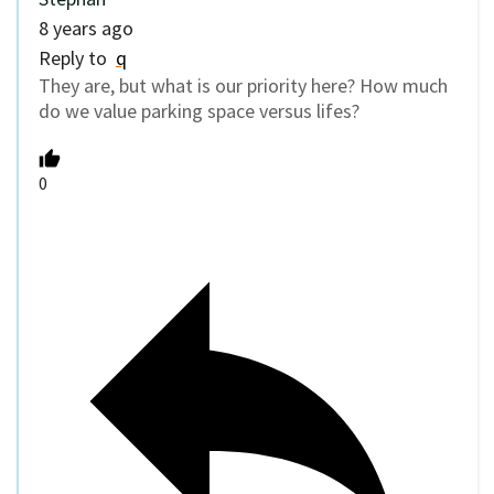
8 years ago
Reply to
q
They are, but what is our priority here? How much
do we value parking space versus lifes?
0