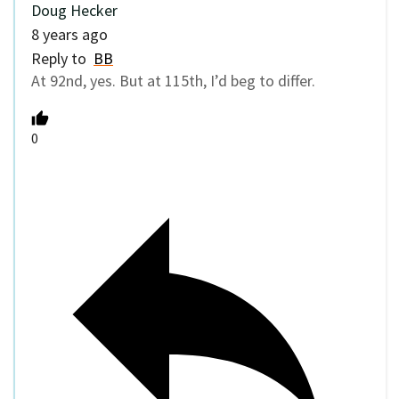
Doug Hecker
8 years ago
Reply to
BB
At 92nd, yes. But at 115th, I’d beg to differ.
0