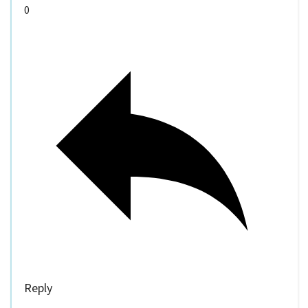
0
Reply