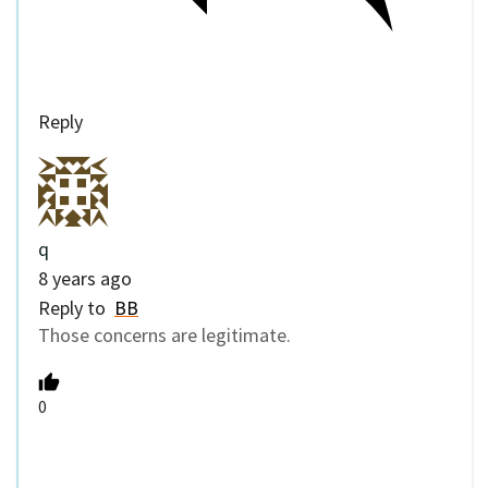
Reply
q
8 years ago
Reply to
BB
Those concerns are legitimate.
0