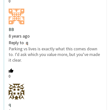
0
BB
8 years ago
Reply to
q
Parking vs lives is exactly what this comes down
to. I’d ask which you value more, but you’ve made
it clear.
0
q