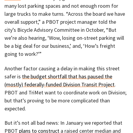
many lost parking spaces and not enough room for
large trucks to make turns. “Across the board we have
overall support,” a PBOT project manager told the
city’s Bicycle Advisory Committee in October, “But
we’re also hearing, ‘Wow, losing on-street parking will
be a big deal for our business,’ and, ‘How’s freight
going to work?'”
Another factor causing a delay in making this street
safer is
the budget shortfall that has paused the
(mostly) federally-funded Division Transit Project
.
PBOT and TriMet want to coordinate work on Division;
but that’s proving to be more complicated than
expected.
But it’s not all bad news: In January we reported that
PBOT
plans to construct
a raised center median and