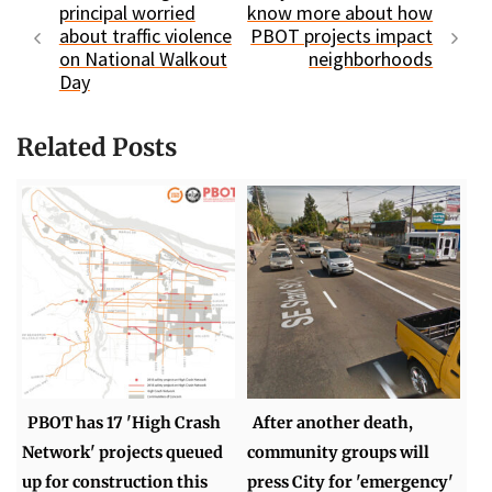
principal worried
know more about how
about traffic violence
PBOT projects impact
on National Walkout
neighborhoods
Day
Related Posts
PBOT has 17 'High Crash
After another death,
Network' projects queued
community groups will
up for construction this
press City for 'emergency'