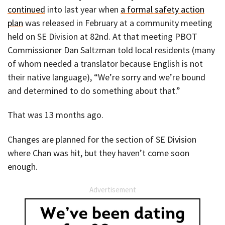
continued
into last year when
a formal safety action
plan
was released in February at a community meeting
held on SE Division at 82nd. At that meeting PBOT
Commissioner Dan Saltzman told local residents (many
of whom needed a translator because English is not
their native language), “We’re sorry and we’re bound
and determined to do something about that.”
That was 13 months ago.
Changes are planned for the section of SE Division
where Chan was hit, but they haven’t come soon
enough.
Advertisement