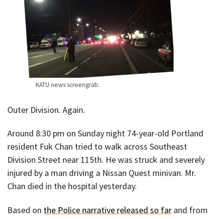
KATU news screengrab.
Outer Division. Again.
Around 8:30 pm on Sunday night 74-year-old Portland
resident Fuk Chan tried to walk across Southeast
Division Street near 115th. He was struck and severely
injured by a man driving a Nissan Quest minivan. Mr.
Chan died in the hospital yesterday.
Based on
the Police narrative released so far
and from