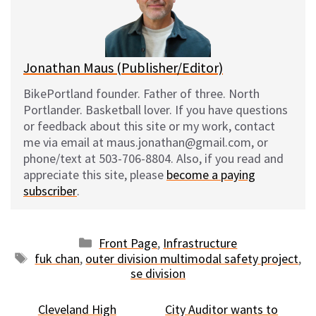
y
o
k
Jonathan Maus (Publisher/Editor)
BikePortland founder. Father of three. North
Portlander. Basketball lover. If you have questions
or feedback about this site or my work, contact
me via email at maus.jonathan@gmail.com, or
phone/text at 503-706-8804. Also, if you read and
appreciate this site, please
become a paying
subscriber
.
Categories
Front Page
,
Infrastructure
Tags
fuk chan
,
outer division multimodal safety project
,
se division
Cleveland High
City Auditor wants to