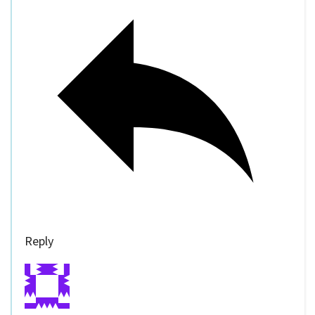
Reply