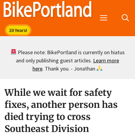
Skip
to
Menu
content
Please note: BikePortland is currently on hiatus
and only publishing guest articles.
Learn more
here
. Thank you. - Jonathan
While we wait for safety
fixes, another person has
died trying to cross
Southeast Division