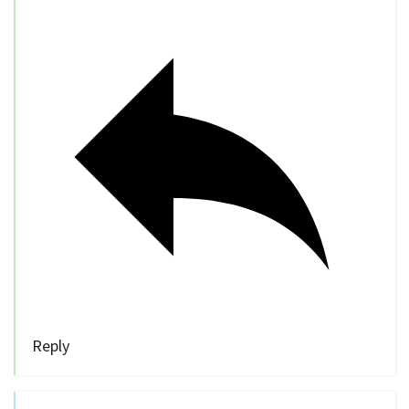
Reply