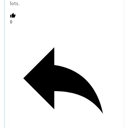
lots.
0