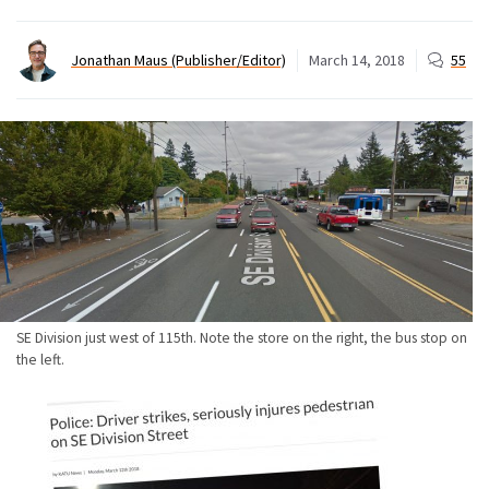
Jonathan Maus (Publisher/Editor)
March 14, 2018
55
SE Division just west of 115th. Note the store on the right, the bus stop on
the left.