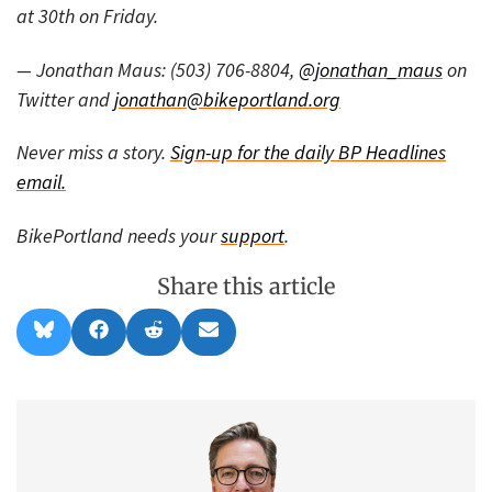
at 30th on Friday.
— Jonathan Maus: (503) 706-8804,
@jonathan_maus
on
Twitter and
jonathan@bikeportland.org
Never miss a story.
Sign-up for the daily BP Headlines
email.
BikePortland needs your
support
.
Share this article
Share
Share
Share
Share
B
F
R
E
on
on
on
on
l
a
e
m
u
c
d
a
e
e
d
i
s
b
i
l
k
o
t