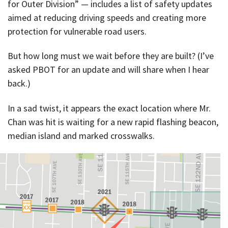
for Outer Division” — includes a list of safety updates
aimed at reducing driving speeds and creating more
protection for vulnerable road users.
But how long must we wait before they are built? (I’ve
asked PBOT for an update and will share when I hear
back.)
In a sad twist, it appears the exact location where Mr.
Chan was hit is waiting for a new rapid flashing beacon,
median island and marked crosswalks.