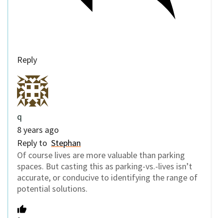
Reply
q
8 years ago
Reply to
Stephan
Of course lives are more valuable than parking
spaces. But casting this as parking-vs.-lives isn’t
accurate, or conducive to identifying the range of
potential solutions.