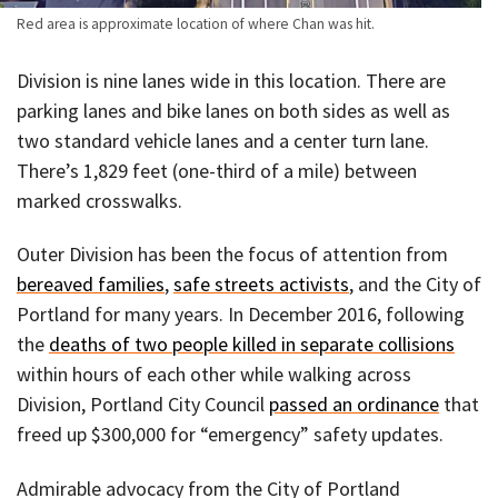
Red area is approximate location of where Chan was hit.
Division is nine lanes wide in this location. There are
parking lanes and bike lanes on both sides as well as
two standard vehicle lanes and a center turn lane.
There’s 1,829 feet (one-third of a mile) between
marked crosswalks.
Outer Division has been the focus of attention from
bereaved families
,
safe streets activists
, and the City of
Portland for many years. In December 2016, following
the
deaths of two people killed in separate collisions
within hours of each other while walking across
Division, Portland City Council
passed an ordinance
that
freed up $300,000 for “emergency” safety updates.
Admirable advocacy from the City of Portland