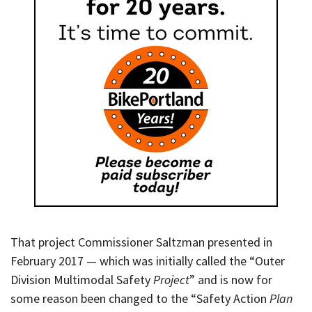
That project Commissioner Saltzman presented in
February 2017 — which was initially called the “Outer
Division Multimodal Safety
Project
” and is now for
some reason been changed to the “Safety Action
Plan