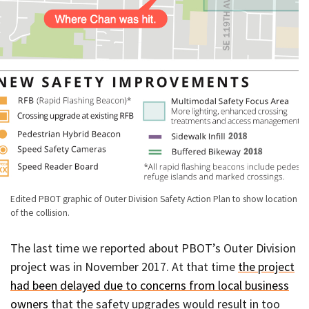
Edited PBOT graphic of Outer Division Safety Action Plan to show location
of the collision.
The last time we reported about PBOT’s Outer Division
project was in November 2017. At that time
the project
had been delayed due to concerns from local business
owners
that the safety upgrades would result in too