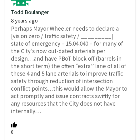
Todd Boulanger
8 years ago
Perhaps Mayor Wheeler needs to declare a
[vision zero / traffic safety / _________]
state of emergency – 15.04.040 – for many of
the City’s now out-dated arterials per
design…and have PBoT block off (barrels in
the short term) the often “extra” lane of all of
these 4 and 5 lane arterials to improve traffic
safety through reduction of intersection
conflict points…this would allow the Mayor to
act promptly and issue contracts swiftly for
any resources that the City does not have
internally…
0