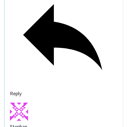
Reply
Stephan