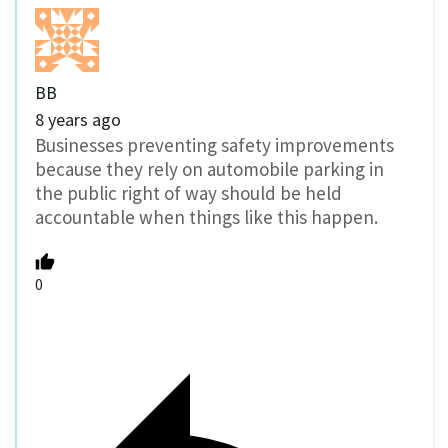
BB
8 years ago
Businesses preventing safety improvements
because they rely on automobile parking in
the public right of way should be held
accountable when things like this happen.
0