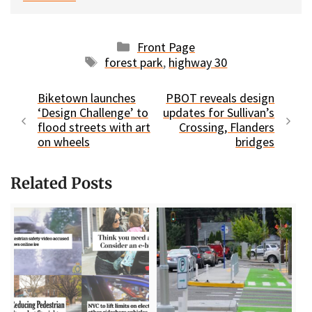
Categories
Front Page
Tags
forest park
,
highway 30
Biketown launches
PBOT reveals design
‘Design Challenge’ to
updates for Sullivan’s
flood streets with art
Crossing, Flanders
on wheels
bridges
Related Posts