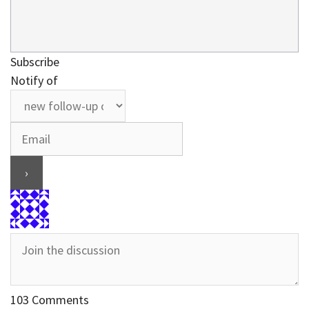
Subscribe
Notify of
103
Comments