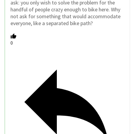
ask: you only wish to solve the problem for the
handful of people crazy enough to bike here. Why
not ask for something that would accommodate
everyone, like a separated bike path?
0