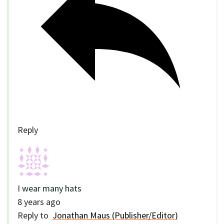
Reply
I wear many hats
8 years ago
Reply to
Jonathan Maus (Publisher/Editor)