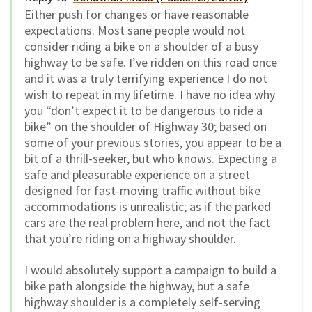
Either push for changes or have reasonable
expectations. Most sane people would not
consider riding a bike on a shoulder of a busy
highway to be safe. I’ve ridden on this road once
and it was a truly terrifying experience I do not
wish to repeat in my lifetime. I have no idea why
you “don’t expect it to be dangerous to ride a
bike” on the shoulder of Highway 30; based on
some of your previous stories, you appear to be a
bit of a thrill-seeker, but who knows. Expecting a
safe and pleasurable experience on a street
designed for fast-moving traffic without bike
accommodations is unrealistic; as if the parked
cars are the real problem here, and not the fact
that you’re riding on a highway shoulder.
I would absolutely support a campaign to build a
bike path alongside the highway, but a safe
highway shoulder is a completely self-serving