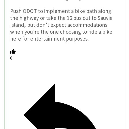
Push ODOT to implement a bike path along
the highway or take the 16 bus out to Sauvie
Island, but don’t expect accommodations
when you’re the one choosing to ride a bike
here for entertainment purposes.
0