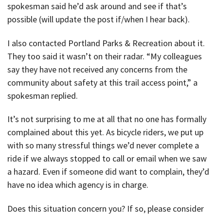
spokesman said he’d ask around and see if that’s
possible (will update the post if/when I hear back).
I also contacted Portland Parks & Recreation about it.
They too said it wasn’t on their radar. “My colleagues
say they have not received any concerns from the
community about safety at this trail access point,” a
spokesman replied.
It’s not surprising to me at all that no one has formally
complained about this yet. As bicycle riders, we put up
with so many stressful things we’d never complete a
ride if we always stopped to call or email when we saw
a hazard. Even if someone did want to complain, they’d
have no idea which agency is in charge.
Does this situation concern you? If so, please consider