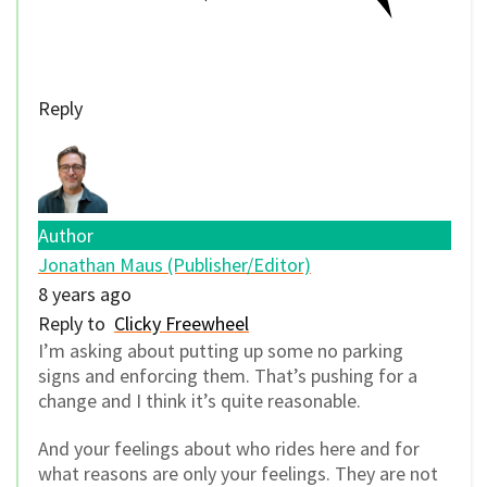
Reply
Author
Jonathan Maus (Publisher/Editor)
8 years ago
Reply to
Clicky Freewheel
I’m asking about putting up some no parking
signs and enforcing them. That’s pushing for a
change and I think it’s quite reasonable.
And your feelings about who rides here and for
what reasons are only your feelings. They are not