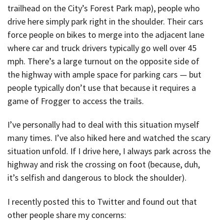
trailhead on the City’s Forest Park map), people who
drive here simply park right in the shoulder. Their cars
force people on bikes to merge into the adjacent lane
where car and truck drivers typically go well over 45
mph. There’s a large turnout on the opposite side of
the highway with ample space for parking cars — but
people typically don’t use that because it requires a
game of Frogger to access the trails.
I’ve personally had to deal with this situation myself
many times. I’ve also hiked here and watched the scary
situation unfold. If I drive here, I always park across the
highway and risk the crossing on foot (because, duh,
it’s selfish and dangerous to block the shoulder).
I recently posted this to Twitter and found out that
other people share my concerns: