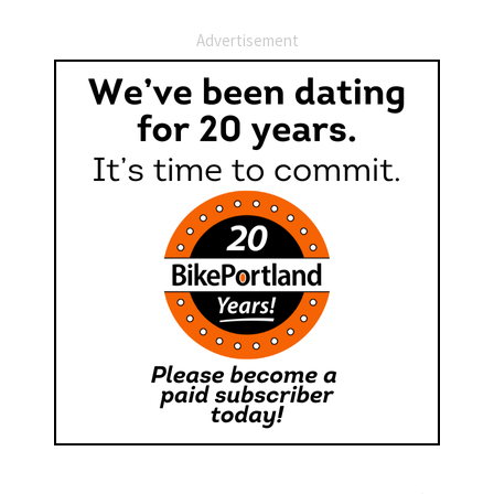
Advertisement