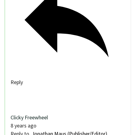
Reply
Clicky Freewheel
8 years ago
Reply to
Jonathan Maus (Publisher/Editor)