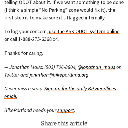
telling ODOT about it. If we want something to be done
(I think a simple “No Parking” zone would fix it), the
first step is to make sure it’s flagged internally.
To log your concern,
use the ASK ODOT system online
or call 1-888-275-6368 x4.
Thanks for caring.
— Jonathan Maus: (503) 706-8804,
@jonathan_maus
on
Twitter and
jonathan@bikeportland.org
Never miss a story.
Sign-up for the daily BP Headlines
email.
BikePortland needs your
support
.
Share this article