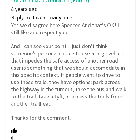
Jonathan Maus (Publisher/Editor)
8 years ago
Reply to
I wear many hats
Yes we disagree here Spencer. And that’s OK! I
still like and respect you.
And I can see your point. I just don’t think
someone’s personal choice to use a large vehicle
that impedes the safe access of another road
user is something that we should accomodate in
this specific context. If people want to drive to
use these trails, they have options: park across
the highway in the turnout, take the bus and walk
to the trail, take a Lyft, or access the trails from
another trailhead.
Thanks for the comment.
0