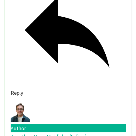
Reply
Author