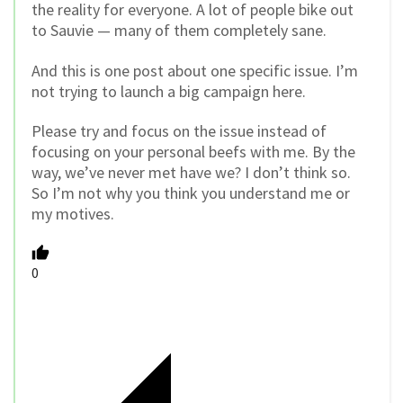
the reality for everyone. A lot of people bike out
to Sauvie — many of them completely sane.
And this is one post about one specific issue. I’m
not trying to launch a big campaign here.
Please try and focus on the issue instead of
focusing on your personal beefs with me. By the
way, we’ve never met have we? I don’t think so.
So I’m not why you think you understand me or
my motives.
0