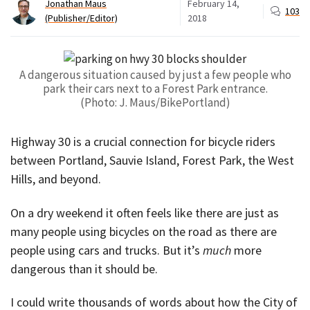
Jonathan Maus
February 14,
103
(Publisher/Editor)
2018
A dangerous situation caused by just a few people who
park their cars next to a Forest Park entrance.
(Photo: J. Maus/BikePortland)
Highway 30 is a crucial connection for bicycle riders
between Portland, Sauvie Island, Forest Park, the West
Hills, and beyond.
On a dry weekend it often feels like there are just as
many people using bicycles on the road as there are
people using cars and trucks. But it’s
much
more
dangerous than it should be.
I could write thousands of words about how the City of