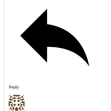
Reply