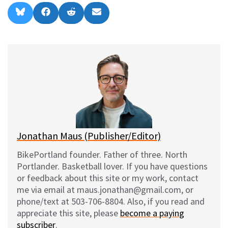
Share
Share
Share
Share
B
F
R
E
on
on
on
on
l
a
e
m
u
c
d
a
e
e
d
i
s
b
i
l
k
o
t
y
o
k
Jonathan Maus (Publisher/Editor)
BikePortland founder. Father of three. North
Portlander. Basketball lover. If you have questions
or feedback about this site or my work, contact
me via email at maus.jonathan@gmail.com, or
phone/text at 503-706-8804. Also, if you read and
appreciate this site, please
become a paying
subscriber
.