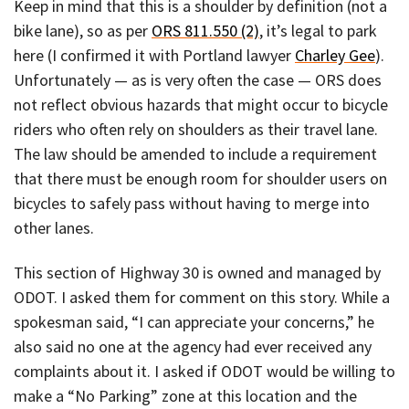
Keep in mind that this is a shoulder by definition (not a
bike lane), so as per
ORS 811.550 (2)
, it’s legal to park
here (I confirmed it with Portland lawyer
Charley Gee
).
Unfortunately — as is very often the case — ORS does
not reflect obvious hazards that might occur to bicycle
riders who often rely on shoulders as their travel lane.
The law should be amended to include a requirement
that there must be enough room for shoulder users on
bicycles to safely pass without having to merge into
other lanes.
This section of Highway 30 is owned and managed by
ODOT. I asked them for comment on this story. While a
spokesman said, “I can appreciate your concerns,” he
also said no one at the agency had ever received any
complaints about it. I asked if ODOT would be willing to
make a “No Parking” zone at this location and the