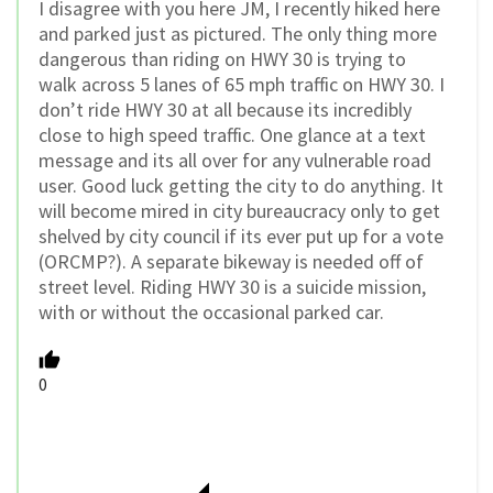
I disagree with you here JM, I recently hiked here
and parked just as pictured. The only thing more
dangerous than riding on HWY 30 is trying to
walk across 5 lanes of 65 mph traffic on HWY 30. I
don’t ride HWY 30 at all because its incredibly
close to high speed traffic. One glance at a text
message and its all over for any vulnerable road
user. Good luck getting the city to do anything. It
will become mired in city bureaucracy only to get
shelved by city council if its ever put up for a vote
(ORCMP?). A separate bikeway is needed off of
street level. Riding HWY 30 is a suicide mission,
with or without the occasional parked car.
0