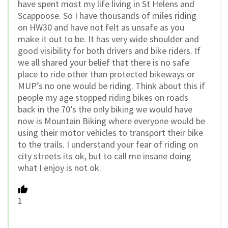
have spent most my life living in St Helens and
Scappoose. So I have thousands of miles riding
on HW30 and have not felt as unsafe as you
make it out to be. It has very wide shoulder and
good visibility for both drivers and bike riders. If
we all shared your belief that there is no safe
place to ride other than protected bikeways or
MUP’s no one would be riding. Think about this if
people my age stopped riding bikes on roads
back in the 70’s the only biking we would have
now is Mountain Biking where everyone would be
using their motor vehicles to transport their bike
to the trails. I understand your fear of riding on
city streets its ok, but to call me insane doing
what I enjoy is not ok.
1