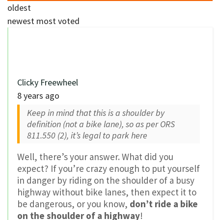
oldest
newest
most voted
Clicky Freewheel
8 years ago
Keep in mind that this is a shoulder by
definition (not a bike lane), so as per ORS
811.550 (2), it’s legal to park here
Well, there’s your answer. What did you
expect? If you’re crazy enough to put yourself
in danger by riding on the shoulder of a busy
highway without bike lanes, then expect it to
be dangerous, or you know,
don’t ride a bike
on the shoulder of a highway
!