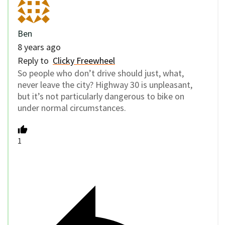
Ben
8 years ago
Reply to
Clicky Freewheel
So people who don’t drive should just, what,
never leave the city? Highway 30 is unpleasant,
but it’s not particularly dangerous to bike on
under normal circumstances.
1