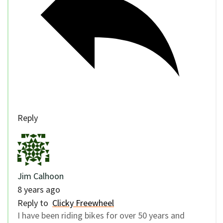
Reply
Jim Calhoon
8 years ago
Reply to
Clicky Freewheel
I have been riding bikes for over 50 years and