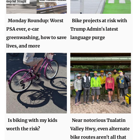
Monday Roundup: Worst
Bike projects at risk with
PSA ever, e-car
Trump Admin's latest
greenwashing, how to save
language purge
lives, and more
Is biking with my kids
Near notorious Tualatin
worth the risk?
Valley Hwy, even alternate
bike routes aren't all that