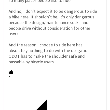
so many places people like to ride.
And no, I don’t expect it to be dangerous to ride
a bike here. It shouldn’t be. It’s only dangerous
because the design/maintenance sucks and
people drive without consideration for other
users.
And the reason I choose to ride here has
absolutely nothing to do with the obligation
ODOT has to make the shoulder safe and
passable by bicycle users.
0