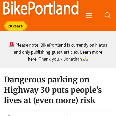
Skip
to
Menu
content
Please note: BikePortland is currently on hiatus
and only publishing guest articles.
Learn more
here
. Thank you. - Jonathan
Dangerous parking on
Highway 30 puts people’s
lives at (even more) risk