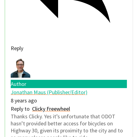
Reply
Author
Jonathan Maus (Publisher/Editor)
8 years ago
Reply to
Clicky Freewheel
Thanks Clicky. Yes it’s unfortunate that ODOT
hasn’t provided better access for bicycles on
Highway 30, given its proximity to the city and to