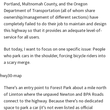
Portland, Multnomah County, and the Oregon
Department of Transportation (all of whom share
ownership/management of different sections) have
completely failed to do their job to maintain and design
this highway so that it provides an adequate level-of-
service for all users.
But today, I want to focus on one specific issue: People
who park cars in the shoulder, forcing bicycle riders into
a scary merge.
There’s an entry point to Forest Park about a mile north
of Linnton where the unpaved Newton and BPA Roads
connect to the highway. Because there’s no dedicated
space to park a car (it’s not even listed as official