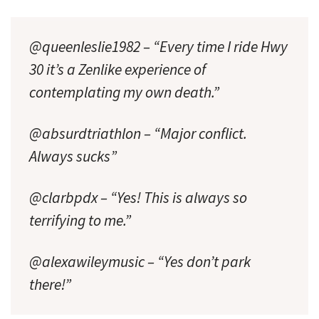
@queenleslie1982 – “Every time I ride Hwy
30 it’s a Zenlike experience of
contemplating my own death.”
@absurdtriathlon – “Major conflict.
Always sucks”
@clarbpdx – “Yes! This is always so
terrifying to me.”
@alexawileymusic – “Yes don’t park
there!”