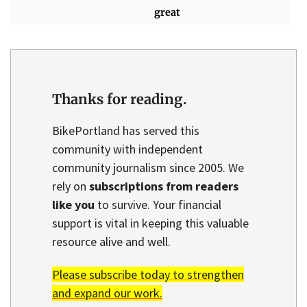
great
Thanks for reading.
BikePortland has served this
community with independent
community journalism since 2005. We
rely on
subscriptions from readers
like you
to survive. Your financial
support is vital in keeping this valuable
resource alive and well.
Please subscribe today to strengthen
and expand our work.