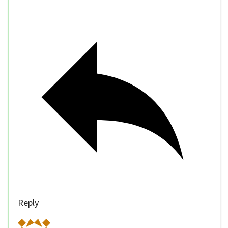
Reply