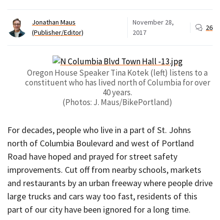
Jonathan Maus
November 28,
26
(Publisher/Editor)
2017
Oregon House Speaker Tina Kotek (left) listens to a
constituent who has lived north of Columbia for over
40 years.
(Photos: J. Maus/BikePortland)
For decades, people who live in a part of St. Johns
north of Columbia Boulevard and west of Portland
Road have hoped and prayed for street safety
improvements. Cut off from nearby schools, markets
and restaurants by an urban freeway where people drive
large trucks and cars way too fast, residents of this
part of our city have been ignored for a long time.