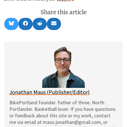
Share this article
Share
Share
Share
Share
B
F
R
E
on
on
on
on
l
a
e
m
u
c
d
a
e
e
d
i
s
b
i
l
k
o
t
y
o
k
Jonathan Maus (Publisher/Editor)
BikePortland founder. Father of three. North
Portlander. Basketball lover. If you have questions
or feedback about this site or my work, contact
me via email at maus.jonathan@gmail.com, or