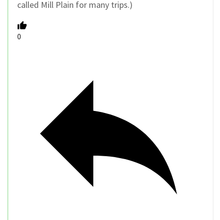
called Mill Plain for many trips.)
0