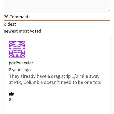
26
Comments
oldest
newest
most voted
pdx2wheeler
8 years ago
They already have a drag strip 1/2 mile away
at PIR, Columbia doesn’t need to be one too!
0