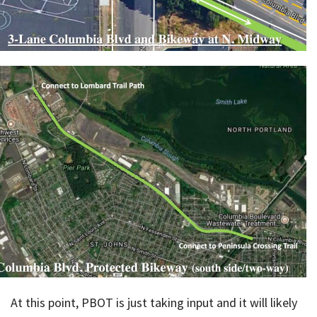
At this point, PBOT is just taking input and it will likely