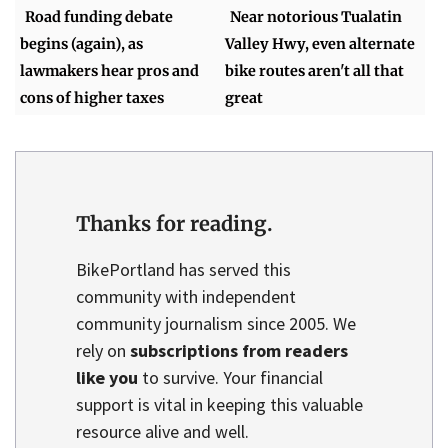
Road funding debate
Near notorious Tualatin
begins (again), as
Valley Hwy, even alternate
lawmakers hear pros and
bike routes aren't all that
cons of higher taxes
great
Thanks for reading.
BikePortland has served this
community with independent
community journalism since 2005. We
rely on
subscriptions from readers
like you
to survive. Your financial
support is vital in keeping this valuable
resource alive and well.