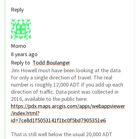
Reply
Momo
8 years ago
Reply to
Todd Boulanger
Jim Howell must have been looking at the data
for only a single direction of travel. The real
number is roughly 12,000 ADT if you add up each
direction of traffic. Data point was collected in
2016, available to the public here:
https://pdx.maps.arcgis.com/apps/webappviewer
/index.html?
id=7ce8d1f5053141f1bc0f5bd7905351e6
That is still well below the usual 20,000 ADT