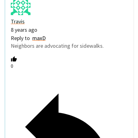
Travis
8 years ago
Reply to
maxD
Neighbors are advocating for sidewalks.
0