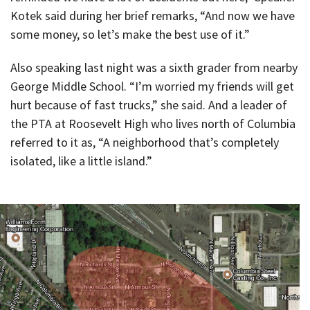
Kotek said during her brief remarks, “And now we have
some money, so let’s make the best use of it.”
Also speaking last night was a sixth grader from nearby
George Middle School. “I’m worried my friends will get
hurt because of fast trucks,” she said. And a leader of
the PTA at Roosevelt High who lives north of Columbia
referred to it as, “A neighborhood that’s completely
isolated, like a little island.”