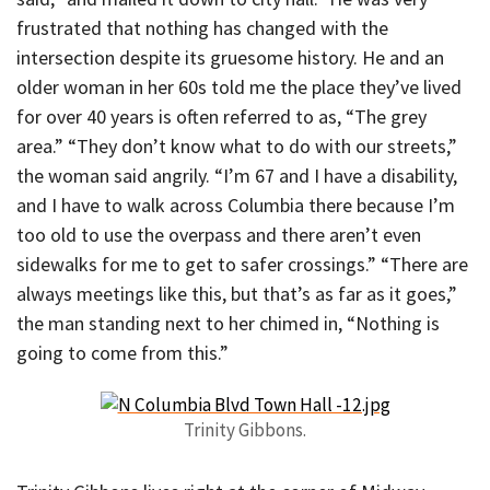
frustrated that nothing has changed with the
intersection despite its gruesome history. He and an
older woman in her 60s told me the place they’ve lived
for over 40 years is often referred to as, “The grey
area.” “They don’t know what to do with our streets,”
the woman said angrily. “I’m 67 and I have a disability,
and I have to walk across Columbia there because I’m
too old to use the overpass and there aren’t even
sidewalks for me to get to safer crossings.” “There are
always meetings like this, but that’s as far as it goes,”
the man standing next to her chimed in, “Nothing is
going to come from this.”
Trinity Gibbons.