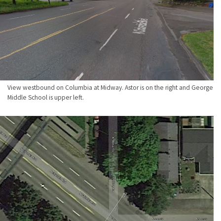
View westbound on Columbia at Midway. Astor is on the right and George
Middle School is upper left.