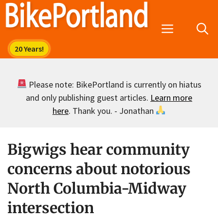
Skip
to
Menu
content
Please note: BikePortland is currently on hiatus
and only publishing guest articles.
Learn more
here
. Thank you. - Jonathan
Bigwigs hear community
concerns about notorious
North Columbia-Midway
intersection