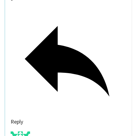
Reply