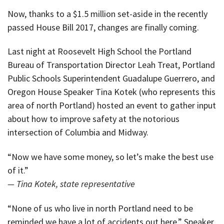
Now, thanks to a $1.5 million set-aside in the recently
passed House Bill 2017, changes are finally coming.
Last night at Roosevelt High School the Portland
Bureau of Transportation Director Leah Treat, Portland
Public Schools Superintendent Guadalupe Guerrero, and
Oregon House Speaker Tina Kotek (who represents this
area of north Portland) hosted an event to gather input
about how to improve safety at the notorious
intersection of Columbia and Midway.
“Now we have some money, so let’s make the best use
of it.”
— Tina Kotek, state representative
“None of us who live in north Portland need to be
reminded we have a lot of accidents out here,” Speaker