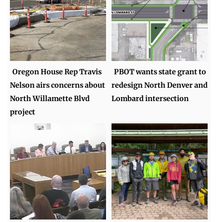
Oregon House Rep Travis
PBOT wants state grant to
Nelson airs concerns about
redesign North Denver and
North Willamette Blvd
Lombard intersection
project