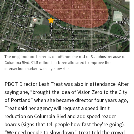
The neighborhood in red is cut off from the rest of St. Johns because of
Columbia Blvd. $1.5 million has been allocated to improve the
intersection marked with a yellow star.
PBOT Director Leah Treat was also in attendance. After
saying she, “brought the idea of Vision Zero to the City
of Portland” when she became director four years ago,
Treat said her agency will request a speed limit
reduction on Columbia Blvd and add speed reader
boards (signs that tell people how fast they’re going).
“We need people to slow down,” Treat told the crowd.