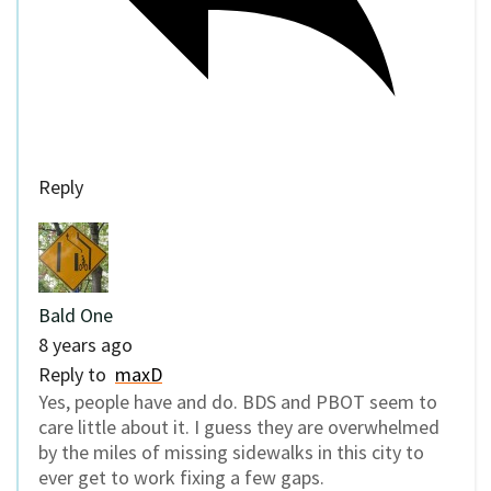
Reply
Bald One
8 years ago
Reply to
maxD
Yes, people have and do. BDS and PBOT seem to
care little about it. I guess they are overwhelmed
by the miles of missing sidewalks in this city to
ever get to work fixing a few gaps.