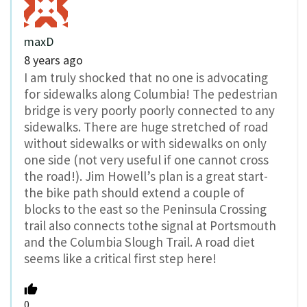
maxD
8 years ago
I am truly shocked that no one is advocating
for sidewalks along Columbia! The pedestrian
bridge is very poorly poorly connected to any
sidewalks. There are huge stretched of road
without sidewalks or with sidewalks on only
one side (not very useful if one cannot cross
the road!). Jim Howell’s plan is a great start-
the bike path should extend a couple of
blocks to the east so the Peninsula Crossing
trail also connects tothe signal at Portsmouth
and the Columbia Slough Trail. A road diet
seems like a critical first step here!
0