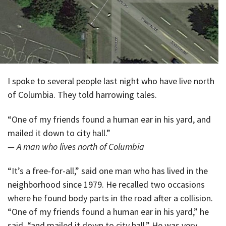
I spoke to several people last night who have live north
of Columbia. They told harrowing tales.
“One of my friends found a human ear in his yard, and
mailed it down to city hall.”
— A man who lives north of Columbia
“It’s a free-for-all,” said one man who has lived in the
neighborhood since 1979. He recalled two occasions
where he found body parts in the road after a collision.
“One of my friends found a human ear in his yard,” he
said, “and mailed it down to city hall.” He was very