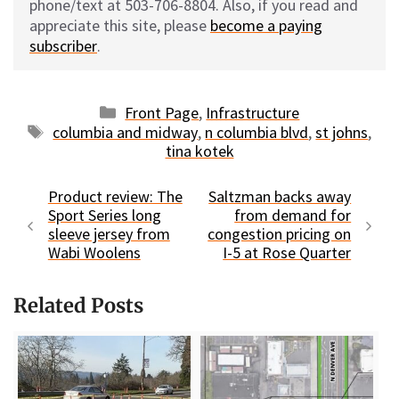
phone/text at 503-706-8804. Also, if you read and
appreciate this site, please
become a paying
subscriber
.
Categories
Front Page
,
Infrastructure
Tags
columbia and midway
,
n columbia blvd
,
st johns
,
tina kotek
Product review: The
Saltzman backs away
Sport Series long
from demand for
sleeve jersey from
congestion pricing on
Wabi Woolens
I-5 at Rose Quarter
Related Posts