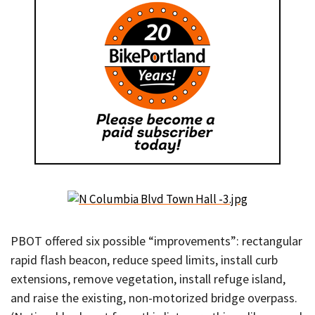
PBOT offered six possible “improvements”: rectangular
rapid flash beacon, reduce speed limits, install curb
extensions, remove vegetation, install refuge island,
and raise the existing, non-motorized bridge overpass.