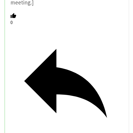
meeting.]
0