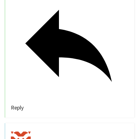
Reply