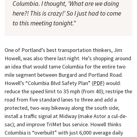
Columbia. I thought, ‘What are we doing
here?! This is crazy!’ So I just had to come
to this meeting tonight.”
One of Portland’s best transportation thinkers, Jim
Howell, was also there last night. He’s shopping around
an idea that would tame Columbia for the entire two
mile segment between Burgard and Portland Road.
Howell’s “Columbia Blvd Safety Plan” (
PDF
) would:
reduce the speed limit to 35 mph (from 40); restripe the
road from five standard lanes to three and add a
protected, two-way bikeway along the south side;
install a traffic signal at Midway (make Astor a cul-de-
sac); and improve TriMet bus service. Howell thinks
Columbia is “overbuilt” with just 6,000 average daily