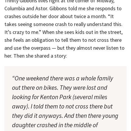
Trinity Gibbons lives right at the corner of Midway,
Columbia and Astor. Gibbons told me she responds to
crashes outside her door about twice a month. “It
takes seeing someone crash to really understand this.
It’s crazy to me.” When she sees kids out in the street,
she feels an obligation to tell them to not cross there
and use the overpass — but they almost never listen to
her. Then she shared a story:
“One weekend there was a whole family
out there on bikes. They were lost and
looking for Kenton Park (several miles
away). I told them to not cross there but
they did it anyways. And then there young
daughter crashed in the middle of