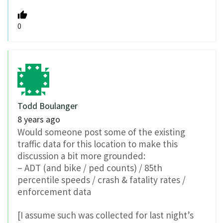
0
Todd Boulanger
8 years ago
Would someone post some of the existing
traffic data for this location to make this
discussion a bit more grounded:
– ADT (and bike / ped counts) / 85th
percentile speeds / crash & fatality rates /
enforcement data
[I assume such was collected for last night’s