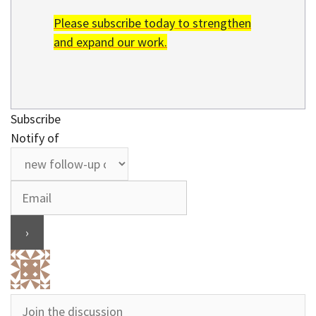
Please subscribe today to strengthen
and expand our work.
Subscribe
Notify of