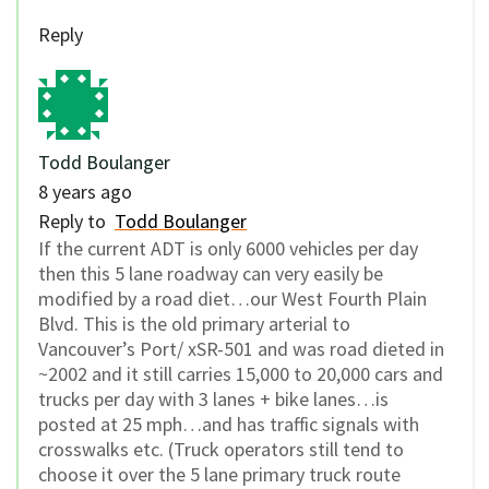
Reply
Todd Boulanger
8 years ago
Reply to
Todd Boulanger
If the current ADT is only 6000 vehicles per day
then this 5 lane roadway can very easily be
modified by a road diet…our West Fourth Plain
Blvd. This is the old primary arterial to
Vancouver’s Port/ xSR-501 and was road dieted in
~2002 and it still carries 15,000 to 20,000 cars and
trucks per day with 3 lanes + bike lanes…is
posted at 25 mph…and has traffic signals with
crosswalks etc. (Truck operators still tend to
choose it over the 5 lane primary truck route