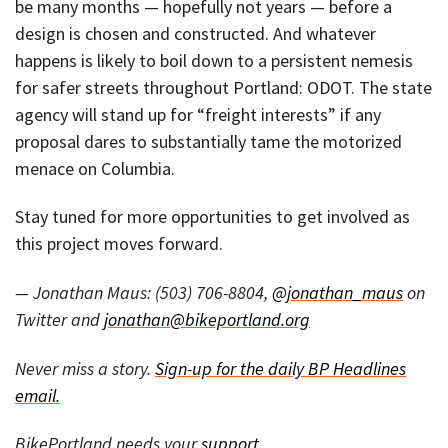
be many months — hopefully not years — before a
design is chosen and constructed. And whatever
happens is likely to boil down to a persistent nemesis
for safer streets throughout Portland: ODOT. The state
agency will stand up for “freight interests” if any
proposal dares to substantially tame the motorized
menace on Columbia.
Stay tuned for more opportunities to get involved as
this project moves forward.
— Jonathan Maus: (503) 706-8804,
@jonathan_maus
on
Twitter and
jonathan@bikeportland.org
Never miss a story.
Sign-up for the daily BP Headlines
email.
BikePortland needs your
support
.