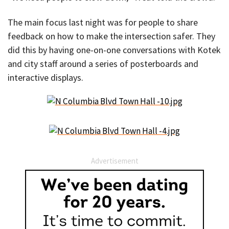
The main focus last night was for people to share
feedback on how to make the intersection safer. They
did this by having one-on-one conversations with Kotek
and city staff around a series of posterboards and
interactive displays.
Advertisement