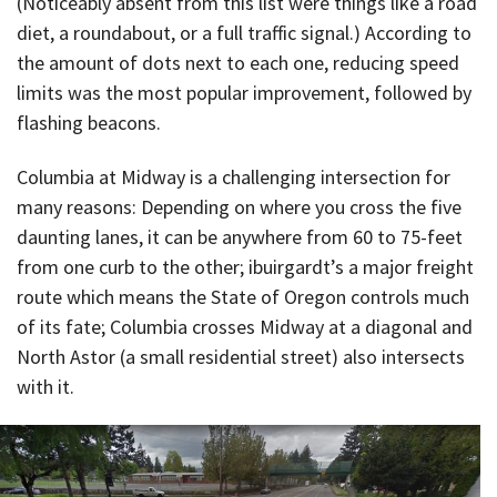
(Noticeably absent from this list were things like a road
diet, a roundabout, or a full traffic signal.) According to
the amount of dots next to each one, reducing speed
limits was the most popular improvement, followed by
flashing beacons.
Columbia at Midway is a challenging intersection for
many reasons: Depending on where you cross the five
daunting lanes, it can be anywhere from 60 to 75-feet
from one curb to the other; ibuirgardt’s a major freight
route which means the State of Oregon controls much
of its fate; Columbia crosses Midway at a diagonal and
North Astor (a small residential street) also intersects
with it.