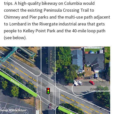
trips. A high-quality bikeway on Columbia would
connect the existing Peninsula Crossing Trail to
Chimney and Pier parks and the multi-use path adjacent
to Lombard in the Rivergate industrial area that gets
people to Kelley Point Park and the 40-mile loop path
(see below).