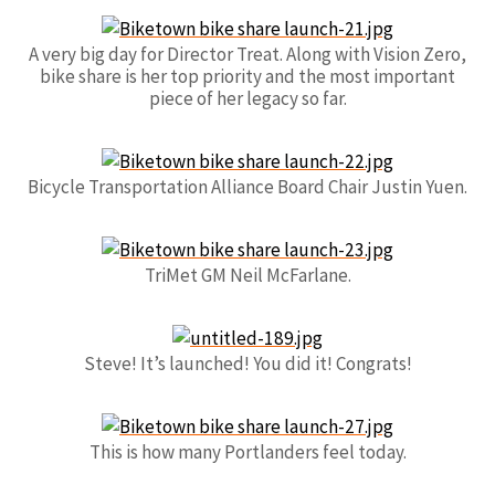
A very big day for Director Treat. Along with Vision Zero,
bike share is her top priority and the most important
piece of her legacy so far.
Bicycle Transportation Alliance Board Chair Justin Yuen.
TriMet GM Neil McFarlane.
Steve! It’s launched! You did it! Congrats!
This is how many Portlanders feel today.