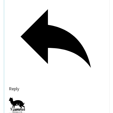
Reply