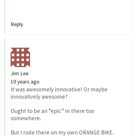
Reply
Jim Lee
10 years ago
It was awesomely innovative! Or maybe
innovatively awesome?
Ought to be an “epic” in there too
somewhere.
But I rode there on my own ORANGE BIKE.