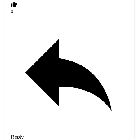
0
Reply