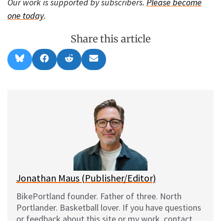
Our work is supported by subscribers.
Please become
one today
.
Share this article
Share
Share
Share
Share
B
F
R
E
on
on
on
on
l
a
e
m
u
c
d
a
e
e
d
i
s
b
i
l
k
o
t
y
o
k
Jonathan Maus (Publisher/Editor)
BikePortland founder. Father of three. North
Portlander. Basketball lover. If you have questions
or feedback about this site or my work, contact