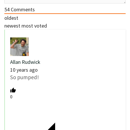
54
Comments
oldest
newest
most voted
Allan Rudwick
10 years ago
So pumped!
0