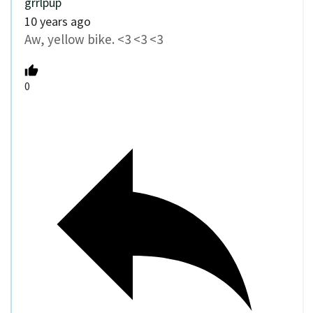
grrlpup
10 years ago
Aw, yellow bike. <3 <3 <3
0