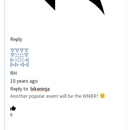
Reply
RH
10 years ago
Reply to
bikeninja
Another popular event will be the WNBR!
0