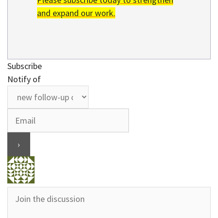
and expand our work.
Subscribe
Notify of