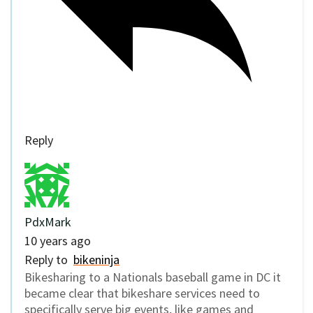
Reply
PdxMark
10 years ago
Reply to
bikeninja
Bikesharing to a Nationals baseball game in DC it
became clear that bikeshare services need to
specifically serve big events, like games and