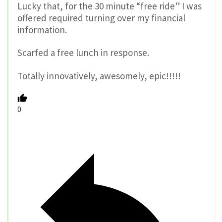
Lucky that, for the 30 minute “free ride” I was
offered required turning over my financial
information.
Scarfed a free lunch in response.
Totally innovatively, awesomely, epic!!!!!
0