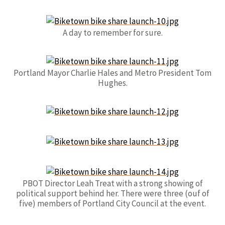
A day to remember for sure.
Portland Mayor Charlie Hales and Metro President Tom
Hughes.
PBOT Director Leah Treat with a strong showing of
political support behind her. There were three (ouf of
five) members of Portland City Council at the event.