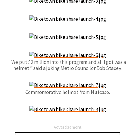
“We put $2 million into this program and all I got was a
helmet,” said a joking Metro Councilor Bob Stacey.
Commemorative helmet from Nutcase.
Advertisement