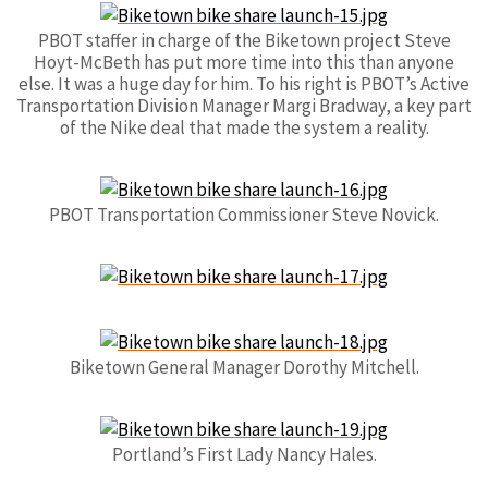
PBOT staffer in charge of the Biketown project Steve
Hoyt-McBeth has put more time into this than anyone
else. It was a huge day for him. To his right is PBOT’s Active
Transportation Division Manager Margi Bradway, a key part
of the Nike deal that made the system a reality.
PBOT Transportation Commissioner Steve Novick.
Biketown General Manager Dorothy Mitchell.
Portland’s First Lady Nancy Hales.