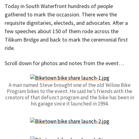
Today in South Waterfront hundreds of people
gathered to mark the occassion. There were the
requisite dignitaries, electeds, and advocates. After a
few speeches about 150 of them rode across the
Tilikum Bridge and back to mark the ceremonial first
ride.
Scroll down for photos and notes from the event…
A man named Steve brought one of the old Yellow Bike
Program bikes to the event. He said he’s friends with the
creators of that defunct program and the bike has been in
his garage since it launched in 1994.