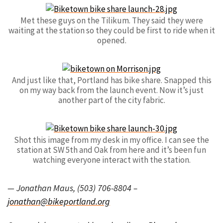
Met these guys on the Tilikum. They said they were
waiting at the station so they could be first to ride when it
opened.
And just like that, Portland has bike share. Snapped this
on my way back from the launch event. Now it’s just
another part of the city fabric.
Shot this image from my desk in my office. I can see the
station at SW 5th and Oak from here and it’s been fun
watching everyone interact with the station.
— Jonathan Maus, (503) 706-8804 –
jonathan@bikeportland.org