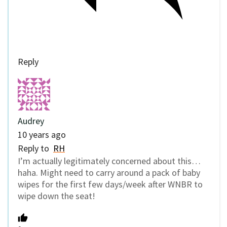
Reply
Audrey
10 years ago
Reply to
RH
I’m actually legitimately concerned about this…
haha. Might need to carry around a pack of baby
wipes for the first few days/week after WNBR to
wipe down the seat!