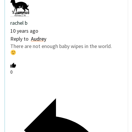
rachel b
10 years ago
Reply to
Audrey
There are not enough baby wipes in the world.
0