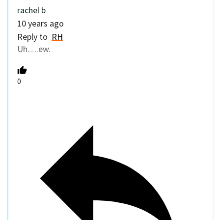
rachel b
10 years ago
Reply to
RH
Uh….ew.
0