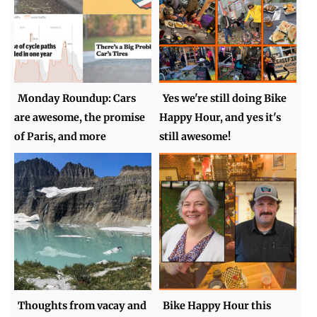
Monday Roundup: Cars
Yes we're still doing Bike
are awesome, the promise
Happy Hour, and yes it's
of Paris, and more
still awesome!
Thoughts from vacay and
Bike Happy Hour this