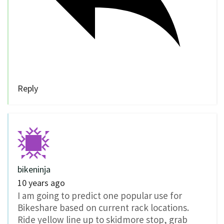
Reply
bikeninja
10 years ago
I am going to predict one popular use for
Bikeshare based on current rack locations.
Ride yellow line up to skidmore stop, grab