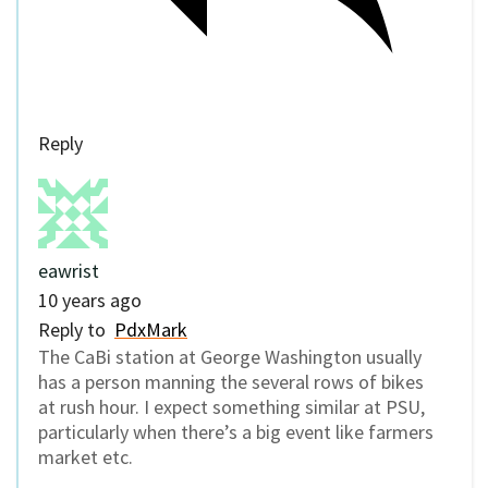
Reply
eawrist
10 years ago
Reply to
PdxMark
The CaBi station at George Washington usually
has a person manning the several rows of bikes
at rush hour. I expect something similar at PSU,
particularly when there’s a big event like farmers
market etc.