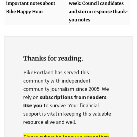
important notes about
week: Council candidates
Bike Happy Hour
and storm response thank-
you notes
Thanks for reading.
BikePortland has served this
community with independent
community journalism since 2005. We
rely on
subscriptions from readers
like you
to survive. Your financial
support is vital in keeping this valuable
resource alive and well.
Please subscribe today to strengthen