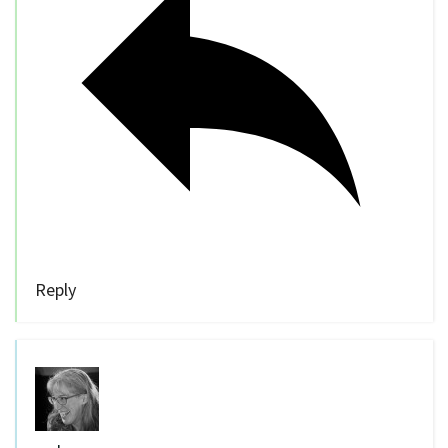
Reply