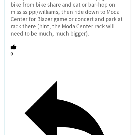
bike from bike share and eat or bar-hop on
mississippi/williams, then ride down to Moda
Center for Blazer game or concert and park at
rack there (hint, the Moda Center rack will
need to be much, much bigger).
0