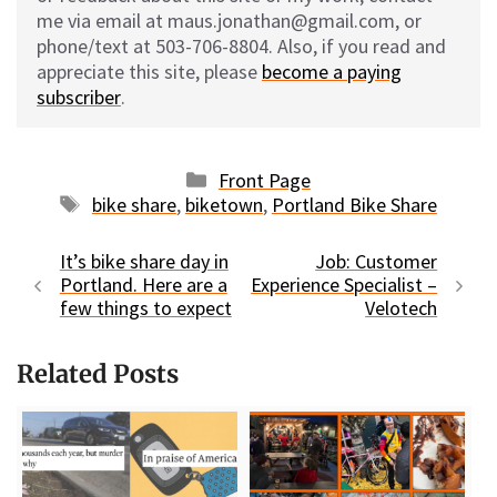
me via email at maus.jonathan@gmail.com, or
phone/text at 503-706-8804. Also, if you read and
appreciate this site, please
become a paying
subscriber
.
Categories
Front Page
Tags
bike share
,
biketown
,
Portland Bike Share
It’s bike share day in
Job: Customer
Portland. Here are a
Experience Specialist –
few things to expect
Velotech
Related Posts