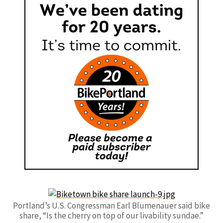
Portland’s U.S. Congressman Earl Blumenauer said bike
share, “Is the cherry on top of our livability sundae.”