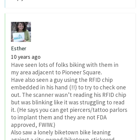
Esther
10 years ago
Have seen lots of folks biking with them in
my area adjacent to Pioneer Square.
Have also seen a guy using the RFID chip
embedded in his hand (!!) to try to check one
out. The scanner wasn’t reading his RFID chip
but was blinking like it was struggling to read
it. (He says you can get piercers/tattoo parlors
to implant them and they are not FDA
approved, FWIW.)
Also saw a lonely biketown bike leaning
against a city-owned/biketown-stickered