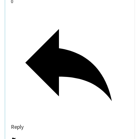
0
Reply