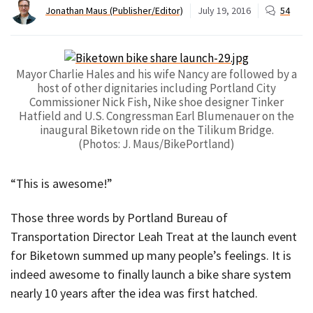
Jonathan Maus (Publisher/Editor)
July 19, 2016
54
Mayor Charlie Hales and his wife Nancy are followed by a
host of other dignitaries including Portland City
Commissioner Nick Fish, Nike shoe designer Tinker
Hatfield and U.S. Congressman Earl Blumenauer on the
inaugural Biketown ride on the Tilikum Bridge.
(Photos: J. Maus/BikePortland)
“This is awesome!”
Those three words by Portland Bureau of
Transportation Director Leah Treat at the launch event
for Biketown summed up many people’s feelings. It is
indeed awesome to finally launch a bike share system
nearly 10 years after the idea was first hatched.