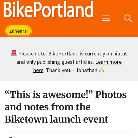
Skip
to
Menu
content
Please note: BikePortland is currently on hiatus
and only publishing guest articles.
Learn more
here
. Thank you. - Jonathan
“This is awesome!” Photos
and notes from the
Biketown launch event