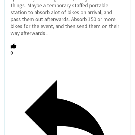
things. Maybe a temporary staffed portable
station to absorb alot of bikes on arrival, and
pass them out afterwards. Absorb 150 or more
bikes for the event, and then send them on their
way afterwards…
0