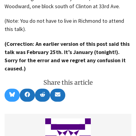
Woodward, one block south of Clinton at 33rd Ave.
(Note: You do not have to live in Richmond to attend
this talk).
(Correction: An earlier version of this post said this
talk was February 25th. It’s January (tonight!).
Sorry for the error and we regret any confusion it
caused.)
Share this article
Share
Share
Share
Share
B
F
R
E
on
on
on
on
l
a
e
m
u
c
d
a
e
e
d
i
s
b
i
l