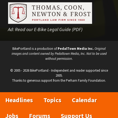
Ad:
Read our E-Bike Legal Guide (PDF)
BikePortland is a production of
PedalTown Media Inc.
Original
images and content owned by Pedaltown Media, Inc. Not to be used
without permission.
© 2005 - 2026 BikePortland - Independent and reader supported since
2005.
Thanks to generous support from the Perham Family Foundation.
Headlines
Topics
Calendar
Jobs
Forums
Support Us