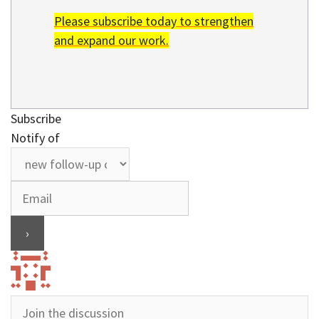
Please subscribe today to strengthen
and expand our work.
Subscribe
Notify of