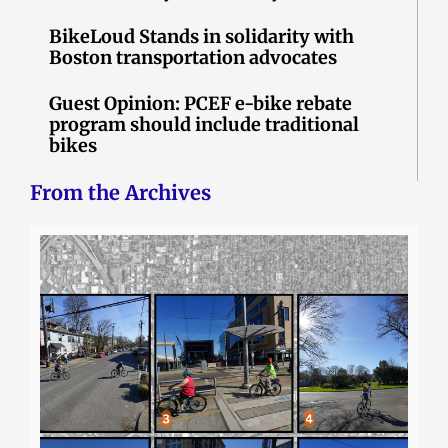
BikeLoud Stands in solidarity with
Boston transportation advocates
Guest Opinion: PCEF e-bike rebate
program should include traditional
bikes
From the Archives