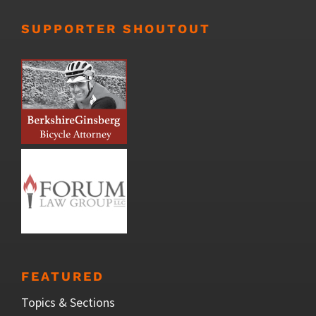
SUPPORTER SHOUTOUT
FEATURED
Topics & Sections