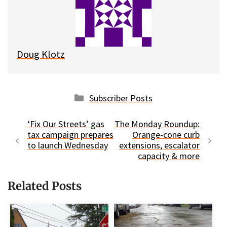
k
o
t
y
o
k
Doug Klotz
Categories
Subscriber Posts
‘Fix Our Streets’ gas
The Monday Roundup:
tax campaign prepares
Orange-cone curb
to launch Wednesday
extensions, escalator
capacity & more
Related Posts