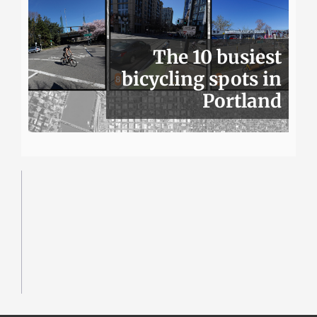
The 10 busiest
bicycling spots in
Portland