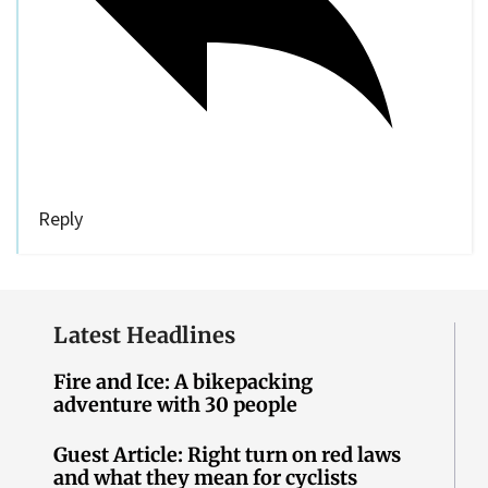
Reply
Latest Headlines
Fire and Ice: A bikepacking
adventure with 30 people
Guest Article: Right turn on red laws
and what they mean for cyclists