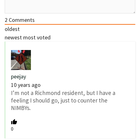
2
Comments
oldest
newest
most voted
peejay
10 years ago
I’m not a Richmond resident, but I have a
feeling I should go, just to counter the
NIMBYs.
0