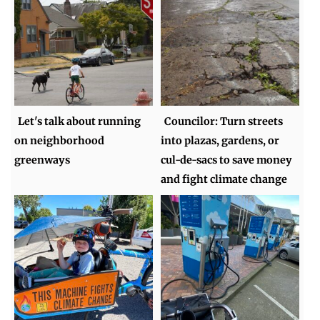
Let's talk about running
Councilor: Turn streets
on neighborhood
into plazas, gardens, or
greenways
cul-de-sacs to save money
and fight climate change