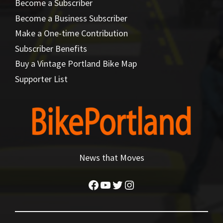
Become a Subscriber
Become a Business Subscriber
Make a One-time Contribution
Subscriber Benefits
Buy a Vintage Portland Bike Map
Supporter List
News that Moves
Facebook
YouTube
Twitter
Instagram