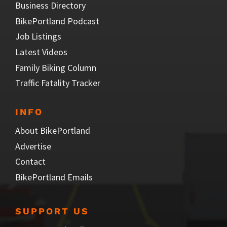
Business Directory
BikePortland Podcast
Job Listings
Latest Videos
Family Biking Column
Traffic Fatality Tracker
INFO
About BikePortland
Advertise
Contact
BikePortland Emails
SUPPORT US