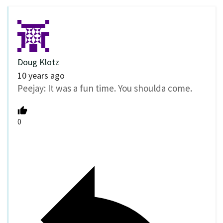
Doug Klotz
10 years ago
Peejay: It was a fun time. You shoulda come.
0