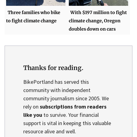
Three families who bike
With $197 million to fight
to fight climate change
climate change, Oregon
doubles down on cars
Thanks for reading.
BikePortland has served this
community with independent
community journalism since 2005. We
rely on
subscriptions from readers
like you
to survive. Your financial
support is vital in keeping this valuable
resource alive and well.