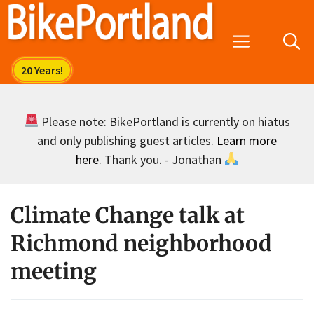
Skip
to
Menu
content
Please note: BikePortland is currently on hiatus
and only publishing guest articles.
Learn more
here
. Thank you. - Jonathan
Climate Change talk at
Richmond neighborhood
meeting