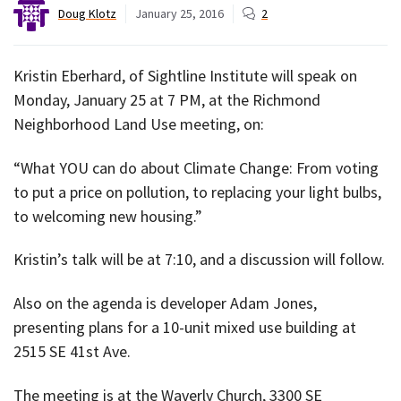
Doug Klotz
January 25, 2016
2
Kristin Eberhard, of Sightline Institute will speak on
Monday, January 25 at 7 PM, at the Richmond
Neighborhood Land Use meeting, on:
“What YOU can do about Climate Change: From voting
to put a price on pollution, to replacing your light bulbs,
to welcoming new housing.”
Kristin’s talk will be at 7:10, and a discussion will follow.
Also on the agenda is developer Adam Jones,
presenting plans for a 10-unit mixed use building at
2515 SE 41st Ave.
The meeting is at the Waverly Church, 3300 SE