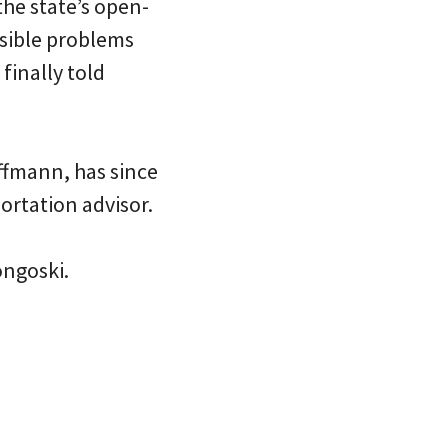
the state’s open-
ssible problems
finally told
ffmann, has since
ortation advisor.
ongoski.