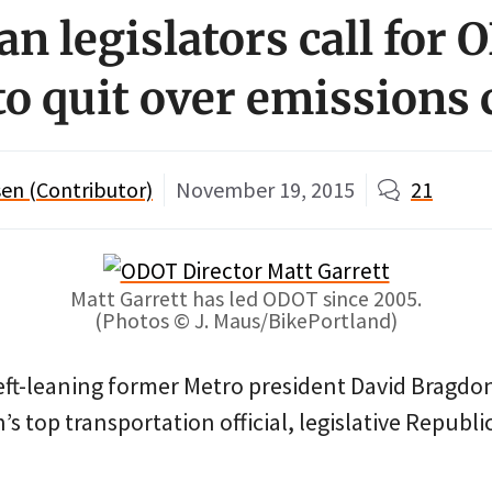
an legislators call for
to quit over emissions
en (Contributor)
November 19, 2015
21
Matt Garrett has led ODOT since 2005.
(Photos © J. Maus/BikePortland)
left-leaning former Metro president David Bragdo
’s top transportation official, legislative Republi