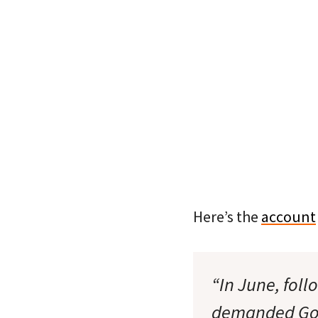
Here’s the
account
“In June, foll
demanded Gov