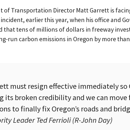
of Transportation Director Matt Garrett is facin
 incident, earlier this year, when his office and G
 that tens of millions of dollars in freeway inv
ong-run carbon emissions in Oregon by more than 
rett must resign effective immediately s
g its broken credibility and we can move
ns to finally fix Oregon’s roads and bridg
ity Leader Ted Ferrioli (R-John Day)