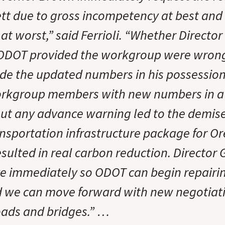
ett due to gross incompetency at best and
at worst,” said Ferrioli. “Whether Directo
ODOT provided the workgroup were wrong
ide the updated numbers in his possession,
orkgroup members with new numbers in a 
ut any advance warning led to the demise o
ansportation infrastructure package for O
sulted in real carbon reduction. Director 
ive immediately so ODOT can begin repairin
nd we can move forward with new negotiatio
roads and bridges.” …