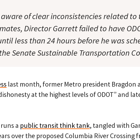
 aware of clear inconsistencies related to
mates, Director Garrett failed to have ODO
ntil less than 24 hours before he was sch
e the Senate Sustainable Transportation C
ess
last month, former Metro president Bragdon a
shonesty at the highest levels of ODOT” and later
 runs a
public transit think tank
, tangled with Gar
ears over the proposed Columbia River Crossing f