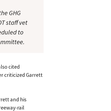
 the GHG
T staff vet
eduled to
ommittee.
lso cited
 criticized Garrett
rett and his
reeway-rail