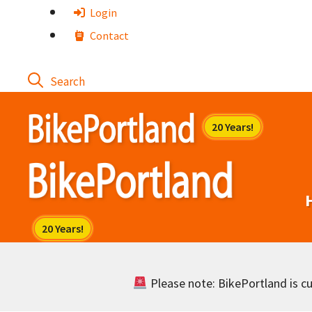
Skip
Login
to
Contact
content
Please note: BikePortland is cur