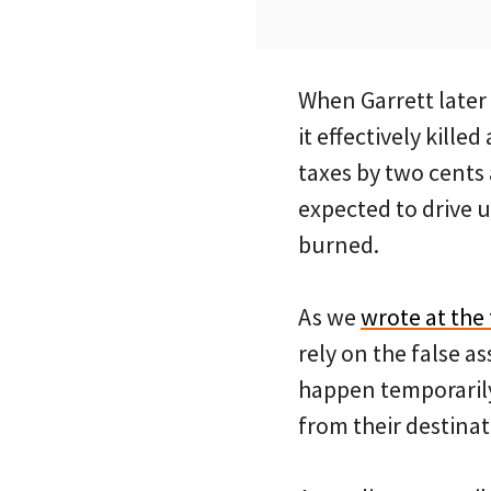
When Garrett later
it effectively kill
taxes by two cents
expected to drive 
burned.
As we
wrote at the
rely on the false 
happen temporarily,
from their destinat