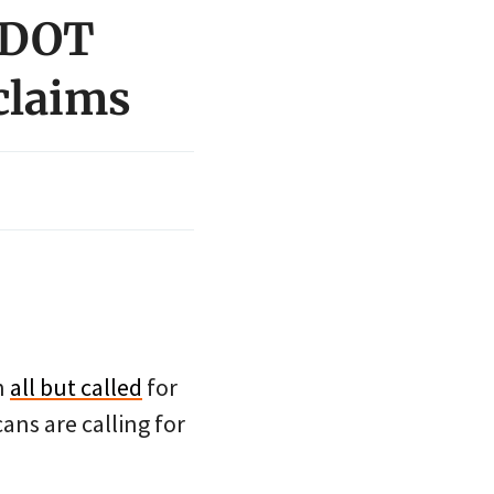
 ODOT
 claims
n
all but called
for
cans are calling for