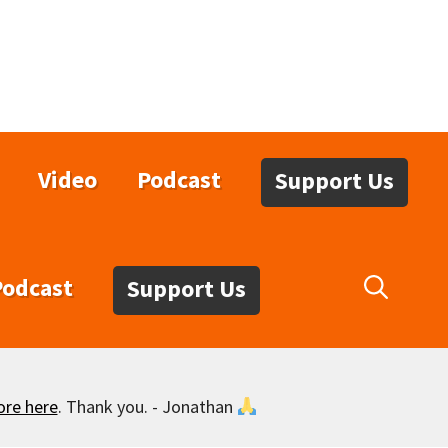
Video
Podcast
Support Us
Podcast
Support Us
ore here
. Thank you. - Jonathan