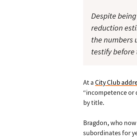
Despite being
reduction esti
the numbers u
testify befor
At a
City Club addr
“incompetence or di
by title.
Bragdon, who now
subordinates for y