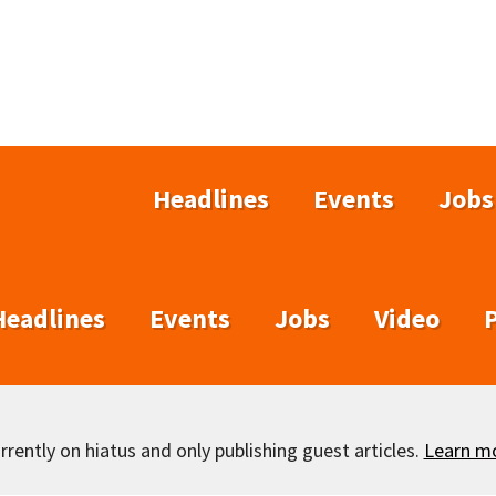
Headlines
Events
Jobs
Headlines
Events
Jobs
Video
rently on hiatus and only publishing guest articles.
Learn m