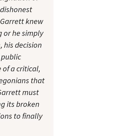
 dishonest
r Garrett knew
 or he simply
 his decision
public
f a critical,
regonians that
Garrett must
g its broken
ns to finally