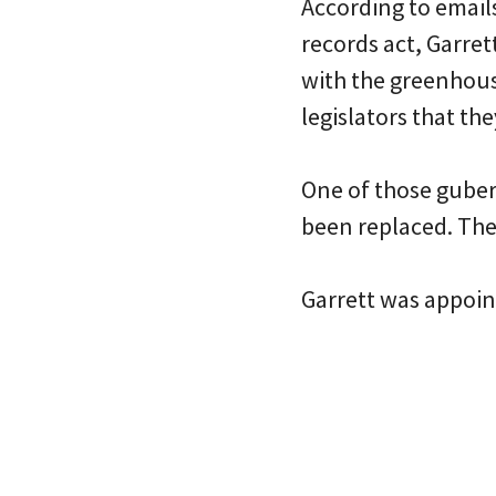
According to emails
records act, Garre
with the greenhous
legislators that th
One of those guber
been replaced. The
Garrett was appoin