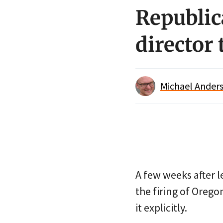
Republic
director 
Michael Anders
A few weeks after 
the firing of Oregon
it explicitly.