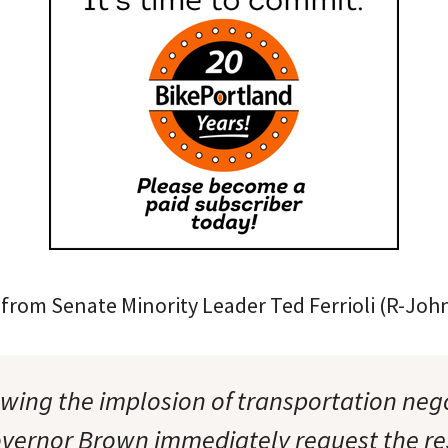
from Senate Minority Leader Ted Ferrioli (R-John
owing the implosion of transportation nego
ernor Brown immediately request the res