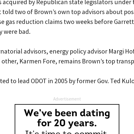
 acquired by Republican state legislators under 
tt told two of Brown’s own top advisors about po
e gas reduction claims two weeks before Garrett 
ey were bad.
natorial advisors, energy policy advisor Margi Ho
 other, Karmen Fore, remains Brown’s top transp
ted to lead ODOT in 2005 by former Gov. Ted Kul
Advertisement