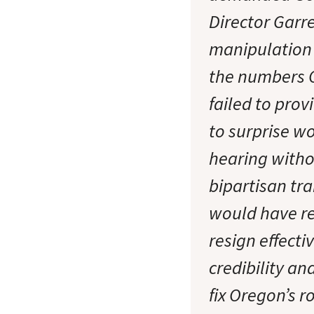
Director Garr
manipulation 
the numbers 
failed to prov
to surprise w
hearing witho
bipartisan tr
would have re
resign effect
credibility a
fix Oregon’s 