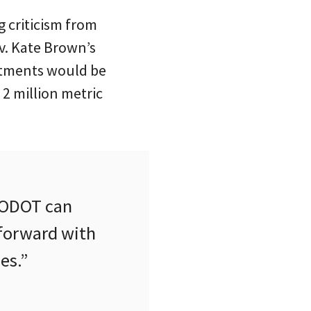
g criticism from
ov. Kate Brown’s
estments would be
2 million metric
o ODOT can
 forward with
es.”