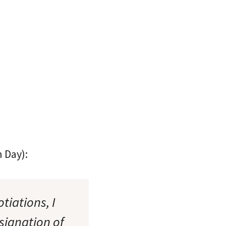
 Day):
tiations, I
ignation of