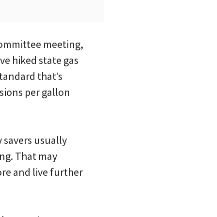
committee meeting,
ve hiked state gas
tandard that’s
sions per gallon
 savers usually
ing. That may
re and live further