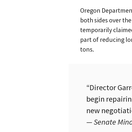
Oregon Department 
both sides over the
temporarily claimed
part of reducing l
tons.
“Director Gar
begin repairin
new negotiatio
— Senate Minor