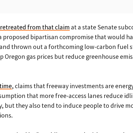
retreated from that claim
at a state Senate sub
ed a proposed bipartisan compromise that would ha
 and thrown out a forthcoming low-carbon fuel s
up Oregon gas prices but reduce greenhouse emis
 time
, claims that freeway investments are energy
assumption that more free-access lanes reduce idl
 but they also tend to induce people to drive mo
ions.