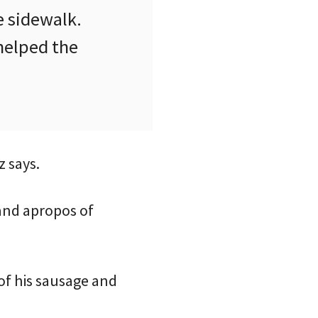
e sidewalk.
 helped the
z says.
 and apropos of
 of his sausage and