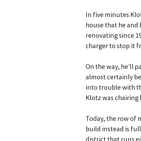
In five minutes Klo
house that he and 
renovating since 19
charger to stop it
On the way, he’ll 
almost certainly be
into trouble with
Klotz was chairing 
Today, the row of 
build instead is fu
district that runs 