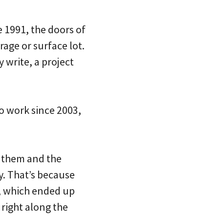
e 1991, the doors of
rage or surface lot.
y write, a project
o work since 2003,
n them and the
y. That’s because
, which ended up
 right along the