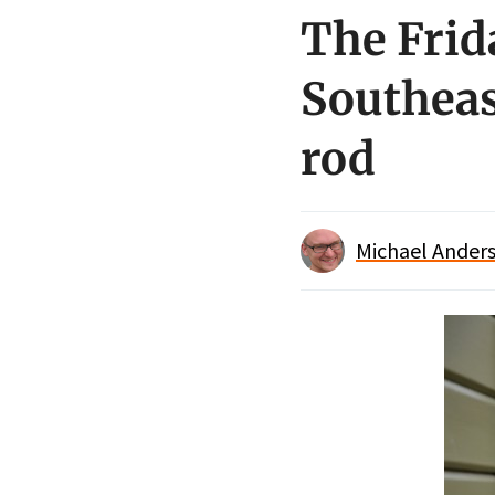
The Frid
Southeas
rod
Michael Anders