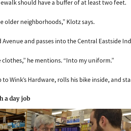
ewalk should have a buffer of at least two feet.
he older neighborhoods,” Klotz says.
 Avenue and passes into the Central Eastside Indu
e clothes,” he mentions. “Into my uniform.”
 to Wink’s Hardware, rolls his bike inside, and sta
 a day job