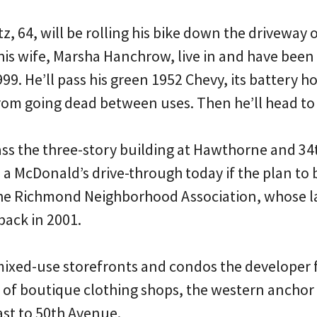
tz, 64, will be rolling his bike down the driveway 
his wife, Marsha Hanchrow, live in and have been
99. He’ll pass his green 1952 Chevy, its battery ho
 from going dead between uses. Then he’ll head to
pass the three-story building at Hawthorne and 3
 a McDonald’s drive-through today if the plan to b
 the Richmond Neighborhood Association, whose 
back in 2001.
mixed-use storefronts and condos the developer f
ll of boutique clothing shops, the western ancho
east to 50th Avenue.