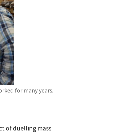
worked for many years.
ct of duelling mass