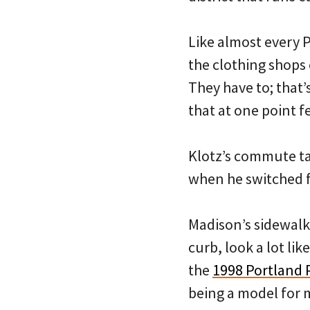
Like almost every P
the clothing shops 
They have to; that’s
that at one point f
Klotz’s commute ta
when he switched f
Madison’s sidewalk
curb, look a lot li
the
1998 Portland 
being a model for m