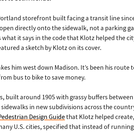
ortland storefront built facing a transit line sinc
open directly onto the sidewalk, not a parking ga
 what it says in the code that Klotz helped the cit
eatured a sketch by Klotz on its cover.
kes him west down Madison. It’s been his route t
rom bus to bike to save money.
s, built around 1905 with grassy buffers betwee
ke sidewalks in new subdivisions across the countr
Pedestrian Design Guide
that Klotz helped create
any U.S. cities, specified that instead of running