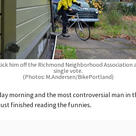
 kick him off the Richmond Neighborhood Association af
single vote.
(Photos: M.Andersen/BikePortland)
Friday morning and the most controversial man in
ust finished reading the funnies.