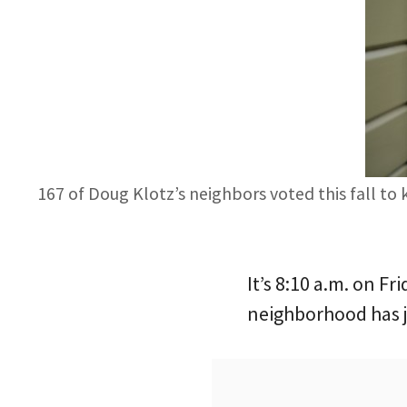
167 of Doug Klotz’s neighbors voted this fall to
It’s 8:10 a.m. on 
neighborhood has j