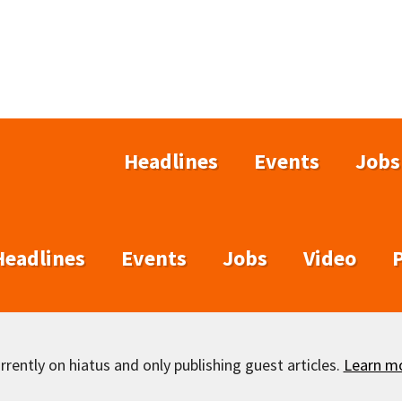
Headlines
Events
Jobs
Headlines
Events
Jobs
Video
rently on hiatus and only publishing guest articles.
Learn m