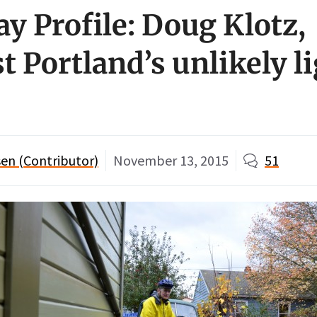
ay Profile: Doug Klotz,
t Portland’s unlikely l
en (Contributor)
November 13, 2015
51