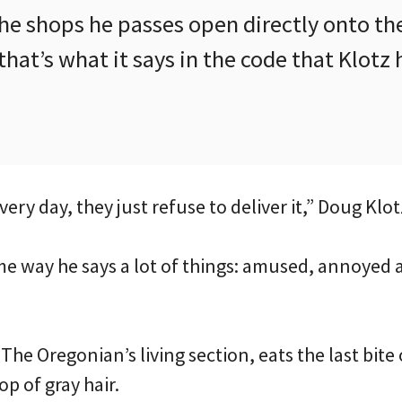
he shops he passes open directly onto th
that’s what it says in the code that Klotz
 every day, they just refuse to deliver it,” Doug Klot
ame way he says a lot of things: amused, annoyed
The Oregonian’s living section, eats the last bite
op of gray hair.