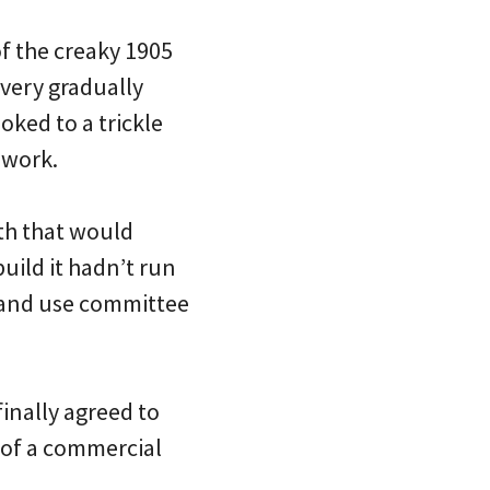
of the creaky 1905
 very gradually
oked to a trickle
 work.
4th that would
uild it hadn’t run
land use committee
inally agreed to
r of a commercial