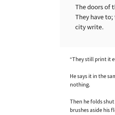
The doors of t
They have to; 
city write.
“They still print it
He says it in the s
nothing.
Then he folds shut 
brushes aside his fl