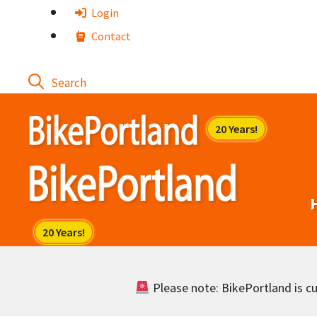
Skip
Login
to
Contact
content
Please note: BikePortland is cur