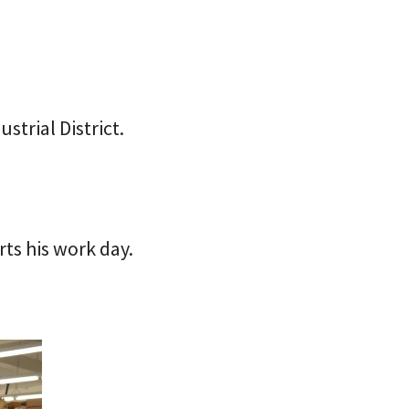
strial District.
rts his work day.