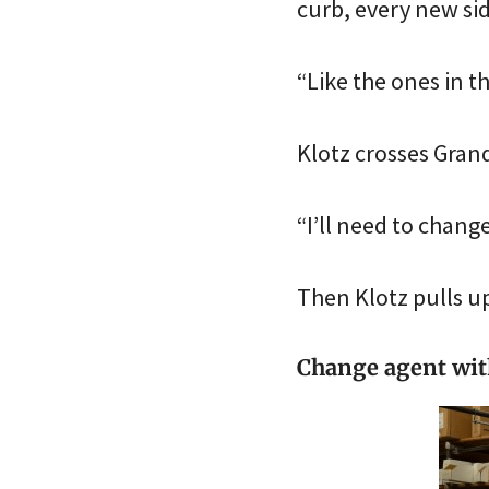
curb, every new sid
“Like the ones in t
Klotz crosses Grand
“I’ll need to chang
Then Klotz pulls up
Change agent with