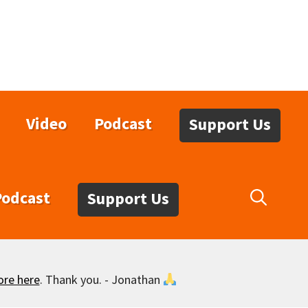
Video
Podcast
Support Us
Podcast
Support Us
ore here
. Thank you. - Jonathan