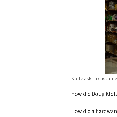
Klotz asks a customer
How did Doug Klotz 
How did a hardware