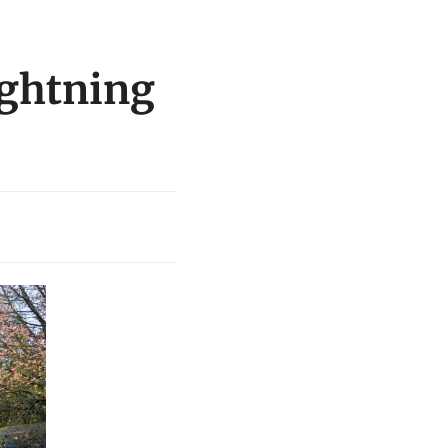
ightning