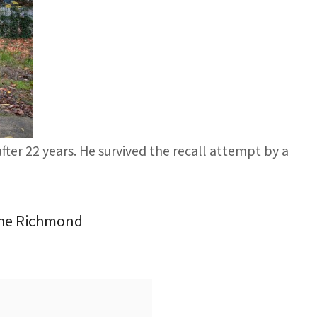
ter 22 years. He survived the recall attempt by a
 the Richmond