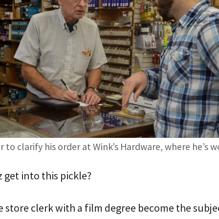
 to clarify his order at Wink’s Hardware, where he’s 
get into this pickle?
 store clerk with a film degree become the subje