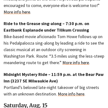
encouraged to come, everyone else is welcome too!”
More info here
.
Ride to the Grease sing-along – 7:30 p.m. on
Eastbank Esplanade under Tilikum Crossing
Bike-based movie aficionado Tom Howe follows up on
his Pedalpalooza sing-along by leading a ride to see the
classic musical at an outdoor city screening in
Washington Park. Route: “3.5 miles using the less-steep
meandering route to get there.”
More info here
.
Midnight Mystery Ride – 11:59 p.m. at the Bear Paw
Inn (3237 SE Milwaukie Ave)
Portland’s beloved late-night takeover of big streets
with an unknown destination.
More info here
.
Saturday, Aug. 15