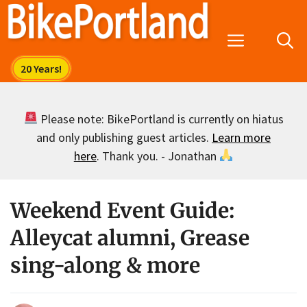
Skip
to
Menu
content
Please note: BikePortland is currently on hiatus
and only publishing guest articles.
Learn more
here
. Thank you. - Jonathan
Weekend Event Guide:
Alleycat alumni, Grease
sing-along & more