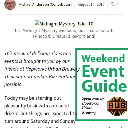
Michael Andersen (Contributor)
August 14, 2015
4
It’s Midnight Mystery weekend, but that’s not all.
(Photo © J.Maus/BikePortland)
This menu of delicious rides and
events is brought to you by our
friends at
Hopworks Urban Brewery
.
Their support makes BikePortland
possible.
Today may be starting out
pleasantly brisk with a dose of
drizzle, but things are expected to
turn around Saturday and Sunday