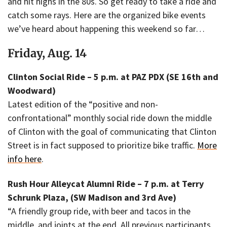
and hit highs in the 80s. So get ready to take a ride and
catch some rays. Here are the organized bike events
we’ve heard about happening this weekend so far…
Friday, Aug. 14
Clinton Social Ride – 5 p.m. at PAZ PDX (SE 16th and
Woodward)
Latest edition of the “positive and non-
confrontational” monthly social ride down the middle
of Clinton with the goal of communicating that Clinton
Street is in fact supposed to prioritize bike traffic.
More
info here
.
Rush Hour Alleycat Alumni Ride – 7 p.m. at Terry
Schrunk Plaza, (SW Madison and 3rd Ave)
“A friendly group ride, with beer and tacos in the
middle, and joints at the end. All previous participants