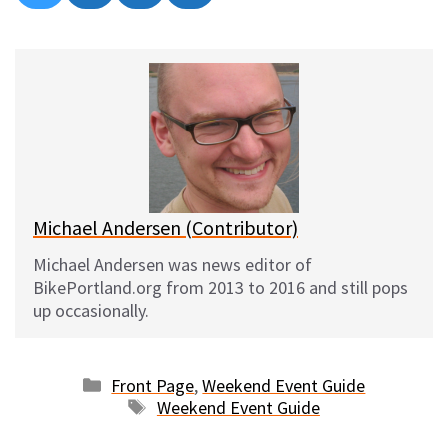
on
on
on
on
l
a
e
m
u
c
d
a
e
e
d
i
s
b
i
l
k
o
t
y
o
k
Michael Andersen (Contributor)
Michael Andersen was news editor of
BikePortland.org from 2013 to 2016 and still pops
up occasionally.
Categories
Front Page
,
Weekend Event Guide
Tags
Weekend Event Guide