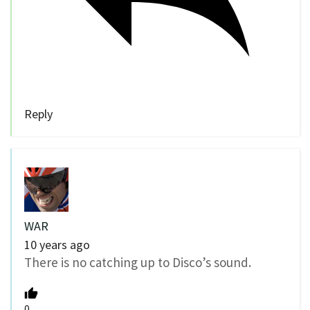
Reply
WAR
10 years ago
There is no catching up to Disco’s sound.
0