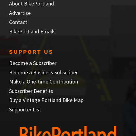
About BikePortland
Advertise
Contact
BikePortland Emails
SUPPORT US
Become a Subscriber
Become a Business Subscriber
Make a One-time Contribution
Subscriber Benefits
Buy a Vintage Portland Bike Map
Supporter List