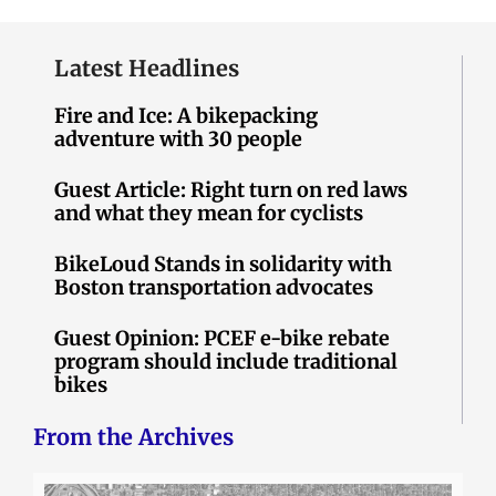
Latest Headlines
Fire and Ice: A bikepacking
adventure with 30 people
Guest Article: Right turn on red laws
and what they mean for cyclists
BikeLoud Stands in solidarity with
Boston transportation advocates
Guest Opinion: PCEF e-bike rebate
program should include traditional
bikes
From the Archives