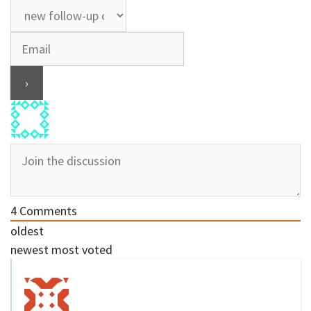
4
Comments
oldest
newest
most voted