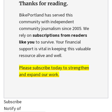
Thanks for reading.
BikePortland has served this
community with independent
community journalism since 2005. We
rely on
subscriptions from readers
like you
to survive. Your financial
support is vital in keeping this valuable
resource alive and well.
Please subscribe today to strengthen
and expand our work.
Subscribe
Notify of