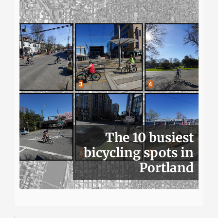
The 10 busiest
bicycling spots in
Portland