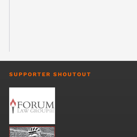
SUPPORTER SHOUTOUT