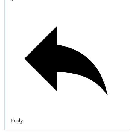
Reply