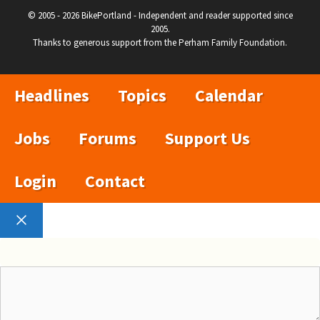
© 2005 - 2026 BikePortland - Independent and reader supported since
2005.
Thanks to generous support from the Perham Family Foundation.
Headlines
Topics
Calendar
Jobs
Forums
Support Us
Login
Contact
Close