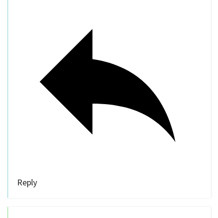
Reply