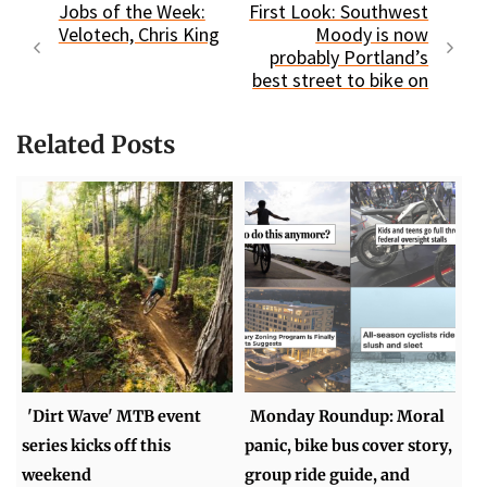
Jobs of the Week:
First Look: Southwest
Velotech, Chris King
Moody is now
probably Portland’s
best street to bike on
Related Posts
'Dirt Wave' MTB event
Monday Roundup: Moral
series kicks off this
panic, bike bus cover story,
weekend
group ride guide, and