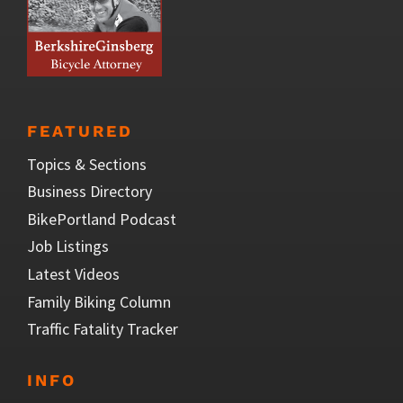
FEATURED
Topics & Sections
Business Directory
BikePortland Podcast
Job Listings
Latest Videos
Family Biking Column
Traffic Fatality Tracker
INFO