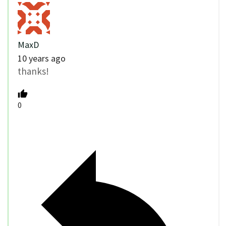
MaxD
10 years ago
thanks!
0