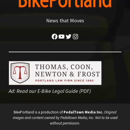
News that Moves
Facebook
YouTube
Twitter
Instagram
Ad:
Read our E-Bike Legal Guide (PDF)
BikePortland is a production of
PedalTown Media Inc.
Original
images and content owned by Pedaltown Media, Inc. Not to be used
without permission.