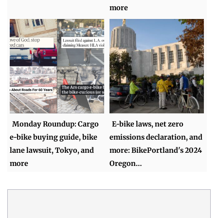
more
Monday Roundup: Cargo
E-bike laws, net zero
e-bike buying guide, bike
emissions declaration, and
lane lawsuit, Tokyo, and
more: BikePortland's 2024
more
Oregon…