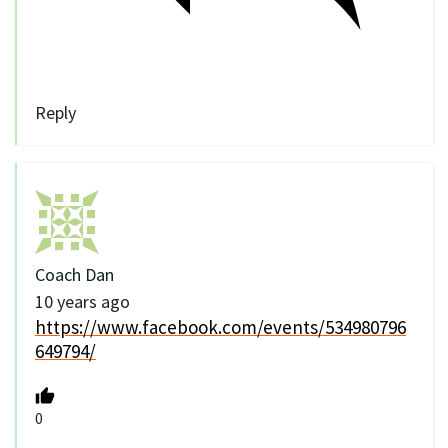
Reply
Coach Dan
10 years ago
https://www.facebook.com/events/534980796
649794/
0