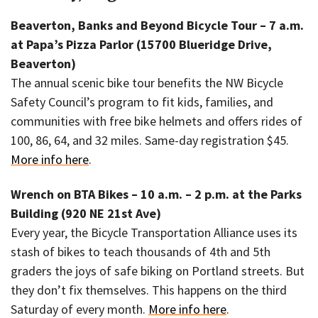
Beaverton, Banks and Beyond Bicycle Tour – 7 a.m.
at Papa’s Pizza Parlor (15700 Blueridge Drive,
Beaverton)
The annual scenic bike tour benefits the NW Bicycle
Safety Council’s program to fit kids, families, and
communities with free bike helmets and offers rides of
100, 86, 64, and 32 miles. Same-day registration $45.
More info here
.
Wrench on BTA Bikes – 10 a.m. – 2 p.m. at the Parks
Building (920 NE 21st Ave)
Every year, the Bicycle Transportation Alliance uses its
stash of bikes to teach thousands of 4th and 5th
graders the joys of safe biking on Portland streets. But
they don’t fix themselves. This happens on the third
Saturday of every month.
More info here
.