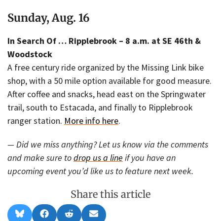
Sunday, Aug. 16
In Search Of … Ripplebrook – 8 a.m. at SE 46th &
Woodstock
A free century ride organized by the Missing Link bike
shop, with a 50 mile option available for good measure.
After coffee and snacks, head east on the Springwater
trail, south to Estacada, and finally to Ripplebrook
ranger station.
More info here
.
— Did we miss anything? Let us know via the comments
and make sure to
drop us a line
if you have an
upcoming event you’d like us to feature next week.
Share this article
Share
Share
Share
Share
B
F
R
E