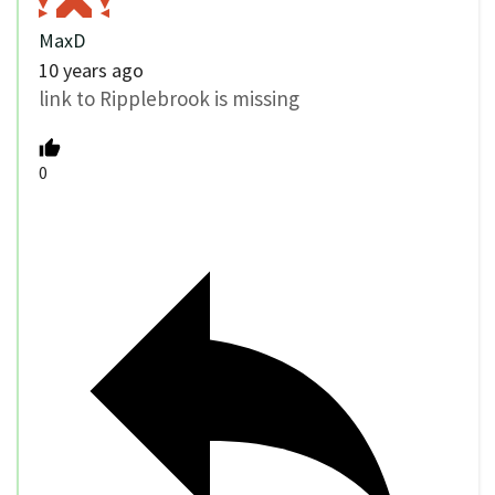
MaxD
10 years ago
link to Ripplebrook is missing
0