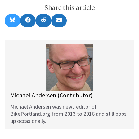
Share this article
Share
Share
Share
Share
B
F
R
E
on
on
on
on
l
a
e
m
u
c
d
a
e
e
d
i
s
b
i
l
k
o
t
y
o
k
Michael Andersen (Contributor)
Michael Andersen was news editor of
BikePortland.org from 2013 to 2016 and still pops
up occasionally.