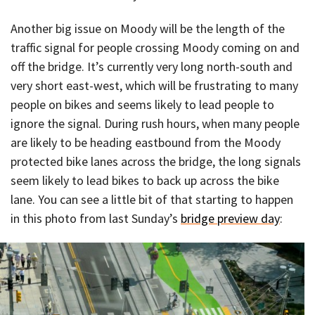
Another big issue on Moody will be the length of the
traffic signal for people crossing Moody coming on and
off the bridge. It’s currently very long north-south and
very short east-west, which will be frustrating to many
people on bikes and seems likely to lead people to
ignore the signal. During rush hours, when many people
are likely to be heading eastbound from the Moody
protected bike lanes across the bridge, the long signals
seem likely to lead bikes to back up across the bike
lane. You can see a little bit of that starting to happen
in this photo from last Sunday’s
bridge preview day
: