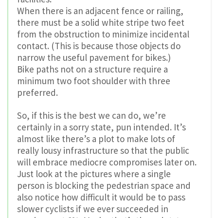
When there is an adjacent fence or railing,
there must be a solid white stripe two feet
from the obstruction to minimize incidental
contact. (This is because those objects do
narrow the useful pavement for bikes.)
Bike paths not on a structure require a
minimum two foot shoulder with three
preferred.
So, if this is the best we can do, we’re
certainly in a sorry state, pun intended. It’s
almost like there’s a plot to make lots of
really lousy infrastructure so that the public
will embrace mediocre compromises later on.
Just look at the pictures where a single
person is blocking the pedestrian space and
also notice how difficult it would be to pass
slower cyclists if we ever succeeded in