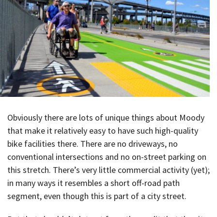
Obviously there are lots of unique things about Moody
that make it relatively easy to have such high-quality
bike facilities there. There are no driveways, no
conventional intersections and no on-street parking on
this stretch. There’s very little commercial activity (yet);
in many ways it resembles a short off-road path
segment, even though this is part of a city street.