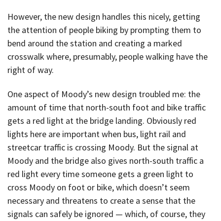
However, the new design handles this nicely, getting
the attention of people biking by prompting them to
bend around the station and creating a marked
crosswalk where, presumably, people walking have the
right of way.
One aspect of Moody’s new design troubled me: the
amount of time that north-south foot and bike traffic
gets a red light at the bridge landing. Obviously red
lights here are important when bus, light rail and
streetcar traffic is crossing Moody. But the signal at
Moody and the bridge also gives north-south traffic a
red light every time someone gets a green light to
cross Moody on foot or bike, which doesn’t seem
necessary and threatens to create a sense that the
signals can safely be ignored — which, of course, they