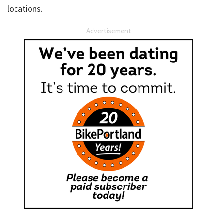
locations.
Advertisement