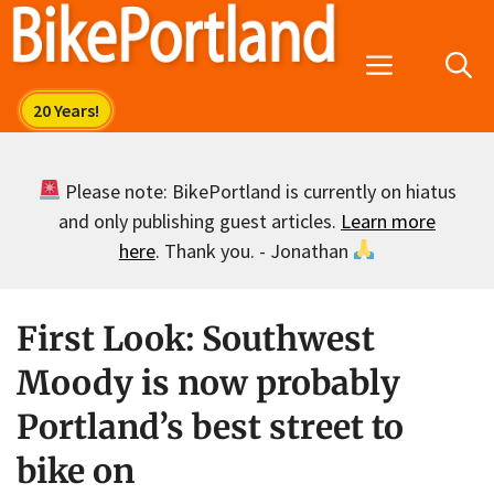
Skip
to
Menu
content
Please note: BikePortland is currently on hiatus
and only publishing guest articles.
Learn more
here
. Thank you. - Jonathan
First Look: Southwest
Moody is now probably
Portland’s best street to
bike on