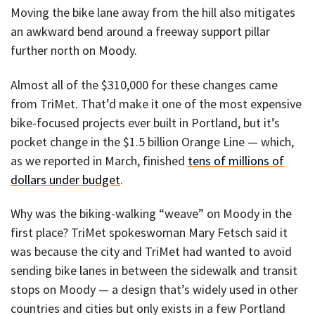
Moving the bike lane away from the hill also mitigates
an awkward bend around a freeway support pillar
further north on Moody.
Almost all of the $310,000 for these changes came
from TriMet. That’d make it one of the most expensive
bike-focused projects ever built in Portland, but it’s
pocket change in the $1.5 billion Orange Line — which,
as we reported in March, finished
tens of millions of
dollars under budget
.
Why was the biking-walking “weave” on Moody in the
first place? TriMet spokeswoman Mary Fetsch said it
was because the city and TriMet had wanted to avoid
sending bike lanes in between the sidewalk and transit
stops on Moody — a design that’s widely used in other
countries and cities but only exists in a few Portland