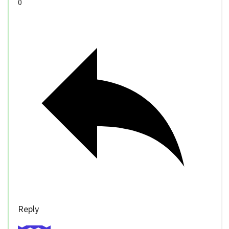
0
Reply