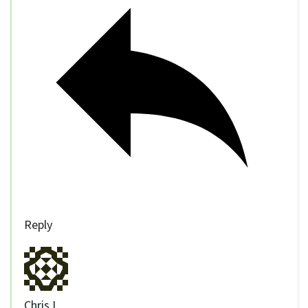
Reply
Chris I