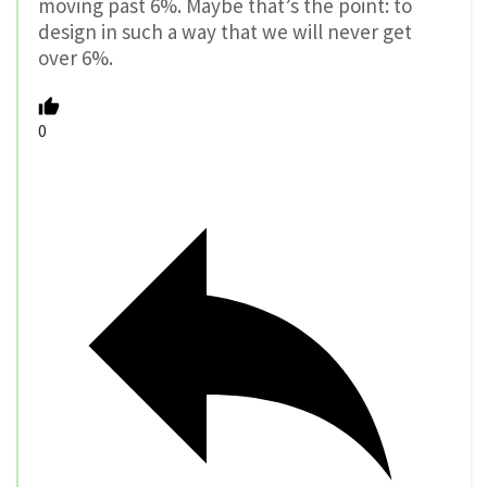
moving past 6%. Maybe that’s the point: to
design in such a way that we will never get
over 6%.
0