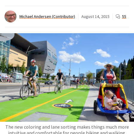
Michael Andersen (Contributor)
August 14, 2015
55
The new coloring and lane sorting makes things much more
intuitive and comfortable for people biking and walking.