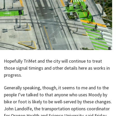
Hopefully TriMet and the city will continue to treat
those signal timings and other details here as works in
progress.
Generally speaking, though, it seems to me and to the
people I’ve talked to that anyone who uses Moody by
bike or foot is likely to be well-served by these changes.
John Landolfe, the transportation options coordinator
for Oregon Health and Science University, said Friday