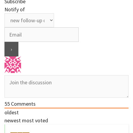
Subscribe
Notify of
55
Comments
oldest
newest
most voted