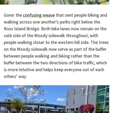
Gone: the
confusing weave
that sent people biking and
walking across one another’s paths right below the
Ross Island Bridge. Both bike lanes now remain on the
curb side of the Moody sidewalk throughout, with
people walking closer to the western hill side. The trees
on the Moody sidewalk now serve as part of the buffer
between people walking and biking rather than the
buffer between the two directions of bike traffic, which
is more intuitive and helps keep everyone out of each
others’ way.