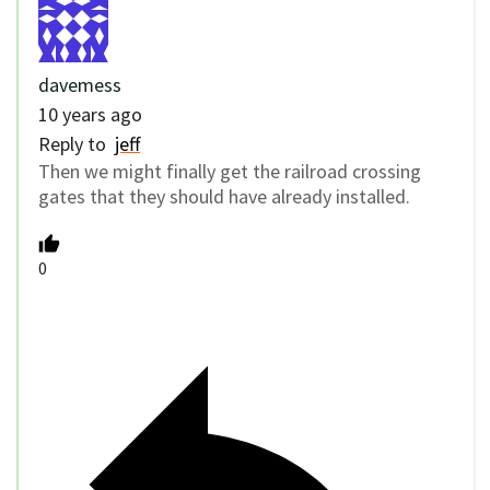
davemess
10 years ago
Reply to
jeff
Then we might finally get the railroad crossing
gates that they should have already installed.
0