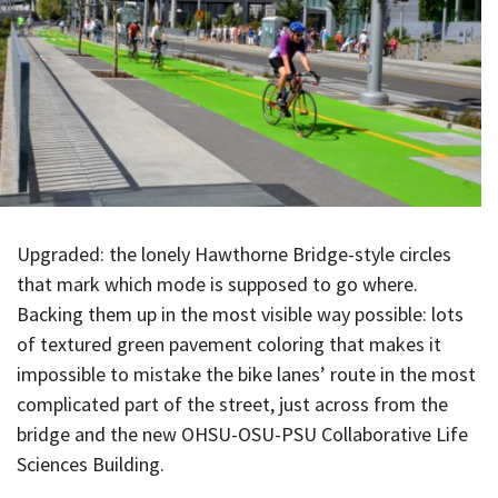
Upgraded: the lonely Hawthorne Bridge-style circles
that mark which mode is supposed to go where.
Backing them up in the most visible way possible: lots
of textured green pavement coloring that makes it
impossible to mistake the bike lanes’ route in the most
complicated part of the street, just across from the
bridge and the new OHSU-OSU-PSU Collaborative Life
Sciences Building.