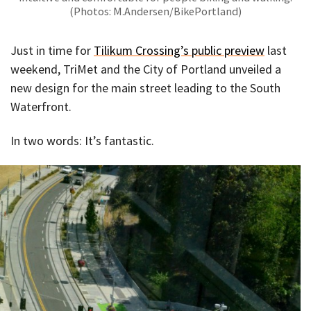
(Photos: M.Andersen/BikePortland)
Just in time for
Tilikum Crossing’s public preview
last
weekend, TriMet and the City of Portland unveiled a
new design for the main street leading to the South
Waterfront.
In two words: It’s fantastic.