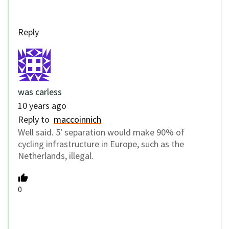
Reply
was carless
10 years ago
Reply to
maccoinnich
Well said. 5′ separation would make 90% of
cycling infrastructure in Europe, such as the
Netherlands, illegal.
0