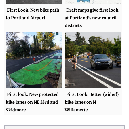
First Look: New bike path
Draft maps give first look
to Portland Airport
at Portland's new council
districts
First look: New protected
First Look: Better (wider!)
bike lanes on NE 33rd and
bike lanes on N
Skidmore
Willamette