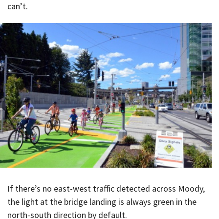
can’t.
If there’s no east-west traffic detected across Moody,
the light at the bridge landing is always green in the
north-south direction by default.