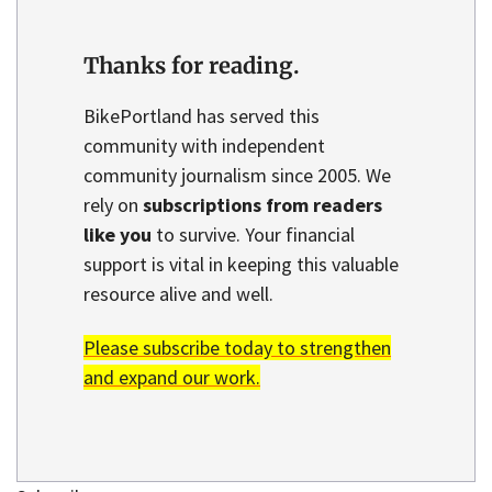
Thanks for reading.
BikePortland has served this
community with independent
community journalism since 2005. We
rely on
subscriptions from readers
like you
to survive. Your financial
support is vital in keeping this valuable
resource alive and well.
Please subscribe today to strengthen
and expand our work.