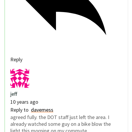
Reply
jeff
10 years ago
Reply to
davemess
agreed fully. the DOT staff just left the area. I
already watched some guy on a bike blow the
light this morning on my commute.