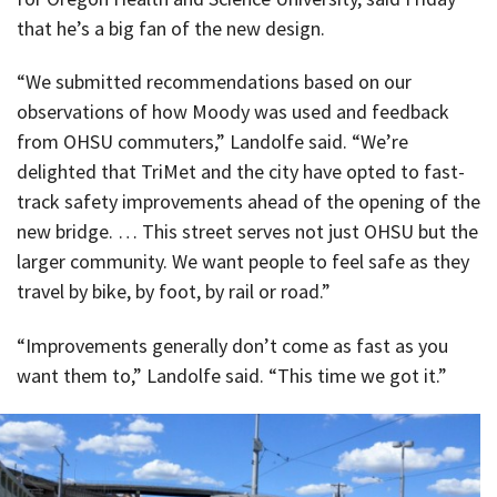
that he’s a big fan of the new design.
“We submitted recommendations based on our
observations of how Moody was used and feedback
from OHSU commuters,” Landolfe said. “We’re
delighted that TriMet and the city have opted to fast-
track safety improvements ahead of the opening of the
new bridge. … This street serves not just OHSU but the
larger community. We want people to feel safe as they
travel by bike, by foot, by rail or road.”
“Improvements generally don’t come as fast as you
want them to,” Landolfe said. “This time we got it.”