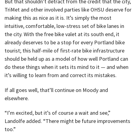
But that shouldn’t detract from the credit that the city,
TriMet and other involved parties like OHSU deserve for
making this as nice as it is. It’s simply the most
intuitive, comfortable, low-stress set of bike lanes in
the city. With the free bike valet at its south end, it
already deserves to be a stop for every Portland bike
tourist; this half-mile of first-rate bike infrastructure
should be held up as a model of how well Portland can
do these things when it sets its mind to it — and when
it’s willing to learn from and correct its mistakes.
If all goes well, that’ll continue on Moody and
elsewhere.
“I’m excited, but it’s of course a wait and see,”
Landolfe added. “There might be future improvements
too.”