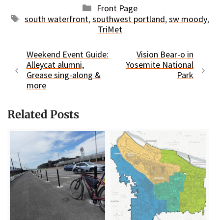
Categories
Front Page
Tags
south waterfront
,
southwest portland
,
sw moody
,
TriMet
Weekend Event Guide:
Vision Bear-o in
Alleycat alumni,
Yosemite National
Grease sing-along &
Park
more
Related Posts