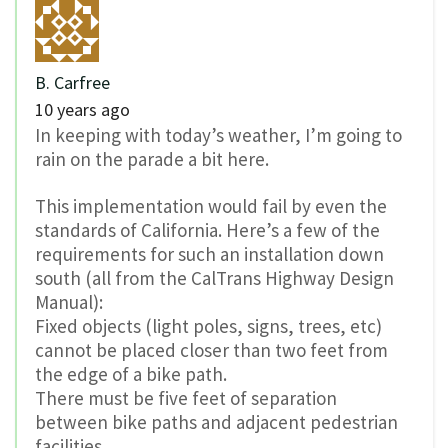
B. Carfree
10 years ago
In keeping with today’s weather, I’m going to
rain on the parade a bit here.
This implementation would fail by even the
standards of California. Here’s a few of the
requirements for such an installation down
south (all from the CalTrans Highway Design
Manual):
Fixed objects (light poles, signs, trees, etc)
cannot be placed closer than two feet from
the edge of a bike path.
There must be five feet of separation
between bike paths and adjacent pedestrian
facilities.