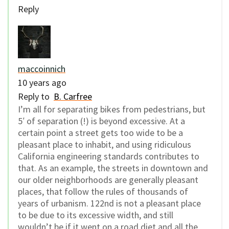
Reply
maccoinnich
10 years ago
Reply to
B. Carfree
I’m all for separating bikes from pedestrians, but
5′ of separation (!) is beyond excessive. At a
certain point a street gets too wide to be a
pleasant place to inhabit, and using ridiculous
California engineering standards contributes to
that. As an example, the streets in downtown and
our older neighborhoods are generally pleasant
places, that follow the rules of thousands of
years of urbanism. 122nd is not a pleasant place
to be due to its excessive width, and still
wouldn’t be if it went on a road diet and all the