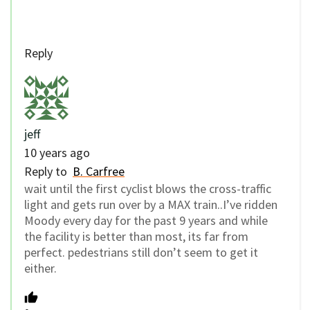
Reply
jeff
10 years ago
Reply to
B. Carfree
wait until the first cyclist blows the cross-traffic
light and gets run over by a MAX train..I’ve ridden
Moody every day for the past 9 years and while
the facility is better than most, its far from
perfect. pedestrians still don’t seem to get it
either.