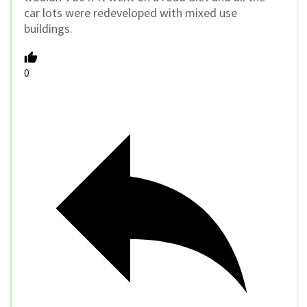
car lots were redeveloped with mixed use
buildings.
0