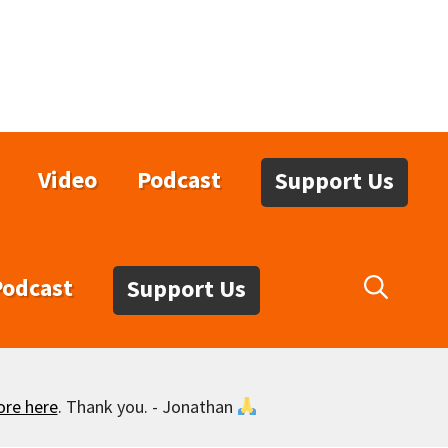
Video
Podcast
Support Us
Podcast
Support Us
ore here
. Thank you. - Jonathan