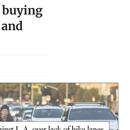
 buying
, and