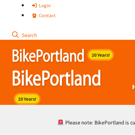
Skip
Login
to
Contact
content
Please note: BikePortland is cur