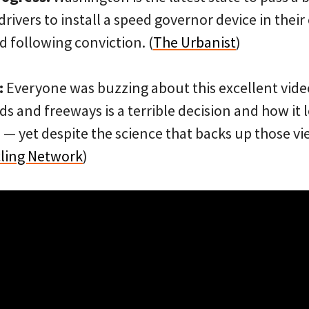
rivers to install a speed governor device in their 
 following conviction. (
The Urbanist
)
:
Everyone was buzzing about this excellent vid
s and freeways is a terrible decision and how it 
— yet despite the science that backs up those v
cling Network
)