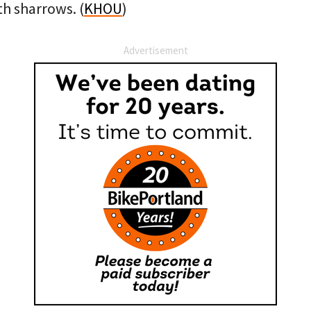
th sharrows. (
KHOU
)
Advertisement