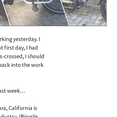
rking yesterday. I
 first day, I had
rs-crossed, I should
back into the work
 past week…
a, California is
dustry. (
Bicycle