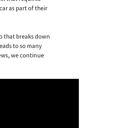
car as part of their
eo that breaks down
leads to so many
iews, we continue