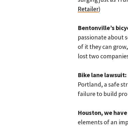
Retailer
)
Bentonville’s bicy
passionate about so
of it they can grow
lost two companies
Bike lane lawsuit:
Portland, a safe str
failure to build pro
Houston, we have
elements of an imp