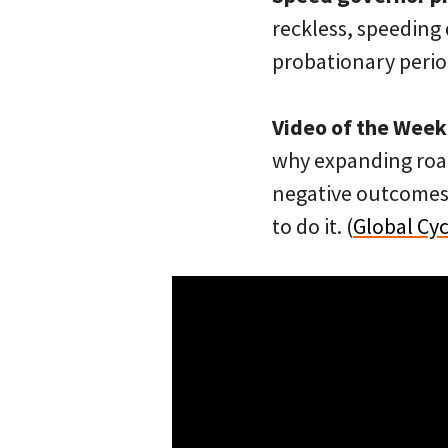
reckless, speeding d
probationary period
Video of the Week
why expanding road
negative outcomes 
to do it. (
Global Cy