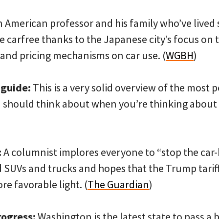
 American professor and his family who’ve lived s
e carfree thanks to the Japanese city’s focus on t
 and pricing mechanisms on car use. (
WGBH
)
 guide:
This is a very solid overview of the most 
 should think about when you’re thinking about 
:
A columnist implores everyone to “stop the car-
d SUVs and trucks and hopes that the Trump tarif
re favorable light. (
The Guardian
)
rogress:
Washington is the latest state to pass a b