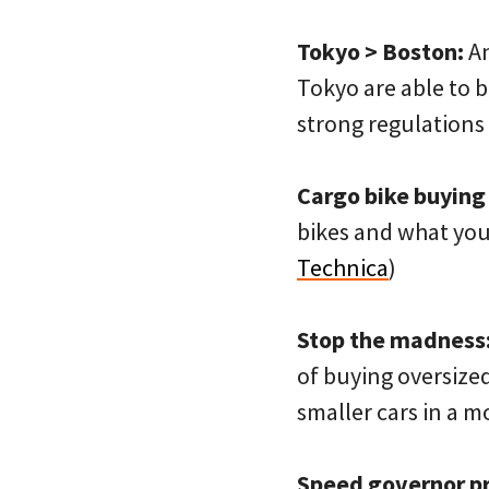
Tokyo > Boston:
An
Tokyo are able to b
strong regulations
Cargo bike buying
bikes and what you
Technica
)
Stop the madness
of buying oversize
smaller cars in a mo
Speed governor p