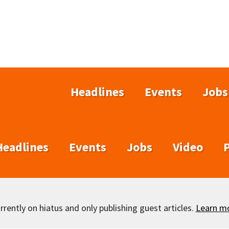
Headlines
Events
Jobs
Headlines
Events
Jobs
Video
rently on hiatus and only publishing guest articles.
Learn m