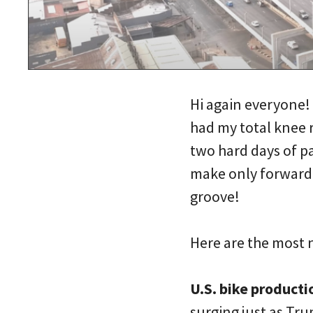
Hi again everyone! 
had my total knee r
two hard days of pa
make only forward 
groove!
Here are the most 
U.S. bike producti
surging just as Tru