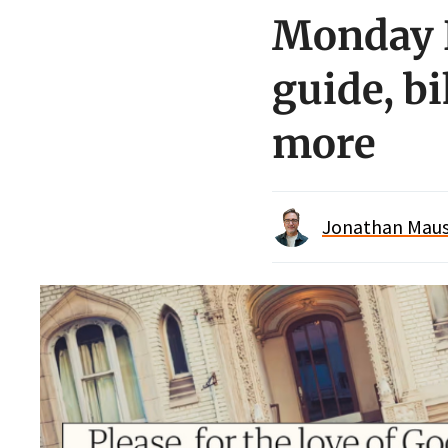
Monday 
guide, bi
more
Jonathan Maus 