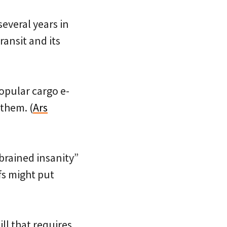
everal years in
ransit and its
popular cargo e-
them. (
Ars
brained insanity”
fs might put
ill that requires