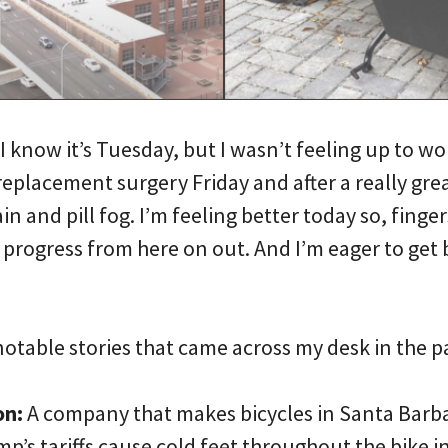
I know it’s Tuesday, but I wasn’t feeling up to wo
eplacement surgery Friday and after a really great
in and pill fog. I’m feeling better today so, finge
progress from here on out. And I’m eager to get 
notable stories that came across my desk in the
on:
A company that makes bicycles in Santa Barbar
mp’s tariffs cause cold feet throughout the bike in