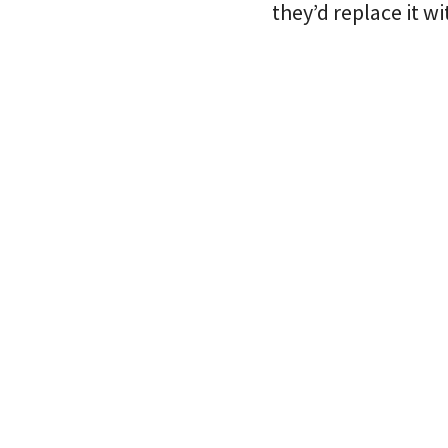
they’d replace it wi