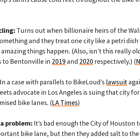
cling:
Turns out when billionaire heirs of the Wa
mething and they treat one city like a petri dis
, amazing things happen. (Also, isn’t this really 
 to Bentonville in
2019
and
2020
respectively.) (
N
In a case with parallels to BikeLoud’s
lawsuit
agai
eets advocate in Los Angeles is suing that city for
mised bike lanes. (
LA Times
)
 a problem:
It’s bad enough the City of Houston t
ortant bike lane, but then they added salt to th