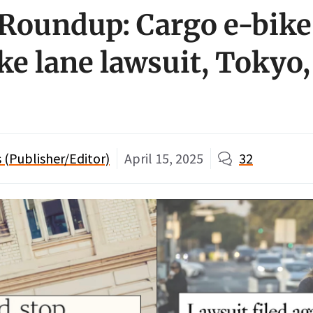
Roundup: Cargo e-bike
ke lane lawsuit, Tokyo
(Publisher/Editor)
April 15, 2025
32