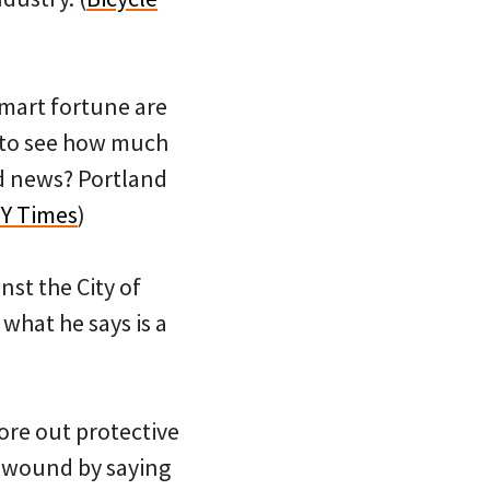
lmart fortune are
h to see how much
old news? Portland
Y Times
)
nst the City of
 what he says is a
ore out protective
e wound by saying