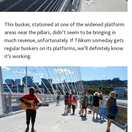
This busker, stationed at one of the widened platform
areas near the pillars, didn’t seem to be bringing in
much revenue, unfortunately. If Tilikum someday gets
regular buskers on its platforms, we’ll definitely know
it’s working.