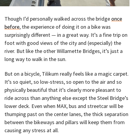
Though I’d personally walked across the bridge
once
before
, the experience of doing it on a bike was
surprisingly different — in a great way. It’s a fine trip on
foot with good views of the city and (especially) the
river. But like the other Willamette Bridges, it’s just a
long way to walk in the sun.
But on a bicycle, Tilikum really feels like a magic carpet.
It’s so quiet, so low-stress, so open to the air and so
physically beautiful that it’s clearly more pleasant to
ride across than anything else except the Steel Bridge’s
lower deck. Even when MAX, bus and streetcar will be
thumping past on the center lanes, the thick separation
between the bikeways and pillars will keep them from
causing any stress at all.