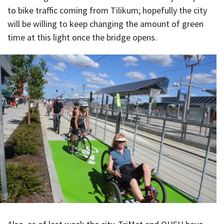
to bike traffic coming from Tilikum; hopefully the city
will be willing to keep changing the amount of green
time at this light once the bridge opens.