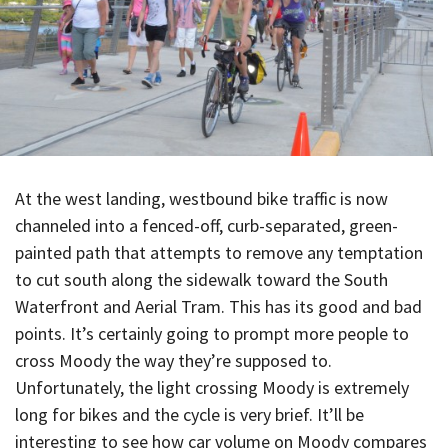
At the west landing, westbound bike traffic is now
channeled into a fenced-off, curb-separated, green-
painted path that attempts to remove any temptation
to cut south along the sidewalk toward the South
Waterfront and Aerial Tram. This has its good and bad
points. It’s certainly going to prompt more people to
cross Moody the way they’re supposed to.
Unfortunately, the light crossing Moody is extremely
long for bikes and the cycle is very brief. It’ll be
interesting to see how car volume on Moody compares