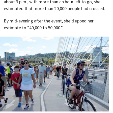
about 3 p.m., with more than an hour left to go, she
estimated that more than 20,000 people had crossed.
By mid-evening after the event, she’d upped her
estimate to “40,000 to 50,000.”