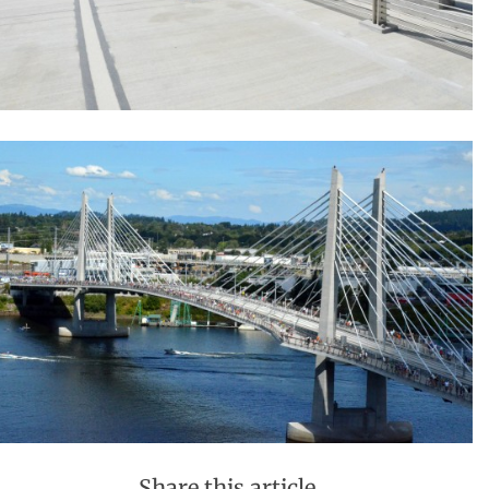
Share this article