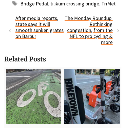
Tags
Bridge Pedal
,
tilikum crossing bridge
,
TriMet
After media reports,
The Monday Roundup:
state says it will
Rethinking
smooth sunken grates
congestion, from the
on Barbur
NFL to pro cycling &
more
Related Posts