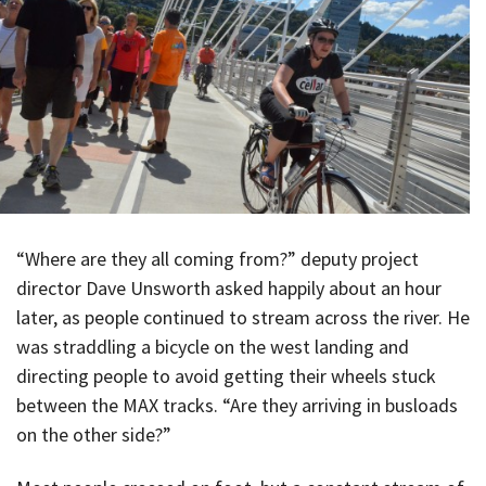
“Where are they all coming from?” deputy project
director Dave Unsworth asked happily about an hour
later, as people continued to stream across the river. He
was straddling a bicycle on the west landing and
directing people to avoid getting their wheels stuck
between the MAX tracks. “Are they arriving in busloads
on the other side?”