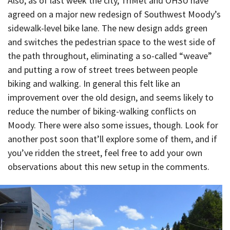
Also, as of last week the city, TriMet and OHSU have
agreed on a major new redesign of Southwest Moody’s
sidewalk-level bike lane. The new design adds green
and switches the pedestrian space to the west side of
the path throughout, eliminating a so-called “weave”
and putting a row of street trees between people
biking and walking. In general this felt like an
improvement over the old design, and seems likely to
reduce the number of biking-walking conflicts on
Moody. There were also some issues, though. Look for
another post soon that’ll explore some of them, and if
you’ve ridden the street, feel free to add your own
observations about this new setup in the comments.