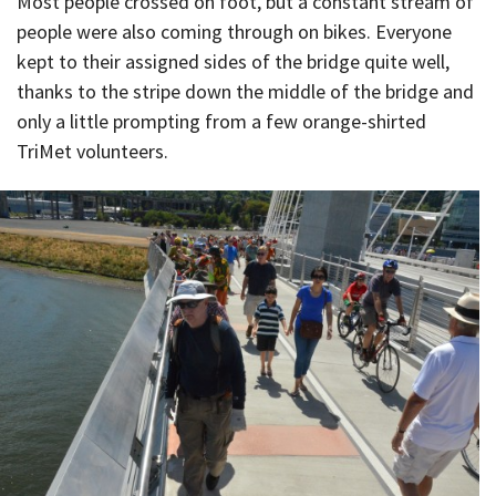
Most people crossed on foot, but a constant stream of
people were also coming through on bikes. Everyone
kept to their assigned sides of the bridge quite well,
thanks to the stripe down the middle of the bridge and
only a little prompting from a few orange-shirted
TriMet volunteers.