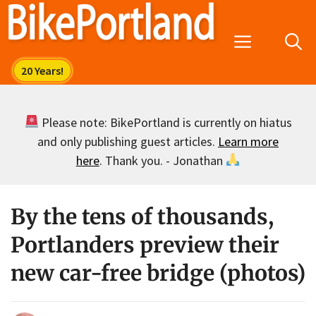
Skip
to
Menu
content
Please note: BikePortland is currently on hiatus
and only publishing guest articles.
Learn more
here
. Thank you. - Jonathan
By the tens of thousands,
Portlanders preview their
new car-free bridge (photos)