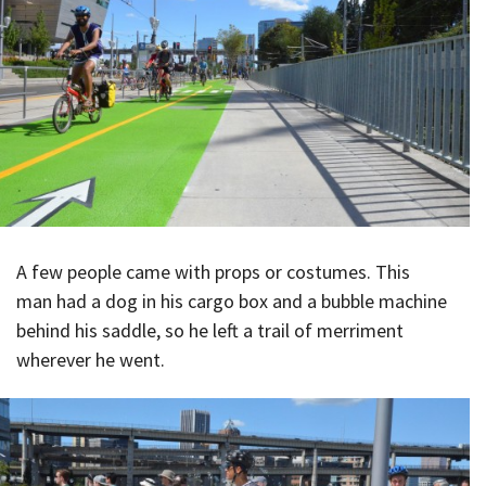
A few people came with props or costumes. This
man had a dog in his cargo box and a bubble machine
behind his saddle, so he left a trail of merriment
wherever he went.