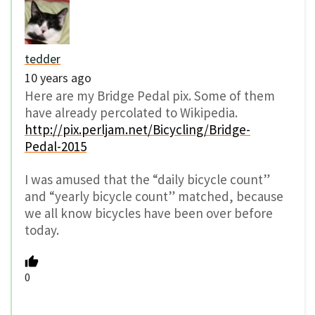
tedder
10 years ago
Here are my Bridge Pedal pix. Some of them
have already percolated to Wikipedia.
http://pix.perljam.net/Bicycling/Bridge-
Pedal-2015
I was amused that the “daily bicycle count”
and “yearly bicycle count” matched, because
we all know bicycles have been over before
today.
0