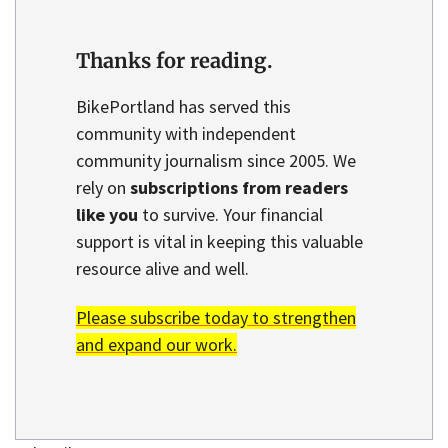
Thanks for reading.
BikePortland has served this
community with independent
community journalism since 2005. We
rely on
subscriptions from readers
like you
to survive. Your financial
support is vital in keeping this valuable
resource alive and well.
Please subscribe today to strengthen
and expand our work.