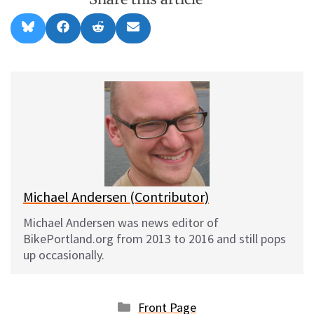
Share
Share
Share
Share
B
F
R
E
on
on
on
on
l
a
e
m
u
c
d
a
e
e
d
i
s
b
i
l
k
o
t
y
o
k
Michael Andersen (Contributor)
Michael Andersen was news editor of
BikePortland.org from 2013 to 2016 and still pops
up occasionally.
Categories
Front Page