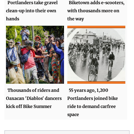
Portlanders take gravel
Biketown adds e-scooters,
clean-up into their own
with thousands more on
hands
the way
Thousands of riders and
55 years ago, 1,200
Oaxacan 'Diablos' dancers
Portlanders joined bike
kick off Bike Summer
ride to demand carfree
space