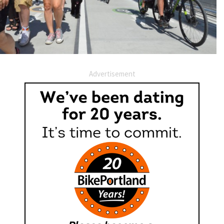
Advertisement