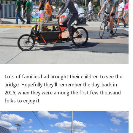
Lots of families had brought their children to see the
bridge. Hopefully they’ll remember the day, back in
2015, when they were among the first few thousand
folks to enjoy it.