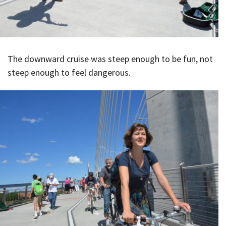
The downward cruise was steep enough to be fun, not
steep enough to feel dangerous.