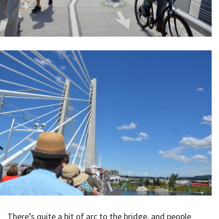
There’s quite a bit of arc to the bridge, and people