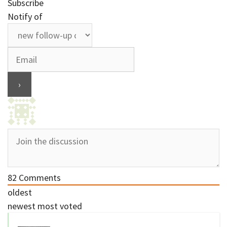
Subscribe
Notify of
82
Comments
oldest
newest
most voted