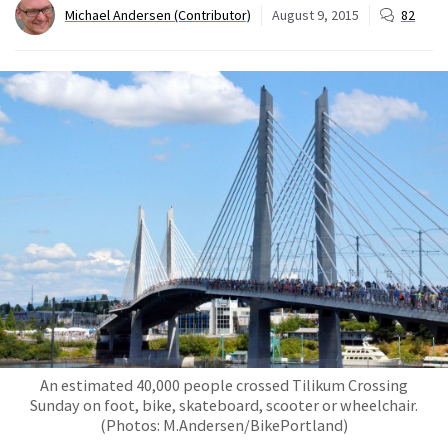
Michael Andersen (Contributor)
August 9, 2015
82
An estimated 40,000 people crossed Tilikum Crossing
Sunday on foot, bike, skateboard, scooter or wheelchair.
(Photos: M.Andersen/BikePortland)