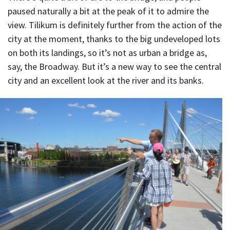
paused naturally a bit at the peak of it to admire the
view. Tilikum is definitely further from the action of the
city at the moment, thanks to the big undeveloped lots
on both its landings, so it’s not as urban a bridge as,
say, the Broadway. But it’s a new way to see the central
city and an excellent look at the river and its banks.