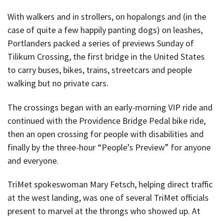
With walkers and in strollers, on hopalongs and (in the
case of quite a few happily panting dogs) on leashes,
Portlanders packed a series of previews Sunday of
Tilikum Crossing, the first bridge in the United States
to carry buses, bikes, trains, streetcars and people
walking but no private cars.
The crossings began with an early-morning VIP ride and
continued with the Providence Bridge Pedal bike ride,
then an open crossing for people with disabilities and
finally by the three-hour “People’s Preview” for anyone
and everyone.
TriMet spokeswoman Mary Fetsch, helping direct traffic
at the west landing, was one of several TriMet officials
present to marvel at the throngs who showed up. At