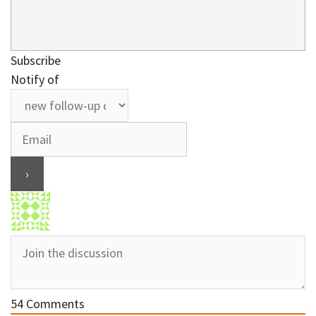
Subscribe
Notify of
54
Comments