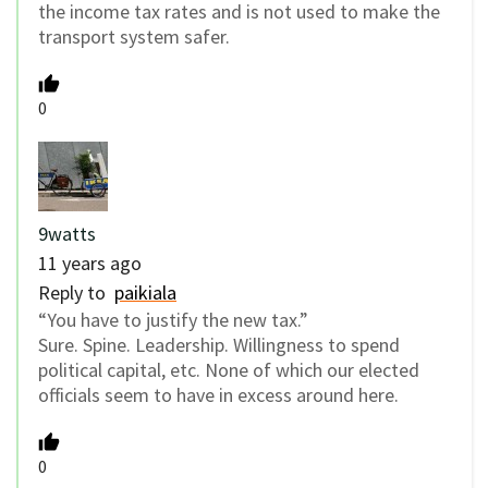
the income tax rates and is not used to make the
transport system safer.
0
9watts
11 years ago
Reply to
paikiala
“You have to justify the new tax.”
Sure. Spine. Leadership. Willingness to spend
political capital, etc. None of which our elected
officials seem to have in excess around here.
0