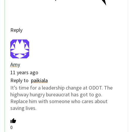
Reply
Amy
11 years ago
Reply to
paikiala
It’s time for a leadership change at ODOT. The
highway hungry bureaucrat has got to go.
Replace him with someone who cares about
saving lives.
0