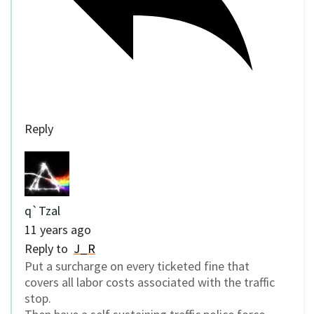
Reply
q`Tzal
11 years ago
Reply to
J_R
Put a surcharge on every ticketed fine that
covers all labor costs associated with the traffic
stop.