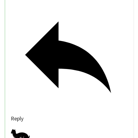
Reply