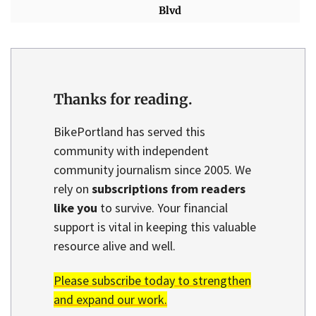
Blvd
Thanks for reading.
BikePortland has served this
community with independent
community journalism since 2005. We
rely on
subscriptions from readers
like you
to survive. Your financial
support is vital in keeping this valuable
resource alive and well.
Please subscribe today to strengthen
and expand our work.