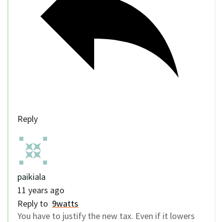
Reply
paikiala
11 years ago
Reply to
9watts
You have to justify the new tax. Even if it lowers