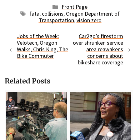
Categories
Front Page
Tags
fatal collisions
,
Oregon Department of
Transportation
,
vision zero
Jobs of the Week:
Car2go’s firestorm
Velotech, Oregon
over shrunken service
Walks, Chris King, The
area reawakens
Bike Commuter
concerns about
bikeshare coverage
Related Posts