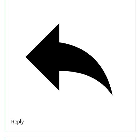
Reply