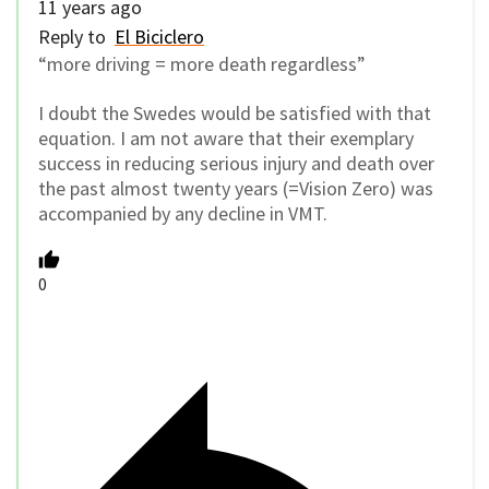
11 years ago
Reply to
El Biciclero
“more driving = more death regardless”
I doubt the Swedes would be satisfied with that
equation. I am not aware that their exemplary
success in reducing serious injury and death over
the past almost twenty years (=Vision Zero) was
accompanied by any decline in VMT.
0