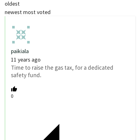
oldest
newest
most voted
paikiala
11 years ago
Time to raise the gas tax, for a dedicated
safety fund.
0