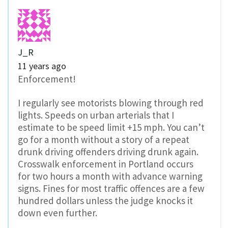
J_R
11 years ago
Enforcement!
I regularly see motorists blowing through red
lights. Speeds on urban arterials that I
estimate to be speed limit +15 mph. You can’t
go for a month without a story of a repeat
drunk driving offenders driving drunk again.
Crosswalk enforcement in Portland occurs
for two hours a month with advance warning
signs. Fines for most traffic offences are a few
hundred dollars unless the judge knocks it
down even further.