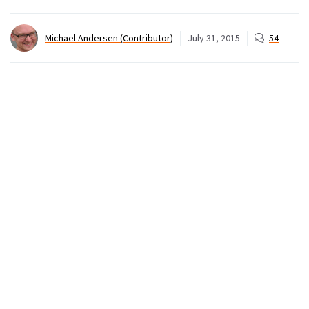
Michael Andersen (Contributor)
July 31, 2015
54