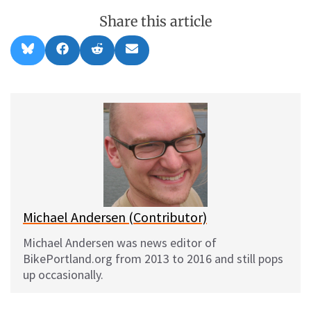
Share this article
Share
Share
Share
Share
B
F
R
E
on
on
on
on
l
a
e
m
u
c
d
a
e
e
d
i
s
b
i
l
k
o
t
y
o
k
Michael Andersen (Contributor)
Michael Andersen was news editor of
BikePortland.org from 2013 to 2016 and still pops
up occasionally.