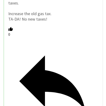
taxes.
Increase the old gas tax.
TA-DA! No new taxes!
0