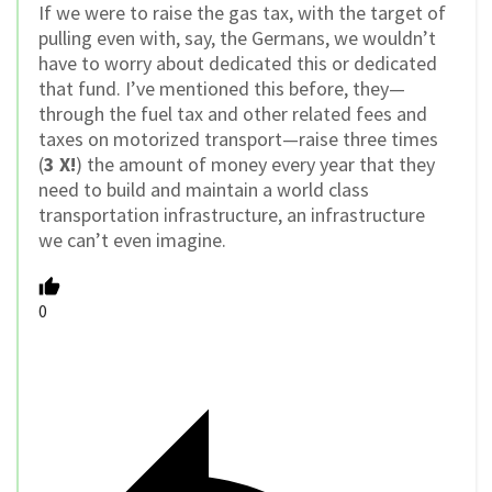
If we were to raise the gas tax, with the target of
pulling even with, say, the Germans, we wouldn’t
have to worry about dedicated this or dedicated
that fund. I’ve mentioned this before, they—
through the fuel tax and other related fees and
taxes on motorized transport—raise three times
(
3 X!
) the amount of money every year that they
need to build and maintain a world class
transportation infrastructure, an infrastructure
we can’t even imagine.
0