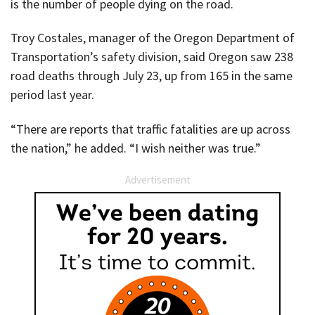
is the number of people dying on the road.
Troy Costales, manager of the Oregon Department of
Transportation’s safety division, said Oregon saw 238
road deaths through July 23, up from 165 in the same
period last year.
“There are reports that traffic fatalities are up across
the nation,” he added. “I wish neither was true.”
Advertisement