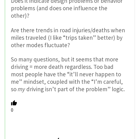
Does it indicate design problems or behavior
problems (and does one influence the
other)?
Are there trends in road injuries/deaths when
miles traveled (I like “trips taken” better) by
other modes fluctuate?
So many questions, but it seems that more
driving = more death regardless. Too bad
most people have the “it’ll never happen to
me” mindset, coupled with the “I’m careful,
so
my
driving isn’t part of the problem” logic.
0