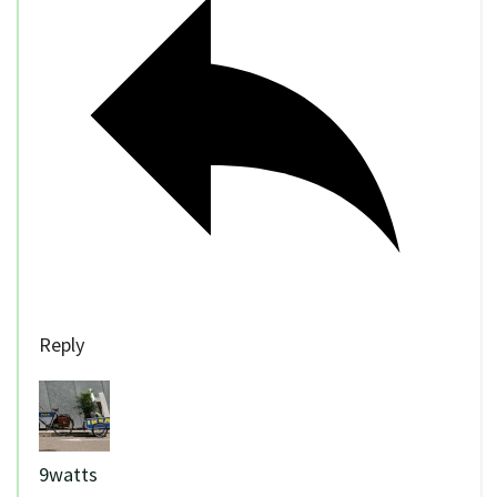
Reply
9watts