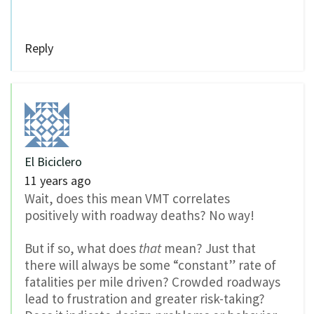
Reply
El Biciclero
11 years ago
Wait, does this mean VMT correlates
positively with roadway deaths? No way!
But if so, what does
that
mean? Just that
there will always be some “constant” rate of
fatalities per mile driven? Crowded roadways
lead to frustration and greater risk-taking?