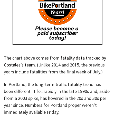
The chart above comes from
fatality data tracked by
Costales’s team
. (Unlike 2014 and 2015, the previous
years include fatalities from the final week of July.)
In Portland, the long-term traffic fatality trend has
been different: it fell rapidly in the late 1990s and, aside
from a 2003 spike, has hovered in the 20s and 30s per
year since. Numbers for Portland proper weren’t
immediately available Friday.