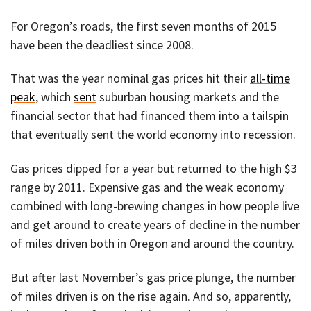
For Oregon’s roads, the first seven months of 2015
have been the deadliest since 2008.
That was the year nominal gas prices hit their
all-time
peak
, which
sent
suburban housing markets and the
financial sector that had financed them into a tailspin
that eventually sent the world economy into recession.
Gas prices dipped for a year but returned to the high $3
range by 2011. Expensive gas and the weak economy
combined with long-brewing changes in how people live
and get around to create years of decline in the number
of miles driven both in Oregon and around the country.
But after last November’s gas price plunge, the number
of miles driven is on the rise again. And so, apparently,