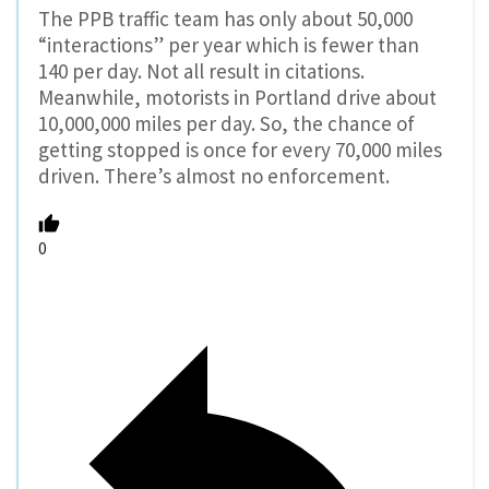
The PPB traffic team has only about 50,000
“interactions” per year which is fewer than
140 per day. Not all result in citations.
Meanwhile, motorists in Portland drive about
10,000,000 miles per day. So, the chance of
getting stopped is once for every 70,000 miles
driven. There’s almost no enforcement.
0