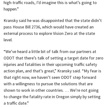
high-traffic roads, I’d imagine this is what’s going to
happen.”
Kransky said he was disappointed that the state didn’t
pass House Bill 2736, which would have created an
external process to explore Vision Zero at the state
level.
“We’ve heard a little bit of talk from our partners at
ODOT that there’s talk of setting a target date for zero
injuries and fatalities in their upcoming traffic safety
action plan, and that’s great,” Kransky said. “My fear is
that right now, we haven’t seen ODOT step forward
with a willingness to pursue the solutions that are
shown to work in other countries. … We’re not going
to change the fatality rate in Oregon simply by setting
a traffic date.”