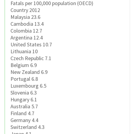
Fatals per 100,000 population (OECD)
Country 2012
Malaysia 23.6
Cambodia 13.4
Colombia 12.7
Argentina 12.4
United States 10.7
Lithuania 10
Czech Republic 7.1
Belgium 6.9
New Zealand 6.9
Portugal 6.8
Luxembourg 6.5
Slovenia 6.3
Hungary 6.1
Australia 5.7
Finland 4.7
Germany 4.4
Switzerland 4.3
Japan 4.1