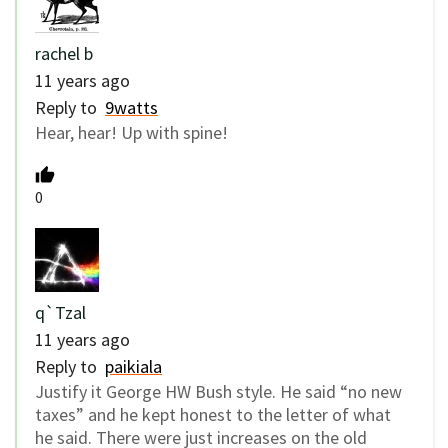
rachel b
11 years ago
Reply to
9watts
Hear, hear! Up with spine!
0
q`Tzal
11 years ago
Reply to
paikiala
Justify it George HW Bush style. He said “no new
taxes” and he kept honest to the letter of what
he said. There were just increases on the old