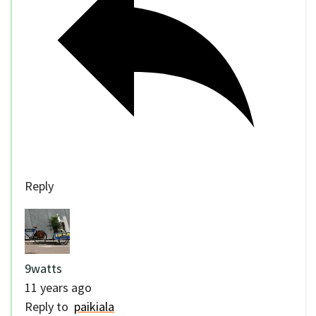
Reply
9watts
11 years ago
Reply to
paikiala