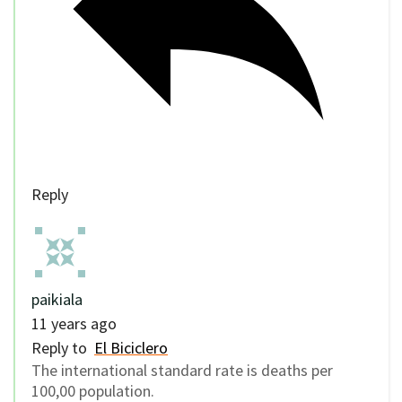
Reply
paikiala
11 years ago
Reply to
El Biciclero
The international standard rate is deaths per
100,00 population.