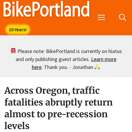
Skip
to
Menu
content
Please note: BikePortland is currently on hiatus
and only publishing guest articles.
Learn more
here
. Thank you. - Jonathan
Across Oregon, traffic
fatalities abruptly return
almost to pre-recession
levels