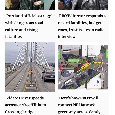
Portland officials struggle
PBOT director responds to
with dangerous road
record fatalities, budget
culture and rising
woes, trust issues in radio
fatalities
interview
Video: Driver speeds
Here's how PBOT will
across carfree Tilikum
connect NE Hancock
Crossing bridge
greenway across Sandy