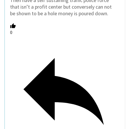
Then have a self sustaining traffic police force
that isn’t a profit center but conversely can not
be shown to be a hole money is poured down.
0