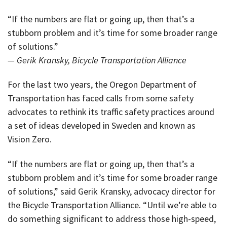
“If the numbers are flat or going up, then that’s a
stubborn problem and it’s time for some broader range
of solutions.”
— Gerik Kransky, Bicycle Transportation Alliance
For the last two years, the Oregon Department of
Transportation has faced calls from some safety
advocates to rethink its traffic safety practices around
a set of ideas developed in Sweden and known as
Vision Zero.
“If the numbers are flat or going up, then that’s a
stubborn problem and it’s time for some broader range
of solutions,” said Gerik Kransky, advocacy director for
the Bicycle Transportation Alliance. “Until we’re able to
do something significant to address those high-speed,