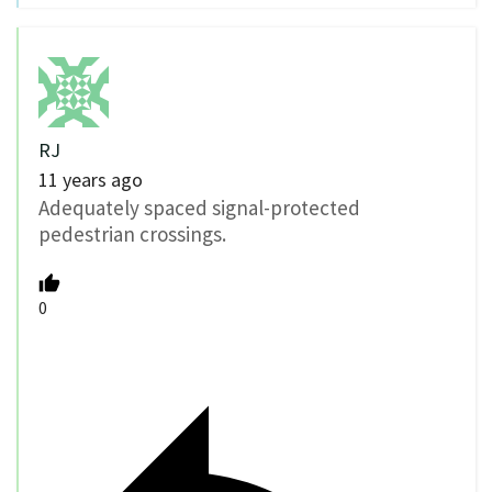
RJ
11 years ago
Adequately spaced signal-protected
pedestrian crossings.
0