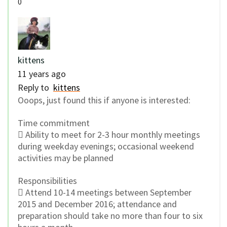
0
kittens
11 years ago
Reply to
kittens
Ooops, just found this if anyone is interested:
Time commitment
 Ability to meet for 2-3 hour monthly meetings
during weekday evenings; occasional weekend
activities may be planned
Responsibilities
 Attend 10-14 meetings between September
2015 and December 2016; attendance and
preparation should take no more than four to six