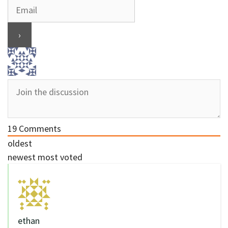
19
Comments
oldest
newest
most voted
ethan