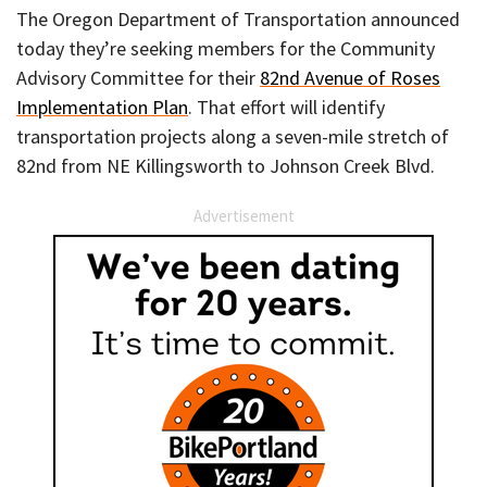
The Oregon Department of Transportation announced
today they’re seeking members for the Community
Advisory Committee for their
82nd Avenue of Roses
Implementation Plan
. That effort will identify
transportation projects along a seven-mile stretch of
82nd from NE Killingsworth to Johnson Creek Blvd.
Advertisement