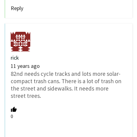
Reply
rick
11 years ago
82nd needs cycle tracks and lots more solar-
compact trash cans. There is a lot of trash on
the street and sidewalks. It needs more
street trees.
0