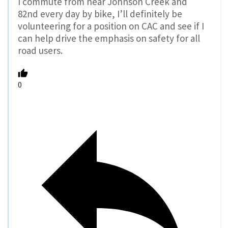
I commute from near Johnson Creek and
82nd every day by bike, I’ll definitely be
volunteering for a position on CAC and see if I
can help drive the emphasis on safety for all
road users.
0