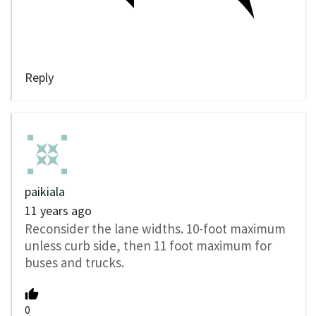
Reply
paikiala
11 years ago
Reconsider the lane widths. 10-foot maximum
unless curb side, then 11 foot maximum for
buses and trucks.
0