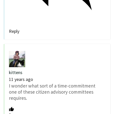
Reply
kittens
11 years ago
I wonder what sort of a time-commitment
one of these citizen advisory committees
requires.