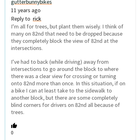
gutterbunnybikes
11 years ago
Reply to
rick
I’m all for trees, but plant them wisely. I think of
many on 82nd that need to be dropped because
they completely block the view of 82nd at the
intersections.
I’ve had to back (while driving) away from
intersections to go around the block to where
there was a clear view for crossing or turning
onto 82nd more than once. In this situation, if on
a bike I can at least take to the sidewalk to
another block, but there are some completely
blind corners for drivers on 82nd all because of
trees.
0