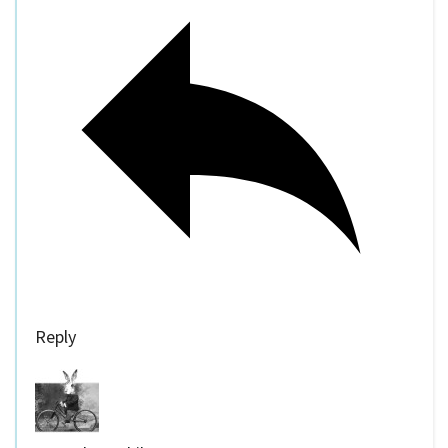
Reply