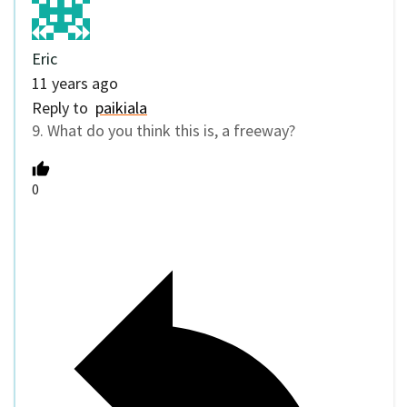
Eric
11 years ago
Reply to
paikiala
9. What do you think this is, a freeway?
0