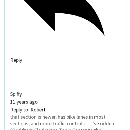
Reply
Spiffy
11 years ago
Reply to
Robert
that section is newer, has bike lanes in most
sections, and more traffic controls… I’ve ridden