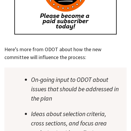
Here’s more from ODOT about how the new
committee will influence the process:
On-going input to ODOT about
issues that should be addressed in
the plan
Ideas about selection criteria,
cross sections, and focus area