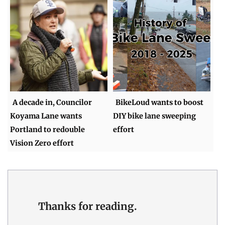
A decade in, Councilor
BikeLoud wants to boost
Koyama Lane wants
DIY bike lane sweeping
Portland to redouble
effort
Vision Zero effort
Thanks for reading.