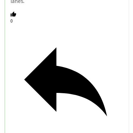
lanes.
0