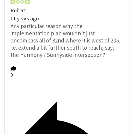
Robert
11 years ago
Any particular reason why the
implementation plan wouldn’t just
encompass all of 82nd where it is west of 205,
i.e. extend a bit further south to reach, say,
the Harmony / Sunnyside intersection?
0