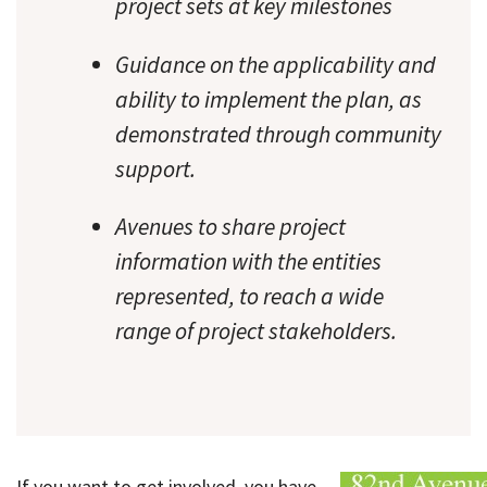
project sets at key milestones
Guidance on the applicability and
ability to implement the plan, as
demonstrated through community
support.
Avenues to share project
information with the entities
represented, to reach a wide
range of project stakeholders.
If you want to get involved, you have