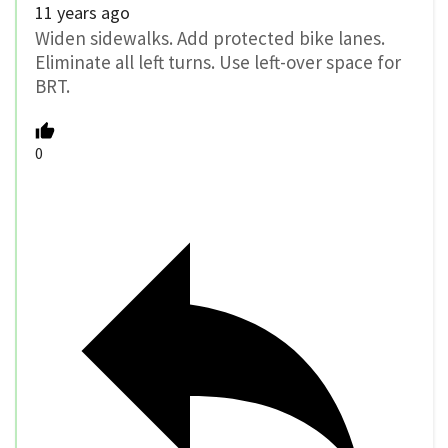
11 years ago
Widen sidewalks. Add protected bike lanes.
Eliminate all left turns. Use left-over space for
BRT.
0