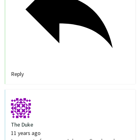
Reply
The Duke
11 years ago