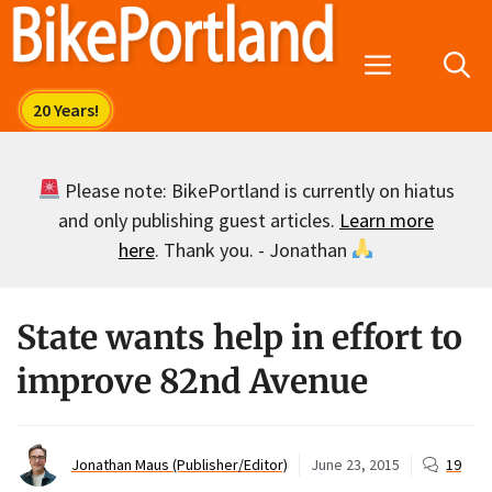
Skip
to
Menu
content
Please note: BikePortland is currently on hiatus
and only publishing guest articles.
Learn more
here
. Thank you. - Jonathan
State wants help in effort to
improve 82nd Avenue
Jonathan Maus (Publisher/Editor)
June 23, 2015
19