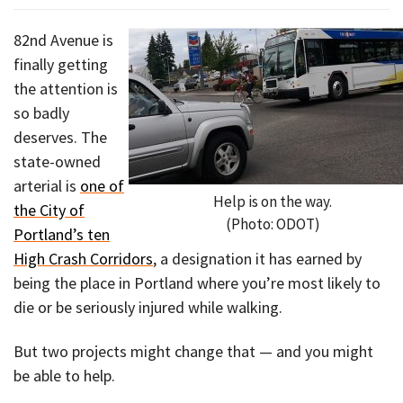
82nd Avenue is
finally getting
the attention is
so badly
deserves. The
state-owned
arterial is
one of
Help is on the way.
the City of
(Photo: ODOT)
Portland’s ten
High Crash Corridors
, a designation it has earned by
being the place in Portland where you’re most likely to
die or be seriously injured while walking.
But two projects might change that — and you might
be able to help.