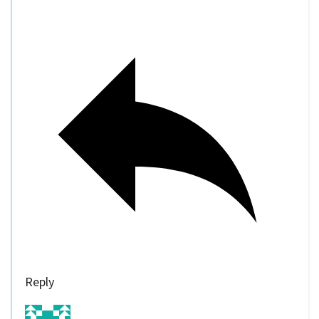
Reply