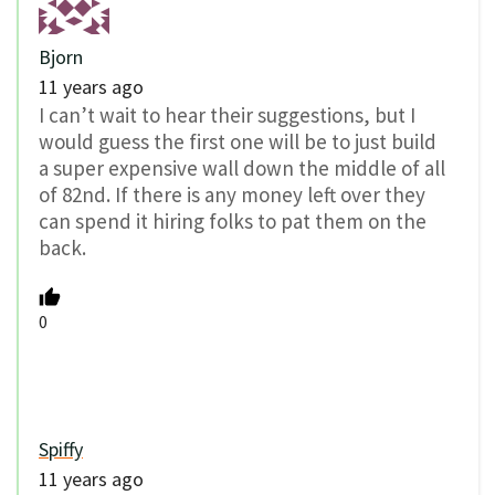
Bjorn
11 years ago
I can’t wait to hear their suggestions, but I
would guess the first one will be to just build
a super expensive wall down the middle of all
of 82nd. If there is any money left over they
can spend it hiring folks to pat them on the
back.
0
Spiffy
11 years ago