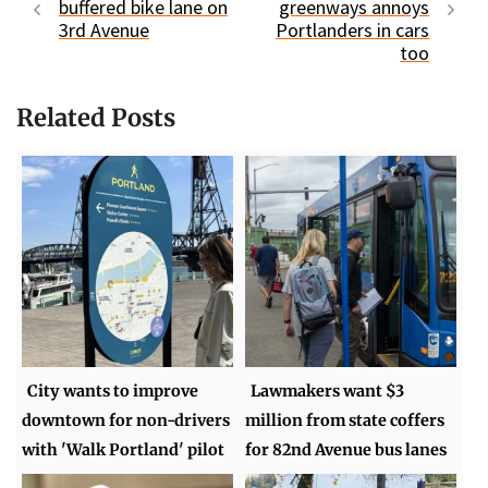
buffered bike lane on
greenways annoys
3rd Avenue
Portlanders in cars
too
Related Posts
City wants to improve
Lawmakers want $3
downtown for non-drivers
million from state coffers
with 'Walk Portland' pilot
for 82nd Avenue bus lanes