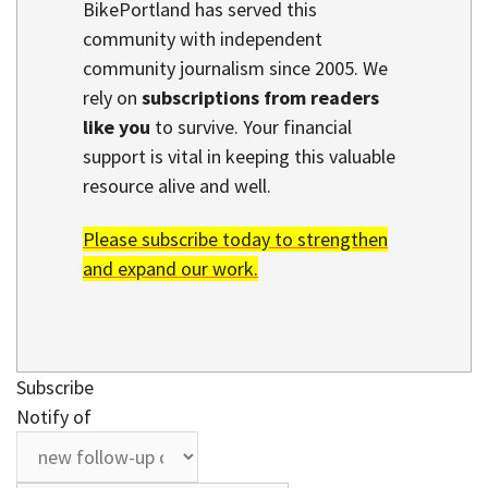
BikePortland has served this
community with independent
community journalism since 2005. We
rely on
subscriptions from readers
like you
to survive. Your financial
support is vital in keeping this valuable
resource alive and well.
Please subscribe today to strengthen
and expand our work.
Subscribe
Notify of