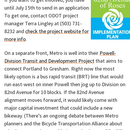
until July 15th to send in an application.
To get one, contact ODOT project
manager Terra Lingley at (503) 731-
8232 and
check the project website for
more info
.
On a separate front, Metro is well into their
Powell-
Division Transit and Development Project
that aims to
connect Portland to Gresham. Right now the most
likely option is a bus rapid transit (BRT) line that would
run east-west on inner Powell then jog up to Division on
82nd Avenue for 10 blocks. If the 82nd Avenue
alignment moves forward, it would likely come with
major capital investment that could include a new
bikeway. (There’s an ongoing debate between Metro
planners and the Bicycle Transportation Alliance about