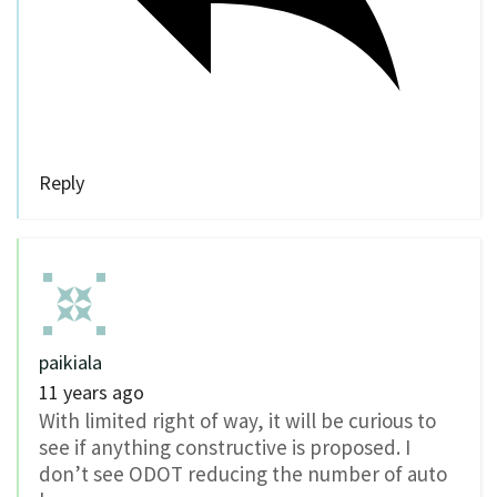
Reply
paikiala
11 years ago
With limited right of way, it will be curious to
see if anything constructive is proposed. I
don’t see ODOT reducing the number of auto