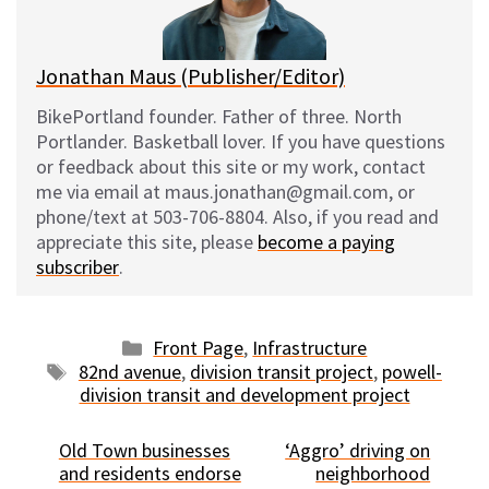
k
Jonathan Maus (Publisher/Editor)
BikePortland founder. Father of three. North
Portlander. Basketball lover. If you have questions
or feedback about this site or my work, contact
me via email at maus.jonathan@gmail.com, or
phone/text at 503-706-8804. Also, if you read and
appreciate this site, please
become a paying
subscriber
.
Categories
Front Page
,
Infrastructure
Tags
82nd avenue
,
division transit project
,
powell-
division transit and development project
Old Town businesses
‘Aggro’ driving on
and residents endorse
neighborhood