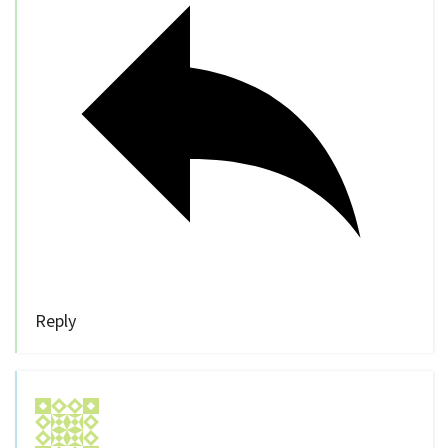
Reply