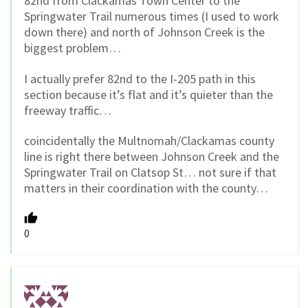
82nd from Clackamas Town Center to the
Springwater Trail numerous times (I used to work
down there) and north of Johnson Creek is the
biggest problem…
I actually prefer 82nd to the I-205 path in this
section because it’s flat and it’s quieter than the
freeway traffic…
coincidentally the Multnomah/Clackamas county
line is right there between Johnson Creek and the
Springwater Trail on Clatsop St… not sure if that
matters in their coordination with the county…
0