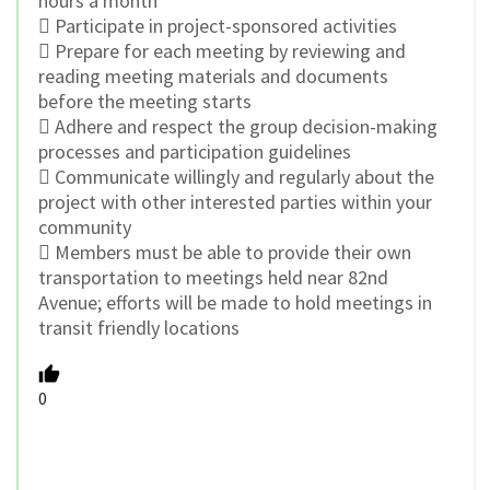
hours a month
 Participate in project-sponsored activities
 Prepare for each meeting by reviewing and
reading meeting materials and documents
before the meeting starts
 Adhere and respect the group decision-making
processes and participation guidelines
 Communicate willingly and regularly about the
project with other interested parties within your
community
 Members must be able to provide their own
transportation to meetings held near 82nd
Avenue; efforts will be made to hold meetings in
transit friendly locations
0