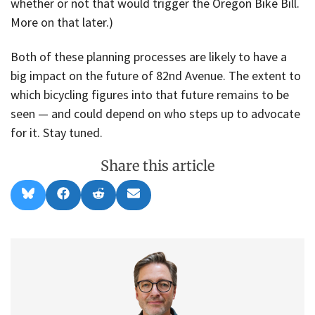
whether or not that would trigger the Oregon Bike Bill.
More on that later.)
Both of these planning processes are likely to have a
big impact on the future of 82nd Avenue. The extent to
which bicycling figures into that future remains to be
seen — and could depend on who steps up to advocate
for it. Stay tuned.
Share this article
Share
Share
Share
Share
B
F
R
E
on
on
on
on
l
a
e
m
u
c
d
a
e
e
d
i
s
b
i
l
k
o
t
y
o