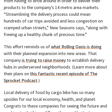
from having to drive around in order to deliver their
products to the company’s 14 metro area markets.
“Streamlining the delivery process could mean
hundreds of car trips avoided and less congestion on
cramped urban streets,” New Seasons says, “along with
freeing up a healthy chunk of precious time.”
This effort reminds us of
what Rolling Oasis is doing
with their planned expansion into new areas. That
company
is trying to raise money
to establish delivery
hubs in underserved neighborhoods. (Learn more about
their plans on
this fantastic recent episode of The
Sprocket Podcast
.)
Local delivery of food by cargo bike has so many
upsides for our local economy, health, and planet.
Congrats to these companies for seeing the future and