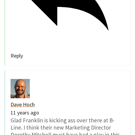
Reply
Dave Hoch
11 years ago
Glad Franklin is kicking ass over there at B-
Line. I think their new Marketing Director
Dorothy Mitchell must have had a play in this.