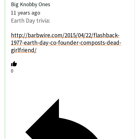
Big Knobby Ones
11 years ago
Earth Day trivia:
http://barbwire.com/2015/04/22/flashback-
1977-earth-day-co-founder-composts-dead-
girlfriend/
0