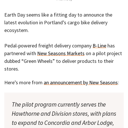
Earth Day seems like a fitting day to announce the
latest evolution in Portland’s cargo bike delivery
ecosystem.
Pedal-powered freight delivery company
B-Line
has
partnered with
New Seasons Markets
on a pilot project
dubbed “Green Wheels” to deliver products to their
stores.
Here’s more from
an announcement by New Seasons
:
The pilot program currently serves the
Hawthorne and Division stores, with plans
to expand to Concordia and Arbor Lodge,