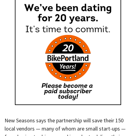
New Seasons says the partnership will save their 150
local vendors — many of whom are small start-ups —