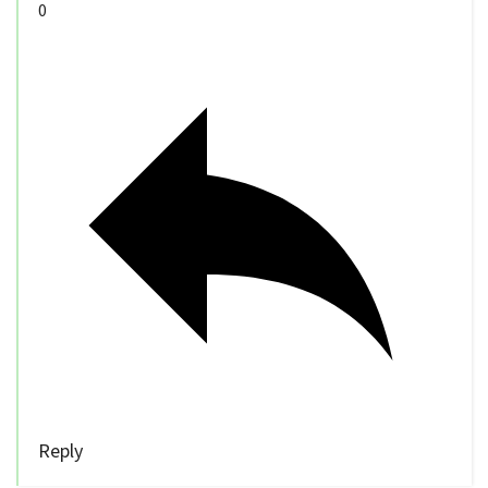
0
Reply