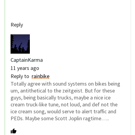
Reply
CaptainKarma
11 years ago
Reply to
rainbike
Totally agree with sound systems on bikes being
um, antithetical to the zeitgeist. But for these
guys, being basically trucks, maybe a nice ice
cream truck-like tune, not loud, and def not the
ice cream song, would serve to alert traffic and
PEDs. Maybe some Scott Joplin ragtime…..