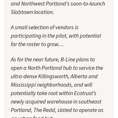
and Northwest Portland’s soon-to-launch
Slabtown location.
A small selection of vendors is
participating in the pilot, with potential
for the roster to grow…
As for the near future, B-Line plans to
open a North Portland hub to service the
ultra-dense Killingsworth, Alberta and
Mississippi neighborhoods, and will
potentially take root within Ecotrust’s
newly acquired warehouse in southeast
Portland, The Redd, slated to operate as