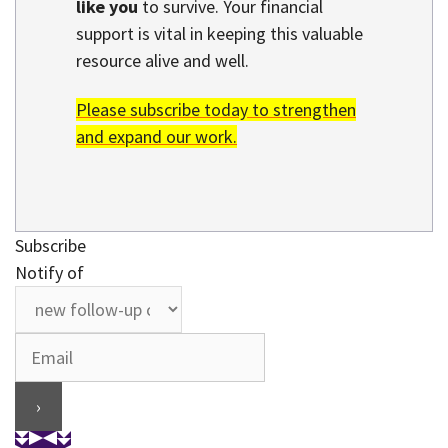
like you
to survive. Your financial
support is vital in keeping this valuable
resource alive and well.
Please subscribe today to strengthen
and expand our work.
Subscribe
Notify of