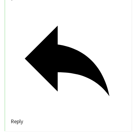
Reply