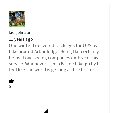
kiel johnson
11 years ago
One winter I delivered packages for UPS by
bike around Arbor lodge. Being flat certainly
helps! Love seeing companies embrace this
service. Whenever I see a B-Line bike go by I
feel like the world is getting a little better.
0