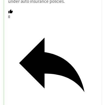
under auto insurance policies.
0