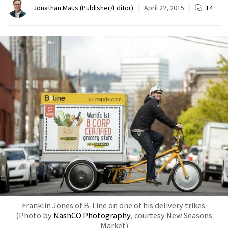
Jonathan Maus (Publisher/Editor)
April 22, 2015
14
Franklin Jones of B-Line on one of his delivery trikes.
(Photo by
NashCO Photography
, courtesy New Seasons
Market)