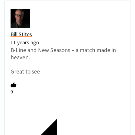
Bill Stites
11 years ago
B-Line and New Seasons – a match made in
heaven.
Great to see!
0