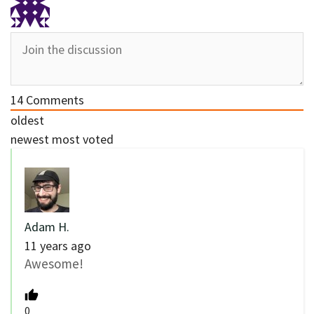
14
Comments
oldest
newest
most voted
Adam H.
11 years ago
Awesome!
0