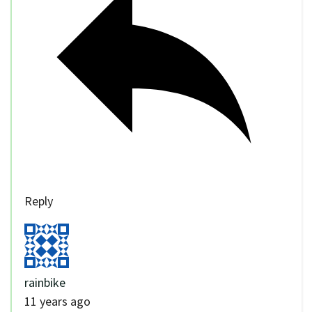
Reply
rainbike
11 years ago