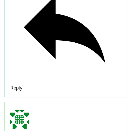
Reply