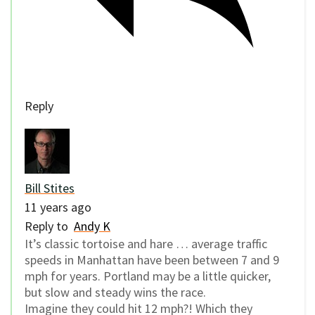
Reply
Bill Stites
11 years ago
Reply to
Andy K
It’s classic tortoise and hare … average traffic
speeds in Manhattan have been between 7 and 9
mph for years. Portland may be a little quicker,
but slow and steady wins the race.
Imagine they could hit 12 mph?! Which they