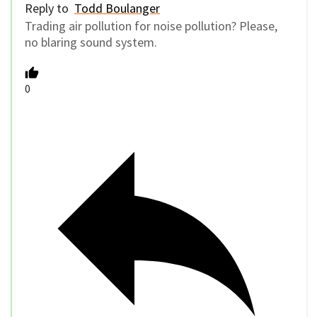
Reply to
Todd Boulanger
Trading air pollution for noise pollution? Please,
no blaring sound system.
0