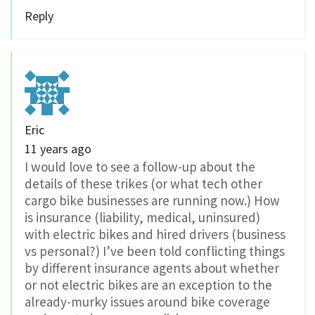
Reply
Eric
11 years ago
I would love to see a follow-up about the
details of these trikes (or what tech other
cargo bike businesses are running now.) How
is insurance (liability, medical, uninsured)
with electric bikes and hired drivers (business
vs personal?) I’ve been told conflicting things
by different insurance agents about whether
or not electric bikes are an exception to the
already-murky issues around bike coverage