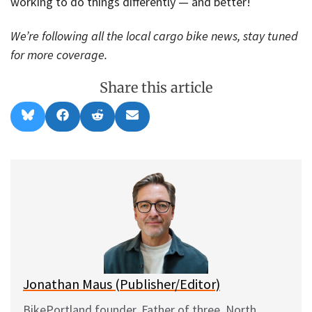
working to do things differently — and better!
We’re following all the local cargo bike news, stay tuned
for more coverage.
Share this article
Share
Share
Share
Share
B
F
R
E
on
on
on
on
l
a
e
m
u
c
d
a
e
e
d
i
s
b
i
l
k
o
t
y
o
k
Jonathan Maus (Publisher/Editor)
BikePortland founder. Father of three. North