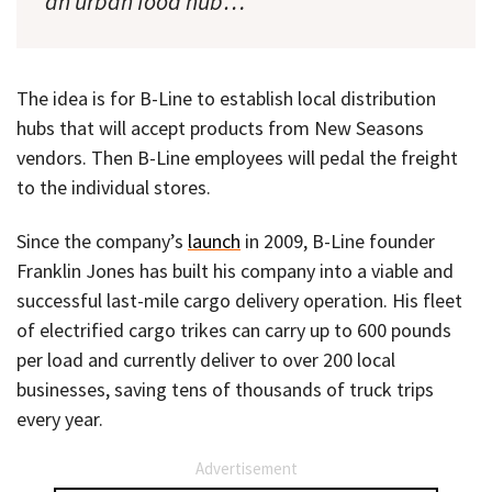
an urban food hub…
The idea is for B-Line to establish local distribution
hubs that will accept products from New Seasons
vendors. Then B-Line employees will pedal the freight
to the individual stores.
Since the company’s
launch
in 2009, B-Line founder
Franklin Jones has built his company into a viable and
successful last-mile cargo delivery operation. His fleet
of electrified cargo trikes can carry up to 600 pounds
per load and currently deliver to over 200 local
businesses, saving tens of thousands of truck trips
every year.
Advertisement