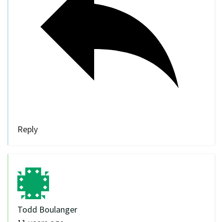
Reply
Todd Boulanger