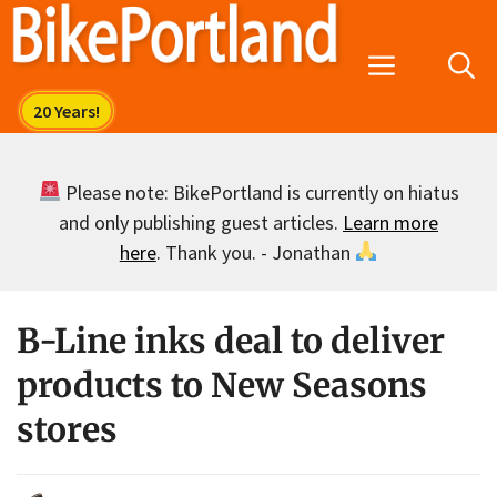
Skip
to
Menu
content
Please note: BikePortland is currently on hiatus
and only publishing guest articles.
Learn more
here
. Thank you. - Jonathan
B-Line inks deal to deliver
products to New Seasons
stores