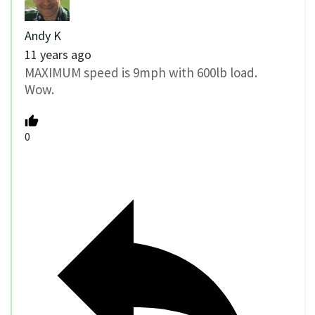
Andy K
11 years ago
MAXIMUM speed is 9mph with 600lb load.
Wow.
0