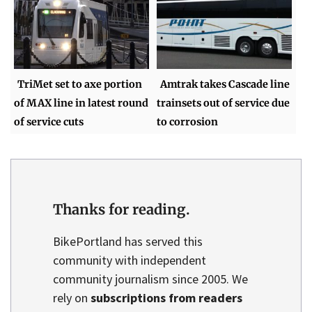
TriMet set to axe portion
Amtrak takes Cascade line
of MAX line in latest round
trainsets out of service due
of service cuts
to corrosion
Thanks for reading.
BikePortland has served this
community with independent
community journalism since 2005. We
rely on
subscriptions from readers