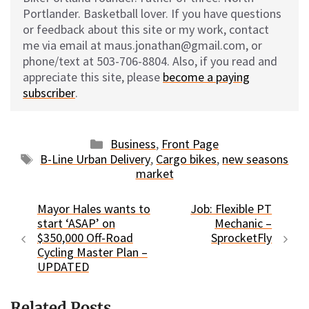
Portlander. Basketball lover. If you have questions
or feedback about this site or my work, contact
me via email at maus.jonathan@gmail.com, or
phone/text at 503-706-8804. Also, if you read and
appreciate this site, please
become a paying
subscriber
.
Categories
Business
,
Front Page
Tags
B-Line Urban Delivery
,
Cargo bikes
,
new seasons
market
Mayor Hales wants to
Job: Flexible PT
start ‘ASAP’ on
Mechanic –
$350,000 Off-Road
SprocketFly
Cycling Master Plan –
UPDATED
Related Posts