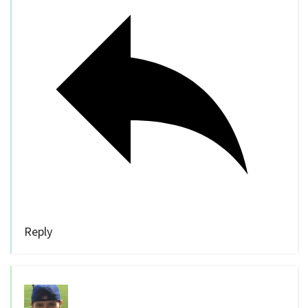
Reply