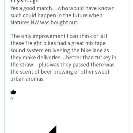
11 years ago
Yes a good match…who would have known
such could happen in the future when
Natures NW was bought out.
The only improvement I can think of is if
these freight bikes had a great mix tape
sound system enlivening the bike lane as
they make deliveries…better than turkey in
the straw…plus was they passed there was
the scent of beer brewing or other sweet
urban aromas.
0