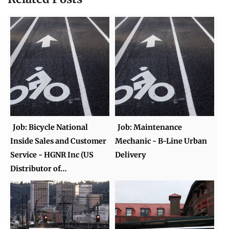
Job: Bicycle National
Job: Maintenance
Inside Sales and Customer
Mechanic - B-Line Urban
Service - HGNR Inc (US
Delivery
Distributor of…