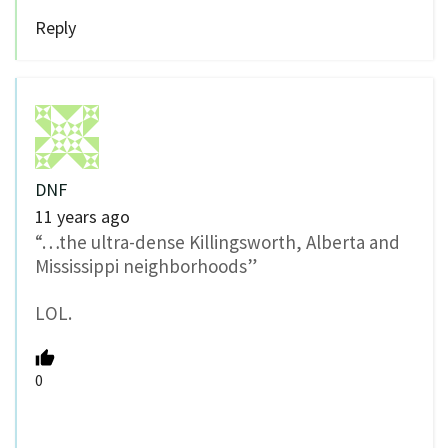
Reply
DNF
11 years ago
“…the ultra-dense Killingsworth, Alberta and
Mississippi neighborhoods”
LOL.
0