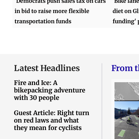
Democrats push sales tax on cars
Bike lane
in bid to raise more flexible
diet on G
transportation funds
funding' 
Latest Headlines
From t
Fire and Ice: A
bikepacking adventure
with 30 people
Guest Article: Right turn
on red laws and what
they mean for cyclists