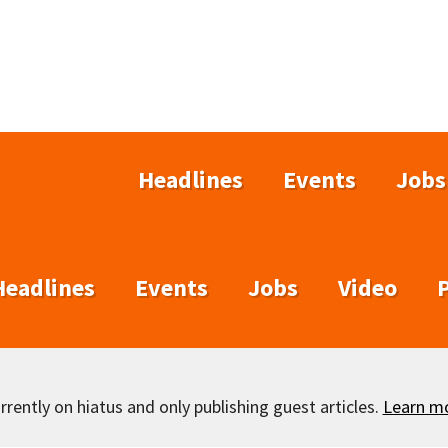
Headlines
Events
Jobs
Headlines
Events
Jobs
Video
rently on hiatus and only publishing guest articles.
Learn m