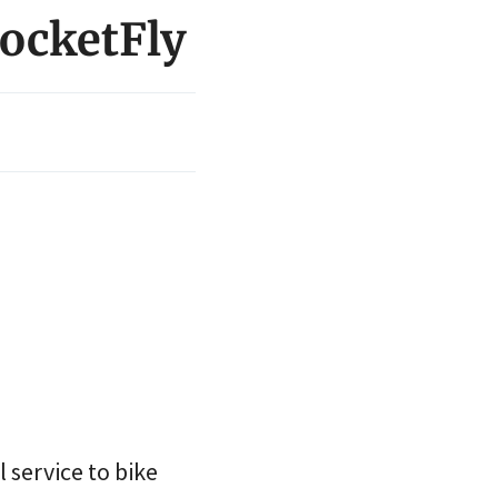
rocketFly
 service to bike