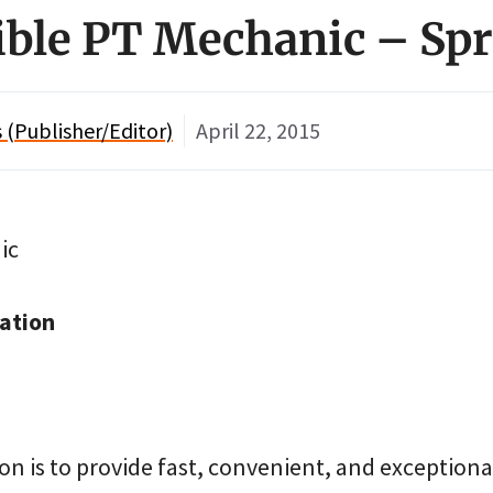
xible PT Mechanic – Sp
(Publisher/Editor)
April 22, 2015
ic
ation
on is to provide fast, convenient, and exceptional