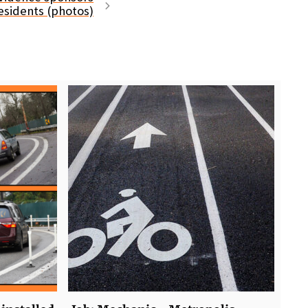
residents (photos)