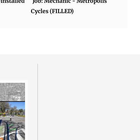
-installed
Job: Mechanic - Metropolis
Cycles (FILLED)