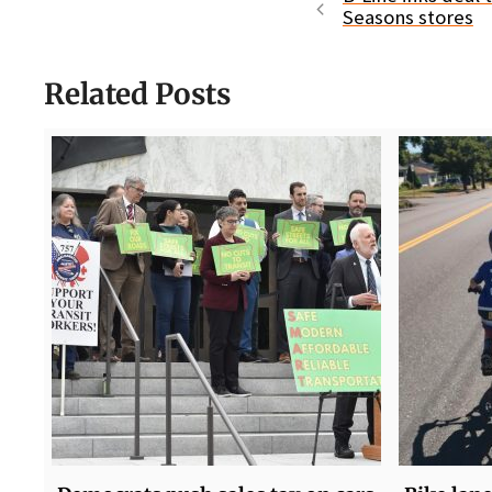
Seasons stores
Related Posts