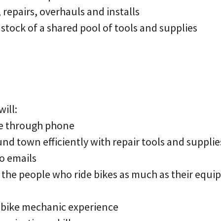
repairs, overhauls and installs
stock of a shared pool of tools and supplies
ill:
le through phone
und town efficiently with repair tools and supplie
o emails
r the people who ride bikes as much as their equ
r bike mechanic experience