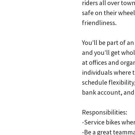
riders all over tow
safe on their whee
friendliness.
You’ll be part of a
and you’ll get whol
at offices and org
individuals where 
schedule flexibilit
bank account, and n
Responsibilities:
-Service bikes whe
-Be a great teamma