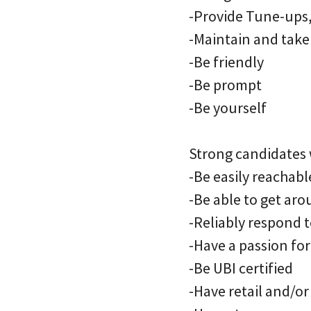
-Provide Tune-ups, 
-Maintain and take 
-Be friendly
-Be prompt
-Be yourself
Strong candidates w
-Be easily reachab
-Be able to get aro
-Reliably respond t
-Have a passion fo
-Be UBI certified
-Have retail and/o