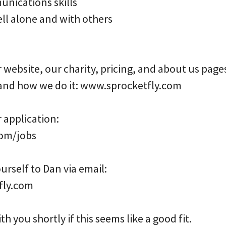
nications skills
ell alone and with others
r website, our charity, pricing, and about us page
and how we do it: www.sprocketfly.com
r application:
om/jobs
urself to Dan via email:
fly.com
th you shortly if this seems like a good fit.