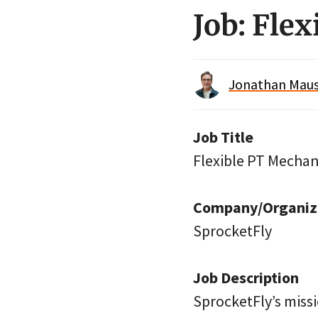
Job: Fle
Jonathan Maus 
Job Title
Flexible PT Mechan
Company/Organiz
SprocketFly
Job Description
SprocketFly’s missi