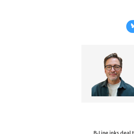
B-Line inks deal 