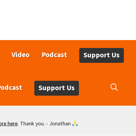
Video
Podcast
Support Us
Podcast
Support Us
ore here
. Thank you. - Jonathan