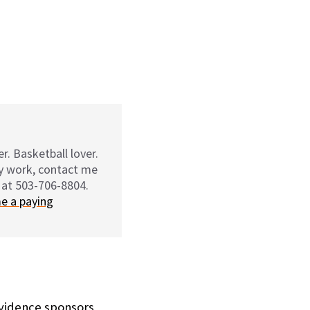
r. Basketball lover.
my work, contact me
 at 503-706-8804.
e a paying
ovidence sponsors