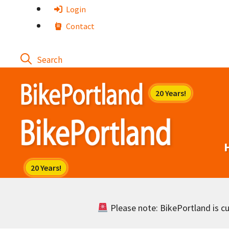
Skip
Login
to
Contact
content
Please note: BikePortland is cur