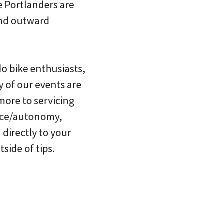
e Portlanders are
and outward
do bike enthusiasts,
y of our events are
more to servicing
ence/autonomy,
 directly to your
side of tips.