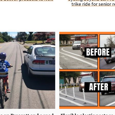
trike ride for senior 