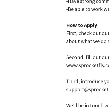
-Have strong commu
-Be able to work w
How to Apply
First, check out ou
about what we do 
Second, fill out ou
www.sprocketfly.c
Third, introduce yo
support@sprocket
We’ll be in touch wi