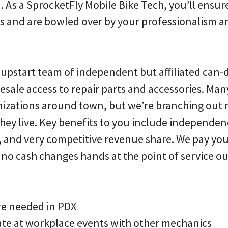
n. As a SprocketFly Mobile Bike Tech, you’ll ensur
ls and are bowled over by your professionalism 
n upstart team of independent but affiliated can-
esale access to repair parts and accessories. Man
anizations around town, but we’re branching out 
they live. Key benefits to you include independ
y, and very competitive revenue share. We pay you
o cash changes hands at the point of service out
re needed in PDX
te at workplace events with other mechanics