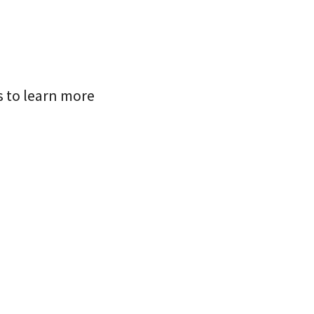
s to learn more