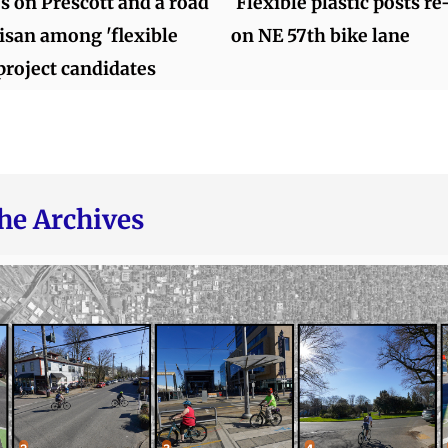
s on Prescott and a road
Flexible plastic posts re
lisan among 'flexible
on NE 57th bike lane
project candidates
he Archives