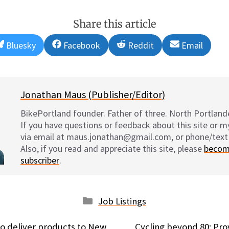
Share this article
Share
Share
Share
Share
Bluesky
Facebook
Reddit
Email
on
on
on
on
Jonathan Maus (Publisher/Editor)
BikePortland founder. Father of three. North Portlande
If you have questions or feedback about this site or 
via email at maus.jonathan@gmail.com, or phone/text
Also, if you read and appreciate this site, please
becom
subscriber
.
Categories
Job Listings
to deliver products to New
Cycling beyond 80: Pr