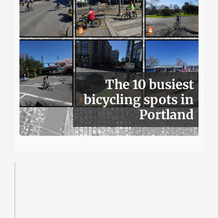
The 10 busiest
bicycling spots in
Portland