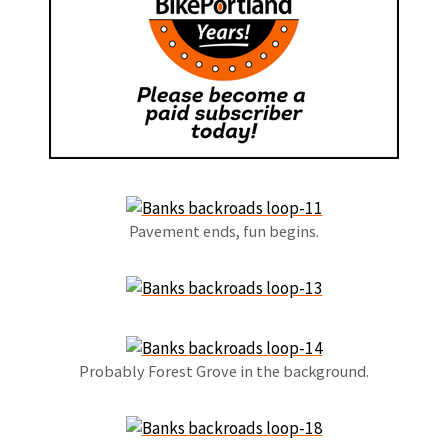
Pavement ends, fun begins.
Probably Forest Grove in the background.