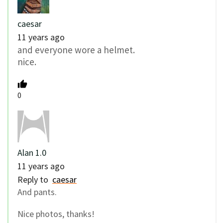
caesar
11 years ago
and everyone wore a helmet.
nice.
0
Alan 1.0
11 years ago
Reply to
caesar
And pants.
Nice photos, thanks!