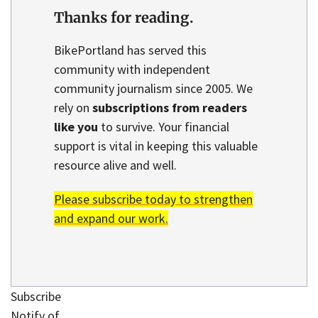
Thanks for reading.
BikePortland has served this
community with independent
community journalism since 2005. We
rely on
subscriptions from readers
like you
to survive. Your financial
support is vital in keeping this valuable
resource alive and well.
Please subscribe today to strengthen
and expand our work.
Subscribe
Notify of