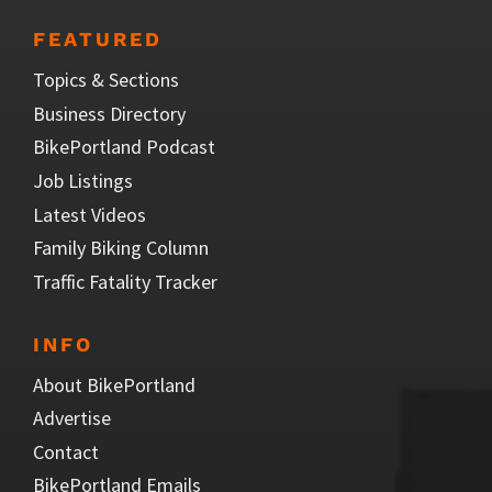
FEATURED
Topics & Sections
Business Directory
BikePortland Podcast
Job Listings
Latest Videos
Family Biking Column
Traffic Fatality Tracker
INFO
About BikePortland
Advertise
Contact
BikePortland Emails