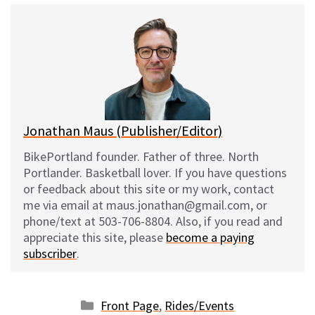
e
e
d
i
s
b
i
l
k
o
t
y
o
k
Jonathan Maus (Publisher/Editor)
BikePortland founder. Father of three. North
Portlander. Basketball lover. If you have questions
or feedback about this site or my work, contact
me via email at maus.jonathan@gmail.com, or
phone/text at 503-706-8804. Also, if you read and
appreciate this site, please
become a paying
subscriber
.
Categories
Front Page
,
Rides/Events