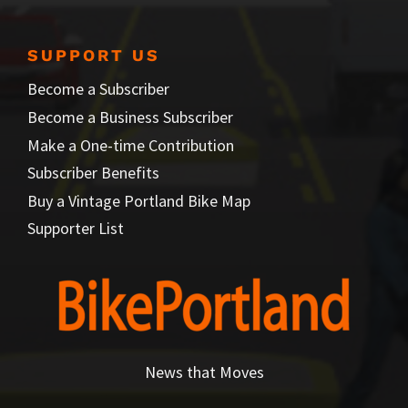
SUPPORT US
Become a Subscriber
Become a Business Subscriber
Make a One-time Contribution
Subscriber Benefits
Buy a Vintage Portland Bike Map
Supporter List
News that Moves