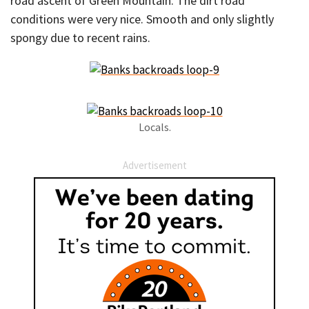
road ascent of Green Mountain. The dirt road
conditions were very nice. Smooth and only slightly
spongy due to recent rains.
Locals.
Advertisement