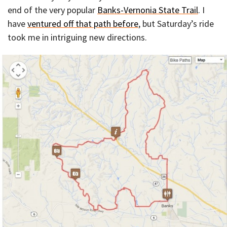
end of the very popular
Banks-Vernonia State Trail
. I
have
ventured off that path before
, but Saturday’s ride
took me in intriguing new directions.