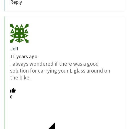
Reply
Jeff
11 years ago
I always wondered if there was a good
solution for carrying your L glass around on
the bike.
0