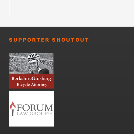
SUPPORTER SHOUTOUT