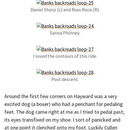
Daniel Sharp (L) and Russ Roca (R).
Sanna Phinney.
I loved the contours of this ride.
Post descent.
Around the first few corners on Hayward was a very
excited dog (a boxer) who had a penchant for pedaling
feet. The dog came right at me as I tried to pedal past;
its eyes transfixed on my shoe. I sort of panicked and
at one point it clenched onto my foot. Luckily Cullen