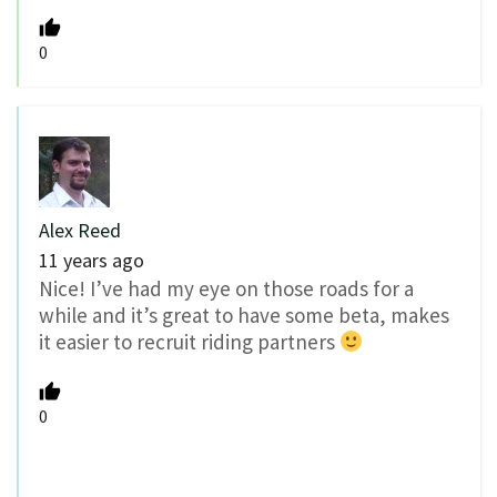
0
Alex Reed
11 years ago
Nice! I’ve had my eye on those roads for a
while and it’s great to have some beta, makes
it easier to recruit riding partners
0