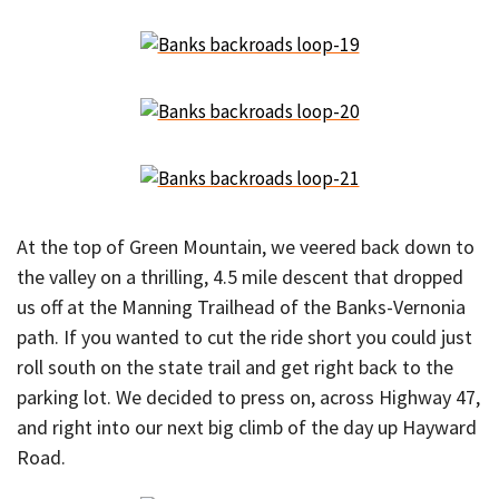
At the top of Green Mountain, we veered back down to
the valley on a thrilling, 4.5 mile descent that dropped
us off at the Manning Trailhead of the Banks-Vernonia
path. If you wanted to cut the ride short you could just
roll south on the state trail and get right back to the
parking lot. We decided to press on, across Highway 47,
and right into our next big climb of the day up Hayward
Road.