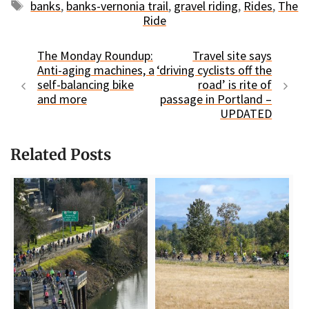
Tags
banks
,
banks-vernonia trail
,
gravel riding
,
Rides
,
The
Ride
The Monday Roundup:
Travel site says
Anti-aging machines, a
‘driving cyclists off the
self-balancing bike
road’ is rite of
and more
passage in Portland –
UPDATED
Related Posts