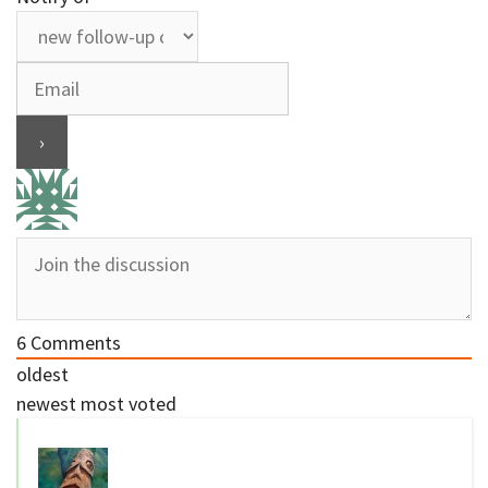
6
Comments
oldest
newest
most voted