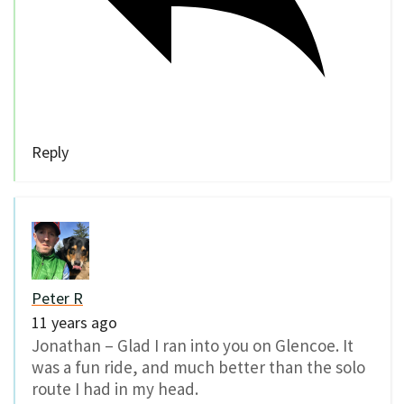
Reply
Peter R
11 years ago
Jonathan – Glad I ran into you on Glencoe. It
was a fun ride, and much better than the solo
route I had in my head.