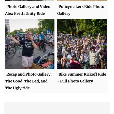
Photo Gallery and Video:
Policymakers Ride Photo
Alex Pretti Unity Ride
Gallery
Recap and Photo Gallery:
Bike Summer Kickoff Ride
The Good, The Bad, and
- Full Photo Gallery
The Ugly ride