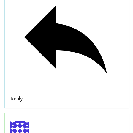
Reply