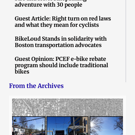
adventure with 30 people
Guest Article: Right turn on red laws
and what they mean for cyclists
BikeLoud Stands in solidarity with
Boston transportation advocates
Guest Opinion: PCEF e-bike rebate
program should include traditional
bikes
From the Archives