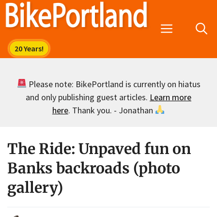
Skip
to
Menu
content
Please note: BikePortland is currently on hiatus
and only publishing guest articles.
Learn more
here
. Thank you. - Jonathan
The Ride: Unpaved fun on
Banks backroads (photo
gallery)