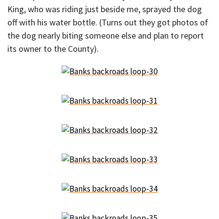
King, who was riding just beside me, sprayed the dog
off with his water bottle. (Turns out they got photos of
the dog nearly biting someone else and plan to report
its owner to the County).