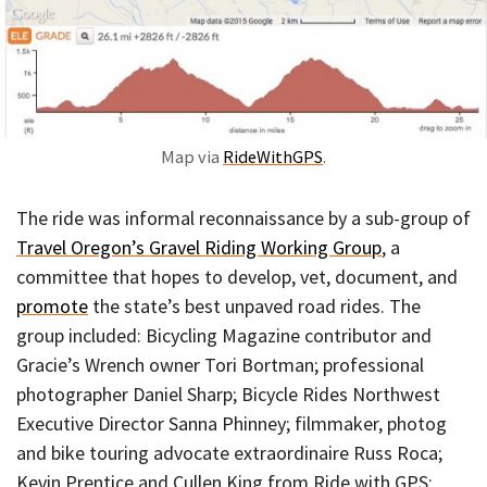
Map via
RideWithGPS
.
The ride was informal reconnaissance by a sub-group of
Travel Oregon’s Gravel Riding Working Group
, a
committee that hopes to develop, vet, document, and
promote
the state’s best unpaved road rides. The
group included: Bicycling Magazine contributor and
Gracie’s Wrench owner Tori Bortman; professional
photographer Daniel Sharp; Bicycle Rides Northwest
Executive Director Sanna Phinney; filmmaker, photog
and bike touring advocate extraordinaire Russ Roca;
Kevin Prentice and Cullen King from Ride with GPS;