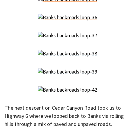
The next descent on Cedar Canyon Road took us to
Highway 6 where we looped back to Banks via rolling
hills through a mix of paved and unpaved roads.