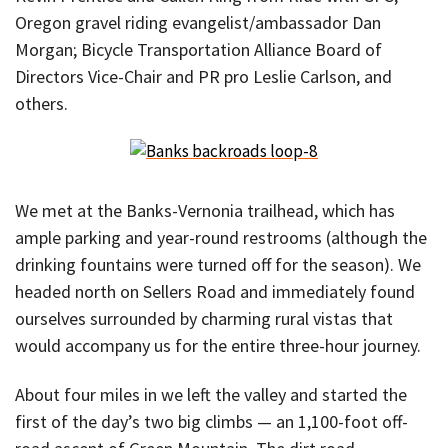
Oregon gravel riding evangelist/ambassador Dan
Morgan; Bicycle Transportation Alliance Board of
Directors Vice-Chair and PR pro Leslie Carlson, and
others.
We met at the Banks-Vernonia trailhead, which has
ample parking and year-round restrooms (although the
drinking fountains were turned off for the season). We
headed north on Sellers Road and immediately found
ourselves surrounded by charming rural vistas that
would accompany us for the entire three-hour journey.
About four miles in we left the valley and started the
first of the day’s two big climbs — an 1,100-foot off-