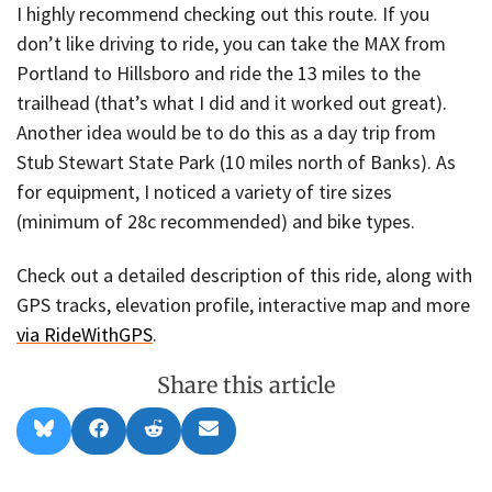
I highly recommend checking out this route. If you
don’t like driving to ride, you can take the MAX from
Portland to Hillsboro and ride the 13 miles to the
trailhead (that’s what I did and it worked out great).
Another idea would be to do this as a day trip from
Stub Stewart State Park (10 miles north of Banks). As
for equipment, I noticed a variety of tire sizes
(minimum of 28c recommended) and bike types.
Check out a detailed description of this ride, along with
GPS tracks, elevation profile, interactive map and more
via RideWithGPS
.
Share this article
Share
Share
Share
Share
B
F
R
E
on
on
on
on
l
a
e
m
u
c
d
a