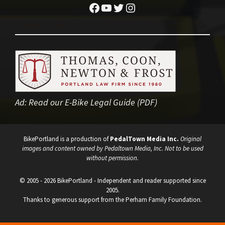
Facebook
YouTube
Twitter
Instagram
Ad:
Read our E-Bike Legal Guide (PDF)
BikePortland is a production of
PedalTown Media Inc.
Original
images and content owned by Pedaltown Media, Inc. Not to be used
without permission.
© 2005 - 2026 BikePortland - Independent and reader supported since
2005.
Thanks to generous support from the Perham Family Foundation.