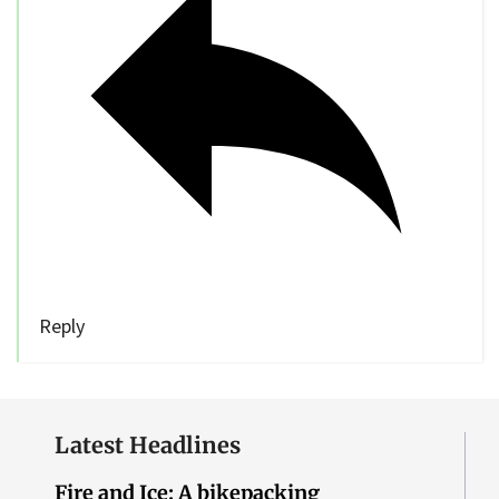
Reply
Latest Headlines
Fire and Ice: A bikepacking