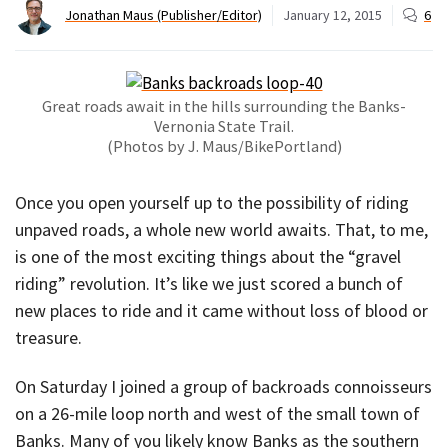
Jonathan Maus (Publisher/Editor)
January 12, 2015
6
Great roads await in the hills surrounding the Banks-
Vernonia State Trail.
(Photos by J. Maus/BikePortland)
Once you open yourself up to the possibility of riding
unpaved roads, a whole new world awaits. That, to me,
is one of the most exciting things about the “gravel
riding” revolution. It’s like we just scored a bunch of
new places to ride and it came without loss of blood or
treasure.
On Saturday I joined a group of backroads connoisseurs
on a 26-mile loop north and west of the small town of
Banks. Many of you likely know Banks as the southern