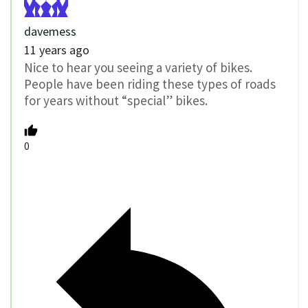
davemess
11 years ago
Nice to hear you seeing a variety of bikes.
People have been riding these types of roads
for years without “special” bikes.
0