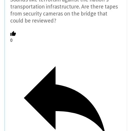
transportation infrastructure. Are there tapes
from security cameras on the bridge that
could be reviewed?
0