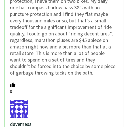
protection, I have them on two bikes. My daily
ride has compass barlow pass 38’s with no
puncture protection and I find they flat maybe
every thousand miles or so, but that’s a small
tradeoff for the significant improvement of ride
quality. I could go on about “riding decent tires”,
regardless, marathon pluses are $45 apiece on
amazon right now and a bit more than that at a
retail store. This is more than a lot of people
want to spend on a set of tires and they
shouldn’t be forced into the choice by some piece
of garbage throwing tacks on the path.
0
davemess