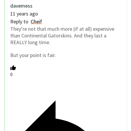
davemess
11 years ago
Reply to
Cheif
They’re not that much more (if at all) expensive
than Continental Gatorskins. And they last a
REALLY long time.
But your point is fair.
0