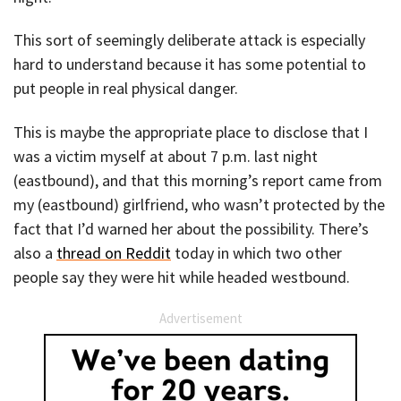
This sort of seemingly deliberate attack is especially
hard to understand because it has some potential to
put people in real physical danger.
This is maybe the appropriate place to disclose that I
was a victim myself at about 7 p.m. last night
(eastbound), and that this morning’s report came from
my (eastbound) girlfriend, who wasn’t protected by the
fact that I’d warned her about the possibility. There’s
also a
thread on Reddit
today in which two other
people say they were hit while headed westbound.
Advertisement