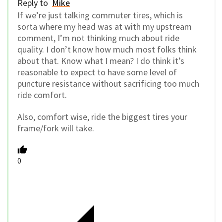
Reply to
Mike
If we’re just talking commuter tires, which is
sorta where my head was at with my upstream
comment, I’m not thinking much about ride
quality. I don’t know how much most folks think
about that. Know what I mean? I do think it’s
reasonable to expect to have some level of
puncture resistance without sacrificing too much
ride comfort.
Also, comfort wise, ride the biggest tires your
frame/fork will take.
0