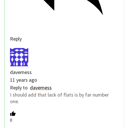
Reply
davemess
11 years ago
Reply to
davemess
I should add that lack of flats is by far number
one.
0