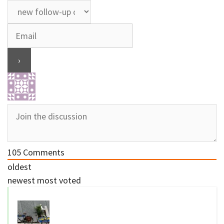
105
Comments
oldest
newest
most voted