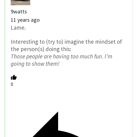
9watts
11 years ago
Lame.
Interesting to (try to) imagine the mindset of
the person(s) doing this:
Those people are having too much fun. I’m
going to show them!
0