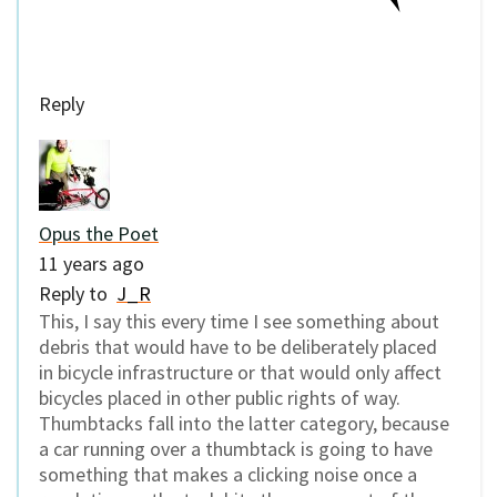
Reply
Opus the Poet
11 years ago
Reply to
J_R
This, I say this every time I see something about
debris that would have to be deliberately placed
in bicycle infrastructure or that would only affect
bicycles placed in other public rights of way.
Thumbtacks fall into the latter category, because
a car running over a thumbtack is going to have
something that makes a clicking noise once a