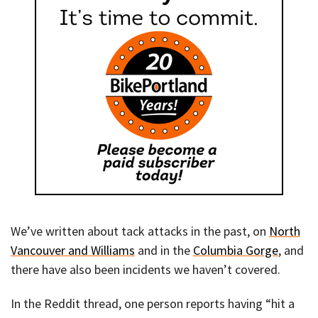
We’ve written about tack attacks in the past, on
North
Vancouver and Williams
and in the
Columbia Gorge
, and
there have also been incidents we haven’t covered.
In the Reddit thread, one person reports having “hit a