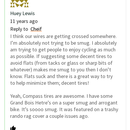
Huey Lewis
11 years ago
Reply to
Cheif
I think our wires are getting crossed somewhere.
I’m absolutely not trying to be smug. I absolutely
am trying to get people to enjoy cycling as much
as possible. If suggesting some decent tires to
avoid flats (from tacks or glass or sharp bits of
whatever) makes me smug to you then I don’t
know. Flats suck and there is a great way to try
to help minimize them; decent tires!
Yeah, Compass tires are awesome. I have some
Grand Bois Hetre’s on a super smug and arrogant
bike. It’s soooo smug. It was featured on a trashy
rando rag cover a couple issues ago.