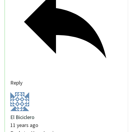
Reply
El Biciclero
11 years ago