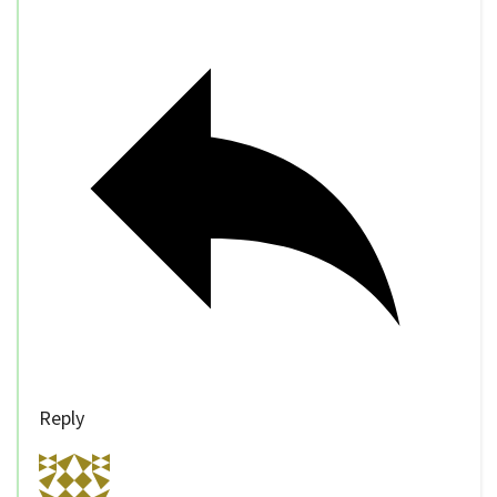
Reply