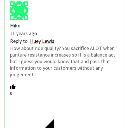
Mike
11 years ago
Reply to
Huey Lewis
How about ride quality? You sacrifice ALOT when
punture resistance increases so it is a balance act
but I guess you would know that and pass that
information to your customers without any
judgement.
0