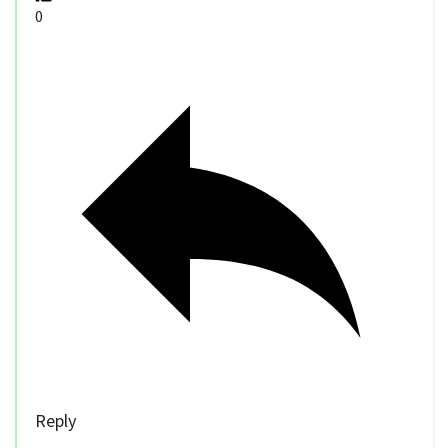
0
Reply