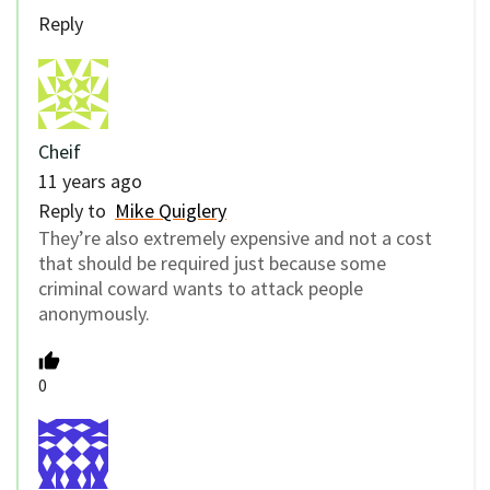
Reply
Cheif
11 years ago
Reply to
Mike Quiglery
They’re also extremely expensive and not a cost
that should be required just because some
criminal coward wants to attack people
anonymously.
0