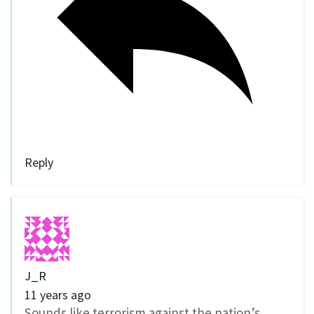
Reply
J_R
11 years ago
Sounds like terrorism against the nation’s