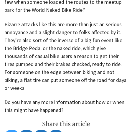
few when someone loaded the routes to the meetup
park for the World Naked Bike Ride.”
Bizarre attacks like this are more than just an serious
annoyance and a slight danger to folks affected by it.
They’re also sort of the inverse of a big fun event like
the Bridge Pedal or the naked ride, which give
thousands of casual bike users a reason to get their
tires pumped and their brakes checked, ready to ride.
For someone on the edge between biking and not
biking, a flat tire can put someone off the road for days
or weeks.
Do you have any more information about how or when
this might have happened?
Share this article