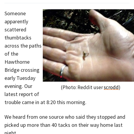
Someone
apparently
scattered
thumbtacks
across the paths
of the
Hawthorne
Bridge crossing
early Tuesday
evening. Our
(Photo: Reddit user
scrodd
)
latest report of
trouble came in at 8:20 this morning.
We heard from one source who said they stopped and
picked up more than 40 tacks on their way home last
night.