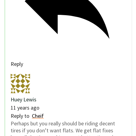
Reply
Huey Lewis
11 years ago
Reply to
Cheif
Perhaps but you really should be riding decent
tires if you don’t want flats. We get flat fixes