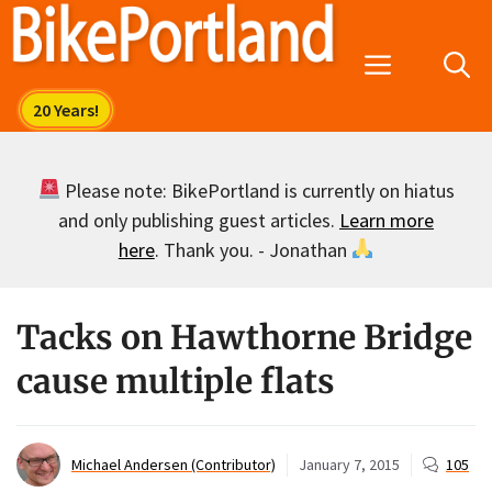
Skip
to
Menu
content
Please note: BikePortland is currently on hiatus
and only publishing guest articles.
Learn more
here
. Thank you. - Jonathan
Tacks on Hawthorne Bridge
cause multiple flats
Michael Andersen (Contributor)
January 7, 2015
105