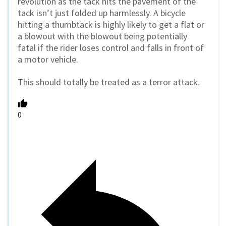
revolution as the tack hits the pavement of the
tack isn’t just folded up harmlessly. A bicycle
hitting a thumbtack is highly likely to get a flat or
a blowout with the blowout being potentially
fatal if the rider loses control and falls in front of
a motor vehicle.
This should totally be treated as a terror attack.
0