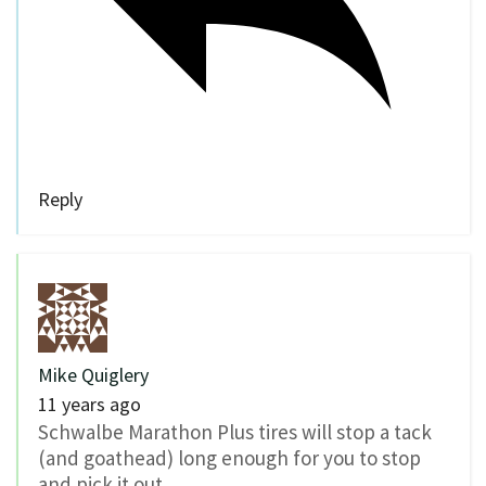
Reply
Mike Quiglery
11 years ago
Schwalbe Marathon Plus tires will stop a tack
(and goathead) long enough for you to stop
and pick it out.