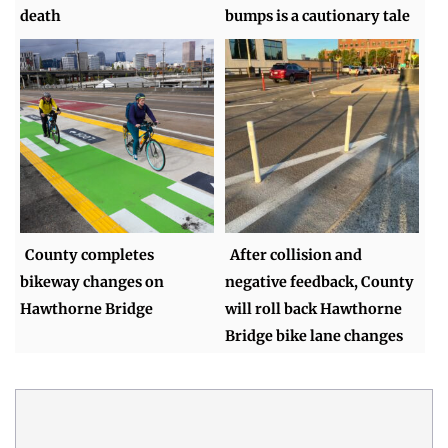
death
bumps is a cautionary tale
County completes
After collision and
bikeway changes on
negative feedback, County
Hawthorne Bridge
will roll back Hawthorne
Bridge bike lane changes