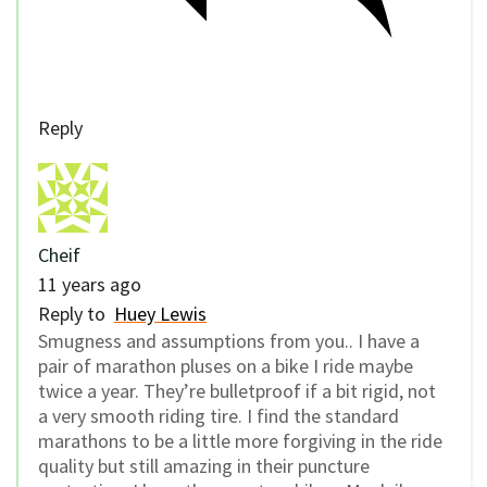
Reply
Cheif
11 years ago
Reply to
Huey Lewis
Smugness and assumptions from you.. I have a
pair of marathon pluses on a bike I ride maybe
twice a year. They’re bulletproof if a bit rigid, not
a very smooth riding tire. I find the standard
marathons to be a little more forgiving in the ride
quality but still amazing in their puncture