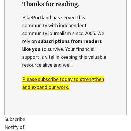
Thanks for reading.
BikePortland has served this
community with independent
community journalism since 2005. We
rely on
subscriptions from readers
like you
to survive. Your financial
support is vital in keeping this valuable
resource alive and well.
Please subscribe today to strengthen
and expand our work.
Subscribe
Notify of