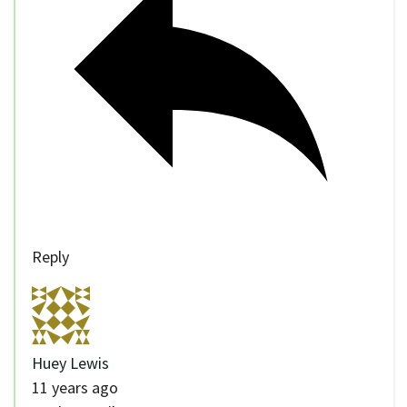
Reply
Huey Lewis
11 years ago