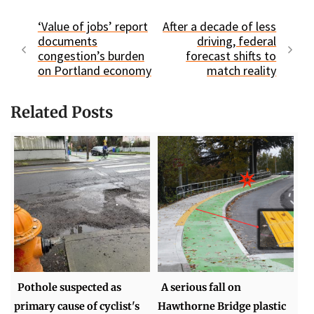
‘Value of jobs’ report
After a decade of less
documents
driving, federal
congestion’s burden
forecast shifts to
on Portland economy
match reality
Related Posts
Pothole suspected as
A serious fall on
primary cause of cyclist's
Hawthorne Bridge plastic