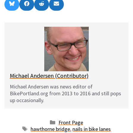
Share
Share
Share
Share
B
F
R
E
on
on
on
on
l
a
e
m
u
c
d
a
e
e
d
i
s
b
i
l
k
o
t
y
o
k
Michael Andersen (Contributor)
Michael Andersen was news editor of
BikePortland.org from 2013 to 2016 and still pops
up occasionally.
Categories
Front Page
Tags
hawthorne bridge
,
nails in bike lanes