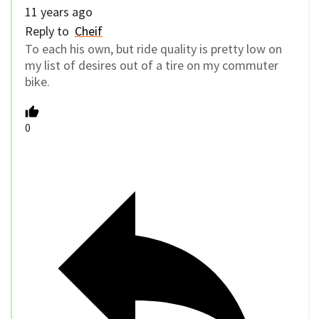
11 years ago
Reply to
Cheif
To each his own, but ride quality is pretty low on
my list of desires out of a tire on my commuter
bike.
0