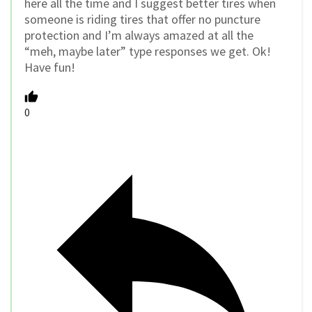
here all the time and I suggest better tires when
someone is riding tires that offer no puncture
protection and I’m always amazed at all the
“meh, maybe later” type responses we get. Ok!
Have fun!
0