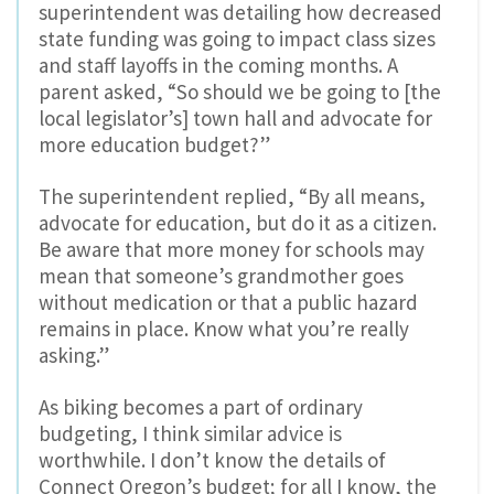
superintendent was detailing how decreased
state funding was going to impact class sizes
and staff layoffs in the coming months. A
parent asked, “So should we be going to [the
local legislator’s] town hall and advocate for
more education budget?”
The superintendent replied, “By all means,
advocate for education, but do it as a citizen.
Be aware that more money for schools may
mean that someone’s grandmother goes
without medication or that a public hazard
remains in place. Know what you’re really
asking.”
As biking becomes a part of ordinary
budgeting, I think similar advice is
worthwhile. I don’t know the details of
Connect Oregon’s budget; for all I know, the