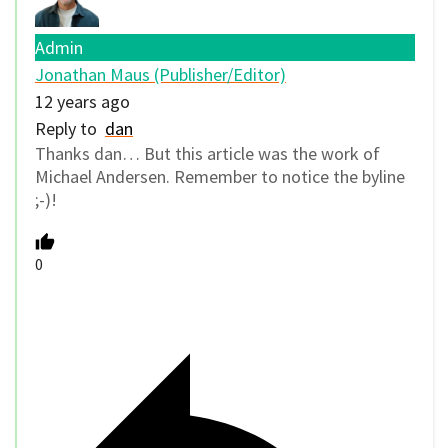
Admin
Jonathan Maus (Publisher/Editor)
12 years ago
Reply to
dan
Thanks dan… But this article was the work of
Michael Andersen. Remember to notice the byline
;-)!
0