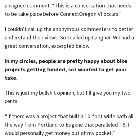
unsigned comment. “This is a conversation that needs
to be take place before ConnectOregon VI occurs.”
I couldn’t call up the anonymous commenters to better
understand their views. So I called up Langner. We had a
great conversation, excerpted below.
In my circles, people are pretty happy about bike
projects getting funded, so I wanted to get your
take.
This is just my bullshit opinion, but I’ll give you my two
cents.
“If there was a project that built a 10-foot wide path all
the way from Portland to Eugene that paralleled I-5, I
would personally get money out of my pocket.”