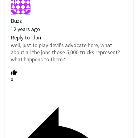
Buzz
12 years ago
Reply to
dan
well, just to play devil’s advocate here, what
about all the jobs those 5,000 trucks represent?
what happens to them?
0