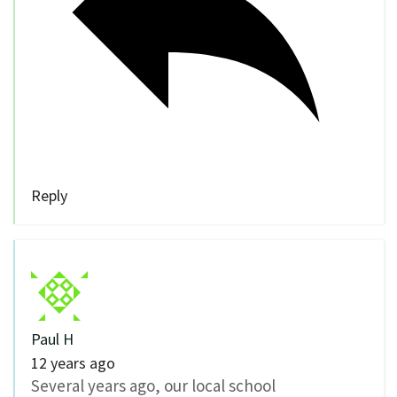
Reply
Paul H
12 years ago
Several years ago, our local school