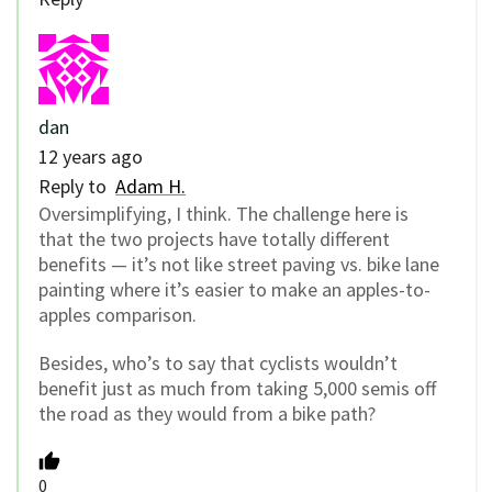
dan
12 years ago
Reply to
Adam H.
Oversimplifying, I think. The challenge here is
that the two projects have totally different
benefits — it’s not like street paving vs. bike lane
painting where it’s easier to make an apples-to-
apples comparison.
Besides, who’s to say that cyclists wouldn’t
benefit just as much from taking 5,000 semis off
the road as they would from a bike path?
0