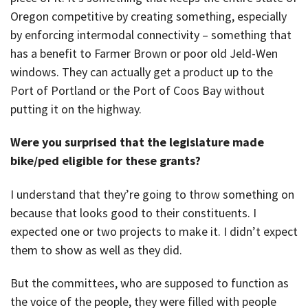
Oregon competitive by creating something, especially
by enforcing intermodal connectivity – something that
has a benefit to Farmer Brown or poor old Jeld-Wen
windows. They can actually get a product up to the
Port of Portland or the Port of Coos Bay without
putting it on the highway.
Were you surprised that the legislature made
bike/ped eligible for these grants?
I understand that they’re going to throw something on
because that looks good to their constituents. I
expected one or two projects to make it. I didn’t expect
them to show as well as they did.
But the committees, who are supposed to function as
the voice of the people, they were filled with people