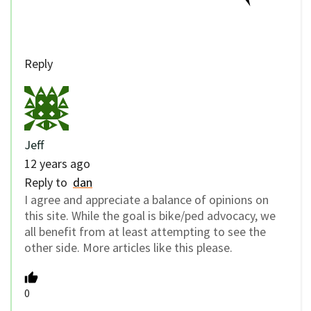
Reply
Jeff
12 years ago
Reply to
dan
I agree and appreciate a balance of opinions on
this site. While the goal is bike/ped advocacy, we
all benefit from at least attempting to see the
other side. More articles like this please.
0