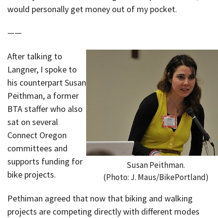
would personally get money out of my pocket.
——
After talking to
Langner, I spoke to
his counterpart Susan
Peithman, a former
BTA staffer who also
sat on several
Connect Oregon
committees and
supports funding for
Susan Peithman.
bike projects.
(Photo: J. Maus/BikePortland)
Pethiman agreed that now that biking and walking
projects are competing directly with different modes