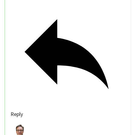
Reply