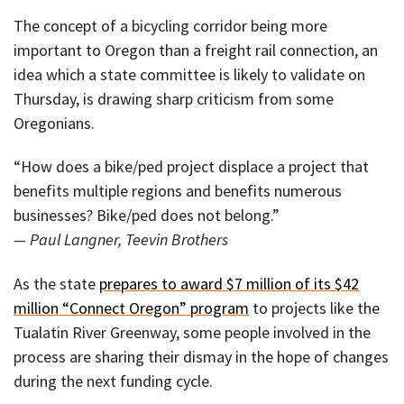
The concept of a bicycling corridor being more
important to Oregon than a freight rail connection, an
idea which a state committee is likely to validate on
Thursday, is drawing sharp criticism from some
Oregonians.
“How does a bike/ped project displace a project that
benefits multiple regions and benefits numerous
businesses? Bike/ped does not belong.”
— Paul Langner, Teevin Brothers
As the state
prepares to award $7 million of its $42
million “Connect Oregon” program
to projects like the
Tualatin River Greenway, some people involved in the
process are sharing their dismay in the hope of changes
during the next funding cycle.