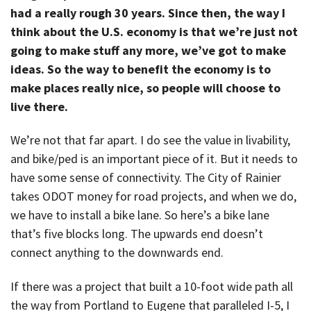
had a really rough 30 years. Since then, the way I
think about the U.S. economy is that we’re just not
going to make stuff any more, we’ve got to make
ideas. So the way to benefit the economy is to
make places really nice, so people will choose to
live there.
We’re not that far apart. I do see the value in livability,
and bike/ped is an important piece of it. But it needs to
have some sense of connectivity. The City of Rainier
takes ODOT money for road projects, and when we do,
we have to install a bike lane. So here’s a bike lane
that’s five blocks long. The upwards end doesn’t
connect anything to the downwards end.
If there was a project that built a 10-foot wide path all
the way from Portland to Eugene that paralleled I-5, I