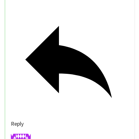
Reply