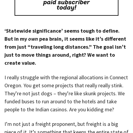
‘Statewide significance’ seems tough to define.
But in my
own
pea brain, it seems like it’s different
from just “traveling long distances.” The goal isn’t
just to move things around, right? We want to
create value.
I really struggle with the regional allocations in Connect
Oregon. You get some projects that really really stink.
They’re not just dogs – they’re like skunk projects. We
funded buses to run around to the hotels and take
people to the Indian casinos. Are you kidding me?
I’m not just a freight proponent, but freight is a big
piece of it. It’s something that keeps the entire state of