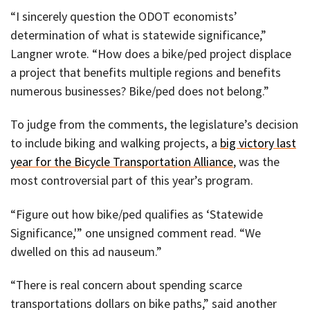
“I sincerely question the ODOT economists’
determination of what is statewide significance,”
Langner wrote. “How does a bike/ped project displace
a project that benefits multiple regions and benefits
numerous businesses? Bike/ped does not belong.”
To judge from the comments, the legislature’s decision
to include biking and walking projects, a
big victory last
year for the Bicycle Transportation Alliance
, was the
most controversial part of this year’s program.
“Figure out how bike/ped qualifies as ‘Statewide
Significance,'” one unsigned comment read. “We
dwelled on this ad nauseum.”
“There is real concern about spending scarce
transportations dollars on bike paths,” said another