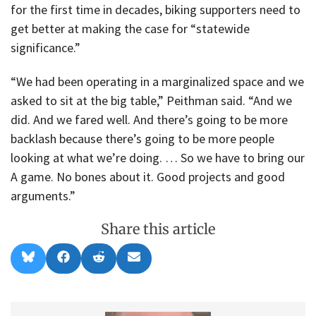
for the first time in decades, biking supporters need to
get better at making the case for “statewide
significance.”
“We had been operating in a marginalized space and we
asked to sit at the big table,” Peithman said. “And we
did. And we fared well. And there’s going to be more
backlash because there’s going to be more people
looking at what we’re doing. … So we have to bring our
A game. No bones about it. Good projects and good
arguments.”
Share this article
Share
Share
Share
Share
B
F
R
E
on
on
on
on
l
a
e
m
u
c
d
a
e
e
d
i