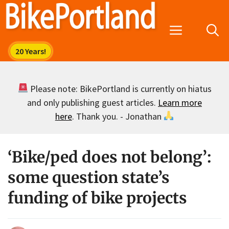
Skip
to
Menu
content
Please note: BikePortland is currently on hiatus
and only publishing guest articles.
Learn more
here
. Thank you. - Jonathan
‘Bike/ped does not belong’:
some question state’s
funding of bike projects