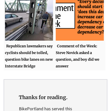
Republican lawmakers say
Comment of the Week:
cyclists should be tolled,
Steve Novick asked a
question bike lanes on new
question, and boy did we
Interstate Bridge
answer
Thanks for reading.
BikePortland has served this