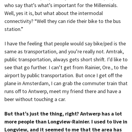
who say that’s what’s important for the Millennials.
Well, yes it is, but what about the intermodal
connectivity? “Well they can ride their bike to the bus
station.”
I have the feeling that people would say bike/ped is the
same as transportation, and you’re really not. Amtrak,
public transportation, always gets short shrift. I’d like to
see that go further. I can’t get from Rainier, Ore., to the
airport by public transportation. But once I get off the
plane in Amsterdam, I can grab the commuter train that
runs off to Antwerp, meet my friend there and have a
beer without touching a car.
But that’s just the thing, right? Antwerp has a lot
more people than Longview-Rainier. I used to live in
Longview, and it seemed to me that the area has