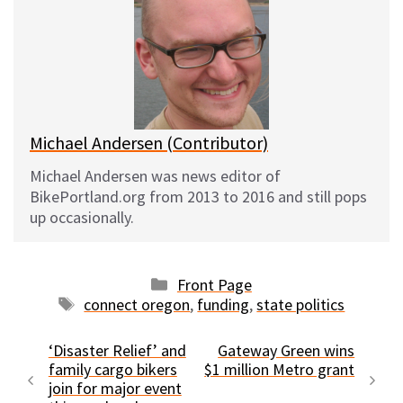
s
b
i
l
k
o
t
y
o
k
Michael Andersen (Contributor)
Michael Andersen was news editor of
BikePortland.org from 2013 to 2016 and still pops
up occasionally.
Categories
Front Page
Tags
connect oregon
,
funding
,
state politics
‘Disaster Relief’ and
Gateway Green wins
family cargo bikers
$1 million Metro grant
join for major event