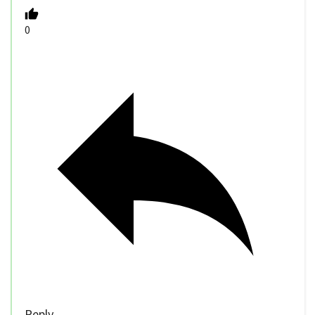
0
Reply