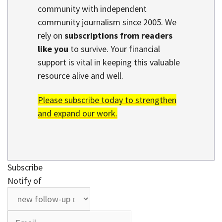
community with independent
community journalism since 2005. We
rely on
subscriptions from readers
like you
to survive. Your financial
support is vital in keeping this valuable
resource alive and well.
Please subscribe today to strengthen
and expand our work.
Subscribe
Notify of