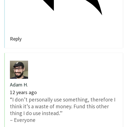
Reply
Adam H.
12 years ago
“I don’t personally use something, therefore I
think it’s a waste of money. Fund this other
thing I do use instead.”
– Everyone