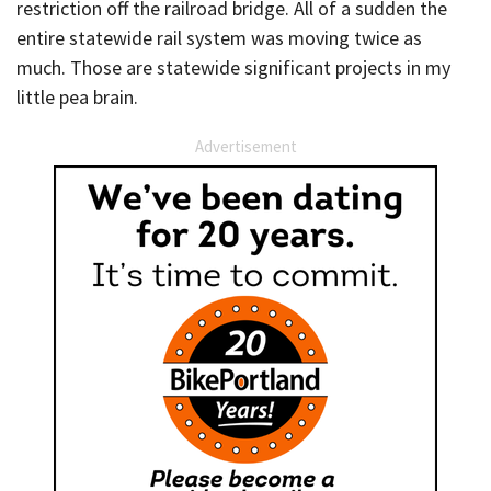
restriction off the railroad bridge. All of a sudden the
entire statewide rail system was moving twice as
much. Those are statewide significant projects in my
little pea brain.
Advertisement