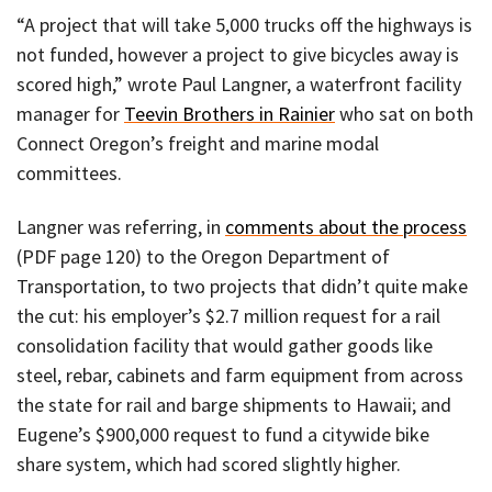
“A project that will take 5,000 trucks off the highways is
not funded, however a project to give bicycles away is
scored high,” wrote Paul Langner, a waterfront facility
manager for
Teevin Brothers in Rainier
who sat on both
Connect Oregon’s freight and marine modal
committees.
Langner was referring, in
comments about the process
(PDF page 120) to the Oregon Department of
Transportation, to two projects that didn’t quite make
the cut: his employer’s $2.7 million request for a rail
consolidation facility that would gather goods like
steel, rebar, cabinets and farm equipment from across
the state for rail and barge shipments to Hawaii; and
Eugene’s $900,000 request to fund a citywide bike
share system, which had scored slightly higher.