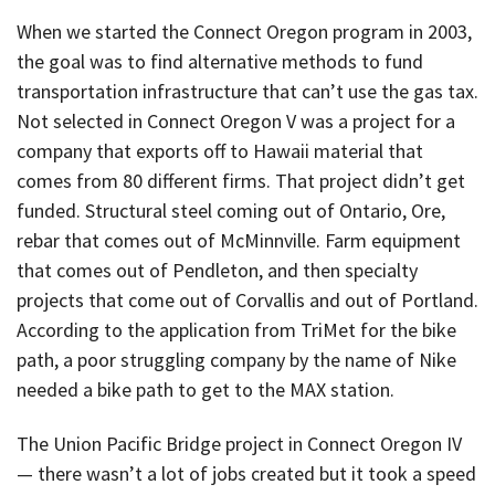
When we started the Connect Oregon program in 2003,
the goal was to find alternative methods to fund
transportation infrastructure that can’t use the gas tax.
Not selected in Connect Oregon V was a project for a
company that exports off to Hawaii material that
comes from 80 different firms. That project didn’t get
funded. Structural steel coming out of Ontario, Ore,
rebar that comes out of McMinnville. Farm equipment
that comes out of Pendleton, and then specialty
projects that come out of Corvallis and out of Portland.
According to the application from TriMet for the bike
path, a poor struggling company by the name of Nike
needed a bike path to get to the MAX station.
The Union Pacific Bridge project in Connect Oregon IV
— there wasn’t a lot of jobs created but it took a speed