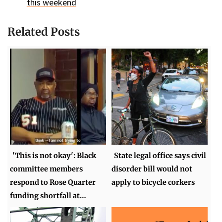
this weekend
Related Posts
'This is not okay': Black
State legal office says civil
committee members
disorder bill would not
respond to Rose Quarter
apply to bicycle corkers
funding shortfall at…