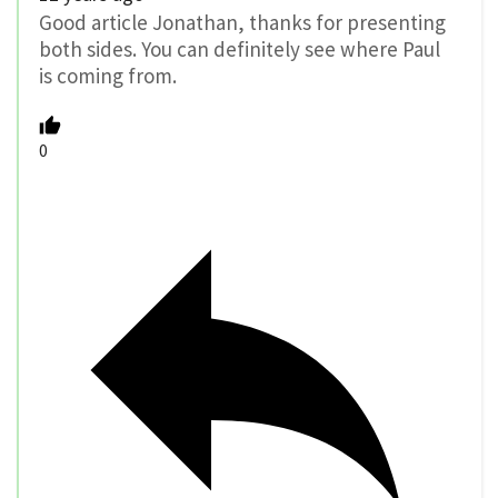
Good article Jonathan, thanks for presenting
both sides. You can definitely see where Paul
is coming from.
0