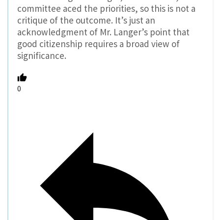
committee aced the priorities, so this is not a
critique of the outcome. It’s just an
acknowledgment of Mr. Langer’s point that
good citizenship requires a broad view of
significance.
0