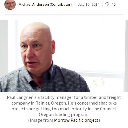
Michael Andersen (Contributor)
July 16, 2014
40
Paul Langner is a facility manager for a timber and freight
company in Rainier, Oregon. He’s concerned that bike
projects are getting too much priority in the Connect
Oregon funding program.
(Image from
Morrow Pacific project
)