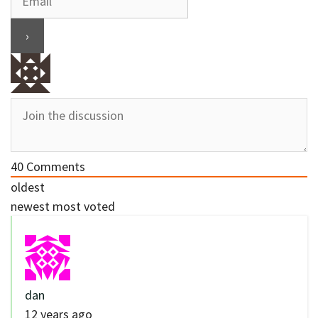
40
Comments
oldest
newest
most voted
dan
12 years ago