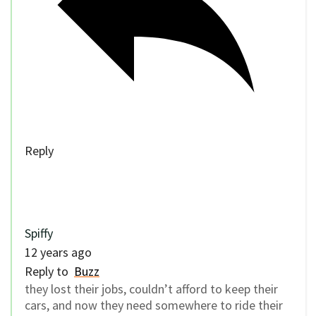
Reply
Spiffy
12 years ago
Reply to
Buzz
they lost their jobs, couldn’t afford to keep their
cars, and now they need somewhere to ride their