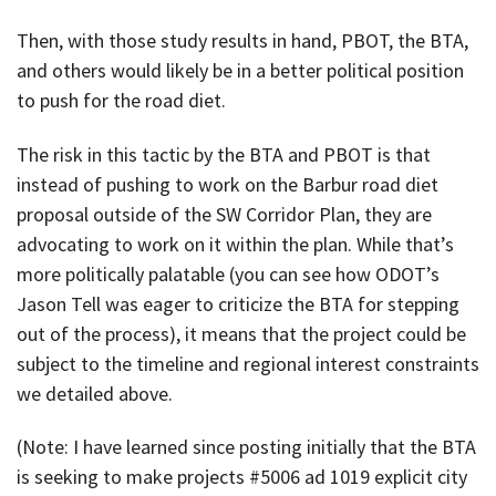
Then, with those study results in hand, PBOT, the BTA,
and others would likely be in a better political position
to push for the road diet.
The risk in this tactic by the BTA and PBOT is that
instead of pushing to work on the Barbur road diet
proposal outside of the SW Corridor Plan, they are
advocating to work on it within the plan. While that’s
more politically palatable (you can see how ODOT’s
Jason Tell was eager to criticize the BTA for stepping
out of the process), it means that the project could be
subject to the timeline and regional interest constraints
we detailed above.
(Note: I have learned since posting initially that the BTA
is seeking to make projects #5006 ad 1019 explicit city