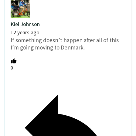
Kiel Johnson
12 years ago
If something doesn’t happen after all of this
I’m going moving to Denmark.
0