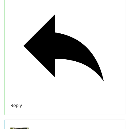
Reply