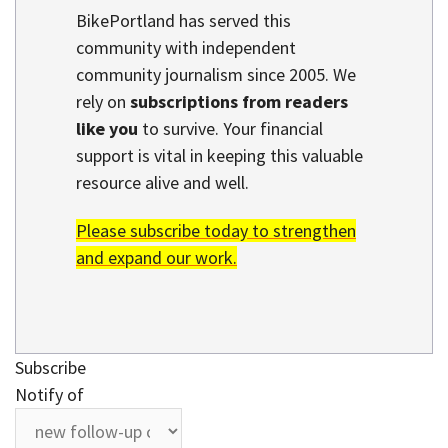
BikePortland has served this
community with independent
community journalism since 2005. We
rely on
subscriptions from readers
like you
to survive. Your financial
support is vital in keeping this valuable
resource alive and well.
Please subscribe today to strengthen
and expand our work.
Subscribe
Notify of