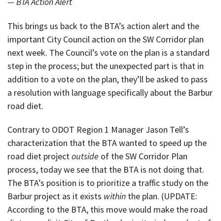
— BTA Action Alert
This brings us back to the BTA’s action alert and the
important City Council action on the SW Corridor plan
next week. The Council’s vote on the plan is a standard
step in the process; but the unexpected part is that in
addition to a vote on the plan, they’ll be asked to pass
a resolution with language specifically about the Barbur
road diet.
Contrary to ODOT Region 1 Manager Jason Tell’s
characterization that the BTA wanted to speed up the
road diet project
outside
of the SW Corridor Plan
process, today we see that the BTA is not doing that.
The BTA’s position is to prioritize a traffic study on the
Barbur project as it exists
within
the plan. (UPDATE:
According to the BTA, this move would make the road