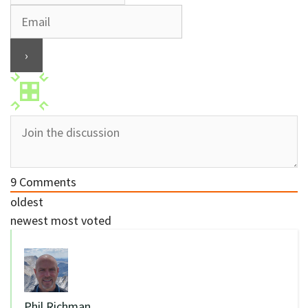
9
Comments
oldest
newest
most voted
Phil Richman