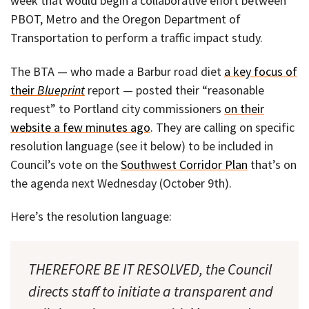
week that would begin a collaborative effort between
PBOT, Metro and the Oregon Department of
Transportation to perform a traffic impact study.
The BTA — who made a Barbur road diet
a key focus of
their
Blueprint
report — posted their “reasonable
request” to Portland city commissioners
on their
website a few minutes ago
. They are calling on specific
resolution language (see it below) to be included in
Council’s vote on the
Southwest Corridor Plan
that’s on
the agenda next Wednesday (October 9th).
Here’s the resolution language:
THEREFORE BE IT RESOLVED, the Council
directs staff to initiate a transparent and