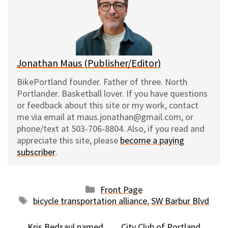
k
o
t
y
o
k
Jonathan Maus (Publisher/Editor)
BikePortland founder. Father of three. North
Portlander. Basketball lover. If you have questions
or feedback about this site or my work, contact
me via email at maus.jonathan@gmail.com, or
phone/text at 503-706-8804. Also, if you read and
appreciate this site, please
become a paying
subscriber
.
Categories
Front Page
Tags
bicycle transportation alliance
,
SW Barbur Blvd
Kris Bedsaul named
City Club of Portland