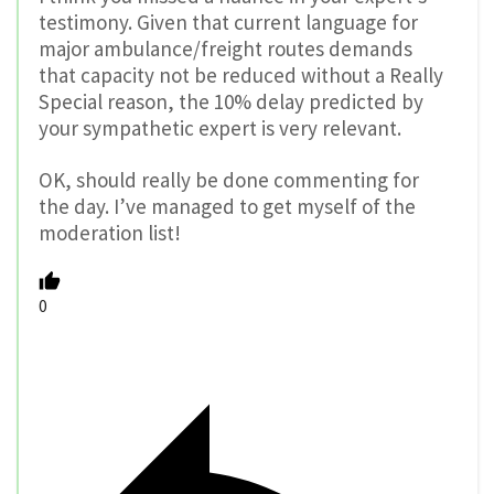
testimony. Given that current language for
major ambulance/freight routes demands
that capacity not be reduced without a Really
Special reason, the 10% delay predicted by
your sympathetic expert is very relevant.
OK, should really be done commenting for
the day. I’ve managed to get myself of the
moderation list!
0