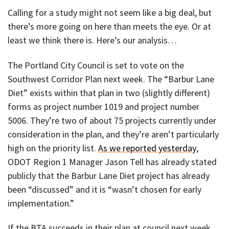
Calling for a study might not seem like a big deal, but
there’s more going on here than meets the eye. Or at
least we think there is. Here’s our analysis…
The Portland City Council is set to vote on the
Southwest Corridor Plan next week. The “Barbur Lane
Diet” exists within that plan in two (slightly different)
forms as project number 1019 and project number
5006. They’re two of about 75 projects currently under
consideration in the plan, and they’re aren’t particularly
high on the priority list.
As we reported yesterday
,
ODOT Region 1 Manager Jason Tell has already stated
publicly that the Barbur Lane Diet project has already
been “discussed” and it is “wasn’t chosen for early
implementation.”
If the BTA succeeds in their plan at council next week,