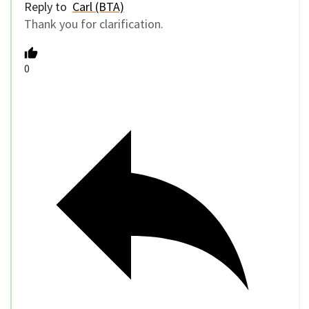
Reply to
Carl (BTA)
Thank you for clarification.
0