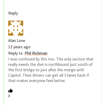
Reply
Alan Love
12 years ago
Reply to
Phil Richman
I was confused by this too. The only section that
really needs the diet is northbound just south of
the first bridge to just after the merge with
Capitol. Then drivers can get all 3 lanes back if
that makes everyone feel better.
0