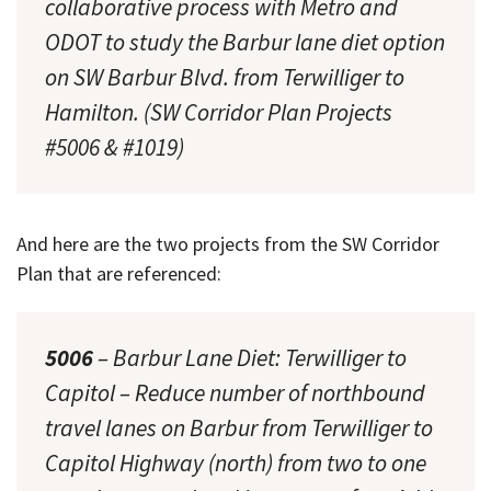
collaborative process with Metro and
ODOT to study the Barbur lane diet option
on SW Barbur Blvd. from Terwilliger to
Hamilton. (SW Corridor Plan Projects
#5006 & #1019)
And here are the two projects from the SW Corridor
Plan that are referenced:
5006
– Barbur Lane Diet: Terwilliger to
Capitol – Reduce number of northbound
travel lanes on Barbur from Terwilliger to
Capitol Highway (north) from two to one