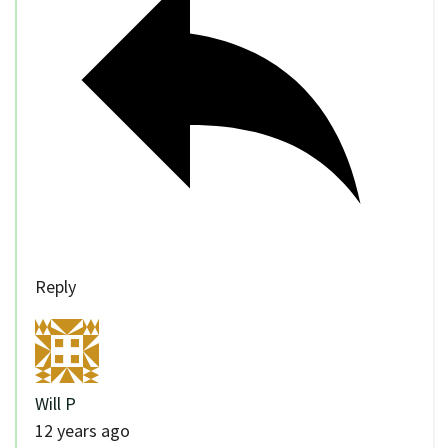
Reply
Will P
12 years ago