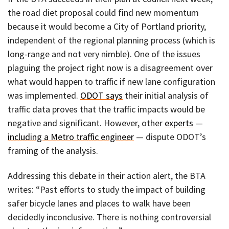
the road diet proposal could find new momentum
because it would become a City of Portland priority,
independent of the regional planning process (which is
long-range and not very nimble). One of the issues
plaguing the project right now is a disagreement over
what would happen to traffic if new lane configuration
was implemented.
ODOT says
their initial analysis of
traffic data proves that the traffic impacts would be
negative and significant. However, other
experts
—
including a Metro traffic engineer
— dispute ODOT’s
framing of the analysis.
Addressing this debate in their action alert, the BTA
writes: “Past efforts to study the impact of building
safer bicycle lanes and places to walk have been
decidedly inconclusive. There is nothing controversial