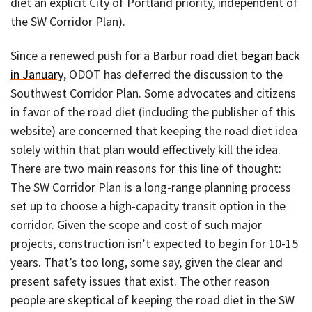
diet an explicit City of Portland priority, independent of
the SW Corridor Plan).
Since a renewed push for a Barbur road diet
began back
in January
, ODOT has deferred the discussion to the
Southwest Corridor Plan. Some advocates and citizens
in favor of the road diet (including the publisher of this
website) are concerned that keeping the road diet idea
solely within that plan would effectively kill the idea.
There are two main reasons for this line of thought:
The SW Corridor Plan is a long-range planning process
set up to choose a high-capacity transit option in the
corridor. Given the scope and cost of such major
projects, construction isn’t expected to begin for 10-15
years. That’s too long, some say, given the clear and
present safety issues that exist. The other reason
people are skeptical of keeping the road diet in the SW