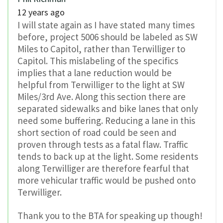
12 years ago
I will state again as I have stated many times
before, project 5006 should be labeled as SW
Miles to Capitol, rather than Terwilliger to
Capitol. This mislabeling of the specifics
implies that a lane reduction would be
helpful from Terwilliger to the light at SW
Miles/3rd Ave. Along this section there are
separated sidewalks and bike lanes that only
need some buffering. Reducing a lane in this
short section of road could be seen and
proven through tests as a fatal flaw. Traffic
tends to back up at the light. Some residents
along Terwilliger are therefore fearful that
more vehicular traffic would be pushed onto
Terwilliger.
Thank you to the BTA for speaking up though!