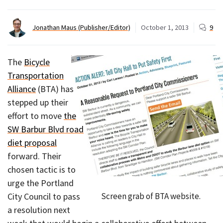
Jonathan Maus (Publisher/Editor)
October 1, 2013
9
The
Bicycle
Transportation
Alliance
(BTA) has
stepped up their
effort to move
the
SW Barbur Blvd road
diet proposal
forward. Their
chosen tactic is to
urge the Portland
Screen grab of BTA website.
City Council to pass
a resolution next