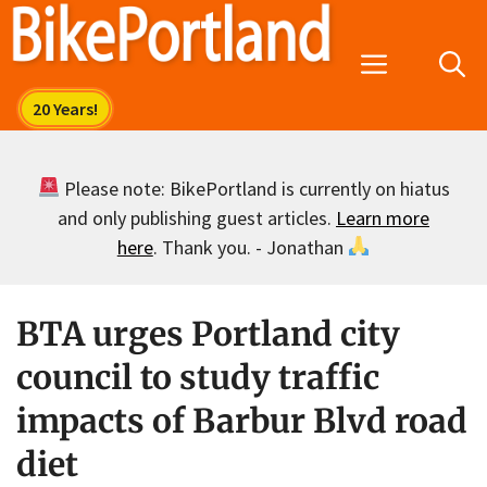
Skip
to
Menu
content
Please note: BikePortland is currently on hiatus
and only publishing guest articles.
Learn more
here
. Thank you. - Jonathan
BTA urges Portland city
council to study traffic
impacts of Barbur Blvd road
diet