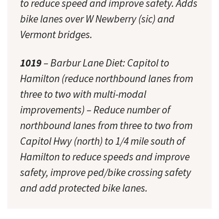
to reduce speed and improve safety. Adds
bike lanes over W Newberry (sic) and
Vermont bridges.
1019
– Barbur Lane Diet: Capitol to
Hamilton (reduce northbound lanes from
three to two with multi-modal
improvements) – Reduce number of
northbound lanes from three to two from
Capitol Hwy (north) to 1/4 mile south of
Hamilton to reduce speeds and improve
safety, improve ped/bike crossing safety
and add protected bike lanes.