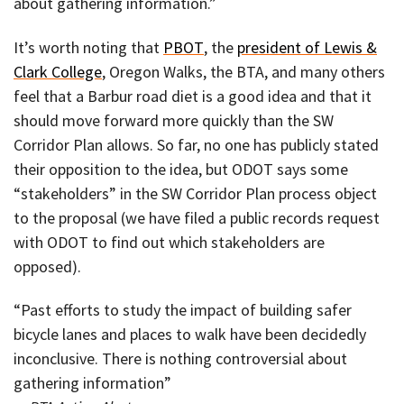
about gathering information.”
It’s worth noting that
PBOT
, the
president of Lewis &
Clark College
, Oregon Walks, the BTA, and many others
feel that a Barbur road diet is a good idea and that it
should move forward more quickly than the SW
Corridor Plan allows. So far, no one has publicly stated
their opposition to the idea, but ODOT says some
“stakeholders” in the SW Corridor Plan process object
to the proposal (we have filed a public records request
with ODOT to find out which stakeholders are
opposed).
“Past efforts to study the impact of building safer
bicycle lanes and places to walk have been decidedly
inconclusive. There is nothing controversial about
gathering information”