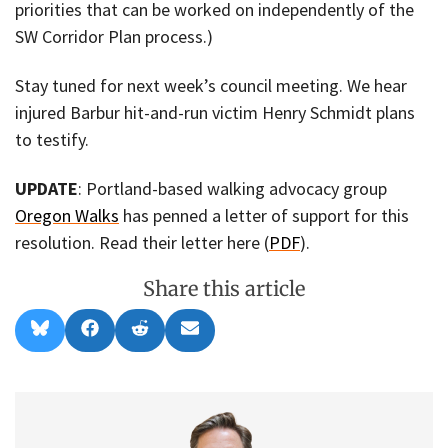
priorities that can be worked on independently of the
SW Corridor Plan process.)
Stay tuned for next week’s council meeting. We hear
injured Barbur hit-and-run victim Henry Schmidt plans
to testify.
UPDATE
: Portland-based walking advocacy group
Oregon Walks
has penned a letter of support for this
resolution. Read their letter here (
PDF
).
Share this article
Share
Share
Share
Share
B
F
R
E
on
on
on
on
l
a
e
m
u
c
d
a
e
e
d
i
s
b
i
l