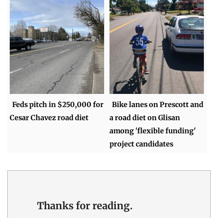
Feds pitch in $250,000 for
Bike lanes on Prescott and
Cesar Chavez road diet
a road diet on Glisan
among 'flexible funding'
project candidates
Thanks for reading.