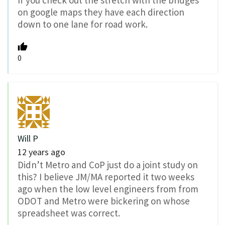
If you check out the stretch with the bridges
on google maps they have each direction
down to one lane for road work.
0
Will P
12 years ago
Didn’t Metro and CoP just do a joint study on
this? I believe JM/MA reported it two weeks
ago when the low level engineers from from
ODOT and Metro were bickering on whose
spreadsheet was correct.