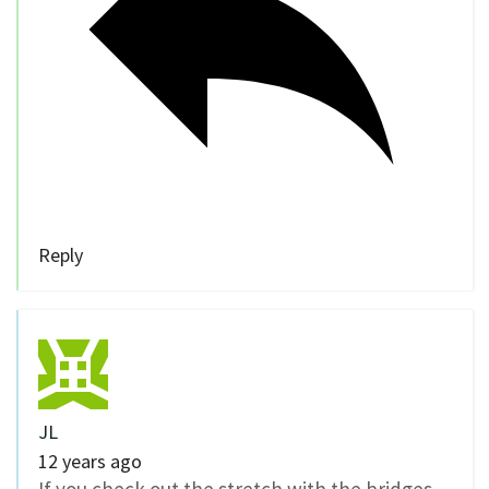
Reply
JL
12 years ago