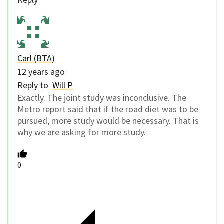
Carl (BTA)
12 years ago
Reply to
Will P
Exactly. The joint study was inconclusive. The
Metro report said that if the road diet was to be
pursued, more study would be necessary. That is
why we are asking for more study.
0