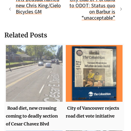
new Chris King/Cielo
to ODOT: Status quo
Bicycles GM
on Barbur is
“unacceptable”
Related Posts
Road diet, new crossing
City of Vancouver rejects
coming to deadly section
road diet vote initiative
of Cesar Chavez Blvd