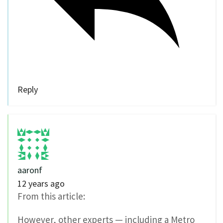
Reply
aaronf
12 years ago
From this article:
However, other experts — including a Metro