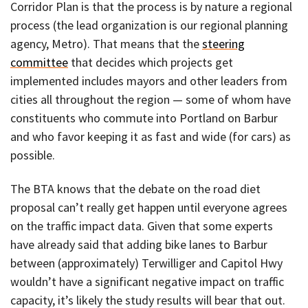
Corridor Plan is that the process is by nature a regional
process (the lead organization is our regional planning
agency, Metro). That means that the
steering
committee
that decides which projects get
implemented includes mayors and other leaders from
cities all throughout the region — some of whom have
constituents who commute into Portland on Barbur
and who favor keeping it as fast and wide (for cars) as
possible.
The BTA knows that the debate on the road diet
proposal can’t really get happen until everyone agrees
on the traffic impact data. Given that some experts
have already said that adding bike lanes to Barbur
between (approximately) Terwilliger and Capitol Hwy
wouldn’t have a significant negative impact on traffic
capacity, it’s likely the study results will bear that out.