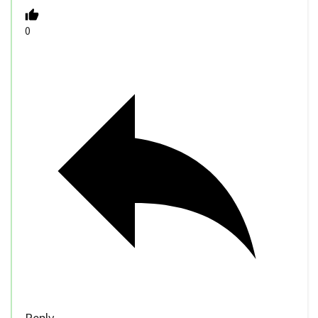
0
Reply