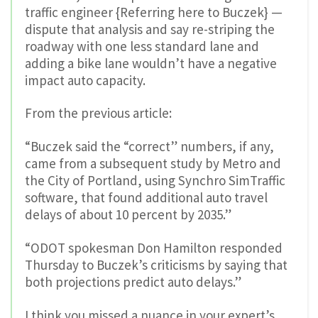
traffic engineer {Referring here to Buczek} —
dispute that analysis and say re-striping the
roadway with one less standard lane and
adding a bike lane wouldn’t have a negative
impact auto capacity.
From the previous article:
“Buczek said the “correct” numbers, if any,
came from a subsequent study by Metro and
the City of Portland, using Synchro SimTraffic
software, that found additional auto travel
delays of about 10 percent by 2035.”
“ODOT spokesman Don Hamilton responded
Thursday to Buczek’s criticisms by saying that
both projections predict auto delays.”
I think you missed a nuance in your expert’s