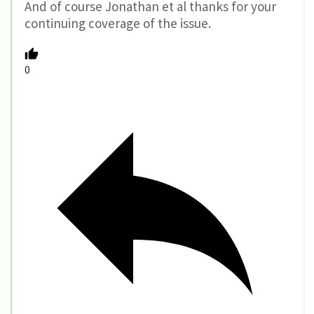
And of course Jonathan et al thanks for your
continuing coverage of the issue.
0