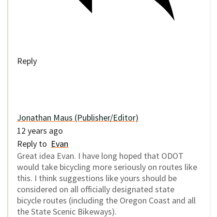
Reply
Jonathan Maus (Publisher/Editor)
12 years ago
Reply to
Evan
Great idea Evan. I have long hoped that ODOT
would take bicycling more seriously on routes like
this. I think suggestions like yours should be
considered on all officially designated state
bicycle routes (including the Oregon Coast and all
the State Scenic Bikeways).