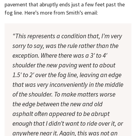
pavement that abruptly ends just a few feet past the
fog line. Here’s more from Smith’s email:
“This represents a condition that, I’m very
sorry to say, was the rule rather than the
exception. Where there was a 3′ to 4′
shoulder the new paving went to about
1.5′ to 2′ over the fog line, leaving an edge
that was very inconveniently in the middle
of the shoulder. To make matters worse
the edge between the new and old
asphalt often appeared to be abrupt
enough that I didn’t want to ride over it, or
anywhere near it. Again, this was not an