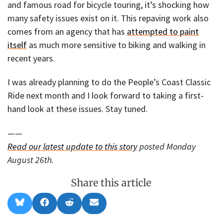
and famous road for bicycle touring, it’s shocking how
many safety issues exist on it. This repaving work also
comes from an agency that has
attempted to paint
itself
as much more sensitive to biking and walking in
recent years.
I was already planning to do the People’s Coast Classic
Ride next month and I look forward to taking a first-
hand look at these issues. Stay tuned.
——
Read our latest update to this story
posted Monday
August 26th.
Share this article
Share
Share
Share
Share
B
F
R
E
on
on
on
on
l
a
e
m