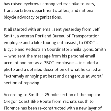
has raised eyebrows among veteran bike tourers,
transportation department staffers, and national
bicycle advocacy organizations.
It all started with an email sent yesterday from Jeff
Smith, a veteran Portland Bureau of Transportation
employee and a bike touring enthusiast, to ODOT’s
Bicycle and Pedestrian Coordinator Sheila Lyons. Smith
— who sent the message from his personal email
account and not as a PBOT employee — included a
photo and a detailed description of what he called an
“extremely annoying at best and dangerous at worst”
section of repaving.
According to Smith, a 25-mile section of the popular
Oregon Coast Bike Route from Yachats south to
Florence has been re-constructed with a new layer of