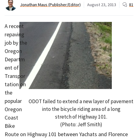
Jonathan Maus (Publisher/Editor)
August 23, 2013
81
A recent
repaving
job by the
Oregon
Departm
ent of
Transpor
tation on
the
popular
ODOT failed to extend a new layer of pavement
into the bicycle riding area of a long
Oregon
stretch of Highway 101.
Coast
(Photo: Jeff Smith)
Bike
Route on Highway 101 between Yachats and Florence