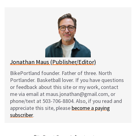
u
c
d
a
e
e
d
i
s
b
i
l
k
o
t
y
o
k
Jonathan Maus (Publisher/Editor)
BikePortland founder. Father of three. North
Portlander. Basketball lover. If you have questions
or feedback about this site or my work, contact
me via email at maus.jonathan@gmail.com, or
phone/text at 503-706-8804. Also, if you read and
appreciate this site, please
become a paying
subscriber
.