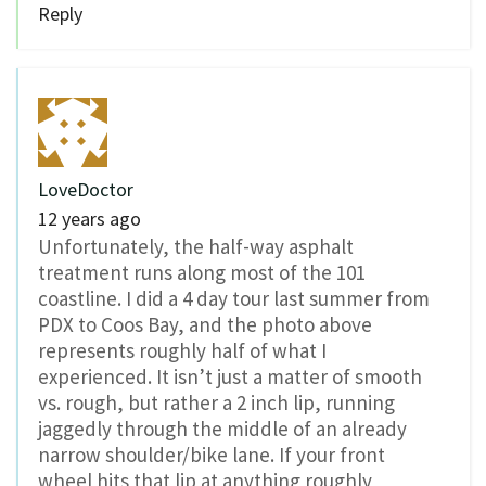
Reply
LoveDoctor
12 years ago
Unfortunately, the half-way asphalt
treatment runs along most of the 101
coastline. I did a 4 day tour last summer from
PDX to Coos Bay, and the photo above
represents roughly half of what I
experienced. It isn’t just a matter of smooth
vs. rough, but rather a 2 inch lip, running
jaggedly through the middle of an already
narrow shoulder/bike lane. If your front
wheel hits that lip at anything roughly