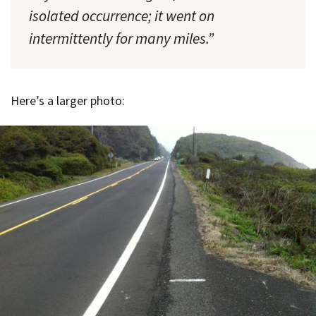
isolated occurrence; it went on
intermittently for many miles.”
Here’s a larger photo: