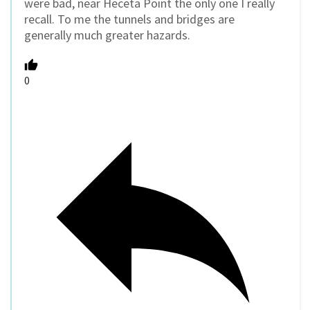
were bad, near Heceta Point the only one I really
recall. To me the tunnels and bridges are
generally much greater hazards.
0