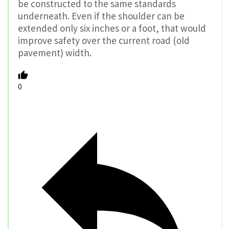
be constructed to the same standards
underneath. Even if the shoulder can be
extended only six inches or a foot, that would
improve safety over the current road (old
pavement) width.
0