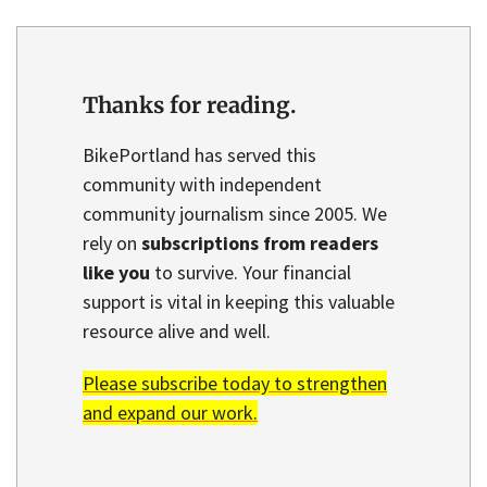
Thanks for reading.
BikePortland has served this
community with independent
community journalism since 2005. We
rely on
subscriptions from readers
like you
to survive. Your financial
support is vital in keeping this valuable
resource alive and well.
Please subscribe today to strengthen
and expand our work.