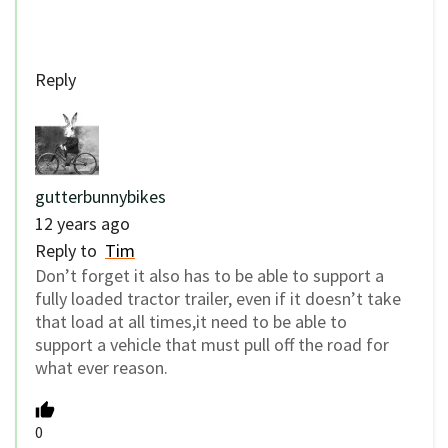
Reply
gutterbunnybikes
12 years ago
Reply to
Tim
Don’t forget it also has to be able to support a
fully loaded tractor trailer, even if it doesn’t take
that load at all times,it need to be able to
support a vehicle that must pull off the road for
what ever reason.
0