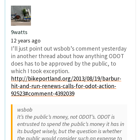
9watts
12 years ago
I’ll just point out wsbob’s comment yesterday
in another thread about how anything ODOT
does has to be approved by the public, to
which I took exception.
http://bikeportland.org/2013/08/19/barbur-
hit-and-run-renews-calls-for-odot-action-
92523#comment-4392039
wsbob
It’s the public’s money, not ODOT’s. ODOT is
entrusted to spend the public’s money it has in
its budget wisely, but the question is whether
the public would consider such an expense to