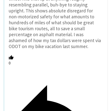
resembling parallel, buh-bye to staying
upright. This shows absolute disregard for
non-motorized safety for what amounts to
hundreds of miles of what should be great
bike tourism routes, all to save a small
percentage on asphalt material. I was
ashamed of how my tax dollars were spent via
ODOT on my bike vacation last summer.
0