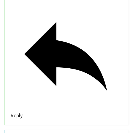
Reply