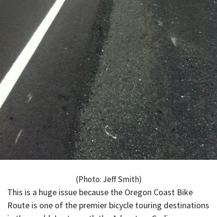
(Photo: Jeff Smith)
This is a huge issue because the Oregon Coast Bike
Route is one of the premier bicycle touring destinations