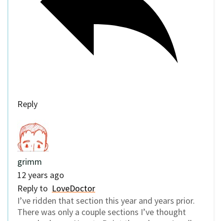
Reply
grimm
12 years ago
Reply to
LoveDoctor
I’ve ridden that section this year and years prior.
There was only a couple sections I’ve thought