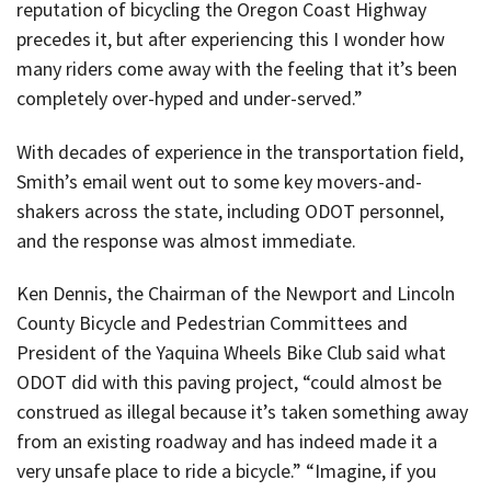
reputation of bicycling the Oregon Coast Highway
precedes it, but after experiencing this I wonder how
many riders come away with the feeling that it’s been
completely over-hyped and under-served.”
With decades of experience in the transportation field,
Smith’s email went out to some key movers-and-
shakers across the state, including ODOT personnel,
and the response was almost immediate.
Ken Dennis, the Chairman of the Newport and Lincoln
County Bicycle and Pedestrian Committees and
President of the Yaquina Wheels Bike Club said what
ODOT did with this paving project, “could almost be
construed as illegal because it’s taken something away
from an existing roadway and has indeed made it a
very unsafe place to ride a bicycle.” “Imagine, if you