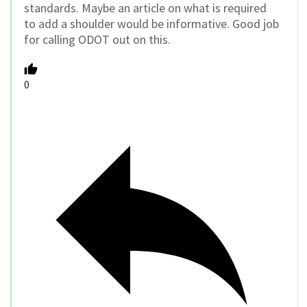
standards. Maybe an article on what is required
to add a shoulder would be informative. Good job
for calling ODOT out on this.
0