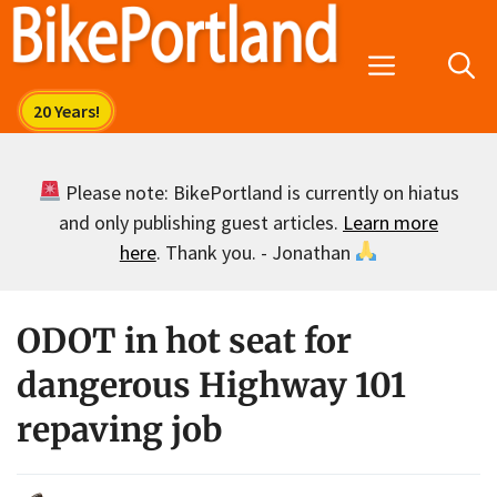
Skip
to
Menu
content
Please note: BikePortland is currently on hiatus
and only publishing guest articles.
Learn more
here
. Thank you. - Jonathan
ODOT in hot seat for
dangerous Highway 101
repaving job