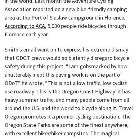
in the world. Last month the Adventure Cycling
Association reported on a new bike-friendly camping
area at the Port of Siuslaw campground in Florence.
According to ACA
, 5,000 people ride bicycles through
Florence each year.
Smith’s email went on to express his extreme dismay
that ODOT crews would so blatantly disregard bicycle
safety during this project. “I am gobsmacked by how
unutterably inept this paving work is on the part of
ODoT,” he wrote, “This is not a low traffic, low cyclist
use roadway. This is the Oregon Coast Highway; it has
heavy summer traffic, and many people come from all
around the U.S. and the world to bicycle along it. Travel
Oregon promotes it a premier cycling destination. The
Oregon State Parks are some of the finest anywhere,
with excellent hiker/biker campsites. The magical