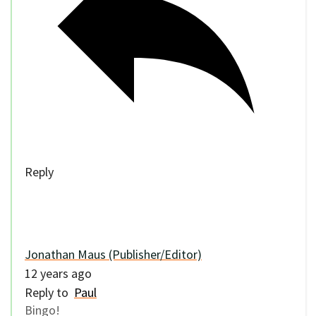
Reply
Jonathan Maus (Publisher/Editor)
12 years ago
Reply to
Paul
Bingo!