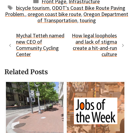
Categories
Front Page
,
Infrastructure
Tags
bicycle tourism
,
ODOT's Coast Bike Route Paving
Problem.
,
oregon coast bike route
,
Oregon Department
of Transportation
,
touring
Mychal Tetteh named
How legal loopholes
new CEO of
and lack of stigma
Community Cycling
create a hit-and-run
Center
culture
Related Posts