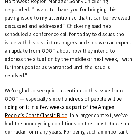
Northwest Region Manager Sonny Chickering
responded. “I want to thank you for bringing this
paving issue to my attention so that it can be reviewed,
discussed and addressed.” Chickering said he’s
scheduled a conference call for today to discuss the
issue with his district managers and said we can expect
an update from ODOT about how they intend to
address the situation by the middle of next week, “with
further updates as warranted until the issue is
resolved.”
We’re glad to see quick attention to this issue from
ODOT — especially since
hundreds of people will be
riding on it in a few weeks as part of the Amgen
People’s Coast Classic Ride
. In a larger context, we’ve
had the poor cycling conditions on the Coast Route on
our radar for many years. For being such an important