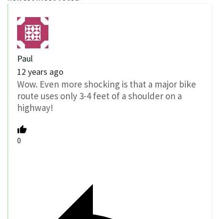
Paul
12 years ago
Wow. Even more shocking is that a major bike
route uses only 3-4 feet of a shoulder on a
highway!
0