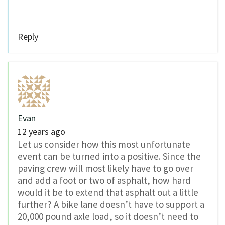
Reply
Evan
12 years ago
Let us consider how this most unfortunate
event can be turned into a positive. Since the
paving crew will most likely have to go over
and add a foot or two of asphalt, how hard
would it be to extend that asphalt out a little
further? A bike lane doesn’t have to support a
20,000 pound axle load, so it doesn’t need to