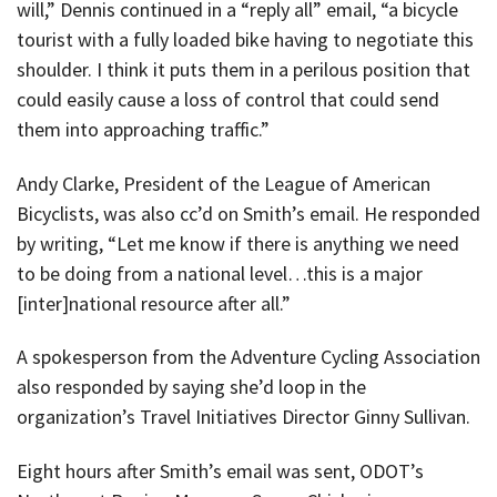
will,” Dennis continued in a “reply all” email, “a bicycle
tourist with a fully loaded bike having to negotiate this
shoulder. I think it puts them in a perilous position that
could easily cause a loss of control that could send
them into approaching traffic.”
Andy Clarke, President of the League of American
Bicyclists, was also cc’d on Smith’s email. He responded
by writing, “Let me know if there is anything we need
to be doing from a national level…this is a major
[inter]national resource after all.”
A spokesperson from the Adventure Cycling Association
also responded by saying she’d loop in the
organization’s Travel Initiatives Director Ginny Sullivan.
Eight hours after Smith’s email was sent, ODOT’s