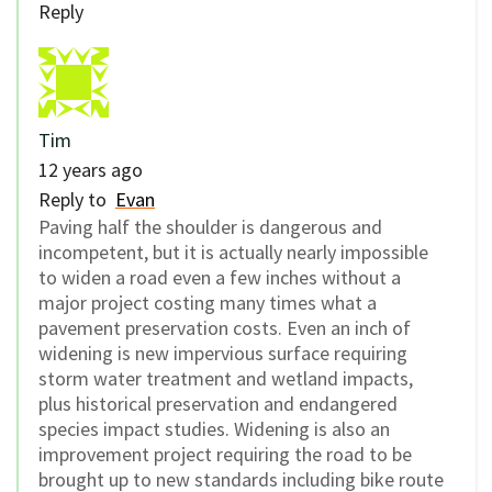
Reply
Tim
12 years ago
Reply to
Evan
Paving half the shoulder is dangerous and
incompetent, but it is actually nearly impossible
to widen a road even a few inches without a
major project costing many times what a
pavement preservation costs. Even an inch of
widening is new impervious surface requiring
storm water treatment and wetland impacts,
plus historical preservation and endangered
species impact studies. Widening is also an
improvement project requiring the road to be
brought up to new standards including bike route