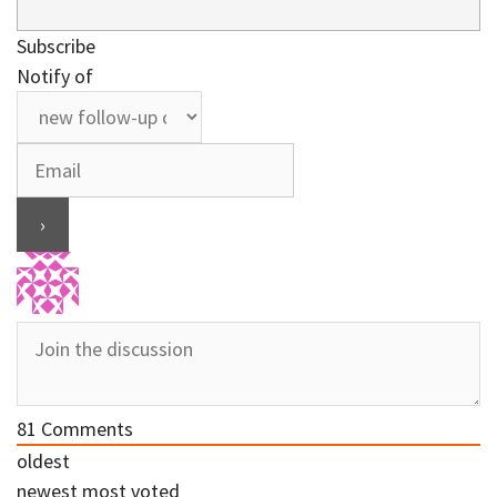
Subscribe
Notify of
81
Comments
oldest
newest
most voted