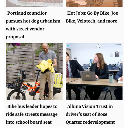
Portland councilor
Hot Jobs: Go By Bike, Joe
pursues hot dog urbanism
Bike, Velotech, and more
with street vendor
proposal
Bike bus leader hopes to
Albina Vision Trust in
ride safe streets message
driver's seat of Rose
into school board seat
Quarter redevelopment