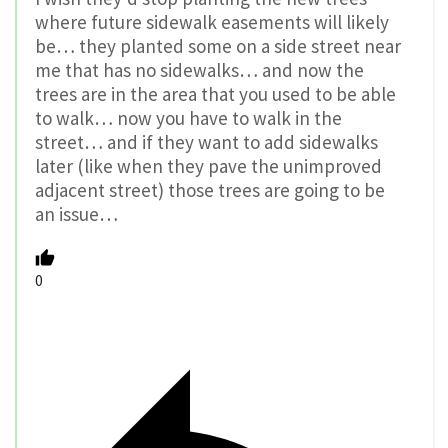
where future sidewalk easements will likely
be… they planted some on a side street near
me that has no sidewalks… and now the
trees are in the area that you used to be able
to walk… now you have to walk in the
street… and if they want to add sidewalks
later (like when they pave the unimproved
adjacent street) those trees are going to be
an issue…
0