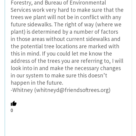
Forestry, and Bureau of Environmental
Services work very hard to make sure that the
trees we plant will not be in conflict with any
future sidewalks. The right of way (where we
plant) is determined by a number of factors
in those areas without current sidewalks and
the potential tree locations are marked with
this in mind. If you could let me know the
address of the trees you are referring to, I will
look into in and make the necessary changes
in our system to make sure this doesn’t
happen in the future.
-Whitney (whitneyd@friendsoftrees.org)
0