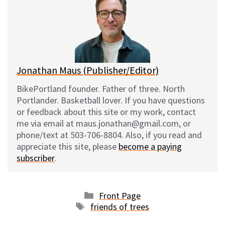
s
b
i
l
k
o
t
y
o
k
Jonathan Maus (Publisher/Editor)
BikePortland founder. Father of three. North
Portlander. Basketball lover. If you have questions
or feedback about this site or my work, contact
me via email at maus.jonathan@gmail.com, or
phone/text at 503-706-8804. Also, if you read and
appreciate this site, please
become a paying
subscriber
.
Categories
Front Page
Tags
friends of trees