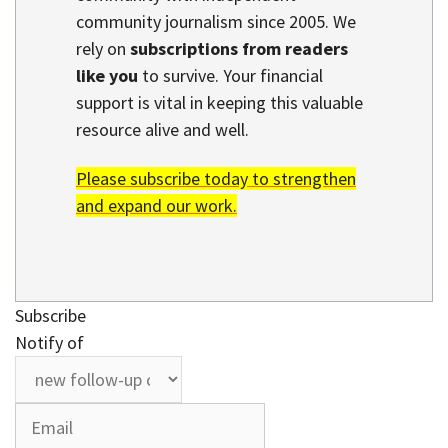
community journalism since 2005. We
rely on
subscriptions from readers
like you
to survive. Your financial
support is vital in keeping this valuable
resource alive and well.
Please subscribe today to strengthen
and expand our work.
Subscribe
Notify of