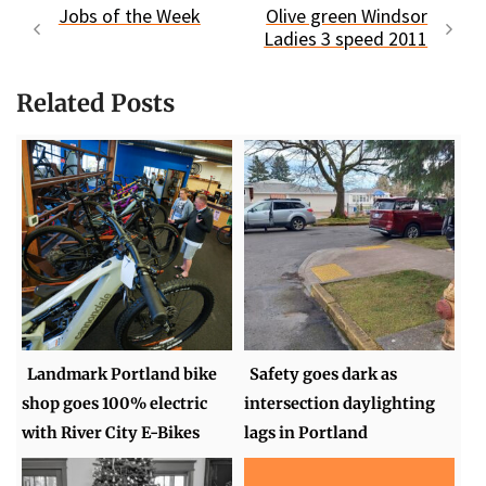
Jobs of the Week
Olive green Windsor
Ladies 3 speed 2011
Related Posts
Landmark Portland bike
Safety goes dark as
shop goes 100% electric
intersection daylighting
with River City E-Bikes
lags in Portland