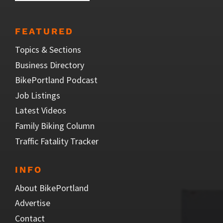
FEATURED
Topics & Sections
Business Directory
BikePortland Podcast
Job Listings
Latest Videos
Family Biking Column
Traffic Fatality Tracker
INFO
About BikePortland
Advertise
Contact