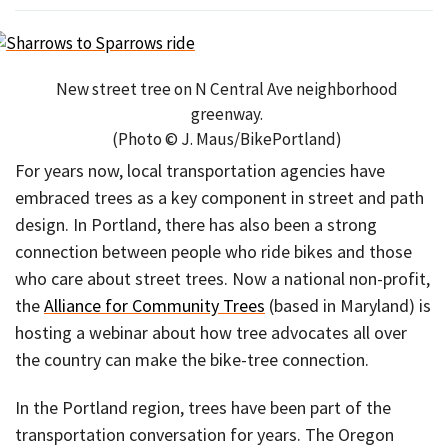
New street tree on N Central Ave neighborhood
greenway.
(Photo © J. Maus/BikePortland)
For years now, local transportation agencies have
embraced trees as a key component in street and path
design. In Portland, there has also been a strong
connection between people who ride bikes and those
who care about street trees. Now a national non-profit,
the
Alliance for Community Trees
(based in Maryland) is
hosting a webinar about how tree advocates all over
the country can make the bike-tree connection.
In the Portland region, trees have been part of the
transportation conversation for years. The Oregon