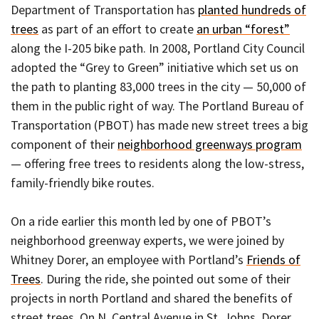
Department of Transportation has
planted hundreds of
trees
as part of an effort to create
an urban “forest”
along the I-205 bike path. In 2008, Portland City Council
adopted the “Grey to Green” initiative which set us on
the path to planting 83,000 trees in the city — 50,000 of
them in the public right of way. The Portland Bureau of
Transportation (PBOT) has made new street trees a big
component of their
neighborhood greenways program
— offering free trees to residents along the low-stress,
family-friendly bike routes.
On a ride earlier this month led by one of PBOT’s
neighborhood greenway experts, we were joined by
Whitney Dorer, an employee with Portland’s
Friends of
Trees
. During the ride, she pointed out some of their
projects in north Portland and shared the benefits of
street trees. On N. Central Avenue in St. Johns, Dorer