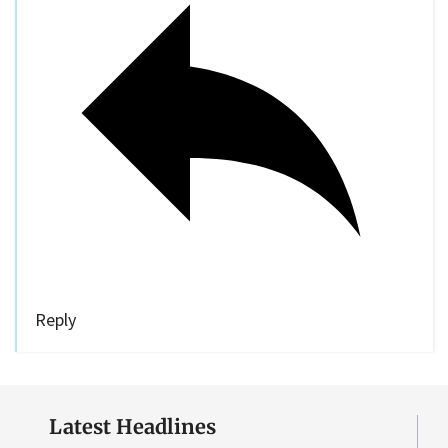
Reply
Latest Headlines