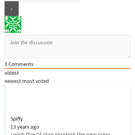
3
Comments
oldest
newest
most voted
Spiffy
13 years ago
I wish they’d stop planting the new trees