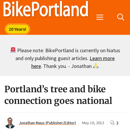
Skip
to
Menu
content
Please note: BikePortland is currently on hiatus
and only publishing guest articles.
Learn more
here
. Thank you. - Jonathan
Portland’s tree and bike
connection goes national
Jonathan Maus (Publisher/Editor)
May 10, 2013
3