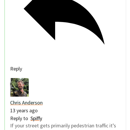
Reply
Chris Anderson
13 years ago
Reply to
Spiffy
If your street gets primarily pedestrian traffic it’s