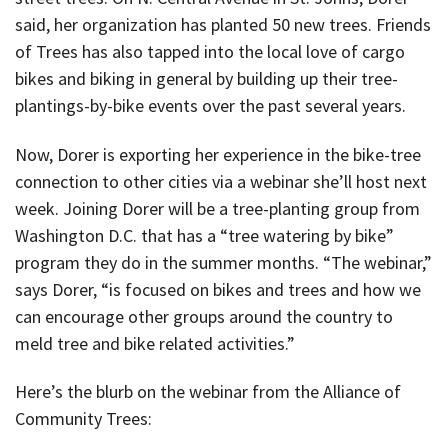
said, her organization has planted 50 new trees. Friends
of Trees has also tapped into the local love of cargo
bikes and biking in general by building up their tree-
plantings-by-bike events over the past several years.
Now, Dorer is exporting her experience in the bike-tree
connection to other cities via a webinar she’ll host next
week. Joining Dorer will be a tree-planting group from
Washington D.C. that has a “tree watering by bike”
program they do in the summer months. “The webinar,”
says Dorer, “is focused on bikes and trees and how we
can encourage other groups around the country to
meld tree and bike related activities.”
Here’s the blurb on the webinar from the Alliance of
Community Trees: