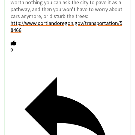
worth nothing you can ask the city to pave it as a
pathway, and then you won’t have to worry about
cars anymore, or disturb the trees:
http://www.portlandoregon.gov/transportation/5
8466
0