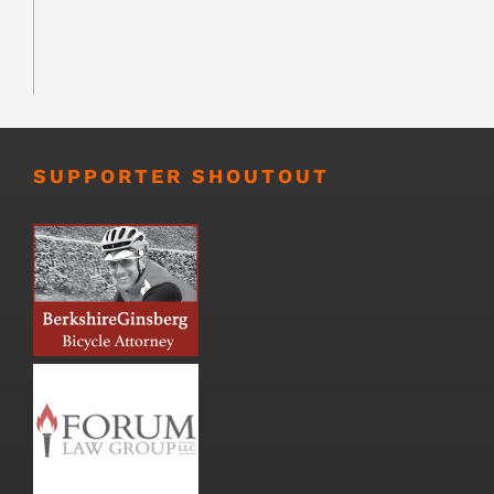
SUPPORTER SHOUTOUT