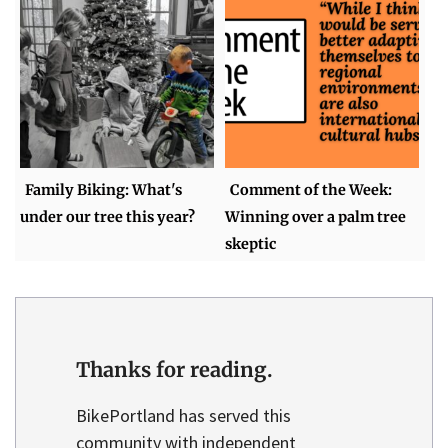
Family Biking: What's
Comment of the Week:
under our tree this year?
Winning over a palm tree
skeptic
Thanks for reading.
BikePortland has served this
community with independent