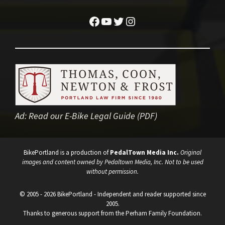
Facebook
YouTube
Twitter
Instagram
Ad:
Read our E-Bike Legal Guide (PDF)
BikePortland is a production of
PedalTown Media Inc.
Original
images and content owned by Pedaltown Media, Inc. Not to be used
without permission.
© 2005 - 2026 BikePortland - Independent and reader supported since
2005.
Thanks to generous support from the Perham Family Foundation.