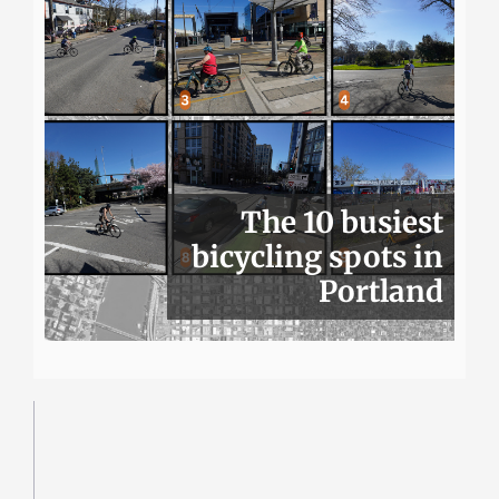
The 10 busiest
bicycling spots in
Portland