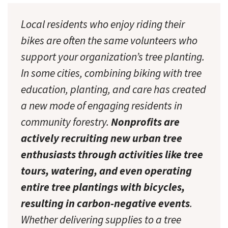
Local residents who enjoy riding their
bikes are often the same volunteers who
support your organization’s tree planting.
In some cities, combining biking with tree
education, planting, and care has created
a new mode of engaging residents in
community forestry.
Nonprofits are
actively recruiting new urban tree
enthusiasts through activities like tree
tours, watering, and even operating
entire tree plantings with bicycles,
resulting in carbon-negative events
.
Whether delivering supplies to a tree