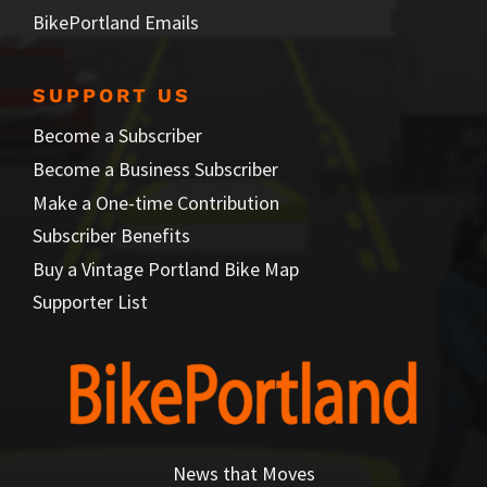
BikePortland Emails
SUPPORT US
Become a Subscriber
Become a Business Subscriber
Make a One-time Contribution
Subscriber Benefits
Buy a Vintage Portland Bike Map
Supporter List
News that Moves