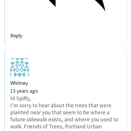
Reply
Whitney
13 years ago
Hi Spiffy,
I’m sorry to hear about the trees that were
planted near you that seem to be where a
future sidewalk exists, and where you used to
walk. Friends of Trees, Portland Urban