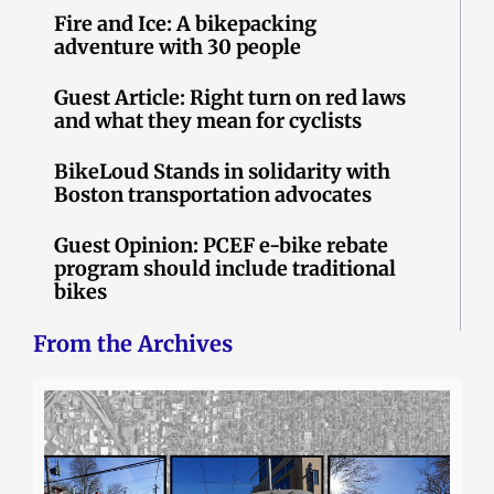
Fire and Ice: A bikepacking
adventure with 30 people
Guest Article: Right turn on red laws
and what they mean for cyclists
BikeLoud Stands in solidarity with
Boston transportation advocates
Guest Opinion: PCEF e-bike rebate
program should include traditional
bikes
From the Archives