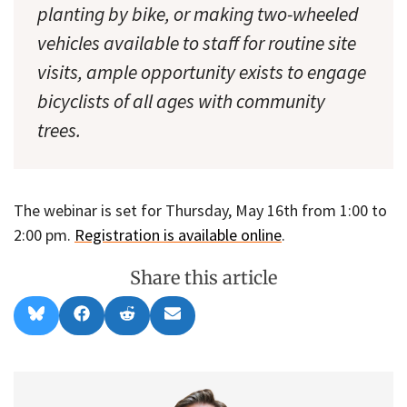
planting by bike, or making two-wheeled
vehicles available to staff for routine site
visits, ample opportunity exists to engage
bicyclists of all ages with community
trees.
The webinar is set for Thursday, May 16th from 1:00 to
2:00 pm.
Registration is available online
.
Share this article
Share
Share
Share
Share
B
F
R
E
on
on
on
on
l
a
e
m
u
c
d
a
e
e
d
i