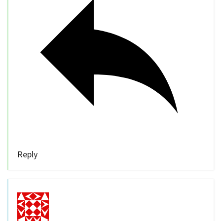
Reply