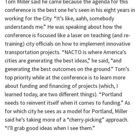
Tom Miller said he came because the agenda for this
conference is the best one he’s seen in his eight years in
working for the City. “It’s like, aahh, somebody
understands me.” He was speaking about how the
conference is focused like a laser on teaching (and re-
training) city officials on how to implement innovative
transportation projects. “NACTO is where America’s
cities are generating the best ideas,” he said, “and
generating the best outcomes on the ground.” Tom’s
top priority while at the conference is to learn more
about funding and financing of projects (which, I
learned today, are two different things). “Portland
needs to reinvent itself when it comes to funding.” As
for which city he sees as a model for Portland, Miller
said he’s taking more of a “cherry-picking” approach.
“I’ll grab good ideas when I see them.”