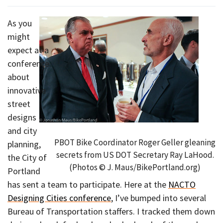
As you
might
expect at a
conference
about
innovative
street
designs
and city
PBOT Bike Coordinator Roger Geller gleaning
planning,
secrets from US DOT Secretary Ray LaHood.
the City of
(Photos © J. Maus/BikePortland.org)
Portland
has sent a team to participate. Here at the
NACTO
Designing Cities conference
, I’ve bumped into several
Bureau of Transportation staffers. I tracked them down