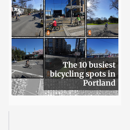
The 10 busiest
bicycling spots in
Portland