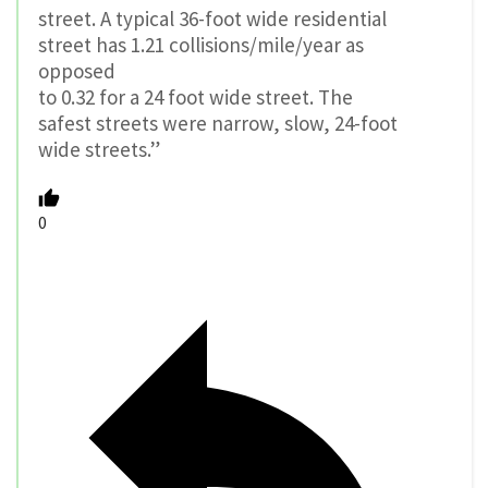
street. A typical 36-foot wide residential
street has 1.21 collisions/mile/year as
opposed
to 0.32 for a 24 foot wide street. The
safest streets were narrow, slow, 24-foot
wide streets.”
0