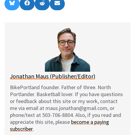
Share
Share
Share
Share
B
F
R
E
on
on
on
on
l
a
e
m
u
c
d
a
e
e
d
i
s
b
i
l
k
o
t
y
o
k
Jonathan Maus (Publisher/Editor)
BikePortland founder. Father of three. North
Portlander. Basketball lover. If you have questions
or feedback about this site or my work, contact
me via email at maus.jonathan@gmail.com, or
phone/text at 503-706-8804. Also, if you read and
appreciate this site, please
become a paying
subscriber
.