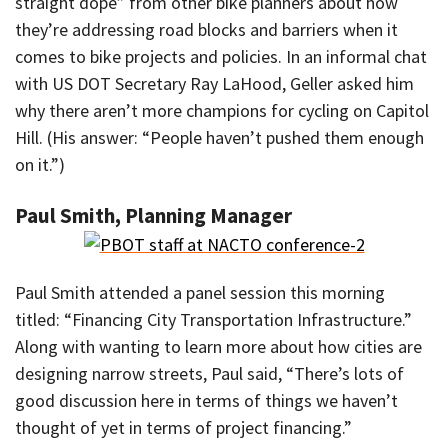
straight dope” from other bike planners about how
they’re addressing road blocks and barriers when it
comes to bike projects and policies. In an informal chat
with US DOT Secretary Ray LaHood, Geller asked him
why there aren’t more champions for cycling on Capitol
Hill. (His answer: “People haven’t pushed them enough
on it.”)
Paul Smith, Planning Manager
Paul Smith attended a panel session this morning
titled: “Financing City Transportation Infrastructure.”
Along with wanting to learn more about how cities are
designing narrow streets, Paul said, “There’s lots of
good discussion here in terms of things we haven’t
thought of yet in terms of project financing.”