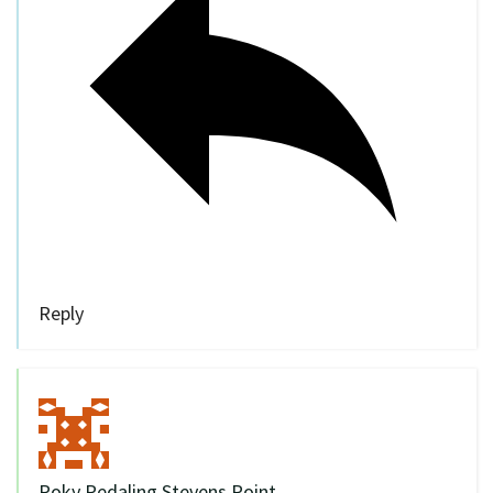
Reply
Poky Pedaling Stevens Point