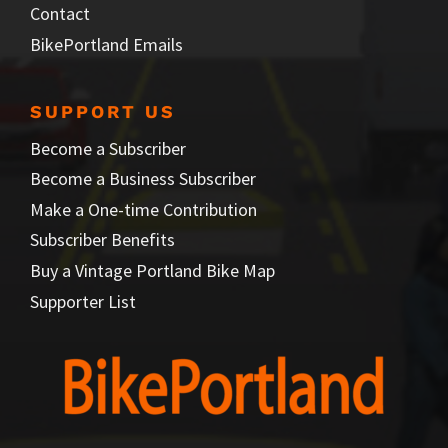
Contact
BikePortland Emails
SUPPORT US
Become a Subscriber
Become a Business Subscriber
Make a One-time Contribution
Subscriber Benefits
Buy a Vintage Portland Bike Map
Supporter List