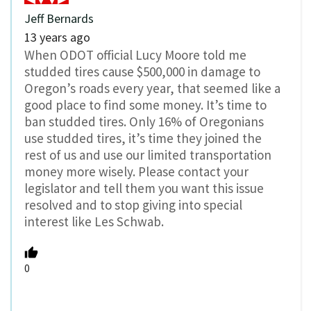
Jeff Bernards
13 years ago
When ODOT official Lucy Moore told me
studded tires cause $500,000 in damage to
Oregon’s roads every year, that seemed like a
good place to find some money. It’s time to
ban studded tires. Only 16% of Oregonians
use studded tires, it’s time they joined the
rest of us and use our limited transportation
money more wisely. Please contact your
legislator and tell them you want this issue
resolved and to stop giving into special
interest like Les Schwab.
0