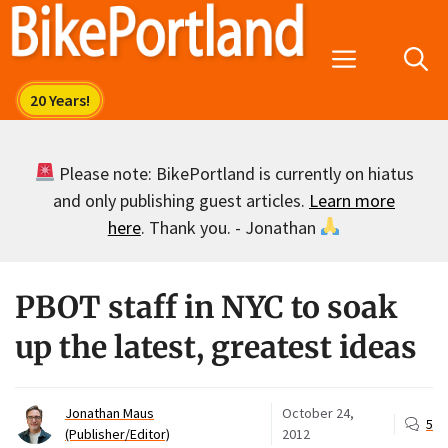
Skip
to
Menu
content
Please note: BikePortland is currently on hiatus
and only publishing guest articles.
Learn more
here
. Thank you. - Jonathan
PBOT staff in NYC to soak
up the latest, greatest ideas
Jonathan Maus
October 24,
5
(Publisher/Editor)
2012