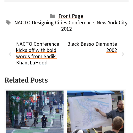
Categories
Front Page
Tags
NACTO Designing Cities Conference
,
New York City
2012
NACTO Conference
Black Basso Diamante
kicks off with bold
2002
words from Sadik-
Khan, LaHood
Related Posts