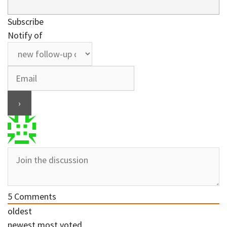
Subscribe
Notify of
5
Comments
oldest
newest
most voted