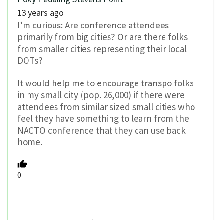
13 years ago
I’m curious: Are conference attendees
primarily from big cities? Or are there folks
from smaller cities representing their local
DOTs?
It would help me to encourage transpo folks
in my small city (pop. 26,000) if there were
attendees from similar sized small cities who
feel they have something to learn from the
NACTO conference that they can use back
home.
0