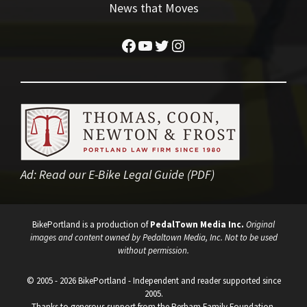
News that Moves
Facebook
YouTube
Twitter
Instagram
Ad:
Read our E-Bike Legal Guide (PDF)
BikePortland is a production of
PedalTown Media Inc.
Original
images and content owned by Pedaltown Media, Inc. Not to be used
without permission.
© 2005 - 2026 BikePortland - Independent and reader supported since
2005.
Thanks to generous support from the Perham Family Foundation.