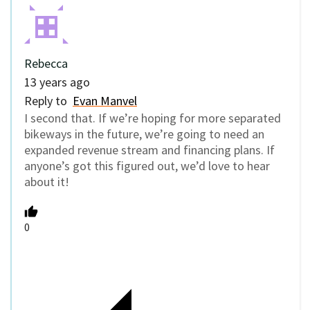
Rebecca
13 years ago
Reply to
Evan Manvel
I second that. If we’re hoping for more separated
bikeways in the future, we’re going to need an
expanded revenue stream and financing plans. If
anyone’s got this figured out, we’d love to hear
about it!
0