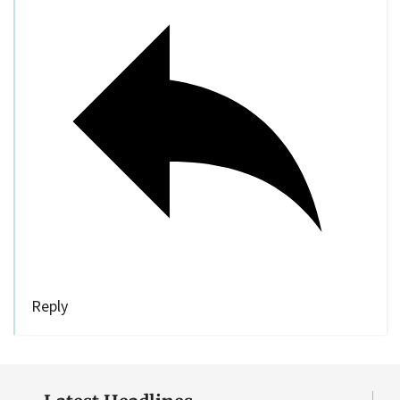
Reply