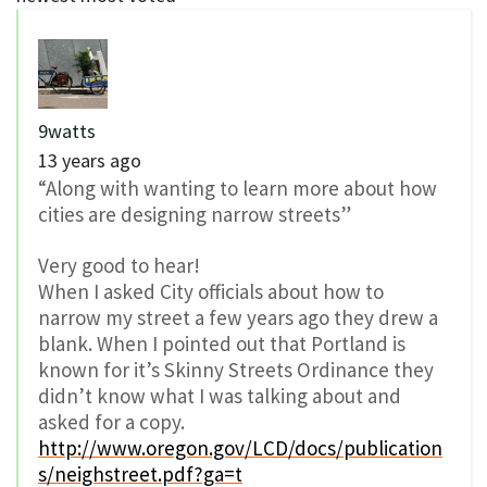
9watts
13 years ago
“Along with wanting to learn more about how
cities are designing narrow streets”
Very good to hear!
When I asked City officials about how to
narrow my street a few years ago they drew a
blank. When I pointed out that Portland is
known for it’s Skinny Streets Ordinance they
didn’t know what I was talking about and
asked for a copy.
http://www.oregon.gov/LCD/docs/publication
s/neighstreet.pdf?ga=t