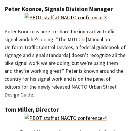
Peter Koonce, Signals Division Manager
Peter Koonce is here to share the
innovative
traffic
signal work he’s doing. “The MUTCD [Manual on
Uniform Traffic Control Devices, a federal guidebook of
signage and signal standards] doesn’t recognize all the
bike signal work we are doing, but we’re using them
and they’re working great.” Peter is known around the
country for his signal work and is on the panel of
editors for the newly released NACTO Urban Street
Design Guide.
Tom Miller, Director