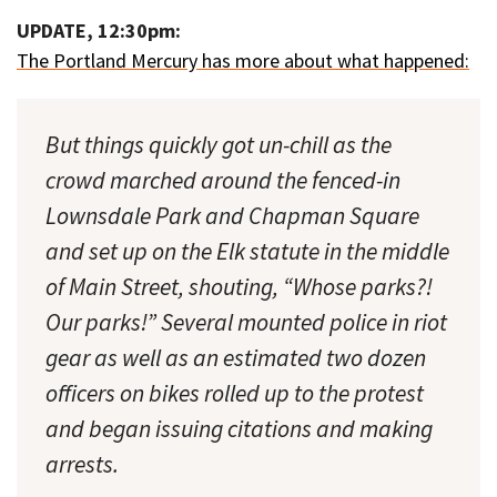
UPDATE, 12:30pm:
The Portland Mercury has more about what happened:
But things quickly got un-chill as the
crowd marched around the fenced-in
Lownsdale Park and Chapman Square
and set up on the Elk statute in the middle
of Main Street, shouting, “Whose parks?!
Our parks!” Several mounted police in riot
gear as well as an estimated two dozen
officers on bikes rolled up to the protest
and began issuing citations and making
arrests.