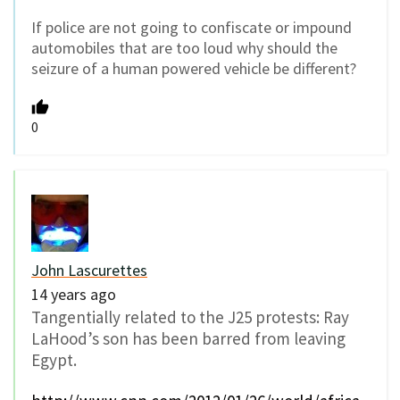
If police are not going to confiscate or impound
automobiles that are too loud why should the
seizure of a human powered vehicle be different?
0
John Lascurettes
14 years ago
Tangentially related to the J25 protests: Ray
LaHood’s son has been barred from leaving
Egypt.