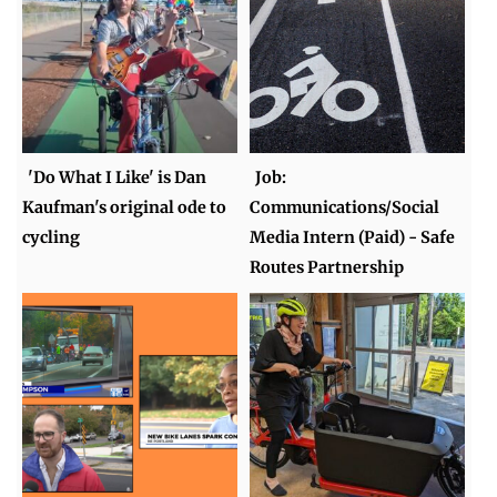
'Do What I Like' is Dan
Job:
Kaufman's original ode to
Communications/Social
cycling
Media Intern (Paid) - Safe
Routes Partnership