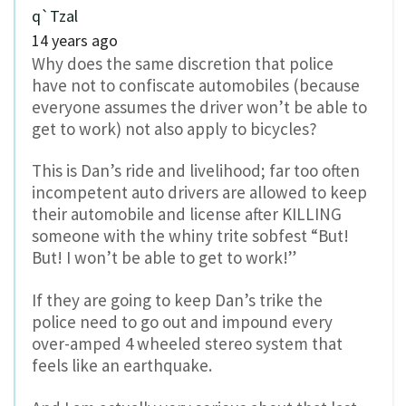
q`Tzal
14 years ago
Why does the same discretion that police
have not to confiscate automobiles (because
everyone assumes the driver won’t be able to
get to work) not also apply to bicycles?
This is Dan’s ride and livelihood; far too often
incompetent auto drivers are allowed to keep
their automobile and license after KILLING
someone with the whiny trite sobfest “But!
But! I won’t be able to get to work!”
If they are going to keep Dan’s trike the
police need to go out and impound every
over-amped 4 wheeled stereo system that
feels like an earthquake.