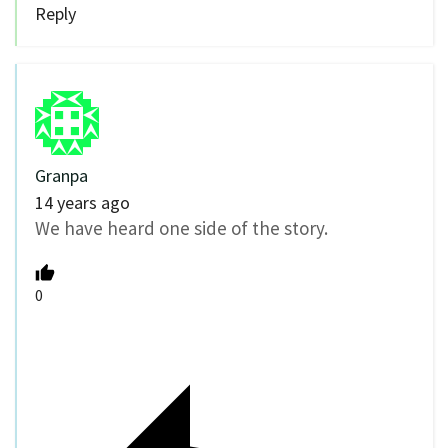
Reply
Granpa
14 years ago
We have heard one side of the story.
0