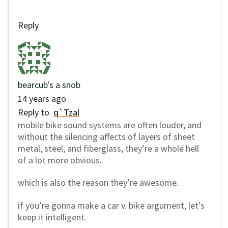
Reply
bearcub's a snob
14 years ago
Reply to
q`Tzal
mobile bike sound systems are often louder, and
without the silencing affects of layers of sheet
metal, steel, and fiberglass, they’re a whole hell
of a lot more obvious.
which is also the reason they’re awesome.
if you’re gonna make a car v. bike argument, let’s
keep it intelligent.