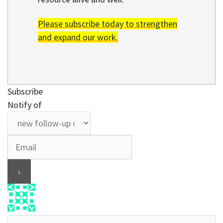
Please subscribe today to strengthen
and expand our work.
Subscribe
Notify of