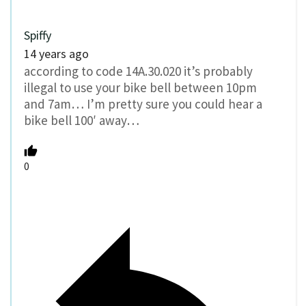
Spiffy
14 years ago
according to code 14A.30.020 it’s probably
illegal to use your bike bell between 10pm
and 7am… I’m pretty sure you could hear a
bike bell 100′ away…
0