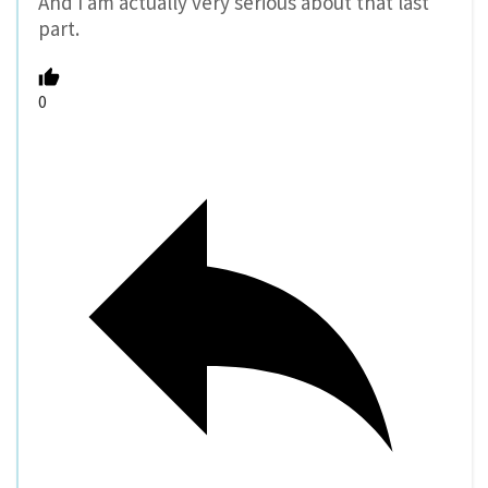
And I am actually very serious about that last
part.
0