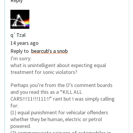
Reply
q`Tzal
14 years ago
Reply to
bearcub's a snob
I’m sorry:
what is unintelligent about expecting equal
treatment for sonic violators?
Perhaps you’re from the O’s comment boards
and you read this as a “KILL ALL
CARS!!!11!!!111!!” rant but I was simply calling
for:
(1) equal punishment for vehicular offenders
whether they be human, electric or petrol
powered.
(2) commensurate seizures of automobiles in