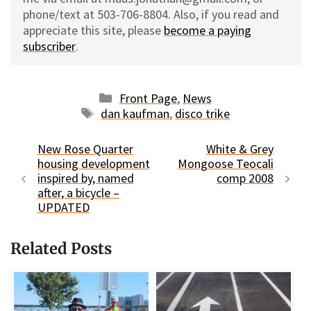
phone/text at 503-706-8804. Also, if you read and
appreciate this site, please
become a paying
subscriber
.
Categories
Front Page
,
News
Tags
dan kaufman
,
disco trike
New Rose Quarter
White & Grey
housing development
Mongoose Teocali
inspired by, named
comp 2008
after, a bicycle –
UPDATED
Related Posts