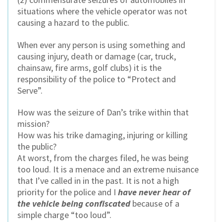
situations where the vehicle operator was not
causing a hazard to the public.
When ever any person is using something and
causing injury, death or damage (car, truck,
chainsaw, fire arms, golf clubs) it is the
responsibility of the police to “Protect and
Serve”.
How was the seizure of Dan’s trike within that
mission?
How was his trike damaging, injuring or killing
the public?
At worst, from the charges filed, he was being
too loud. It is a menace and an extreme nuisance
that I’ve called in in the past. It is not a high
priority for the police and I
have never hear of
the vehicle being confiscated
because of a
simple charge “too loud”.