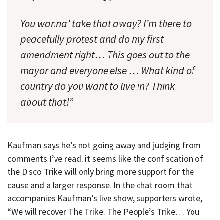
You wanna’ take that away? I’m there to
peacefully protest and do my first
amendment right… This goes out to the
mayor and everyone else … What kind of
country do you want to live in? Think
about that!”
Kaufman says he’s not going away and judging from
comments I’ve read, it seems like the confiscation of
the Disco Trike will only bring more support for the
cause and a larger response. In the chat room that
accompanies Kaufman’s live show, supporters wrote,
“We will recover The Trike. The People’s Trike… You