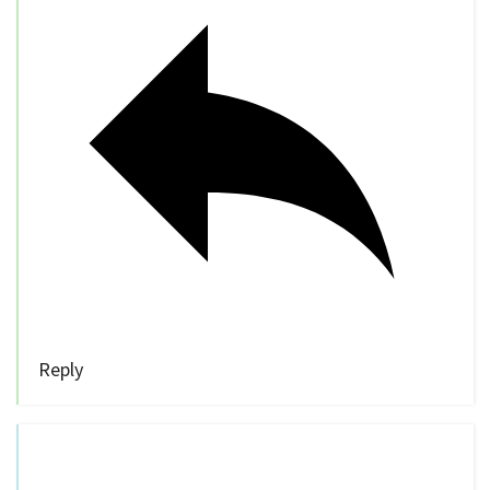
Reply