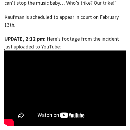
can’t stop the music baby… Who’s trike? Our trike!”
Kaufman is scheduled to appear in court on February
13th.
UPDATE, 2:12 pm:
Here’s footage from the incident
just uploaded to YouTube: