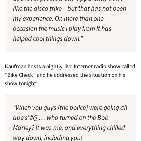
like the disco trike – but that has
not
been
my experience. On more than one
occasion the music I play from it has
helped cool things down.”
Kaufman hosts a nightly, live Internet radio show called
“Bike Check” and he addressed the situation on his
show tonight:
“When you guys [the police] were going all
ape s*#@… who turned on the Bob
Marley? It was me, and everything chilled
way down, including you!