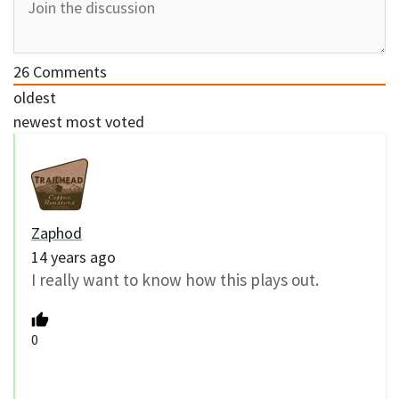
26
Comments
oldest
newest
most voted
Zaphod
14 years ago
I really want to know how this plays out.
0