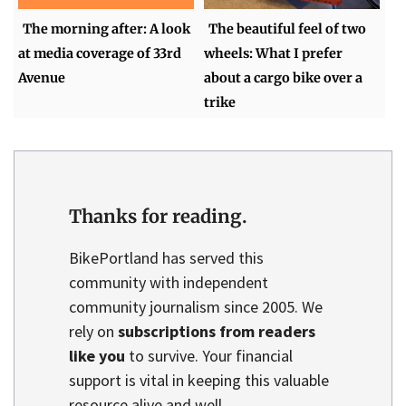
The morning after: A look
The beautiful feel of two
at media coverage of 33rd
wheels: What I prefer
Avenue
about a cargo bike over a
trike
Thanks for reading.
BikePortland has served this
community with independent
community journalism since 2005. We
rely on
subscriptions from readers
like you
to survive. Your financial
support is vital in keeping this valuable
resource alive and well.