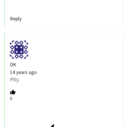
Reply
DK
14 years ago
Pity.
0