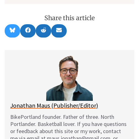
Share this article
Share
Share
Share
Share
B
F
R
E
on
on
on
on
l
a
e
m
u
c
d
a
e
e
d
i
s
b
i
l
k
o
t
y
o
k
Jonathan Maus (Publisher/Editor)
BikePortland founder. Father of three. North
Portlander. Basketball lover. If you have questions
or feedback about this site or my work, contact
me via email at maus.jonathan@gmail.com, or