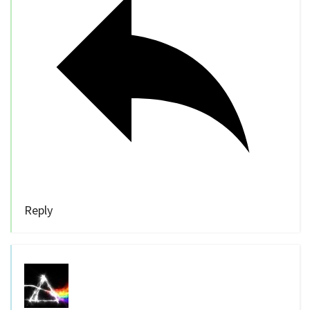
Reply