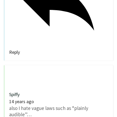
Reply
Spiffy
14 years ago
also I hate vague laws such as “plainly
audible”…