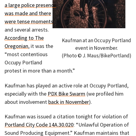
a large police presence
was made and there
were tense moments
and several arrests.
According to The
Kaufman at an Occupy Portland
Oregonian
, it was the
event in November.
“most contentious
(Photo © J. Maus/BikePortland)
Occupy Portland
protest in more than a month.”
Kaufman has played an active role at Occupy Portland,
especially with the
PDX Bike Swarm
(we profiled him
about involvement
back in November
).
Kaufman was issued a citation tonight for violation of
Portland City Code 14A.30.020
: “Unlawful Operation of
Sound Producing Equipment.” Kaufman maintains that