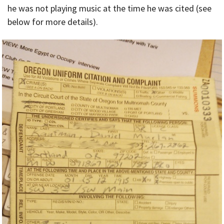
he was not playing music at the time he was cited (see
below for more details).