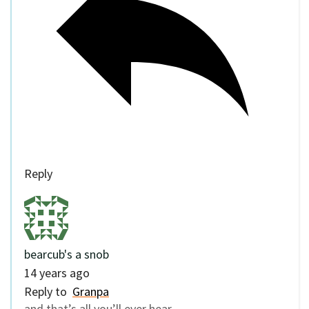
Reply
bearcub's a snob
14 years ago
Reply to
Granpa
and that’s all you’ll ever hear.