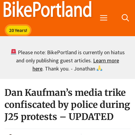
Skip
to
Menu
content
Please note: BikePortland is currently on hiatus
and only publishing guest articles.
Learn more
here
. Thank you. - Jonathan
Dan Kaufman’s media trike
confiscated by police during
J25 protests – UPDATED