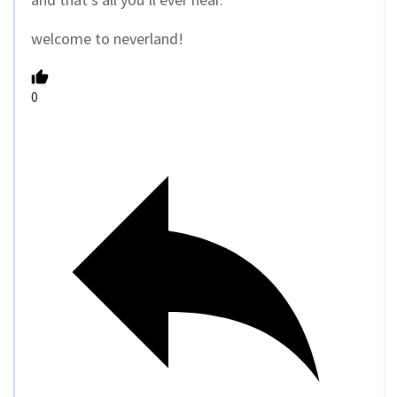
welcome to neverland!
0