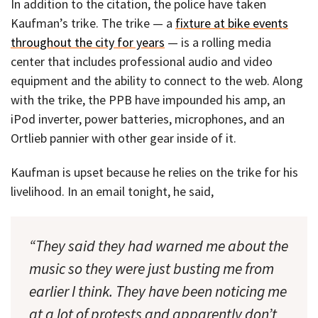
In addition to the citation, the police have taken
Kaufman’s trike. The trike — a
fixture at bike events
throughout the city for years
— is a rolling media
center that includes professional audio and video
equipment and the ability to connect to the web. Along
with the trike, the PPB have impounded his amp, an
iPod inverter, power batteries, microphones, and an
Ortlieb pannier with other gear inside of it.
Kaufman is upset because he relies on the trike for his
livelihood. In an email tonight, he said,
“They said they had warned me about the
music so they were just busting me from
earlier I think. They have been noticing me
at a lot of protests and apparently don’t