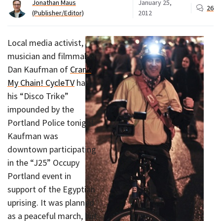
Jonathan Maus
January 25,
26
(Publisher/Editor)
2012
Local media activist,
musician and filmmaker
Dan Kaufman of
Crank
My Chain! CycleTV
had
his “Disco Trike”
impounded by the
Portland Police tonight.
Kaufman was
downtown participating
in the “J25” Occupy
Portland event in
support of the Egyptian
uprising. It was planned
as a peaceful march, but