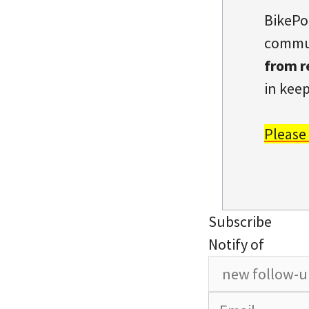
BikePo
commun
from r
in keep
Please
Subscribe
Notify of