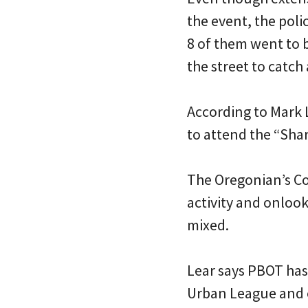
the event, the poli
8 of them went to 
the street to catch
According to Mark 
to attend the “Share
The Oregonian’s Co
activity and onloo
mixed.
Lear says PBOT has
Urban League and o