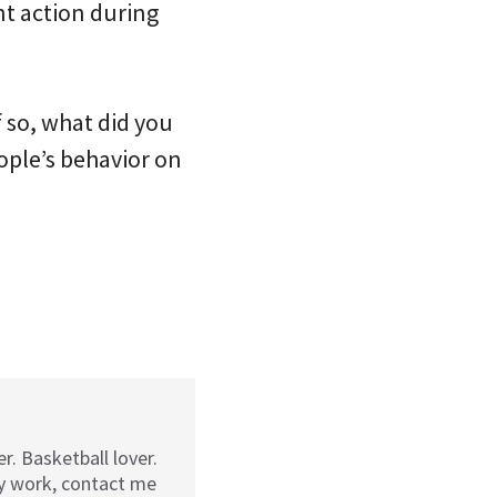
t action during
 so, what did you
ople’s behavior on
r. Basketball lover.
my work, contact me