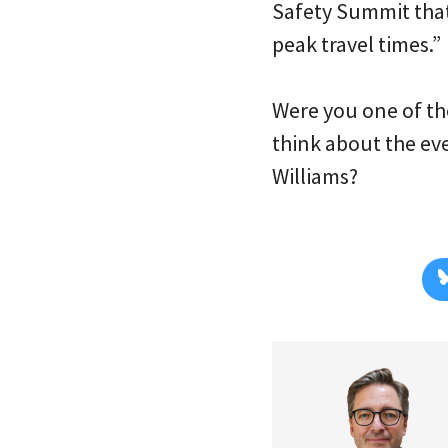
Safety Summit tha
peak travel times.”
Were you one of th
think about the eve
Williams?