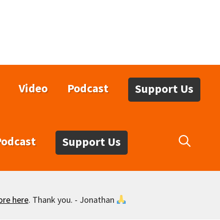
Video
Podcast
Support Us
Podcast
Support Us
ore here
. Thank you. - Jonathan