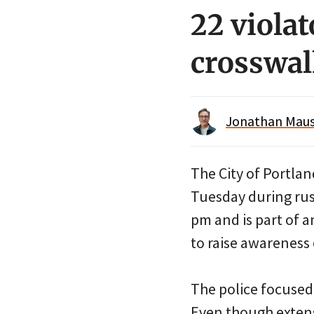
22 viola
crosswal
Jonathan Maus 
The City of Portlan
Tuesday during rus
pm and is part of 
to raise awareness 
The police focused
Even though extens