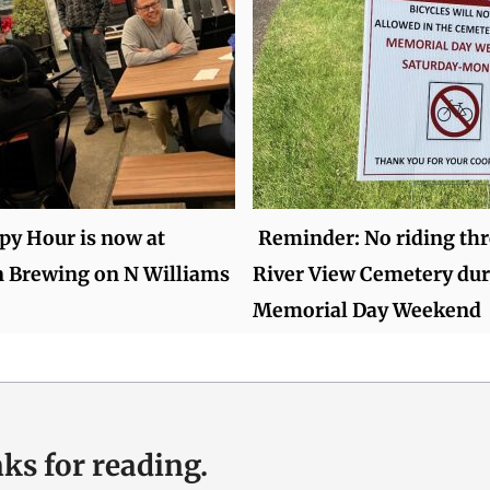
py Hour is now at
Reminder: No riding th
n Brewing on N Williams
River View Cemetery du
Memorial Day Weekend
ks for reading.