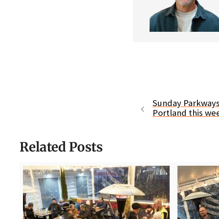
Sunday Parkways
Portland this w
Related Posts