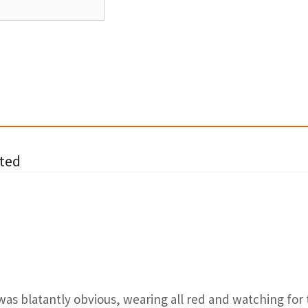
ted
was blatantly obvious, wearing all red and watching for