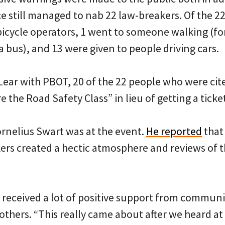
ce still managed to nab 22 law-breakers. Of the 22
bicycle operators, 1 went to someone walking (fo
 a bus), and 13 were given to people driving cars.
Lear with PBOT, 20 of the 22 people who were cit
 the Road Safety Class” in lieu of getting a ticke
rnelius Swart was at the event.
He reported
that 
kers created a hectic atmosphere and reviews of 
 received a lot of positive support from communi
thers. “This really came about after we heard at