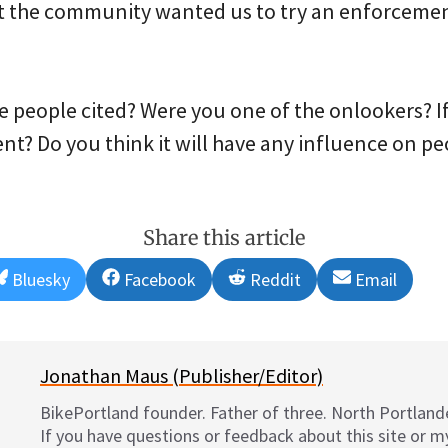
t the community wanted us to try an enforcemen
e people cited? Were you one of the onlookers? If
nt? Do you think it will have any influence on pe
Share this article
Share
Share
Share
Share
Bluesky
Facebook
Reddit
Email
on
on
on
on
Jonathan Maus (Publisher/Editor)
BikePortland founder. Father of three. North Portlande
If you have questions or feedback about this site or 