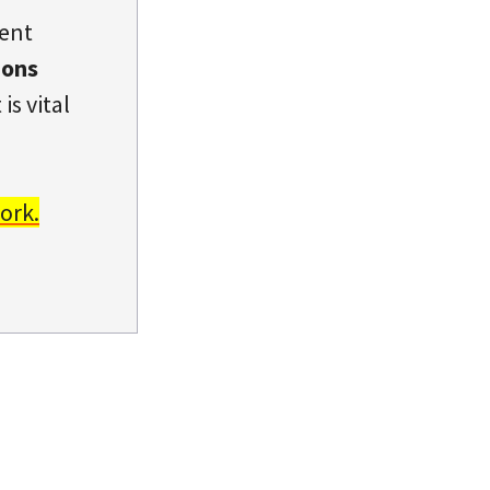
dent
ions
is vital
ork.