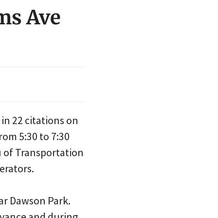
ams Ave
in 22 citations on
rom 5:30 to 7:30
u of Transportation
erators.
ear Dawson Park.
dvance and during