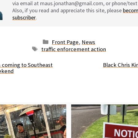
via email at maus.jonathan@gmail.com, or phone/text
Also, if you read and appreciate this site, please
becom
subscriber
.
Categories
Front Page
,
News
Tags
traffic enforcement action
 coming to Southeast
Black Chris Ki
eekend