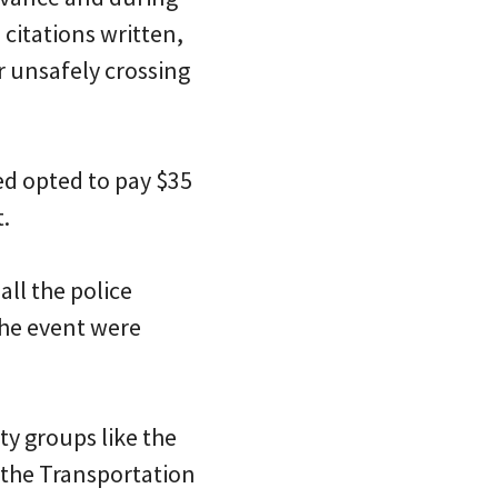
 citations written,
r unsafely crossing
ed opted to pay $35
t.
all the police
the event were
ty groups like the
 the Transportation