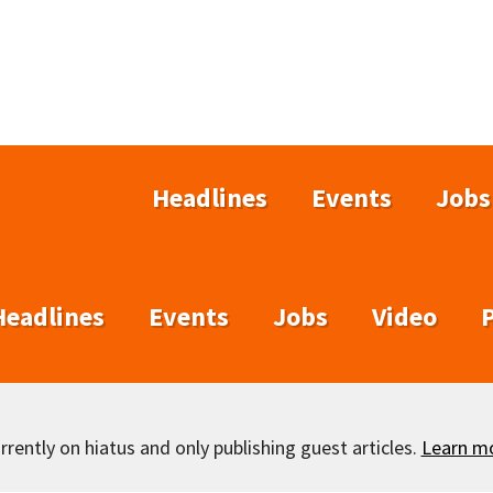
Headlines
Events
Jobs
Headlines
Events
Jobs
Video
rently on hiatus and only publishing guest articles.
Learn m