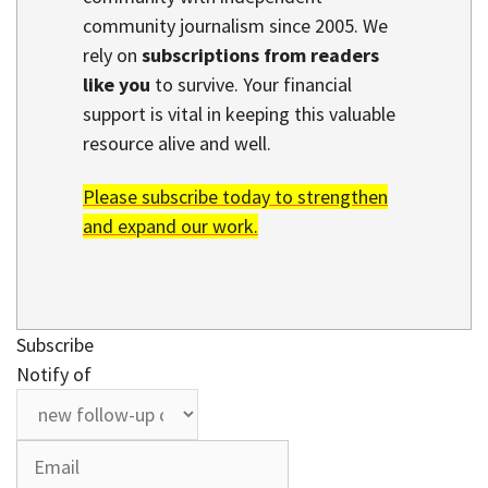
community journalism since 2005. We
rely on
subscriptions from readers
like you
to survive. Your financial
support is vital in keeping this valuable
resource alive and well.
Please subscribe today to strengthen
and expand our work.
Subscribe
Notify of