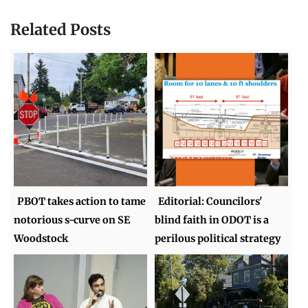
Related Posts
PBOT takes action to tame
Editorial: Councilors'
notorious s-curve on SE
blind faith in ODOT is a
Woodstock
perilous political strategy