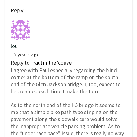
Reply
lou
15 years ago
Reply to
Paul in the 'couve
I agree with Paul especially regarding the blind
corner at the bottom of the ramp on the south
end of the Glen Jackson bridge. I, too, expect to
be creamed each time I make the turn.
As to the north end of the I-5 bridge it seems to
me that a simple bike path type striping on the
pavement along the sidewalk curb would solve
the inappropriate vehicle parking problem. As to
the “under race pace” issue, there is really no way