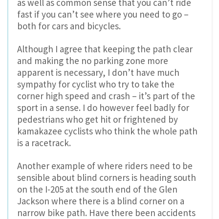
as well as common sense that you can’t ride
fast if you can’t see where you need to go –
both for cars and bicycles.
Although I agree that keeping the path clear
and making the no parking zone more
apparent is necessary, I don’t have much
sympathy for cyclist who try to take the
corner high speed and crash – it’s part of the
sport in a sense. I do however feel badly for
pedestrians who get hit or frightened by
kamakazee cyclists who think the whole path
is a racetrack.
Another example of where riders need to be
sensible about blind corners is heading south
on the I-205 at the south end of the Glen
Jackson where there is a blind corner on a
narrow bike path. Have there been accidents