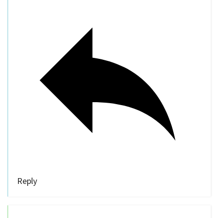
Reply