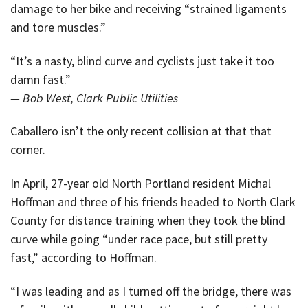
damage to her bike and receiving “strained ligaments
and tore muscles.”
“It’s a nasty, blind curve and cyclists just take it too
damn fast.”
— Bob West, Clark Public Utilities
Caballero isn’t the only recent collision at that that
corner.
In April, 27-year old North Portland resident Michal
Hoffman and three of his friends headed to North Clark
County for distance training when they took the blind
curve while going “under race pace, but still pretty
fast,” according to Hoffman.
“I was leading and as I turned off the bridge, there was