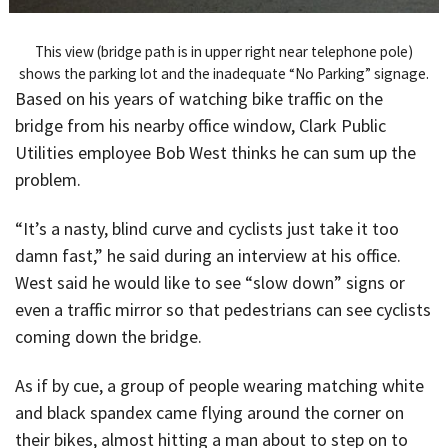
This view (bridge path is in upper right near telephone pole)
shows the parking lot and the inadequate “No Parking” signage.
Based on his years of watching bike traffic on the
bridge from his nearby office window, Clark Public
Utilities employee Bob West thinks he can sum up the
problem.
“It’s a nasty, blind curve and cyclists just take it too
damn fast,” he said during an interview at his office.
West said he would like to see “slow down” signs or
even a traffic mirror so that pedestrians can see cyclists
coming down the bridge.
As if by cue, a group of people wearing matching white
and black spandex came flying around the corner on
their bikes, almost hitting a man about to step on to