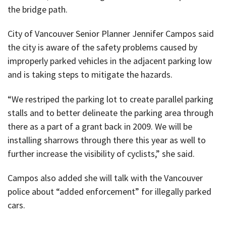
the bridge path.
City of Vancouver Senior Planner Jennifer Campos said
the city is aware of the safety problems caused by
improperly parked vehicles in the adjacent parking low
and is taking steps to mitigate the hazards.
“We restriped the parking lot to create parallel parking
stalls and to better delineate the parking area through
there as a part of a grant back in 2009. We will be
installing sharrows through there this year as well to
further increase the visibility of cyclists,” she said.
Campos also added she will talk with the Vancouver
police about “added enforcement” for illegally parked
cars.