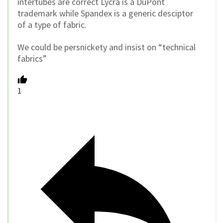
intertubes are correct Lycra is a DuPont
trademark while Spandex is a generic desciptor
of a type of fabric.
We could be persnickety and insist on “technical
fabrics”
1