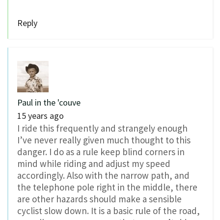
Reply
Paul in the 'couve
15 years ago
I ride this frequently and strangely enough
I’ve never really given much thought to this
danger. I do as a rule keep blind corners in
mind while riding and adjust my speed
accordingly. Also with the narrow path, and
the telephone pole right in the middle, there
are other hazards should make a sensible
cyclist slow down. It is a basic rule of the road,