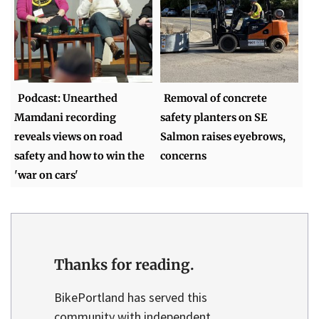
Podcast: Unearthed
Removal of concrete
Mamdani recording
safety planters on SE
reveals views on road
Salmon raises eyebrows,
safety and how to win the
concerns
'war on cars'
Thanks for reading.
BikePortland has served this
community with independent