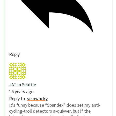
Reply
JAT in Seattle
15 years ago
Reply to
velowocky
It’s funny because “Spandex” does set my anti-
cycling-troll detectors a-quivver, but if the