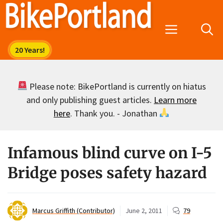
Skip
to
Menu
content
Please note: BikePortland is currently on hiatus
and only publishing guest articles.
Learn more
here
. Thank you. - Jonathan
Infamous blind curve on I-5
Bridge poses safety hazard
Marcus Griffith (Contributor)
June 2, 2011
79