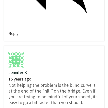
Reply
Jennifer K
15 years ago
Not helping the problem is the blind curve is
at the end of the “hill” on the bridge. Even if
you are trying to be mindful of your speed, its
easy to go a bit faster than you should.