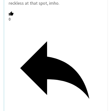
reckless at that spot, imho.
0