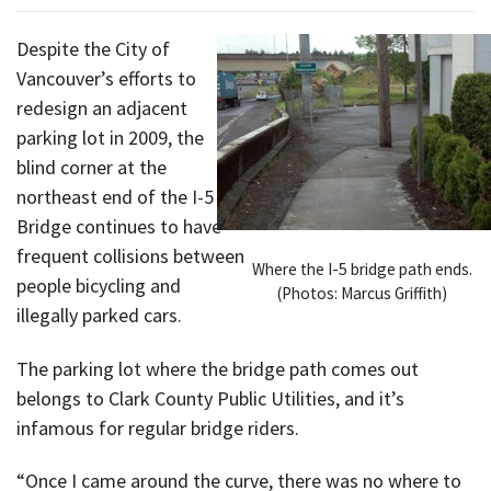
Despite the City of
Vancouver’s efforts to
redesign an adjacent
parking lot in 2009, the
blind corner at the
northeast end of the I-5
Bridge continues to have
frequent collisions between
Where the I-5 bridge path ends.
people bicycling and
(Photos: Marcus Griffith)
illegally parked cars.
The parking lot where the bridge path comes out
belongs to Clark County Public Utilities, and it’s
infamous for regular bridge riders.
“Once I came around the curve, there was no where to