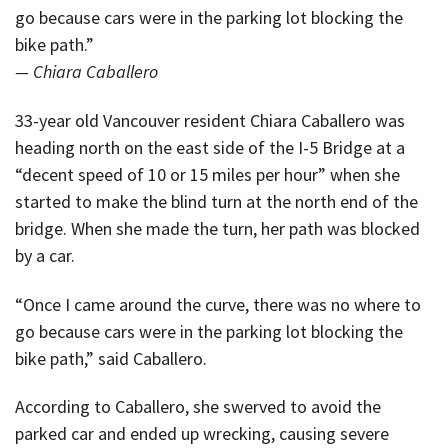
go because cars were in the parking lot blocking the
bike path.”
— Chiara Caballero
33-year old Vancouver resident Chiara Caballero was
heading north on the east side of the I-5 Bridge at a
“decent speed of 10 or 15 miles per hour” when she
started to make the blind turn at the north end of the
bridge. When she made the turn, her path was blocked
by a car.
“Once I came around the curve, there was no where to
go because cars were in the parking lot blocking the
bike path,” said Caballero.
According to Caballero, she swerved to avoid the
parked car and ended up wrecking, causing severe