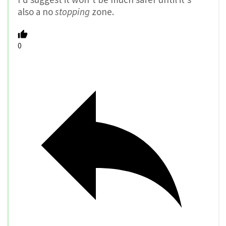
also a no
stopping
zone.
0