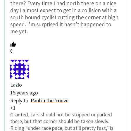
there? Every time I had north there on a nice
day I almost expect to get in a collision with a
south bound cyclist cutting the corner at high
speed. I’m surprised it hasn’t happened to
me yet.
0
Lazlo
15 years ago
Reply to
Paul in the 'couve
+1
Granted, cars should not be stopped or parked
there, but that corner should be taken slowly.
Riding “under race pace, but still pretty fast,” is