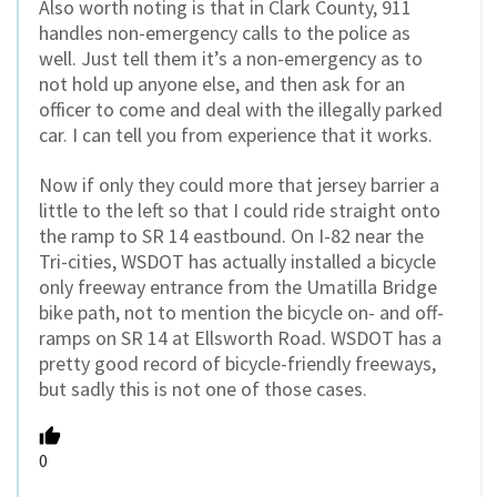
Also worth noting is that in Clark County, 911
handles non-emergency calls to the police as
well. Just tell them it’s a non-emergency as to
not hold up anyone else, and then ask for an
officer to come and deal with the illegally parked
car. I can tell you from experience that it works.
Now if only they could more that jersey barrier a
little to the left so that I could ride straight onto
the ramp to SR 14 eastbound. On I-82 near the
Tri-cities, WSDOT has actually installed a bicycle
only freeway entrance from the Umatilla Bridge
bike path, not to mention the bicycle on- and off-
ramps on SR 14 at Ellsworth Road. WSDOT has a
pretty good record of bicycle-friendly freeways,
but sadly this is not one of those cases.
0