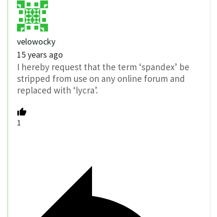
velowocky
15 years ago
I hereby request that the term ‘spandex’ be
stripped from use on any online forum and
replaced with ‘lycra’.
1