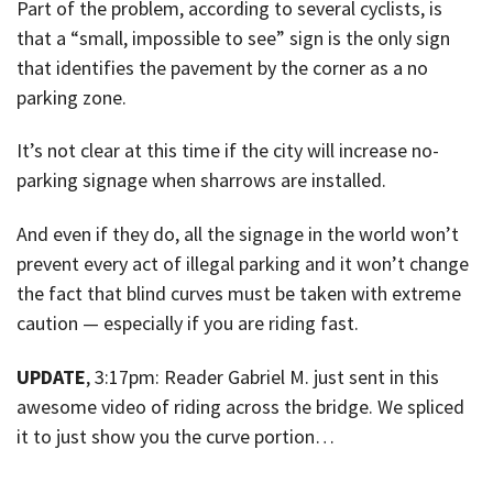
Part of the problem, according to several cyclists, is
that a “small, impossible to see” sign is the only sign
that identifies the pavement by the corner as a no
parking zone.
It’s not clear at this time if the city will increase no-
parking signage when sharrows are installed.
And even if they do, all the signage in the world won’t
prevent every act of illegal parking and it won’t change
the fact that blind curves must be taken with extreme
caution — especially if you are riding fast.
UPDATE
, 3:17pm: Reader Gabriel M. just sent in this
awesome video of riding across the bridge. We spliced
it to just show you the curve portion…