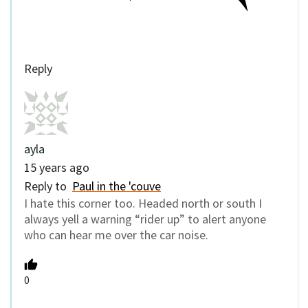
Reply
ayla
15 years ago
Reply to
Paul in the 'couve
I hate this corner too. Headed north or south I
always yell a warning “rider up” to alert anyone
who can hear me over the car noise.
0