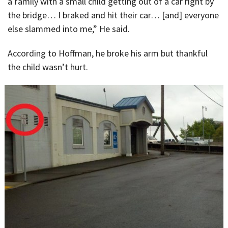
a family with a small child getting out of a car right by
the bridge… I braked and hit their car… [and] everyone
else slammed into me,” He said.
According to Hoffman, he broke his arm but thankful
the child wasn’t hurt.