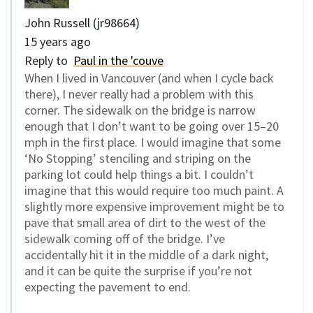
John Russell (jr98664)
15 years ago
Reply to
Paul in the 'couve
When I lived in Vancouver (and when I cycle back
there), I never really had a problem with this
corner. The sidewalk on the bridge is narrow
enough that I don’t want to be going over 15–20
mph in the first place. I would imagine that some
‘No Stopping’ stenciling and striping on the
parking lot could help things a bit. I couldn’t
imagine that this would require too much paint. A
slightly more expensive improvement might be to
pave that small area of dirt to the west of the
sidewalk coming off of the bridge. I’ve
accidentally hit it in the middle of a dark night,
and it can be quite the surprise if you’re not
expecting the pavement to end.