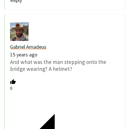
Reply
Gabriel Amadeus
15 years ago
And what was the man stepping onto the
bridge wearing? A helmet?
0