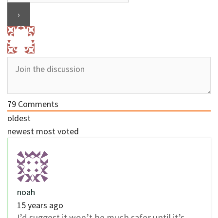
79
Comments
oldest
newest
most voted
noah
15 years ago
I’d suggest it won’t be much safer until it’s