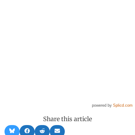
powered by
Splicd.com
Share this article
Share
Share
Share
Share
B
F
R
E