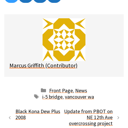
on
on
on
on
l
a
e
m
u
c
d
a
e
e
d
i
s
b
i
l
k
o
t
y
o
k
Marcus Griffith (Contributor)
Categories
Front Page
,
News
Tags
i-5 bridge
,
vancouver wa
Black Kona Dew Plus
Update from PBOT on
2008
NE 12th Ave
overcrossing project