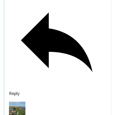
Reply