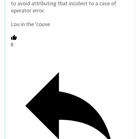
to avoid attributing that incident to a case of
operator error.
Lou in the ‘couve
0