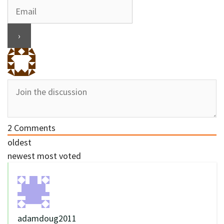
2
Comments
oldest
newest
most voted
adamdoug2011