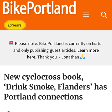
Skip
to
Menu
content
Please note: BikePortland is currently on hiatus
and only publishing guest articles.
Learn more
here
. Thank you. - Jonathan
New cyclocross book,
‘Drink Smoke, Flanders’ has
Portland connections