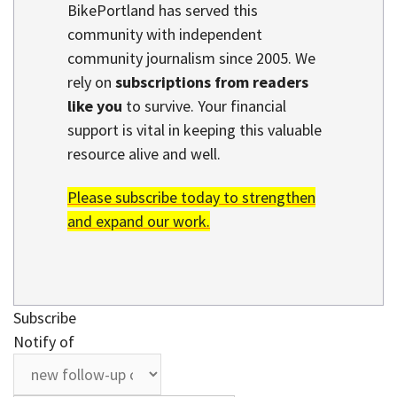
BikePortland has served this
community with independent
community journalism since 2005. We
rely on
subscriptions from readers
like you
to survive. Your financial
support is vital in keeping this valuable
resource alive and well.
Please subscribe today to strengthen
and expand our work.
Subscribe
Notify of