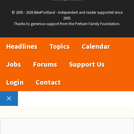
© 2005 - 2026 BikePortland - Independent and reader supported since
2005.
Thanks to generous support from the Perham Family Foundation.
Headlines
Topics
Calendar
Jobs
Forums
Support Us
Login
Contact
Close