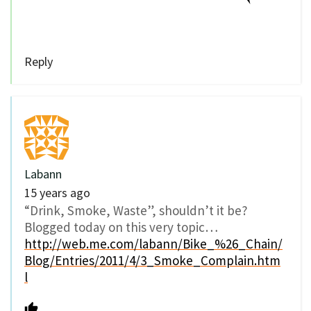
Reply
Labann
15 years ago
“Drink, Smoke, Waste”, shouldn’t it be?
Blogged today on this very topic…
http://web.me.com/labann/Bike_%26_Chain/
Blog/Entries/2011/4/3_Smoke_Complain.htm
l