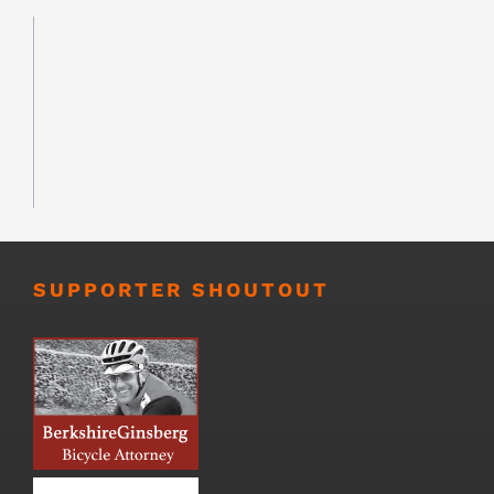
SUPPORTER SHOUTOUT