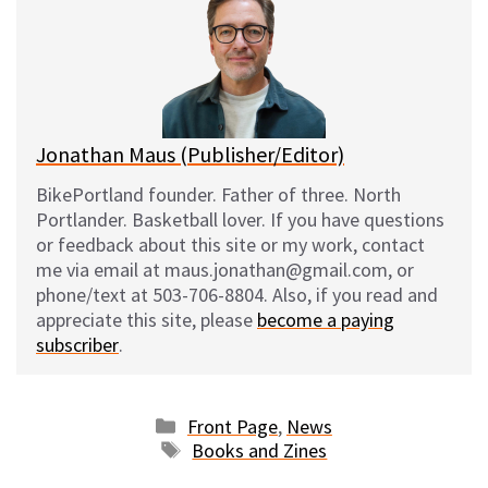
s
b
i
l
k
o
t
y
o
k
Jonathan Maus (Publisher/Editor)
BikePortland founder. Father of three. North
Portlander. Basketball lover. If you have questions
or feedback about this site or my work, contact
me via email at maus.jonathan@gmail.com, or
phone/text at 503-706-8804. Also, if you read and
appreciate this site, please
become a paying
subscriber
.
Categories
Front Page
,
News
Tags
Books and Zines