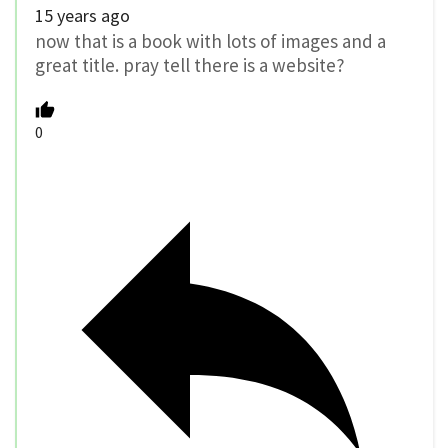
15 years ago
now that is a book with lots of images and a
great title. pray tell there is a website?
0