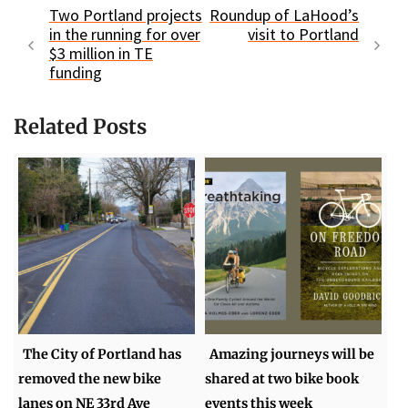
Two Portland projects
Roundup of LaHood’s
in the running for over
visit to Portland
$3 million in TE
funding
Related Posts
The City of Portland has
Amazing journeys will be
removed the new bike
shared at two bike book
lanes on NE 33rd Ave
events this week