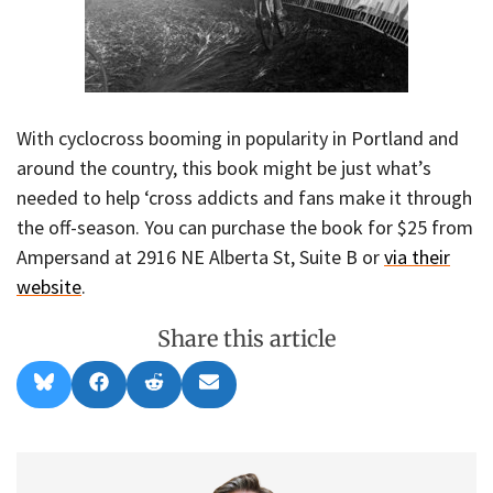
With cyclocross booming in popularity in Portland and
around the country, this book might be just what’s
needed to help ‘cross addicts and fans make it through
the off-season. You can purchase the book for $25 from
Ampersand at 2916 NE Alberta St, Suite B or
via their
website
.
Share this article
Share
Share
Share
Share
B
F
R
E
on
on
on
on
l
a
e
m
u
c
d
a
e
e
d
i