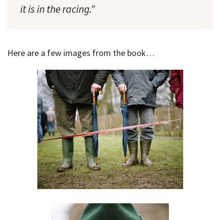
it is in the racing.”
Here are a few images from the book…