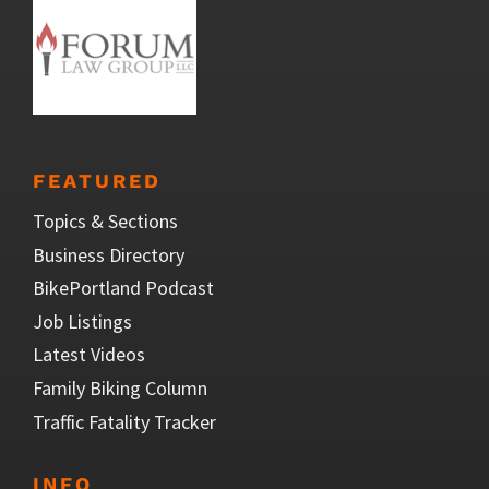
FEATURED
Topics & Sections
Business Directory
BikePortland Podcast
Job Listings
Latest Videos
Family Biking Column
Traffic Fatality Tracker
INFO