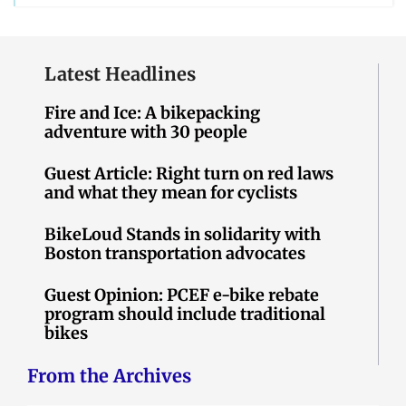
Latest Headlines
Fire and Ice: A bikepacking
adventure with 30 people
Guest Article: Right turn on red laws
and what they mean for cyclists
BikeLoud Stands in solidarity with
Boston transportation advocates
Guest Opinion: PCEF e-bike rebate
program should include traditional
bikes
From the Archives