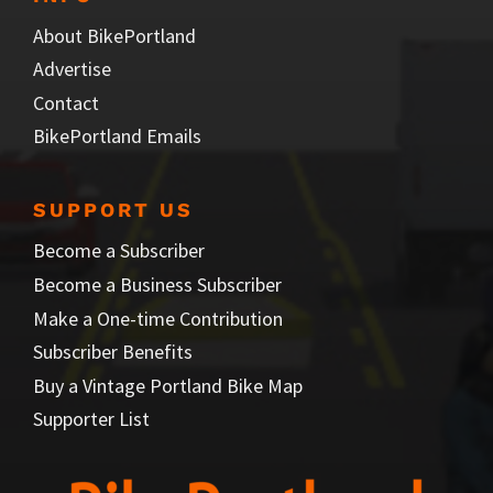
About BikePortland
Advertise
Contact
BikePortland Emails
SUPPORT US
Become a Subscriber
Become a Business Subscriber
Make a One-time Contribution
Subscriber Benefits
Buy a Vintage Portland Bike Map
Supporter List