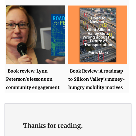
Book review: Lynn
Book Review: A roadmap
Peterson's lessons on
to Silicon Valley's money-
community engagement
hungry mobility motives
Thanks for reading.