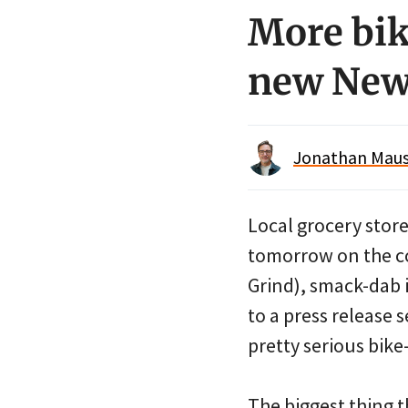
More bik
new New
Jonathan Maus 
Local grocery stor
tomorrow on the co
Grind), smack-dab 
to a press release
pretty serious bike
The biggest thing 