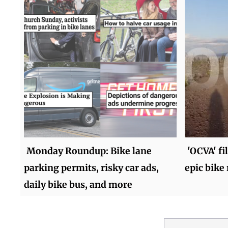
Monday Roundup: Bike lane
'OCVA' fi
parking permits, risky car ads,
epic bike 
daily bike bus, and more