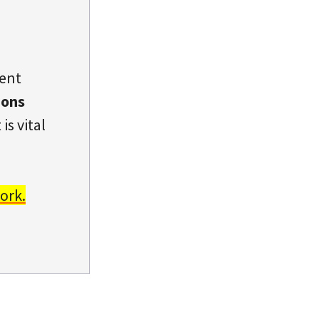
dent
ions
is vital
ork.