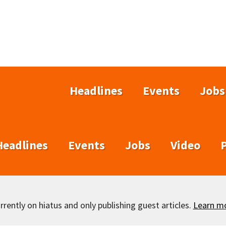
Headlines
Events
Jobs
Headlines
Events
Jobs
Video
rently on hiatus and only publishing guest articles.
Learn m