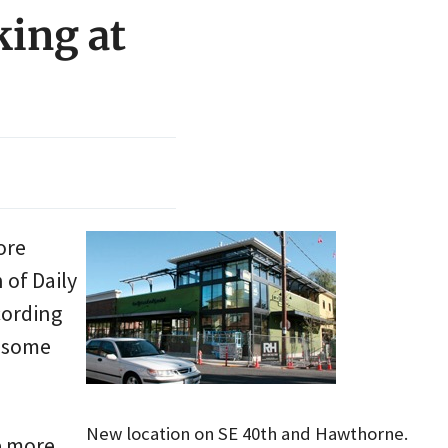
king at
ore
 of Daily
cording
s some
New location on SE 40th and Hawthorne.
e more