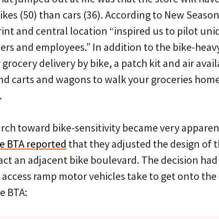
ikes (50) than cars (36). According to New Season
rint and central location “inspired us to pilot un
rs and employees.” In addition to the bike-heavy
 grocery delivery by bike, a patch kit and air avail
d carts and wagons to walk your groceries home (
.
rch toward bike-sensitivity became very apparent
e BTA reported
that they adjusted the design of th
act an adjacent bike boulevard. The decision had
 access ramp motor vehicles take to get onto the
he BTA: