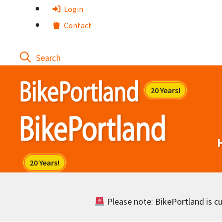
Skip
Login
to
Contact
content
Please note: BikePortland is cur