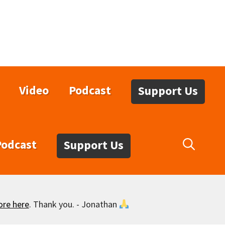
Video
Podcast
Support Us
Podcast
Support Us
ore here
. Thank you. - Jonathan