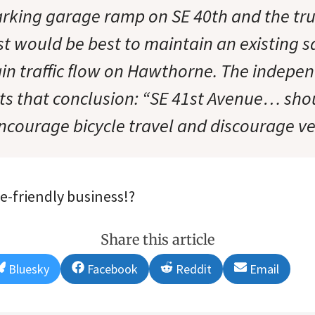
arking garage ramp on SE 40th and the tru
st would be best to maintain an existing s
in traffic flow on Hawthorne. The independ
ts that conclusion: “SE 41st Avenue… sho
ncourage bicycle travel and discourage veh
ke-friendly business!?
Share this article
Share
Share
Share
Share
Bluesky
Facebook
Reddit
Email
on
on
on
on