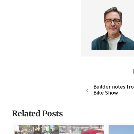
Builder notes f
Bike Show
Related Posts