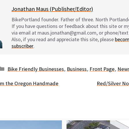
Jonathan Maus (Publisher/Editor)
BikePortland founder. Father of three. North Portlande
If you have questions or feedback about this site or 
via email at maus.jonathan@gmail.com, or phone/text
Also, if you read and appreciate this site, please
becom
subscriber
.
Categories
Bike Friendly Businesses
,
Business
,
Front Page
,
New
rom the Oregon Handmade
Red/Silver No