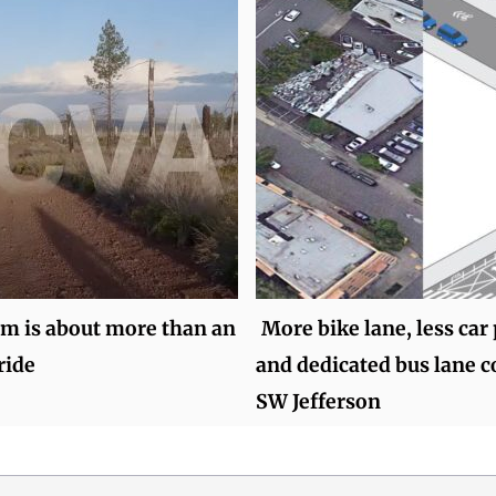
lm is about more than an
More bike lane, less car
ride
and dedicated bus lane 
SW Jefferson