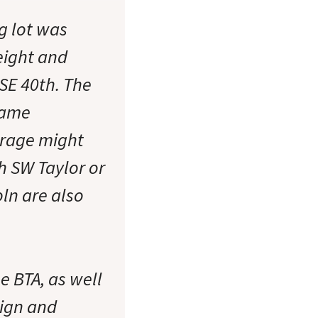
g lot was
eight and
 SE 40th. The
came
garage might
ch SW Taylor or
oln are also
e BTA, as well
sign and