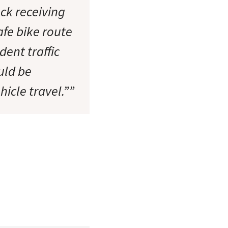
ck receiving
afe bike route
ent traffic
uld be
icle travel.””