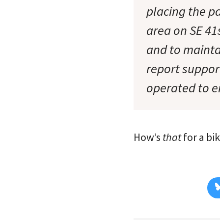
placing the p
area on SE 41
and to mainta
report suppor
operated to e
How’s
that
for a bi