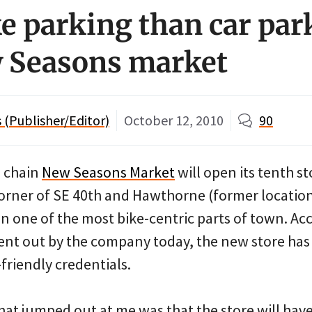
e parking than car par
 Seasons market
(Publisher/Editor)
October 12, 2010
90
e chain
New Seasons Market
will open its tenth st
rner of SE 40th and Hawthorne (former location
in one of the most bike-centric parts of town. Ac
 sent out by the company today, the new store ha
-friendly credentials.
that jumped out at me was that the store will hav