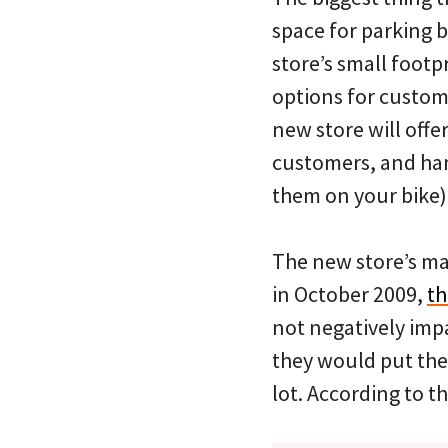
space for parking b
store’s small footp
options for custome
new store will offer
customers, and han
them on your bike)
The new store’s ma
in October 2009,
th
not negatively imp
they would put the
lot. According to t