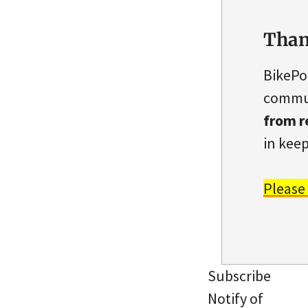
Than
BikePo
commun
from r
in keep
Please
Subscribe
Notify of