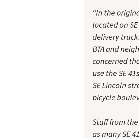
“In the origin
located on SE 
delivery truck
BTA and neigh
concerned that
use the SE 41s
SE Lincoln str
bicycle boul
Staff from th
as many SE 41