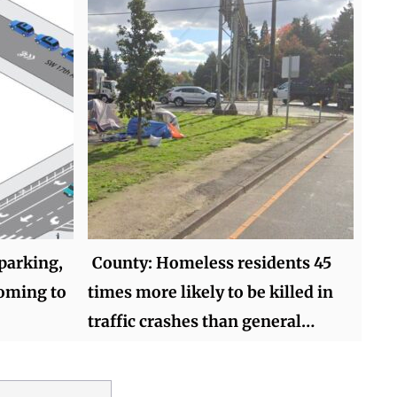
 parking,
County: Homeless residents 45
coming to
times more likely to be killed in
traffic crashes than general…