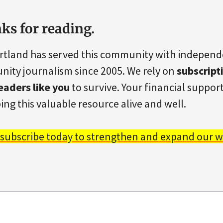
ks for reading.
rtland has served this community with indepen
ity journalism since 2005. We rely on
subscript
eaders like you
to survive. Your financial support 
ing this valuable resource alive and well.
 subscribe today to strengthen and expand our w