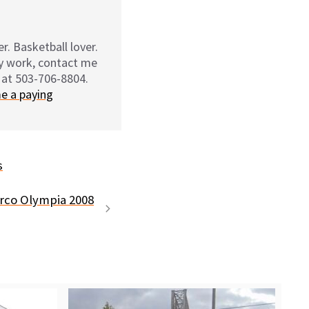
r. Basketball lover.
my work, contact me
 at 503-706-8804.
e a paying
s
rco Olympia 2008