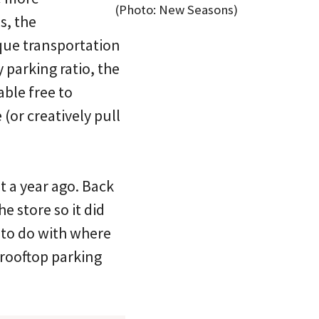
(Photo: New Seasons)
s, the
ique transportation
 parking ratio, the
able free to
or creatively pull
 a year ago. Back
e store so it did
 to do with where
 rooftop parking