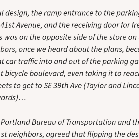
al design, the ramp entrance to the parkin
41st Avenue, and the receiving door for fr
s was on the opposite side of the store on
bors, once we heard about the plans, be
 car traffic into and out of the parking 
t bicycle boulevard, even taking it to rea
eets to get to SE 39th Ave (Taylor and Linc
evards)…
e Portland Bureau of Transportation and th
st neighbors, agreed that flipping the de