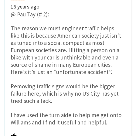
16 years ago
@ Pau Tay (# 2):
The reason we must engineer traffic helps
like this is because American society just isn’t
as tuned into a social compact as most
European societies are. Hitting a person on a
bike with your car is unthinkable and even a
source of shame in many European cities.
Here’s it’s just an “unfortunate accident”.
Removing traffic signs would be the bigger
failure here, which is why no US City has yet
tried such a tack.
I have used the turn aide to help me get onto
Williams and I find it useful and helpful.