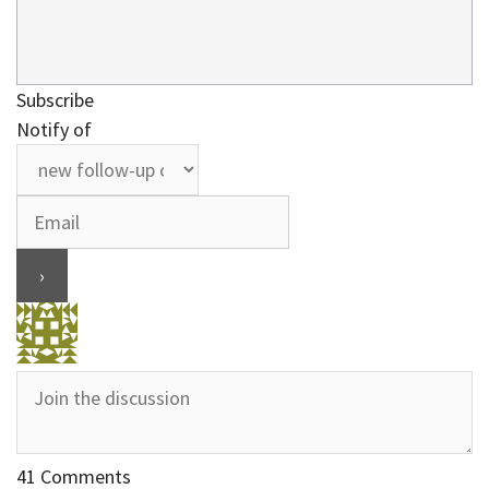
Subscribe
Notify of
41
Comments