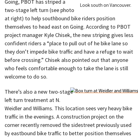
Going, PBOT has striped a
Look south on Vancouver.
two-stage left turn (see photo
at right) to help southbound bike riders position
themselves to head east on Going. According to PBOT
project manager Kyle Chisek, the new striping gives less
confident riders a “place to pull out of he bike lane so
they don’t impede bike traffic and have a refuge to wait
before crossing.” Chisek also pointed out that anyone
who feels comfortable enough to take the lane is still
welcome to do so.
There’s also a new two-stage
left turn treatment at N.
Weidler and Williams. This location sees very heavy bike
traffic in the evenings. A construction project on the
corner recently removed the sidestreet previously used
by eastbound bike traffic to better position themselves