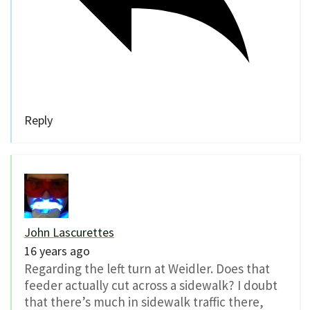
Reply
John Lascurettes
16 years ago
Regarding the left turn at Weidler. Does that
feeder actually cut across a sidewalk? I doubt
that there’s much in sidewalk traffic there,