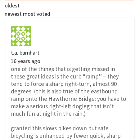
oldest
newest
most voted
t.a. barnhart
16 years ago
one of the things that is getting missed in
these great ideas is the curb “ramp” – they
tend to force a sharp right-turn, almost 90
degrees. (this is also true of the eastbound
ramp onto the Hawthorne Bridge: you have to
make a serious right-left dogleg that isn’t
much fun at night in the rain.)
granted this slows bikes down but safe
bicycling is enhanced by fewer quick, sharp