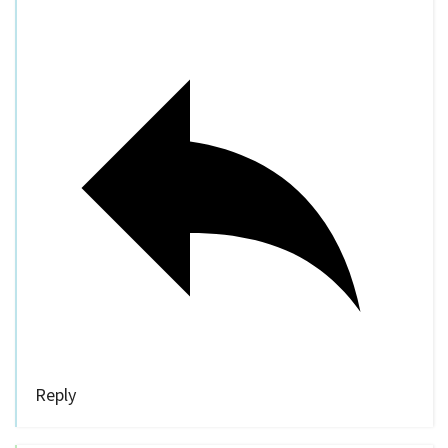
Reply