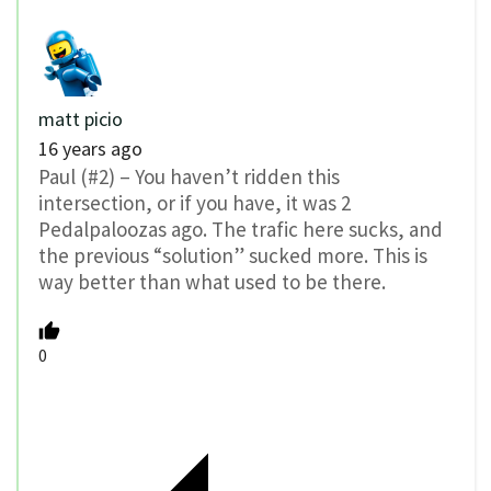
matt picio
16 years ago
Paul (#2) – You haven’t ridden this
intersection, or if you have, it was 2
Pedalpaloozas ago. The trafic here sucks, and
the previous “solution” sucked more. This is
way better than what used to be there.
0