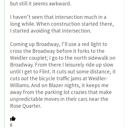
but still it seems awkward.
I haven’t seen that intersection much in a
long while. When construction started there,
I started avoiding that intersection.
Coming up Broadway, I’ll use a red light to
cross the Broadway before it forks to the
Weidler couplet; I go to the north sidewalk on
Broadway. From there I leisurely ride up slow
until I get to Flint. It cuts out some distance, it
cuts out the bicycle traffic jams at Weidler-
Williams. And on Blazer nights, it keeps me
away from the parking lot crazies that make
unpredictable moves in their cars near the
Rose Quarter.
0