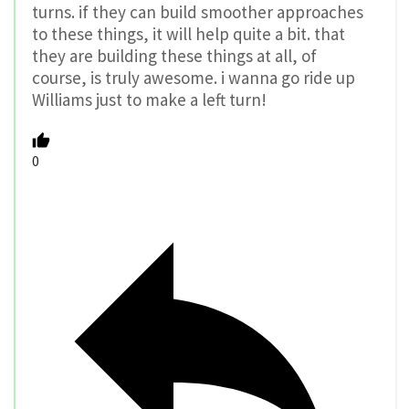
turns. if they can build smoother approaches
to these things, it will help quite a bit. that
they are building these things at all, of
course, is truly awesome. i wanna go ride up
Williams just to make a left turn!
0