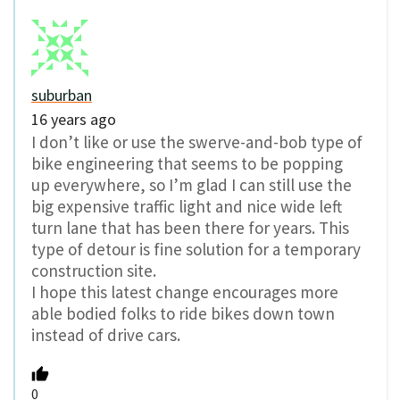
suburban
16 years ago
I don’t like or use the swerve-and-bob type of
bike engineering that seems to be popping
up everywhere, so I’m glad I can still use the
big expensive traffic light and nice wide left
turn lane that has been there for years. This
type of detour is fine solution for a temporary
construction site.
I hope this latest change encourages more
able bodied folks to ride bikes down town
instead of drive cars.
0