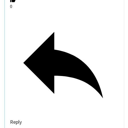
0
Reply