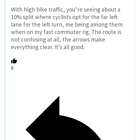
With high bike traffic, you’re seeing about a
10% split where cyclists opt for the far left
lane for the left turn, me being among them
when on my fast commuter rig. The route is
not confusing at all, the arrows make
everything clear. It’s all good.
0