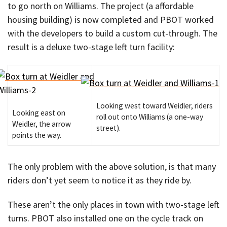
to go north on Williams. The project (a affordable
housing building) is now completed and PBOT worked
with the developers to build a custom cut-through. The
result is a deluxe two-stage left turn facility:
Looking west toward Weidler, riders
Looking east on
roll out onto Williams (a one-way
Weidler, the arrow
street).
points the way.
The only problem with the above solution, is that many
riders don’t yet seem to notice it as they ride by.
These aren’t the only places in town with two-stage left
turns. PBOT also installed one on the cycle track on