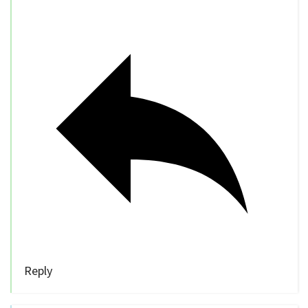
Reply