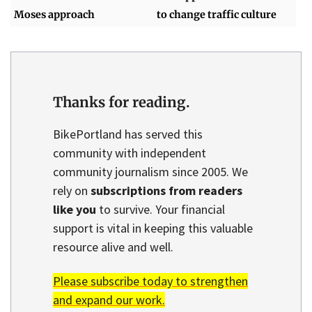
Moses approach
to change traffic culture
Thanks for reading.
BikePortland has served this
community with independent
community journalism since 2005. We
rely on
subscriptions from readers
like you
to survive. Your financial
support is vital in keeping this valuable
resource alive and well.
Please subscribe today to strengthen
and expand our work.