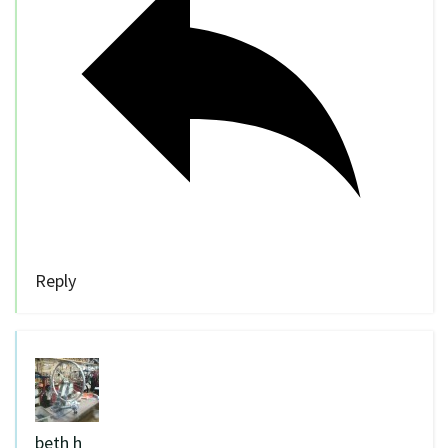
Reply
beth h