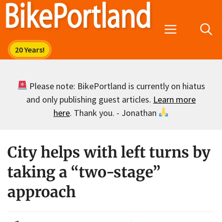
Skip
to
Menu
content
Please note: BikePortland is currently on hiatus
and only publishing guest articles.
Learn more
here
. Thank you. - Jonathan
City helps with left turns by
taking a “two-stage”
approach