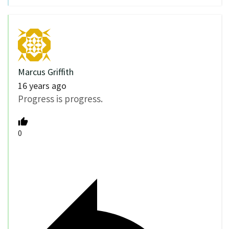
Marcus Griffith
16 years ago
Progress is progress.
0