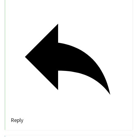
Reply