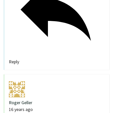
Reply
Roger Geller
16 years ago