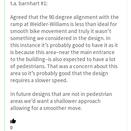
t.a. barnhart #1:
Agreed that the 90 degree alignment with the
ramp at Weidler-Williams is less than ideal for
smooth bike movement and truly it wasn’t
something we considered in the design. In
this instance it’s probably good to have it as it
is because this area–near the main entrance
to the building–is also expected to have a lot
of pedestrians. That was a concern about this
area so it’s probably good that the design
requires a slower speed.
In future designs that are not in pedestrian
areas we’d want a shallower approach
allowing for a smoother move.
0