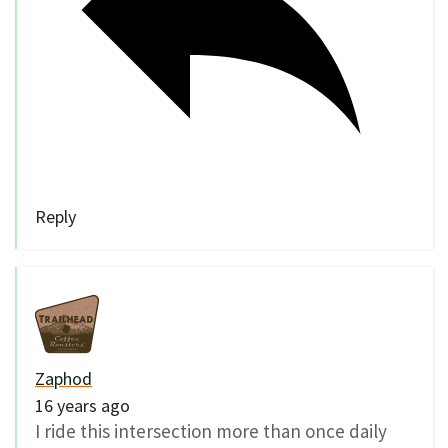
Reply
Zaphod
16 years ago
I ride this intersection more than once daily