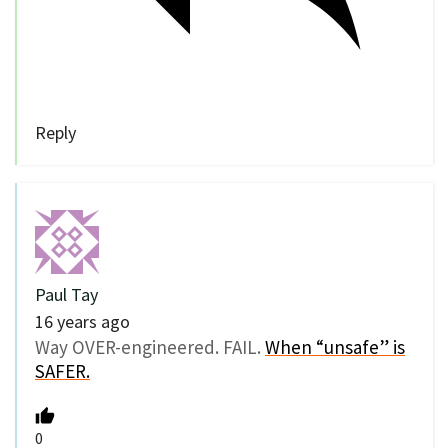
Reply
Paul Tay
16 years ago
Way OVER-engineered. FAIL.
When “unsafe” is
SAFER.
0