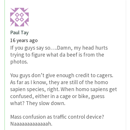
Paul Tay
16 years ago
If you guys say so….Damn, my head hurts
trying to figure what da beef is from the
photos.
You guys don’t give enough credit to cagers.
As far as I know, they are still of the homo
sapien species, right. When homo sapiens get
confused, either in a cage or bike, guess
what? They slow down.
Mass confusion as traffic control device?
Naaaaaaaaaaaaah.