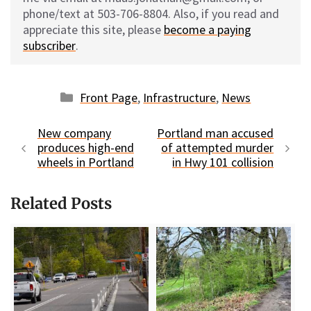
phone/text at 503-706-8804. Also, if you read and
appreciate this site, please
become a paying
subscriber
.
Categories
Front Page
,
Infrastructure
,
News
New company
Portland man accused
produces high-end
of attempted murder
wheels in Portland
in Hwy 101 collision
Related Posts