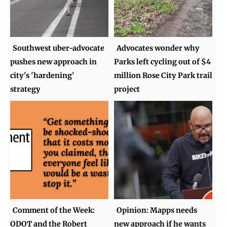
Southwest uber-advocate
Advocates wonder why
pushes new approach in
Parks left cycling out of $4
city's 'hardening'
million Rose City Park trail
strategy
project
Comment of the Week:
Opinion: Mapps needs
ODOT and the Robert
new approach if he wants