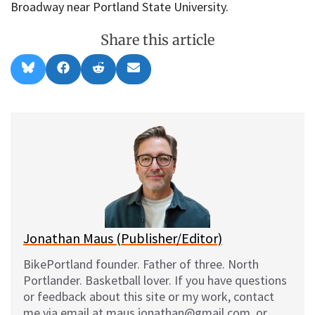
Broadway near Portland State University.
Share this article
Share
Share
Share
Share
B
F
R
E
on
on
on
on
l
a
e
m
u
c
d
a
e
e
d
i
s
b
i
l
k
o
t
y
o
k
Jonathan Maus (Publisher/Editor)
BikePortland founder. Father of three. North
Portlander. Basketball lover. If you have questions
or feedback about this site or my work, contact
me via email at maus.jonathan@gmail.com, or