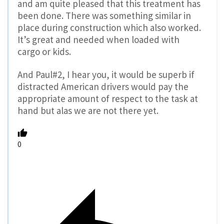
and am quite pleased that this treatment has
been done. There was something similar in
place during construction which also worked.
It’s great and needed when loaded with
cargo or kids.
And Paul#2, I hear you, it would be superb if
distracted American drivers would pay the
appropriate amount of respect to the task at
hand but alas we are not there yet.
0