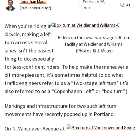
Jonathan Maus
February 26,
41
(Publisher/Editor)
2010
When you’re riding a
bicycle, making a left
Riders on the new two-stage left turn
turn across several
facility at Weidler and Williams.
lanes isn’t the easiest
(Photos © J. Maus)
thing to do, especially
for less-confident riders. To help make the maneuver a
bit more pleasant, it’s sometimes helpful to do what
traffic engineers refer to as a “two-stage left turn” (it’s
also referred to as a “Copenhagen Left” or “box turn.”)
Markings and infrastructure for two such left turn
movements have recently popped up in Portland.
On N. Vancouver Avenue at