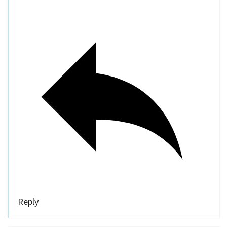
Reply