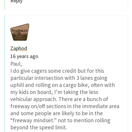
Reply
Zaphod
16 years ago
Paul,
I do give cagers some credit but for this
particular intersection with 3 lanes going
uphill and rolling on a cargo bike, often with
my kids on board, I’m taking the less
vehicular approach. There are a bunch of
freeway on/off sections in the immediate area
and some people are likely to be in the
“freeway mindset.” not to mention rolling
beyond the speed limit.