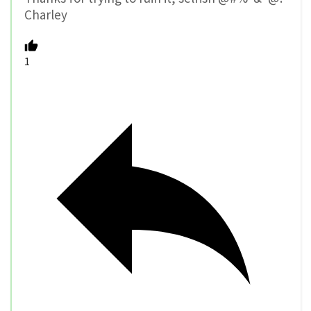
Charley
1