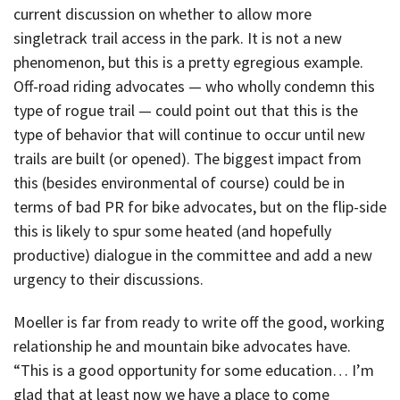
current discussion on whether to allow more
singletrack trail access in the park. It is not a new
phenomenon, but this is a pretty egregious example.
Off-road riding advocates — who wholly condemn this
type of rogue trail — could point out that this is the
type of behavior that will continue to occur until new
trails are built (or opened). The biggest impact from
this (besides environmental of course) could be in
terms of bad PR for bike advocates, but on the flip-side
this is likely to spur some heated (and hopefully
productive) dialogue in the committee and add a new
urgency to their discussions.
Moeller is far from ready to write off the good, working
relationship he and mountain bike advocates have.
“This is a good opportunity for some education… I’m
glad that at least now we have a place to come