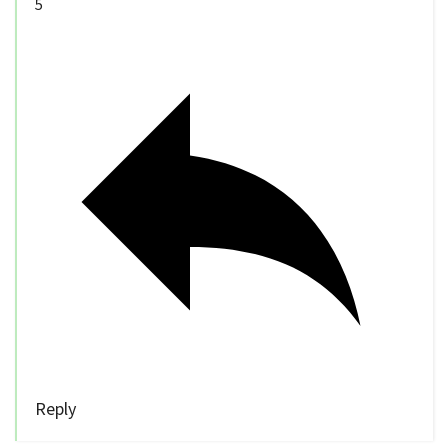
5
Reply