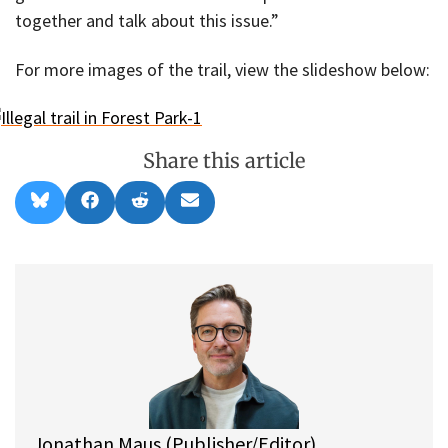
together and talk about this issue.”
For more images of the trail, view the slideshow below:
Share this article
Share
Share
Share
Share
B
F
R
E
on
on
on
on
l
a
e
m
u
c
d
a
e
e
d
i
s
b
i
l
k
o
t
y
o
k
Jonathan Maus (Publisher/Editor)