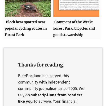
Black bear spotted near
Comment of the Week:
popular cycling routes in
Forest Park, bicycles and
Forest Park
good stewardship
Thanks for reading.
BikePortland has served this
community with independent
community journalism since 2005. We
rely on
subscriptions from readers
like you
to survive. Your financial