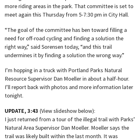
more riding areas in the park. That committee is set to
meet again this Thursday from 5-7:30 pm in City Hall.
“The goal of the committee has ben toward filling a
need for off-road cycling and finding a solution the
right way,” said Sorensen today, “and this trail
undermines it by finding a solution the wrong way.”
I’m hopping in a truck with Portland Parks Natural
Resource Supervisor Dan Moeller in about a half-hour.
I’ll report back with photos and more information later
tonight.
UPDATE, 3:43
(View slideshow below):
I just returned from a tour of the illegal trail with Parks’
Natural Area Supervisor Dan Moeller. Moeller says the
trail was likely built within the last month. It was