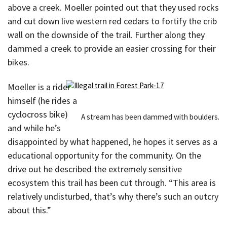
above a creek. Moeller pointed out that they used rocks
and cut down live western red cedars to fortify the crib
wall on the downside of the trail. Further along they
dammed a creek to provide an easier crossing for their
bikes.
Moeller is a rider
himself (he rides a
cyclocross bike)
A stream has been dammed with boulders.
and while he’s
disappointed by what happened, he hopes it serves as a
educational opportunity for the community. On the
drive out he described the extremely sensitive
ecosystem this trail has been cut through. “This area is
relatively undisturbed, that’s why there’s such an outcry
about this.”