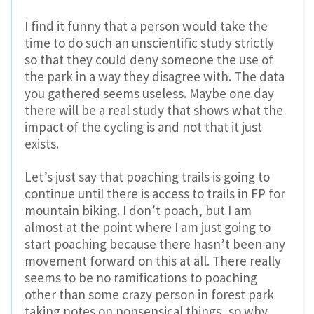
I find it funny that a person would take the
time to do such an unscientific study strictly
so that they could deny someone the use of
the park in a way they disagree with. The data
you gathered seems useless. Maybe one day
there will be a real study that shows what the
impact of the cycling is and not that it just
exists.
Let’s just say that poaching trails is going to
continue until there is access to trails in FP for
mountain biking. I don’t poach, but I am
almost at the point where I am just going to
start poaching because there hasn’t been any
movement forward on this at all. There really
seems to be no ramifications to poaching
other than some crazy person in forest park
taking notes on nonsensical things, so why