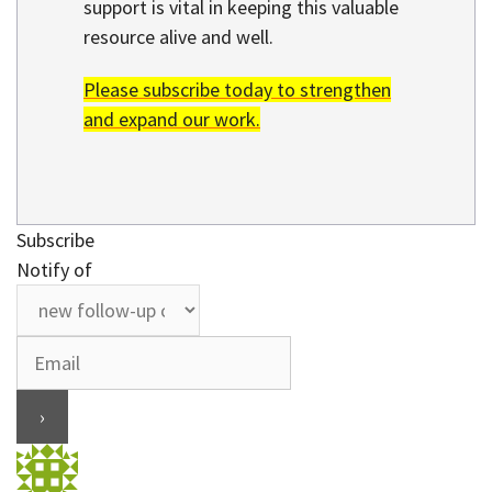
support is vital in keeping this valuable
resource alive and well.
Please subscribe today to strengthen
and expand our work.
Subscribe
Notify of