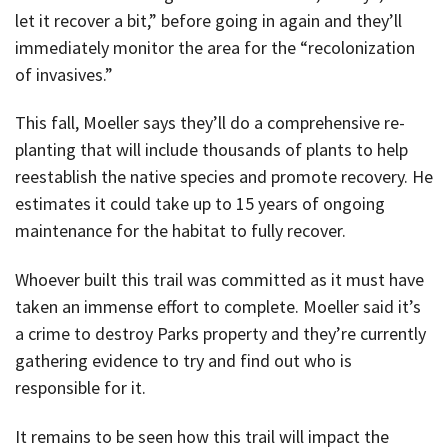
let it recover a bit,” before going in again and they’ll
immediately monitor the area for the “recolonization
of invasives.”
This fall, Moeller says they’ll do a comprehensive re-
planting that will include thousands of plants to help
reestablish the native species and promote recovery. He
estimates it could take up to 15 years of ongoing
maintenance for the habitat to fully recover.
Whoever built this trail was committed as it must have
taken an immense effort to complete. Moeller said it’s
a crime to destroy Parks property and they’re currently
gathering evidence to try and find out who is
responsible for it.
It remains to be seen how this trail will impact the