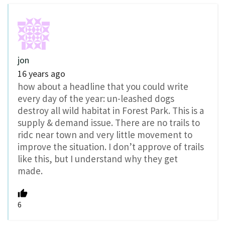
jon
16 years ago
how about a headline that you could write
every day of the year: un-leashed dogs
destroy all wild habitat in Forest Park. This is a
supply & demand issue. There are no trails to
ridc near town and very little movement to
improve the situation. I don’t approve of trails
like this, but I understand why they get
made.
6