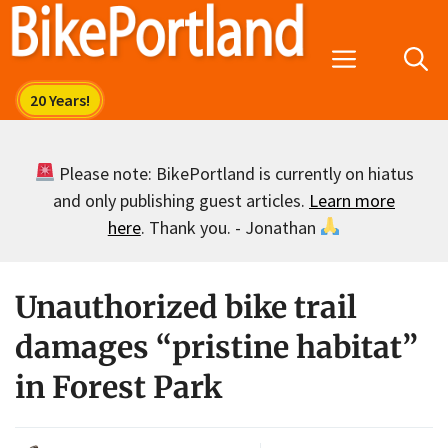
Skip
to
Menu
content
Please note: BikePortland is currently on hiatus
and only publishing guest articles.
Learn more
here
. Thank you. - Jonathan
Unauthorized bike trail
damages “pristine habitat”
in Forest Park