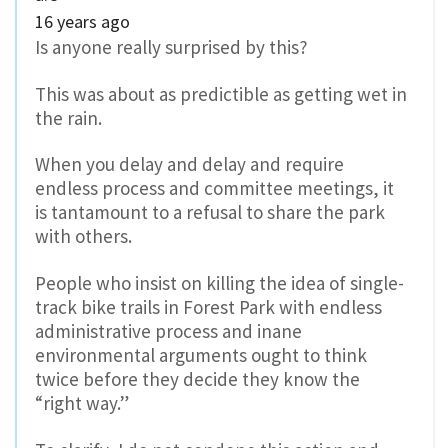
16 years ago
Is anyone really surprised by this?
This was about as predictible as getting wet in
the rain.
When you delay and delay and require
endless process and committee meetings, it
is tantamount to a refusal to share the park
with others.
People who insist on killing the idea of single-
track bike trails in Forest Park with endless
administrative process and inane
environmental arguments ought to think
twice before they decide they know the
“right way.”