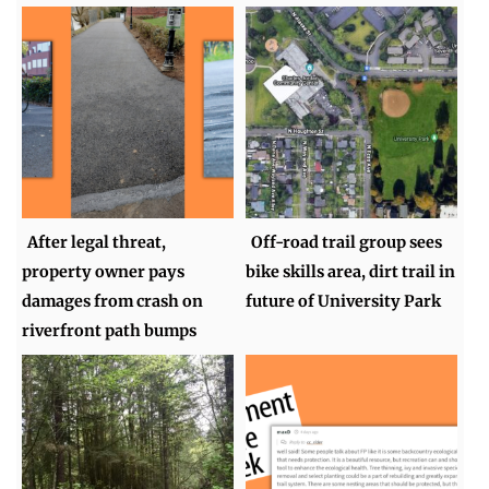
After legal threat,
Off-road trail group sees
property owner pays
bike skills area, dirt trail in
damages from crash on
future of University Park
riverfront path bumps