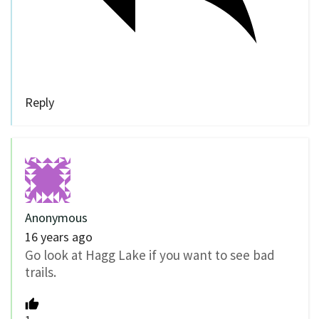
Reply
Anonymous
16 years ago
Go look at Hagg Lake if you want to see bad
trails.