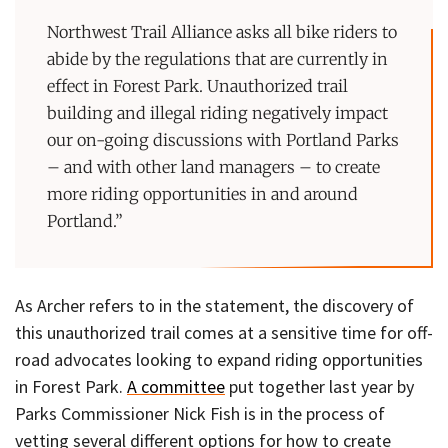
Northwest Trail Alliance asks all bike riders to
abide by the regulations that are currently in
effect in Forest Park. Unauthorized trail
building and illegal riding negatively impact
our on-going discussions with Portland Parks
– and with other land managers – to create
more riding opportunities in and around
Portland.”
As Archer refers to in the statement, the discovery of
this unauthorized trail comes at a sensitive time for off-
road advocates looking to expand riding opportunities
in Forest Park.
A committee
put together last year by
Parks Commissioner Nick Fish is in the process of
vetting several different options for how to create