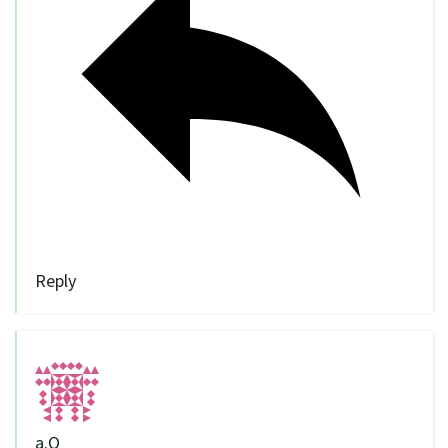
Reply
a.O