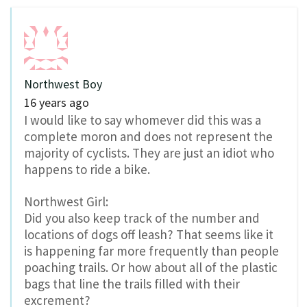
Northwest Boy
16 years ago
I would like to say whomever did this was a
complete moron and does not represent the
majority of cyclists. They are just an idiot who
happens to ride a bike.
Northwest Girl:
Did you also keep track of the number and
locations of dogs off leash? That seems like it
is happening far more frequently than people
poaching trails. Or how about all of the plastic
bags that line the trails filled with their
excrement?