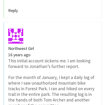
Reply
Northwest Girl
16 years ago
This initial account sickens me. I am looking
forward to Jonathan’s further report.
For the month of January, I kept a daily log of
where I saw unauthorized mountain bike
tracks in Forest Park. I ran and hiked on every
trail in the entire park. The resulting log is in
the hands of both Tom Archer and another