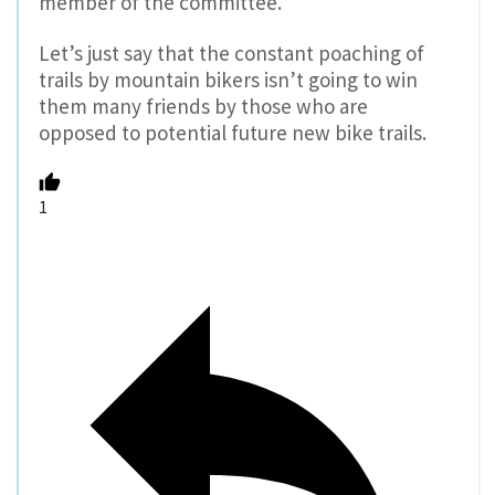
member of the committee.
Let’s just say that the constant poaching of
trails by mountain bikers isn’t going to win
them many friends by those who are
opposed to potential future new bike trails.
1