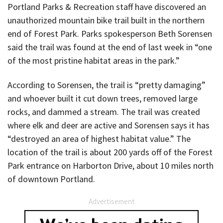
Portland Parks & Recreation staff have discovered an
unauthorized mountain bike trail built in the northern
end of Forest Park. Parks spokesperson Beth Sorensen
said the trail was found at the end of last week in “one
of the most pristine habitat areas in the park.”
According to Sorensen, the trail is “pretty damaging”
and whoever built it cut down trees, removed large
rocks, and dammed a stream. The trail was created
where elk and deer are active and Sorensen says it has
“destroyed an area of highest habitat value.” The
location of the trail is about 200 yards off of the Forest
Park entrance on Harborton Drive, about 10 miles north
of downtown Portland.
Advertisement