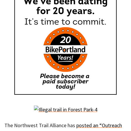
The Northwest Trail Alliance has
posted an “Outreach