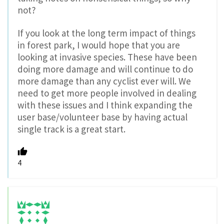
not?
If you look at the long term impact of things
in forest park, I would hope that you are
looking at invasive species. These have been
doing more damage and will continue to do
more damage than any cyclist ever will. We
need to get more people involved in dealing
with these issues and I think expanding the
user base/volunteer base by having actual
single track is a great start.
4