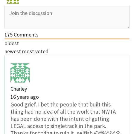
175
Comments
oldest
newest
most voted
Charley
16 years ago
Good grief. I bet the people that built this
thing had no idea of all the work that NWTA
has been done with the intent of getting
LEGAL access to singletrack in the park.
Thanks for trying to ruin it, selfish @#%*&^@.