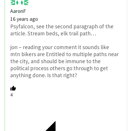
AaronF
16 years ago
Psyfalcon, see the second paragraph of the
article. Stream beds, elk trail path…
jon – reading your comment it sounds like
mtn bikers are Entitled to multiple paths near
the city, and should be immune to the
political process others go through to get
anything done. Is that right?
4