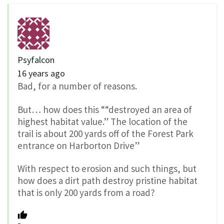
Psyfalcon
16 years ago
Bad, for a number of reasons.
But… how does this ““destroyed an area of
highest habitat value.” The location of the
trail is about 200 yards off of the Forest Park
entrance on Harborton Drive”
With respect to erosion and such things, but
how does a dirt path destroy pristine habitat
that is only 200 yards from a road?