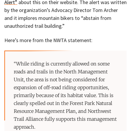
Alert”
about this on their website. The alert was written
by the organization’s Advocacy Director Tom Archer
and it implores mountain bikers to “abstain from
unauthorized trail building.”
Here’s more from the NWTA statement:
“While riding is currently allowed on some
roads and trails in the North Management
Unit, the area is not being considered for
expansion of off-road riding opportunities,
primarily because of its habitat value. This is
clearly spelled out in the Forest Park Natural
Resource Management Plan, and Northwest
Trail Alliance fully supports this management
approach.