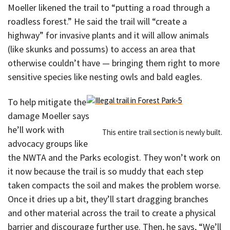
Moeller likened the trail to “putting a road through a
roadless forest.” He said the trail will “create a
highway” for invasive plants and it will allow animals
(like skunks and possums) to access an area that
otherwise couldn’t have — bringing them right to more
sensitive species like nesting owls and bald eagles.
To help mitigate the
damage Moeller says
he’ll work with
This entire trail section is newly built.
advocacy groups like
the NWTA and the Parks ecologist. They won’t work on
it now because the trail is so muddy that each step
taken compacts the soil and makes the problem worse.
Once it dries up a bit, they’ll start dragging branches
and other material across the trail to create a physical
barrier and discourage further use. Then, he says, “We’ll