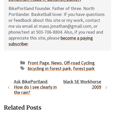
BikePortland founder. Father of three. North
Portlander. Basketball lover. If you have questions
or feedback about this site or my work, contact
me via email at maus.jonathan@gmail.com, or
phone/text at 503-706-8804. Also, if you read and
appreciate this site, please
become a paying
subscriber
.
Categories
Front Page
,
News
,
Off-road Cycling
Tags
bicycling in forest park
,
forest park
Ask BikePortland:
black SE Workhorse
How do I see clearly in
2009
the rain?
Related Posts