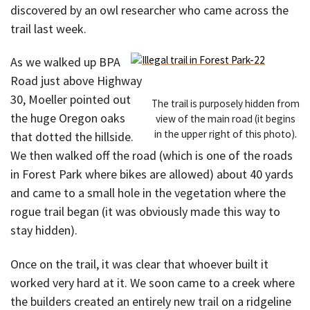
discovered by an owl researcher who came across the
trail last week.
As we walked up BPA
Road just above Highway
30, Moeller pointed out
The trail is purposely hidden from
the huge Oregon oaks
view of the main road (it begins
in the upper right of this photo).
that dotted the hillside.
We then walked off the road (which is one of the roads
in Forest Park where bikes are allowed) about 40 yards
and came to a small hole in the vegetation where the
rogue trail began (it was obviously made this way to
stay hidden).
Once on the trail, it was clear that whoever built it
worked very hard at it. We soon came to a creek where
the builders created an entirely new trail on a ridgeline