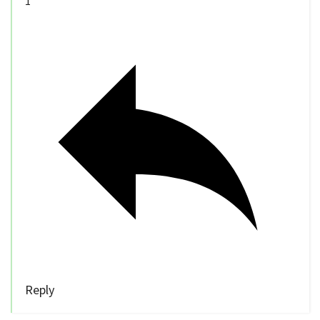
1
Reply