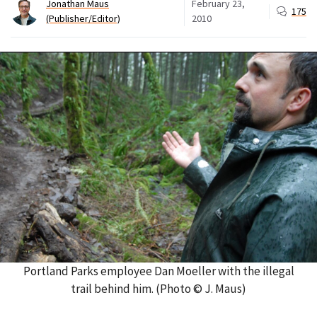
Jonathan Maus
February 23,
175
(Publisher/Editor)
2010
Portland Parks employee Dan Moeller with the illegal
trail behind him. (Photo © J. Maus)