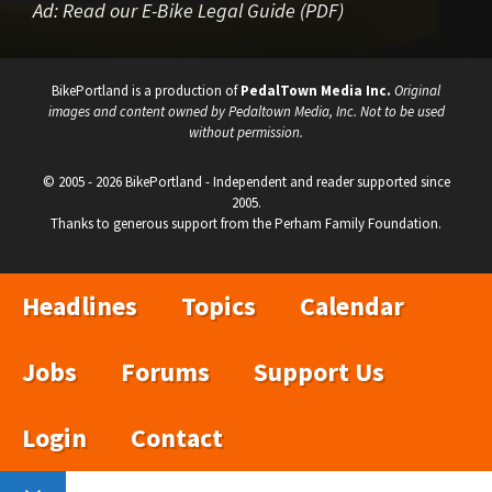
Ad:
Read our E-Bike Legal Guide (PDF)
BikePortland is a production of
PedalTown Media Inc.
Original
images and content owned by Pedaltown Media, Inc. Not to be used
without permission.
© 2005 - 2026 BikePortland - Independent and reader supported since
2005.
Thanks to generous support from the Perham Family Foundation.
Headlines
Topics
Calendar
Jobs
Forums
Support Us
Login
Contact