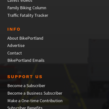
Latest Videos
Family Biking Column
Traffic Fatality Tracker
INFO
About BikePortland
Advertise
Contact
BikePortland Emails
SUPPORT US
Become a Subscriber
Become a Business Subscriber
Make a One-time Contribution
Subscriber Benefits