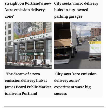
straight on Portland's new
City seeks 'micro delivery
'zero emission delivery
hubs' in city-owned
zone'
parking garages
The dream of a zero
City says 'zero emission
emission delivery hub at
delivery zones'
James Beard Public Market
experiment was a big
is alive in Portland
success