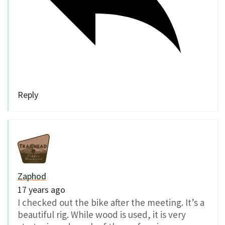
Reply
Zaphod
17 years ago
I checked out the bike after the meeting. It’s a
beautiful rig. While wood is used, it is very