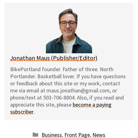
u
c
d
a
e
e
d
i
s
b
i
l
k
o
t
y
o
k
Jonathan Maus (Publisher/Editor)
BikePortland founder. Father of three. North
Portlander. Basketball lover. If you have questions
or feedback about this site or my work, contact
me via email at maus.jonathan@gmail.com, or
phone/text at 503-706-8804. Also, if you read and
appreciate this site, please
become a paying
subscriber
.
Categories
Business
,
Front Page
,
News