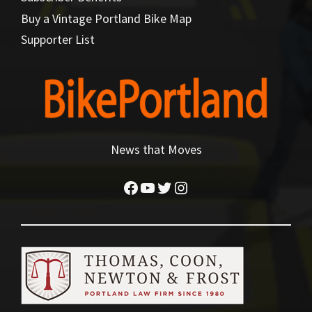
Buy a Vintage Portland Bike Map
Supporter List
News that Moves
Facebook
YouTube
Twitter
Instagram