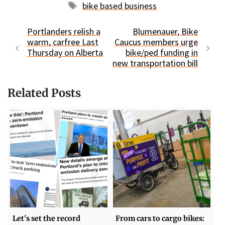
Tags
bike based business
Portlanders relish a
Blumenauer, Bike
warm, carfree Last
Caucus members urge
Thursday on Alberta
bike/ped funding in
new transportation bill
Related Posts
Let's set the record
From cars to cargo bikes: