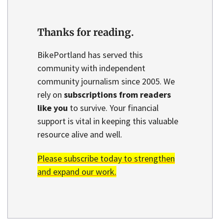
Thanks for reading.
BikePortland has served this
community with independent
community journalism since 2005. We
rely on
subscriptions from readers
like you
to survive. Your financial
support is vital in keeping this valuable
resource alive and well.
Please subscribe today to strengthen
and expand our work.