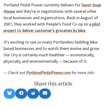
Portland Pedal Power currently delivers for
Savor Soup
House
and they’re in negotiations with several other
local businesses and organizations. Back in August of
2007, they worked with People’s Food Co-op on
a pilot
project to deliver customer’s groceries by bike
.
It’s exciting to see so many Portlanders building bike-
based businesses and to watch them evolve and grow.
Our City is certainly much healthier — economically,
physically, and environmentally — because of it.
— Check out
PortlandPedalPower.com
for more info.
Share this article
Share
Share
Share
Share
B
F
R
E
on
on
on
on
l
a
e
m