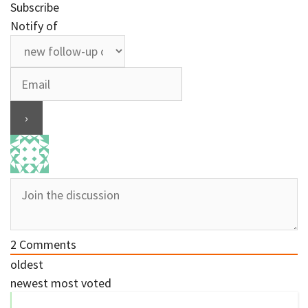
Subscribe
Notify of
2
Comments
oldest
newest
most voted