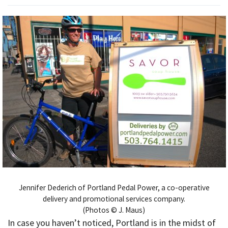
Jennifer Dederich of Portland Pedal Power, a co-operative
delivery and promotional services company.
(Photos © J. Maus)
In case you haven’t noticed, Portland is in the midst of