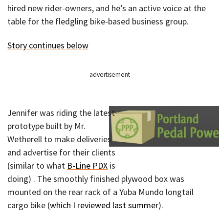
hired new rider-owners, and he’s an active voice at the
table for the fledgling bike-based business group.
Story continues below
advertisement
Jennifer was riding the latest
prototype built by Mr.
Wetherell to make deliveries
and advertise for their clients
(similar to what
B-Line PDX
is
doing) . The smoothly finished plywood box was
mounted on the rear rack of a Yuba Mundo longtail
cargo bike (
which I reviewed last summer
).