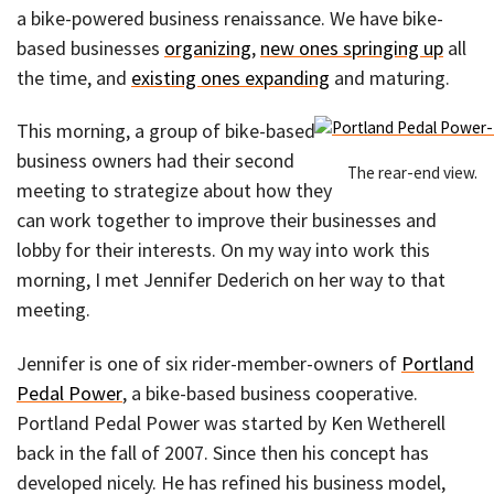
a bike-powered business renaissance. We have bike-
based businesses
organizing
,
new ones springing up
all
the time, and
existing ones expanding
and maturing.
This morning, a group of bike-based
business owners had their second
The rear-end view.
meeting to strategize about how they
can work together to improve their businesses and
lobby for their interests. On my way into work this
morning, I met Jennifer Dederich on her way to that
meeting.
Jennifer is one of six rider-member-owners of
Portland
Pedal Power
, a bike-based business cooperative.
Portland Pedal Power was started by Ken Wetherell
back in the fall of 2007. Since then his concept has
developed nicely. He has refined his business model,