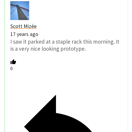
Scott Mizée
17 years ago
I saw it parked at a staple rack this morning. It
is a very nice looking prototype.
0