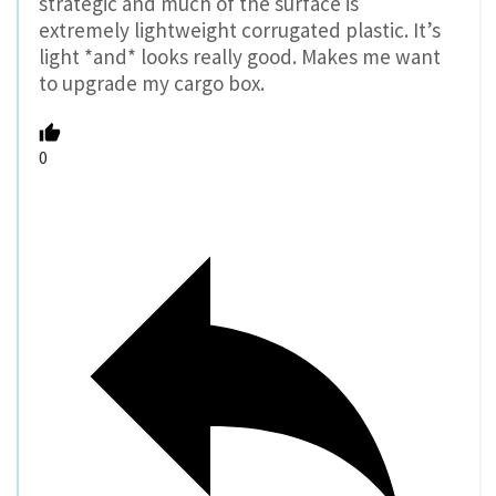
strategic and much of the surface is
extremely lightweight corrugated plastic. It’s
light *and* looks really good. Makes me want
to upgrade my cargo box.
0