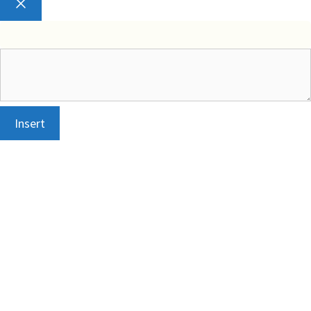
Close
Insert