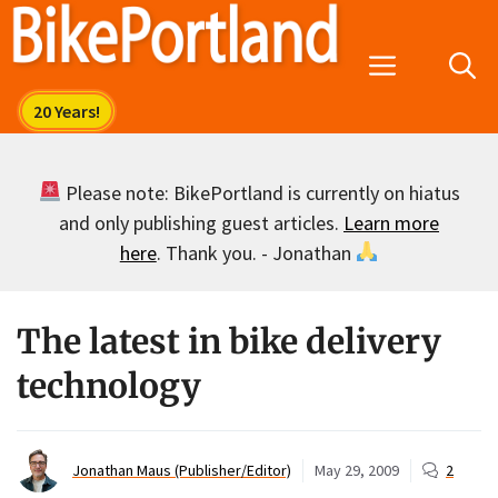
Skip
to
Menu
content
Please note: BikePortland is currently on hiatus
and only publishing guest articles.
Learn more
here
. Thank you. - Jonathan
The latest in bike delivery
technology
Jonathan Maus (Publisher/Editor)
May 29, 2009
2