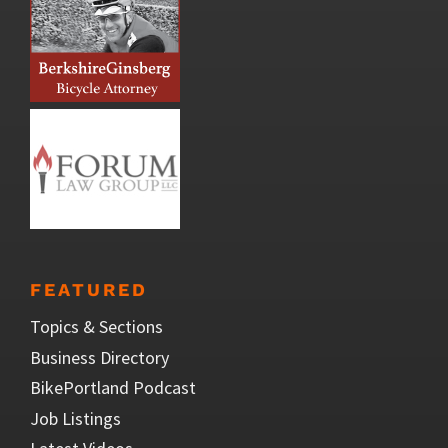
FEATURED
Topics & Sections
Business Directory
BikePortland Podcast
Job Listings