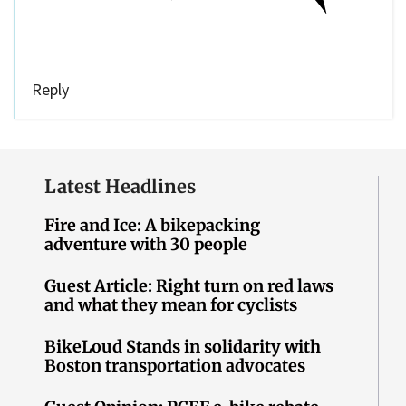
Reply
Latest Headlines
Fire and Ice: A bikepacking
adventure with 30 people
Guest Article: Right turn on red laws
and what they mean for cyclists
BikeLoud Stands in solidarity with
Boston transportation advocates