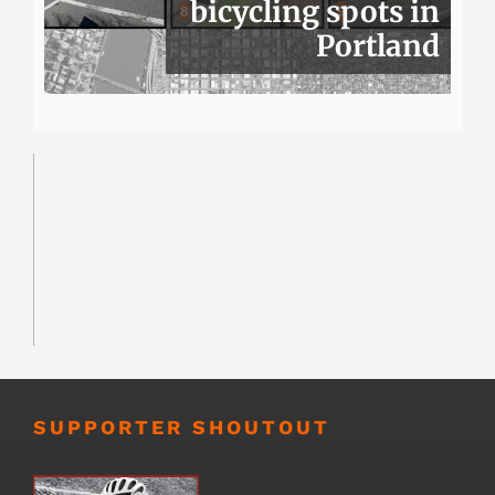
bicycling spots in
Portland
SUPPORTER SHOUTOUT