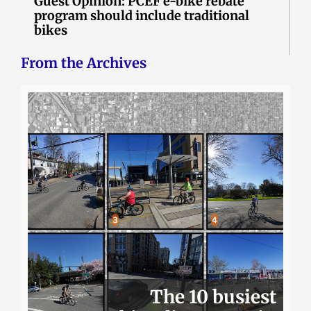
Guest Opinion: PCEF e-bike rebate
program should include traditional
bikes
From the Archives
The 10 busiest