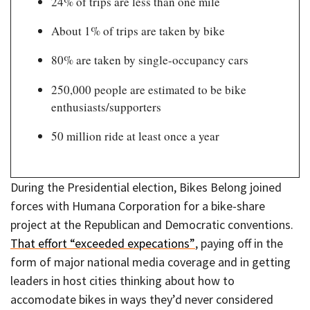
24% of trips are less than one mile
About 1% of trips are taken by bike
80% are taken by single-occupancy cars
250,000 people are estimated to be bike
enthusiasts/supporters
50 million ride at least once a year
During the Presidential election, Bikes Belong joined
forces with Humana Corporation for a bike-share
project at the Republican and Democratic conventions.
That effort “exceeded expecations”
, paying off in the
form of major national media coverage and in getting
leaders in host cities thinking about how to
accomodate bikes in ways they’d never considered