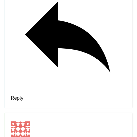
Reply