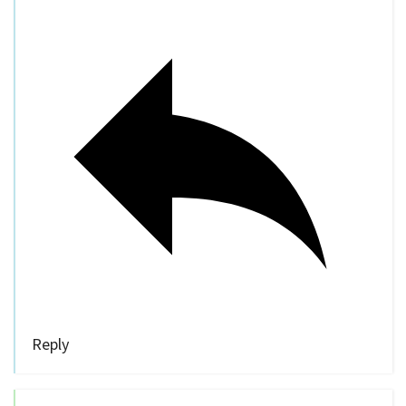
Reply