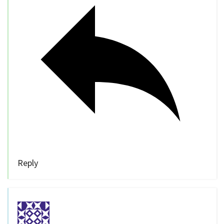
Reply