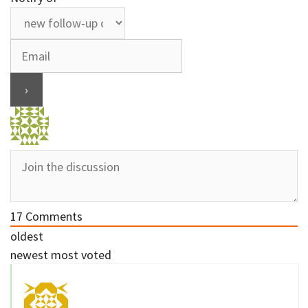
17
Comments
oldest
newest
most voted