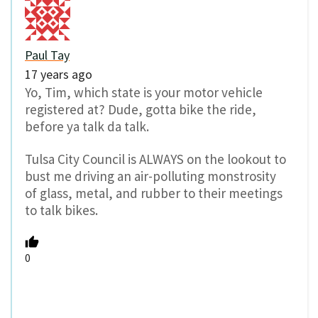
Paul Tay
17 years ago
Yo, Tim, which state is your motor vehicle
registered at? Dude, gotta bike the ride,
before ya talk da talk.
Tulsa City Council is ALWAYS on the lookout to
bust me driving an air-polluting monstrosity
of glass, metal, and rubber to their meetings
to talk bikes.
0