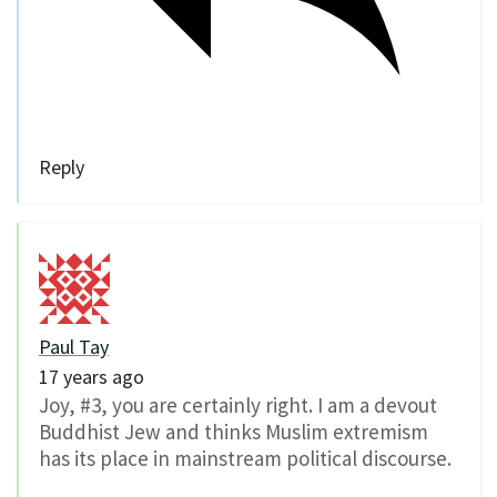
Reply
Paul Tay
17 years ago
Joy, #3, you are certainly right. I am a devout
Buddhist Jew and thinks Muslim extremism
has its place in mainstream political discourse.