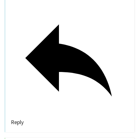
Reply