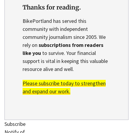
Thanks for reading.
BikePortland has served this
community with independent
community journalism since 2005. We
rely on
subscriptions from readers
like you
to survive. Your financial
support is vital in keeping this valuable
resource alive and well.
Please subscribe today to strengthen
and expand our work.
Subscribe
Notify of