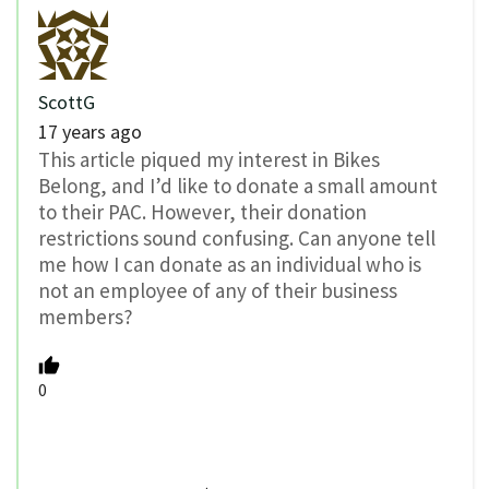
ScottG
17 years ago
This article piqued my interest in Bikes
Belong, and I’d like to donate a small amount
to their PAC. However, their donation
restrictions sound confusing. Can anyone tell
me how I can donate as an individual who is
not an employee of any of their business
members?
0