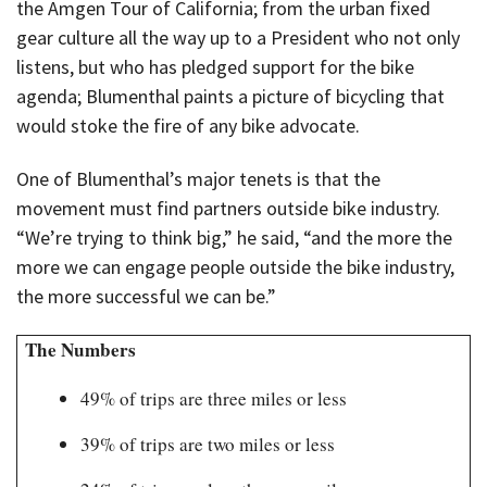
the Amgen Tour of California; from the urban fixed
gear culture all the way up to a President who not only
listens, but who has pledged support for the bike
agenda; Blumenthal paints a picture of bicycling that
would stoke the fire of any bike advocate.
One of Blumenthal’s major tenets is that the
movement must find partners outside bike industry.
“We’re trying to think big,” he said, “and the more the
more we can engage people outside the bike industry,
the more successful we can be.”
The Numbers
49% of trips are three miles or less
39% of trips are two miles or less