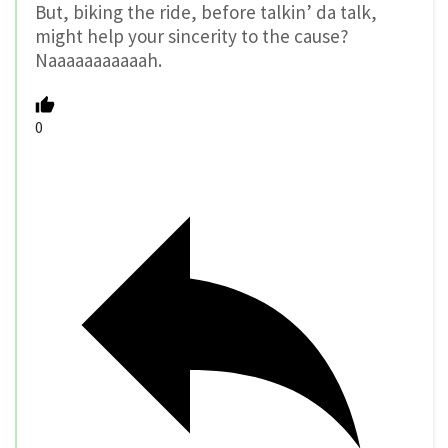
But, biking the ride, before talkin’ da talk,
might help your sincerity to the cause?
Naaaaaaaaaaah.
0