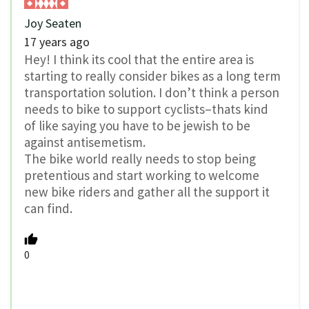
Joy Seaten
17 years ago
Hey! I think its cool that the entire area is
starting to really consider bikes as a long term
transportation solution. I don’t think a person
needs to bike to support cyclists–thats kind
of like saying you have to be jewish to be
against antisemetism.
The bike world really needs to stop being
pretentious and start working to welcome
new bike riders and gather all the support it
can find.
0