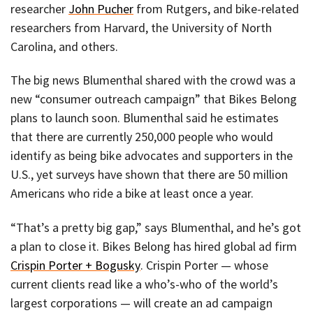
researcher
John Pucher
from Rutgers, and bike-related
researchers from Harvard, the University of North
Carolina, and others.
The big news Blumenthal shared with the crowd was a
new “consumer outreach campaign” that Bikes Belong
plans to launch soon. Blumenthal said he estimates
that there are currently 250,000 people who would
identify as being bike advocates and supporters in the
U.S., yet surveys have shown that there are 50 million
Americans who ride a bike at least once a year.
“That’s a pretty big gap,” says Blumenthal, and he’s got
a plan to close it. Bikes Belong has hired global ad firm
Crispin Porter + Bogusky
. Crispin Porter — whose
current clients read like a who’s-who of the world’s
largest corporations — will create an ad campaign