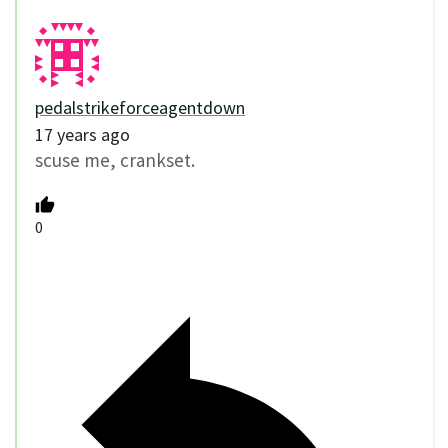
pedalstrikeforceagentdown
17 years ago
scuse me, crankset.
0