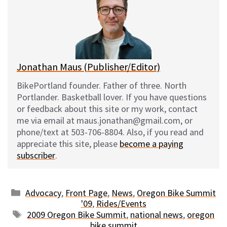
k
o
t
y
o
k
Jonathan Maus (Publisher/Editor)
BikePortland founder. Father of three. North
Portlander. Basketball lover. If you have questions
or feedback about this site or my work, contact
me via email at maus.jonathan@gmail.com, or
phone/text at 503-706-8804. Also, if you read and
appreciate this site, please
become a paying
subscriber
.
Categories
Advocacy
,
Front Page
,
News
,
Oregon Bike Summit
'09
,
Rides/Events
Tags
2009 Oregon Bike Summit
,
national news
,
oregon
bike summit