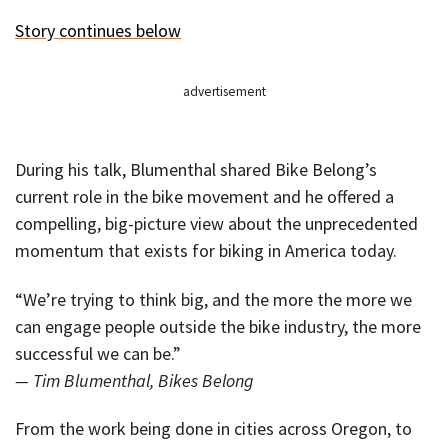
Story continues below
advertisement
During his talk, Blumenthal shared Bike Belong’s
current role in the bike movement and he offered a
compelling, big-picture view about the unprecedented
momentum that exists for biking in America today.
“We’re trying to think big, and the more the more we
can engage people outside the bike industry, the more
successful we can be.”
— Tim Blumenthal, Bikes Belong
From the work being done in cities across Oregon, to