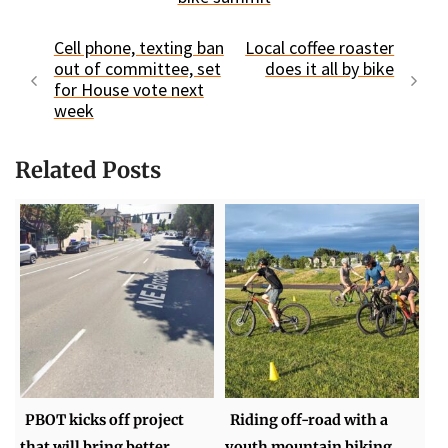
Cell phone, texting ban
Local coffee roaster
out of committee, set
does it all by bike
for House vote next
week
Related Posts
PBOT kicks off project
Riding off-road with a
that will bring better
youth mountain biking