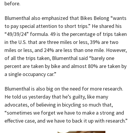
before.
Blumenthal also emphasized that Bikes Belong “wants
to pay special attention to short trips.” He shared his
“49/39/24” formula. 49 is the percentage of trips taken
in the U.S. that are three miles or less, 39% are two
miles or less, and 24% are less than one mile. However,
of all the trips taken, Blumenthal said “barely one
percent are taken by bike and almost 80% are taken by
a single occupancy car.”
Blumenthal is also big on the need for more research.
He told us yesterday that he’s guilty, like many
advocates, of believing in bicycling so much that,
“sometimes we forget we have to make a strong and
effective case, and we have to back it up with research.”