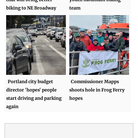
biking to NE Broadway
team
Portland city budget
Commissioner Mapps
director 'hopes' people
shoots hole in Frog Ferry
start driving and parking
hopes
again