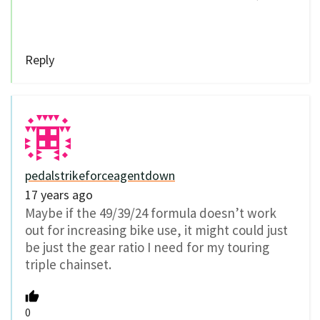
Reply
pedalstrikeforceagentdown
17 years ago
Maybe if the 49/39/24 formula doesn’t work
out for increasing bike use, it might could just
be just the gear ratio I need for my touring
triple chainset.
0