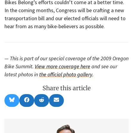
Bikes Belong’s efforts couldn’t come at a better time.
In the coming months, Congress will be crafting a new
transportation bill and our elected officials will need to
hear from as many bike-believers as possible.
— This is part of our special coverage of the 2009 Oregon
Bike Summit.
View more coverage here
and see our
latest photos in
the official photo gallery
.
Share this article
Share
Share
Share
Share
B
F
R
E
on
on
on
on
l
a
e
m
u
c
d
a
e
e
d
i
s
b
i
l