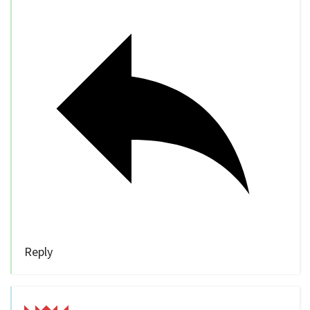
Reply