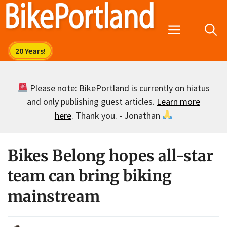
Skip
to
Menu
content
Please note: BikePortland is currently on hiatus
and only publishing guest articles.
Learn more
here
. Thank you. - Jonathan
Bikes Belong hopes all-star
team can bring biking
mainstream