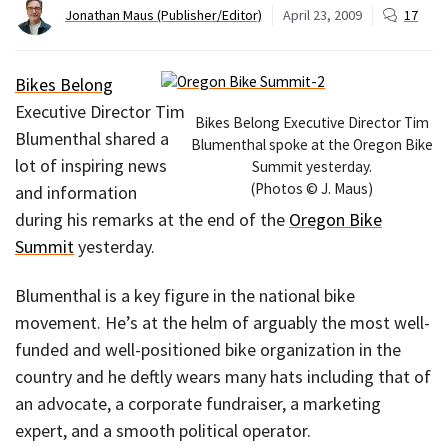
Jonathan Maus (Publisher/Editor)
April 23, 2009
17
Bikes Belong
Executive Director Tim
Bikes Belong Executive Director Tim
Blumenthal shared a
Blumenthal spoke at the Oregon Bike
lot of inspiring news
Summit yesterday.
(Photos © J. Maus)
and information
during his remarks at the end of the
Oregon Bike
Summit
yesterday.
Blumenthal is a key figure in the national bike
movement. He’s at the helm of arguably the most well-
funded and well-positioned bike organization in the
country and he deftly wears many hats including that of
an advocate, a corporate fundraiser, a marketing
expert, and a smooth political operator.