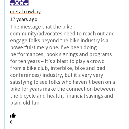
metal cowboy
17 years ago
The message that the bike
community/advocates need to reach out and
engage folks beyond the bike industry is a
powerful/timely one. I’ve been doing
performances, book signings and programs
for ten years – it’s a blast to play a crowd
from a bike club, interbike, bike and ped
conferences/ industry, but it’s very very
satisfying to see folks who haven’t been on a
bike for years make the connection between
the bicycle and health, financial savings and
plain old fun.
0