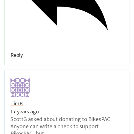
Reply
TimB
17 years ago
ScottG asked about donating to BikesPAC.
Anyone can write a check to support
BikesPAC, but…