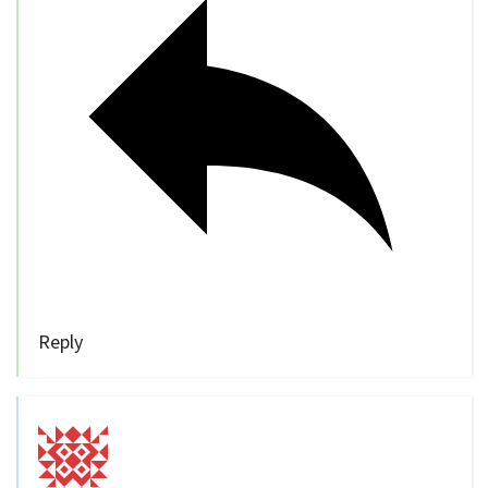
Reply