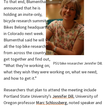
To that end, Blumenthal
announced that he is
holding an invite-only,
bicycle research summit at
Bikes Belong headquarters
in Colorado next week.
Blumenthal said he will fly
all the top bike researchers
from across the country to
get together and find out,
PSU bike researcher Jennifer Dill.
“What they’re working on;
what they wish they were working on; what we need;
and how to get it.”
Researchers that plan to attend the meeting include
Portland State University’s
Jennifer Dill
, University of
Oregon professor
Marc Schlossberg
, noted speaker and