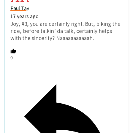
Paul Tay
17 years ago
Joy, #3, you are certainly right. But, biking the
ride, before talkin’ da talk, certainly helps
with the sincerity? Naaaaaaaaaaah.
0