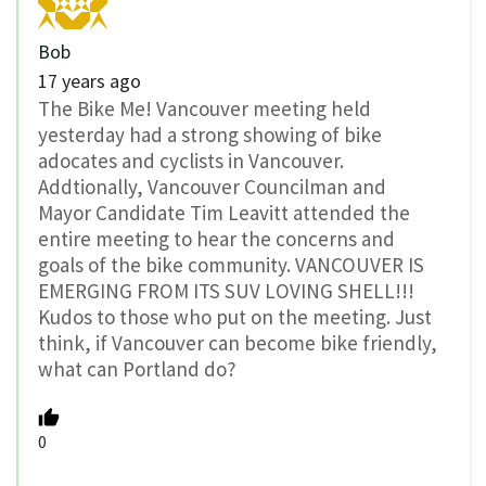
Bob
17 years ago
The Bike Me! Vancouver meeting held
yesterday had a strong showing of bike
adocates and cyclists in Vancouver.
Addtionally, Vancouver Councilman and
Mayor Candidate Tim Leavitt attended the
entire meeting to hear the concerns and
goals of the bike community. VANCOUVER IS
EMERGING FROM ITS SUV LOVING SHELL!!!
Kudos to those who put on the meeting. Just
think, if Vancouver can become bike friendly,
what can Portland do?
0