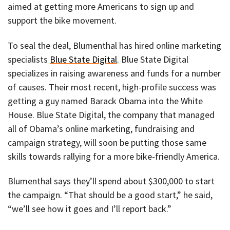
aimed at getting more Americans to sign up and
support the bike movement.
To seal the deal, Blumenthal has hired online marketing
specialists
Blue State Digital
. Blue State Digital
specializes in raising awareness and funds for a number
of causes. Their most recent, high-profile success was
getting a guy named Barack Obama into the White
House. Blue State Digital, the company that managed
all of Obama’s online marketing, fundraising and
campaign strategy, will soon be putting those same
skills towards rallying for a more bike-friendly America.
Blumenthal says they’ll spend about $300,000 to start
the campaign. “That should be a good start,” he said,
“we’ll see how it goes and I’ll report back.”