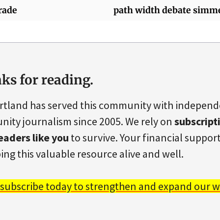
rade
path width debate simm
ks for reading.
rtland has served this community with indepen
ity journalism since 2005. We rely on
subscript
eaders like you
to survive. Your financial support 
ing this valuable resource alive and well.
 subscribe today to strengthen and expand our w