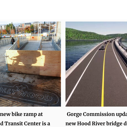
 new bike ramp at
Gorge Commission upda
 Transit Center is a
new Hood River bridge d