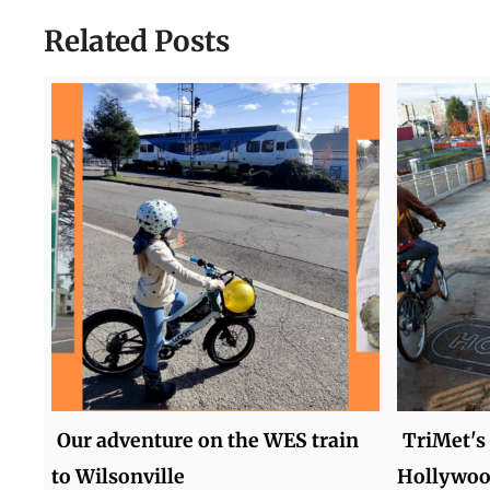
Related Posts
Our adventure on the WES train
TriMet's
to Wilsonville
Hollywood