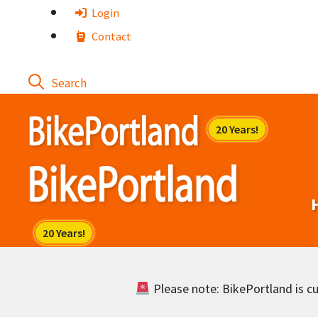
Skip
Login
to
Contact
content
Please note: BikePortland is cur