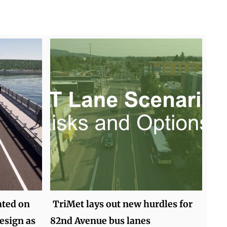
ted on
TriMet lays out new hurdles for
esign as
82nd Avenue bus lanes