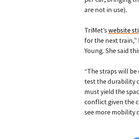
are not in use).
TriMet’s
website sti
for the next train
Young. She said this
“The straps will be
test the durability 
must yield the spac
conflict given the
see more mobility d