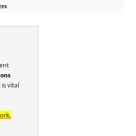
ers
dent
ions
is vital
ork.