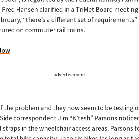
M Fred Hansen clarified in a TriMet Board meetin
bruary, “there’s a different set of requirements”
cured on commuter rail trains.
elow
advertisement
f the problem and they now seem to be testing ou
Side correspondent Jim “K’tesh” Parsons notice
d straps in the wheelchair access areas. Parsons 
e total bike capacity up to six bikes (as long as t