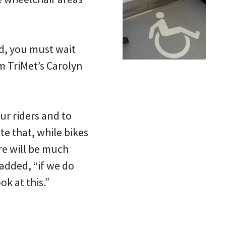
ed, you must wait
m TriMet’s Carolyn
ur riders and to
te that, while bikes
ere will be much
added, “if we do
k at this.”