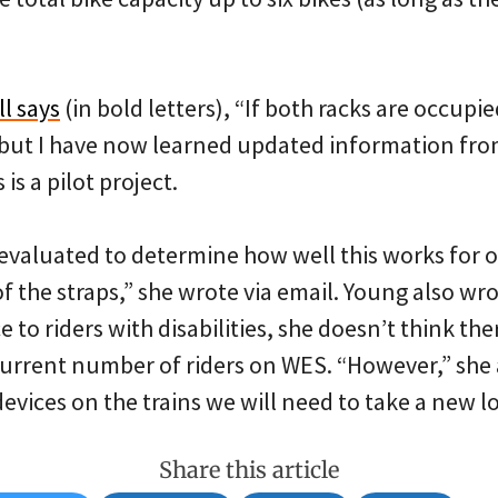
ll says
(in bold letters), “If both racks are occupi
,” but I have now learned updated information fro
 is a pilot project.
 evaluated to determine how well this works for o
of the straps,” she wrote via email. Young also wro
e to riders with disabilities, she doesn’t think th
 current number of riders on WES. “However,” she 
evices on the trains we will need to take a new loo
Share this article