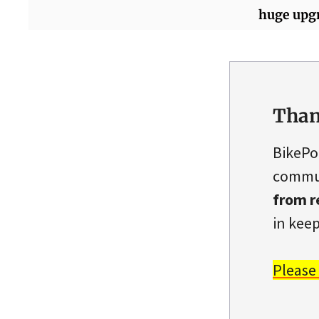
huge upg
Than
BikePo
commun
from r
in keep
Please