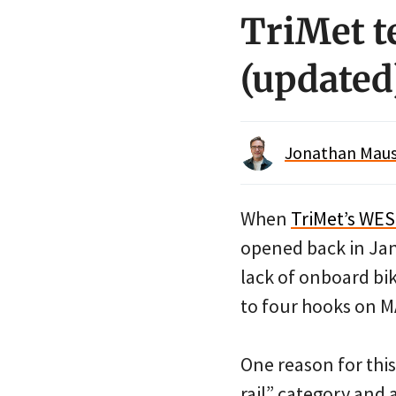
TriMet t
(updated
Jonathan Maus 
When
TriMet’s WES
opened back in Ja
lack of onboard bi
to four hooks on MA
One reason for thi
rail” category and 