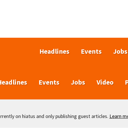
Headlines
Events
Jobs
Headlines
Events
Jobs
Video
rently on hiatus and only publishing guest articles.
Learn m