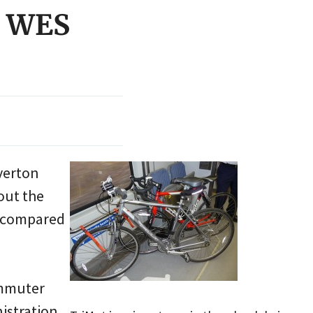
n WES
verton
ut the
, compared
ommuter
nistration