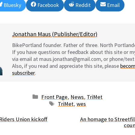
Share
Share
Share
Share
Bluesky
Facebook
Reddit
Email
on
on
on
on
Jonathan Maus (Publisher/Editor)
BikePortland founder. Father of three. North Portlande
If you have questions or feedback about this site or 
via email at maus.jonathan@gmail.com, or phone/text
Also, if you read and appreciate this site, please
becom
subscriber
.
Categories
Front Page
,
News
,
TriMet
Tags
TriMet
,
wes
Riders Union kickoff
An homage to Streetfil
coun