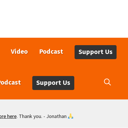
Video
Podcast
Support Us
Podcast
Support Us
ore here
. Thank you. - Jonathan