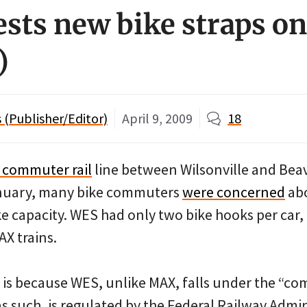
ests new bike straps o
)
(Publisher/Editor)
April 9, 2009
18
 commuter rail
line between Wilsonville and Bea
nuary, many bike commuters
were concerned
abo
ke capacity. WES had only two bike hooks per car
X trains.
s is because WES, unlike MAX, falls under the “c
as such, is regulated by the Federal Railway Admi