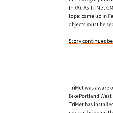
(FRA). As TriMet G
topic came up in Fe
objects must be se
Story continues b
TriMet was aware o
BikePortland West 
TriMet has installe
per car, bringing th