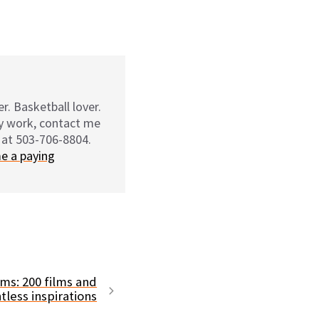
r. Basketball lover.
my work, contact me
 at 503-706-8804.
e a paying
ms: 200 films and
tless inspirations