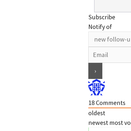
Subscribe
Notify of
18
Comments
oldest
newest
most vo