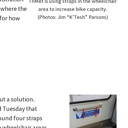
TriMet is using straps in the wheelchair
g where the
area to increase bike capacity.
(Photos: Jim “K’Tesh” Parsons)
 for how
t a solution.
d Tuesday that
found four straps
he wheelchair areas