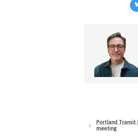
Portland Transit 
meeting