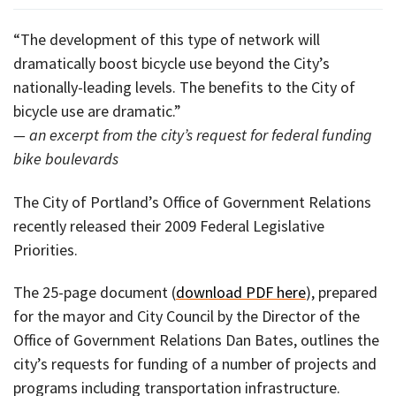
“The development of this type of network will
dramatically boost bicycle use beyond the City’s
nationally-leading levels. The benefits to the City of
bicycle use are dramatic.”
— an excerpt from the city’s request for federal funding
bike boulevards
The City of Portland’s Office of Government Relations
recently released their 2009 Federal Legislative
Priorities.
The 25-page document (
download PDF here
), prepared
for the mayor and City Council by the Director of the
Office of Government Relations Dan Bates, outlines the
city’s requests for funding of a number of projects and
programs including transportation infrastructure.