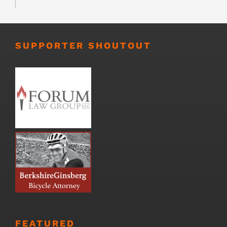
SUPPORTER SHOUTOUT
FEATURED