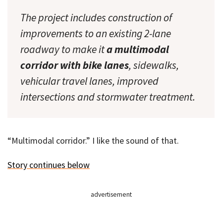
The project includes construction of
improvements to an existing 2-lane
roadway to make it
a multimodal
corridor with bike lanes
, sidewalks,
vehicular travel lanes, improved
intersections and stormwater treatment.
“Multimodal corridor.” I like the sound of that.
Story continues below
advertisement