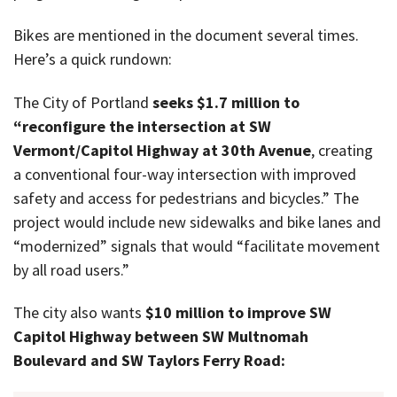
Bikes are mentioned in the document several times.
Here’s a quick rundown:
The City of Portland
seeks $1.7 million to
“reconfigure the intersection at SW
Vermont/Capitol Highway at 30th Avenue
, creating
a conventional four-way intersection with improved
safety and access for pedestrians and bicycles.” The
project would include new sidewalks and bike lanes and
“modernized” signals that would “facilitate movement
by all road users.”
The city also wants
$10 million to improve SW
Capitol Highway between SW Multnomah
Boulevard and SW Taylors Ferry Road: