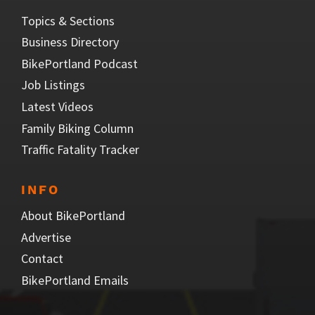
Topics & Sections
Business Directory
BikePortland Podcast
Job Listings
Latest Videos
Family Biking Column
Traffic Fatality Tracker
INFO
About BikePortland
Advertise
Contact
BikePortland Emails