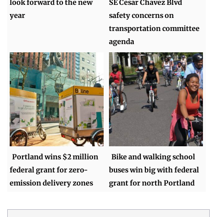
look forward to the new
SE Cesar Chavez Blvd
year
safety concerns on
transportation committee
agenda
Portland wins $2 million
Bike and walking school
federal grant for zero-
buses win big with federal
emission delivery zones
grant for north Portland