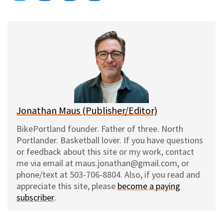
on
on
on
on
l
a
e
m
u
c
d
a
e
e
d
i
s
b
i
l
k
o
t
y
o
k
Jonathan Maus (Publisher/Editor)
BikePortland founder. Father of three. North
Portlander. Basketball lover. If you have questions
or feedback about this site or my work, contact
me via email at maus.jonathan@gmail.com, or
phone/text at 503-706-8804. Also, if you read and
appreciate this site, please
become a paying
subscriber
.