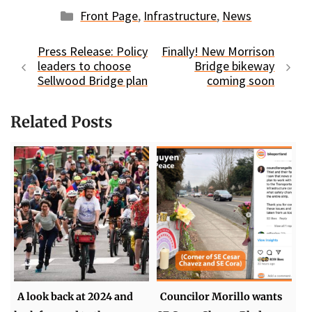
Categories
Front Page
,
Infrastructure
,
News
Press Release: Policy
Finally! New Morrison
leaders to choose
Bridge bikeway
Sellwood Bridge plan
coming soon
Related Posts
A look back at 2024 and
Councilor Morillo wants