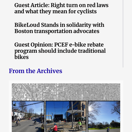
Guest Article: Right turn on red laws
and what they mean for cyclists
BikeLoud Stands in solidarity with
Boston transportation advocates
Guest Opinion: PCEF e-bike rebate
program should include traditional
bikes
From the Archives