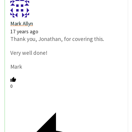
Mark Allyn
17 years ago
Thank you, Jonathan, for covering this.
Very well done!
Mark
0