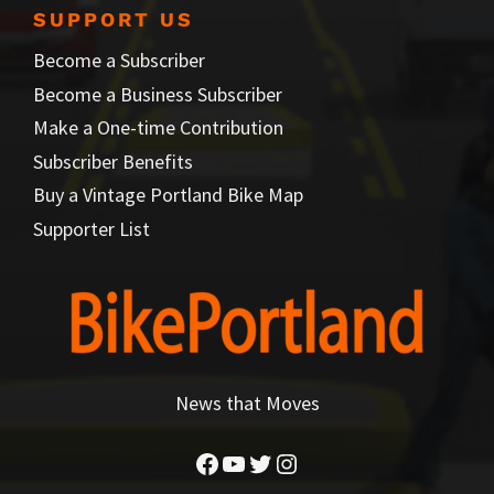
SUPPORT US
Become a Subscriber
Become a Business Subscriber
Make a One-time Contribution
Subscriber Benefits
Buy a Vintage Portland Bike Map
Supporter List
News that Moves
Facebook
YouTube
Twitter
Instagram