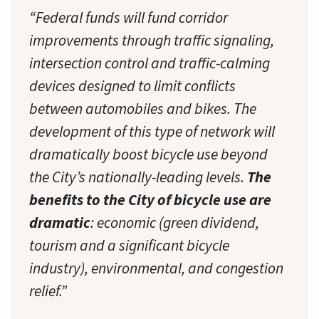
“Federal funds will fund corridor
improvements through traffic signaling,
intersection control and traffic-calming
devices designed to limit conflicts
between automobiles and bikes. The
development of this type of network will
dramatically boost bicycle use beyond
the City’s nationally-leading levels.
The
benefits to the City of bicycle use are
dramatic
: economic (green dividend,
tourism and a significant bicycle
industry), environmental, and congestion
relief.”