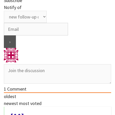
Subscribe
Notify of
1
Comment
oldest
newest
most voted