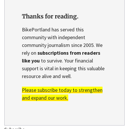
Thanks for reading.
BikePortland has served this
community with independent
community journalism since 2005. We
rely on
subscriptions from readers
like you
to survive. Your financial
support is vital in keeping this valuable
resource alive and well.
Please subscribe today to strengthen
and expand our work.