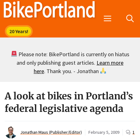
Skip
to
Menu
content
Please note: BikePortland is currently on hiatus
and only publishing guest articles.
Learn more
here
. Thank you. - Jonathan
A look at bikes in Portland’s
federal legislative agenda
Jonathan Maus (Publisher/Editor)
February 5, 2009
1