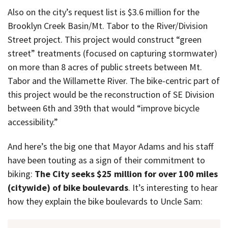
Also on the city’s request list is $3.6 million for the
Brooklyn Creek Basin/Mt. Tabor to the River/Division
Street project. This project would construct “green
street” treatments (focused on capturing stormwater)
on more than 8 acres of public streets between Mt.
Tabor and the Willamette River. The bike-centric part of
this project would be the reconstruction of SE Division
between 6th and 39th that would “improve bicycle
accessibility.”
And here’s the big one that Mayor Adams and his staff
have been touting as a sign of their commitment to
biking:
The City seeks $25 million for over 100 miles
(citywide) of bike boulevards
. It’s interesting to hear
how they explain the bike boulevards to Uncle Sam: