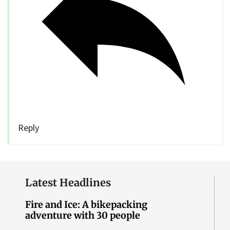
Reply
Latest Headlines
Fire and Ice: A bikepacking
adventure with 30 people