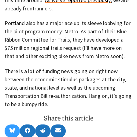
this time around.
As we’ve reported previously
, we are
already frontrunners.
Portland also has a major ace up its sleeve lobbying for
the pilot program money: Metro. As part of their Blue
Ribbon Committee for Trails, they have developed a
$75 million regional trails request (I’ll have more on
that and other exciting bike news from Metro soon).
There is a lot of funding news going on right now
between the economic stimulus packages at the city,
state, and national level as well as the upcoming
Transportation Bill re-authorization. Hang on, it’s going
to be a bumpy ride.
Share this article
Share
Share
Share
Share
B
F
R
E