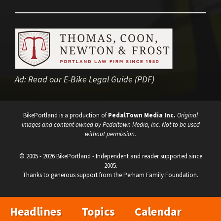
Ad:
Read our E-Bike Legal Guide (PDF)
BikePortland is a production of
PedalTown Media Inc.
Original
images and content owned by Pedaltown Media, Inc. Not to be used
without permission.
© 2005 - 2026 BikePortland - Independent and reader supported since
2005.
Thanks to generous support from the Perham Family Foundation.
Headlines
Topics
Calendar