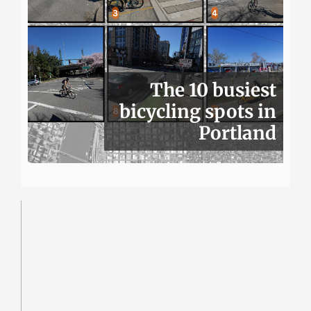
The 10 busiest
bicycling spots in
Portland