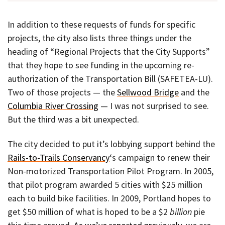
In addition to these requests of funds for specific
projects, the city also lists three things under the
heading of “Regional Projects that the City Supports”
that they hope to see funding in the upcoming re-
authorization of the Transportation Bill (SAFETEA-LU).
Two of those projects — the
Sellwood Bridge
and the
Columbia River Crossing
— I was not surprised to see.
But the third was a bit unexpected.
The city decided to put it’s lobbying support behind the
Rails-to-Trails Conservancy
‘s campaign to renew their
Non-motorized Transportation Pilot Program. In 2005,
that pilot program awarded 5 cities with $25 million
each to build bike facilities. In 2009, Portland hopes to
get $50 million of what is hoped to be a $2
billion
pie