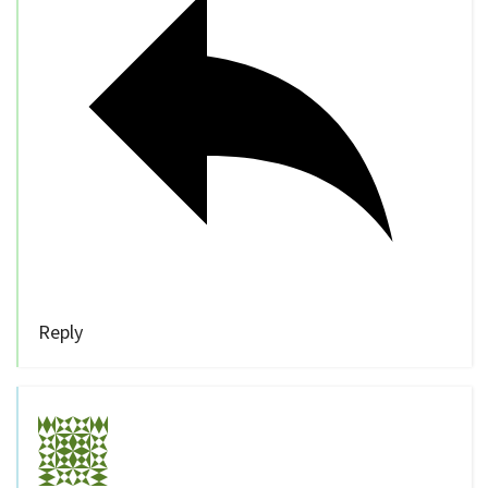
Reply