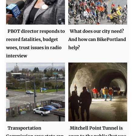
PBOT director responds to
What does our city need?
record fatalities, budget
And how can BikePortland
woes, trust issues in radio
help?
interview
Transportation
Mitchell Point Tunnel is