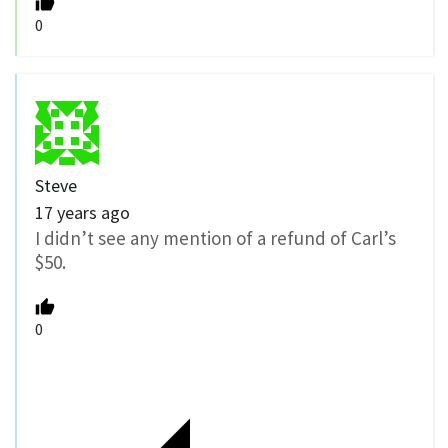
0
Steve
17 years ago
I didn’t see any mention of a refund of Carl’s
$50.
0