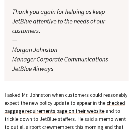
Thank you again for helping us keep
JetBlue attentive to the needs of our
customers.
—
Morgan Johnston
Manager Corporate Communications
JetBlue Airways
I asked Mr. Johnston when customers could reasonably
expect the new policy update to appear in the
checked
baggage requirements page on their website
and to
trickle down to JetBlue staffers. He said a memo went
to out all airport crewmembers this morning and that