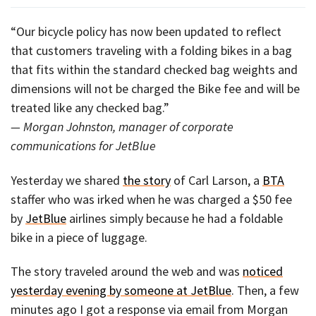
“Our bicycle policy has now been updated to reflect
that customers traveling with a folding bikes in a bag
that fits within the standard checked bag weights and
dimensions will not be charged the Bike fee and will be
treated like any checked bag.”
— Morgan Johnston, manager of corporate
communications for JetBlue
Yesterday we shared
the story
of Carl Larson, a
BTA
staffer who was irked when he was charged a $50 fee
by
JetBlue
airlines simply because he had a foldable
bike in a piece of luggage.
The story traveled around the web and was
noticed
yesterday evening by someone at JetBlue
. Then, a few
minutes ago I got a response via email from Morgan