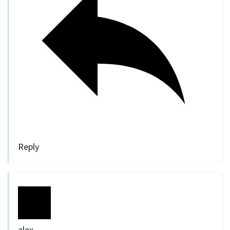
Reply
alex