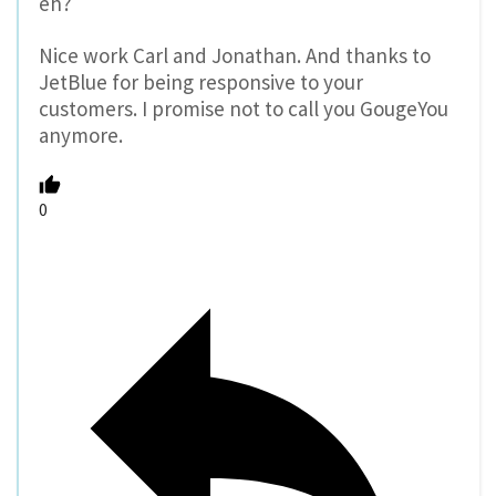
eh?
Nice work Carl and Jonathan. And thanks to
JetBlue for being responsive to your
customers. I promise not to call you GougeYou
anymore.
0