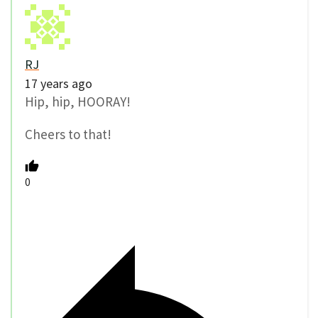
RJ
17 years ago
Hip, hip, HOORAY!
Cheers to that!
0