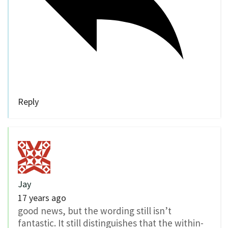
Reply
Jay
17 years ago
good news, but the wording still isn’t
fantastic. It still distinguishes that the within-