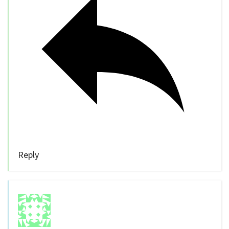
Reply