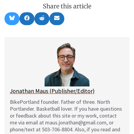
Share this article
Share
Share
Share
Share
B
F
R
E
on
on
on
on
l
a
e
m
u
c
d
a
e
e
d
i
s
b
i
l
k
o
t
y
o
k
Jonathan Maus (Publisher/Editor)
BikePortland founder. Father of three. North
Portlander. Basketball lover. If you have questions
or feedback about this site or my work, contact
me via email at maus.jonathan@gmail.com, or
phone/text at 503-706-8804. Also, if you read and