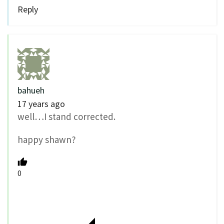
Reply
bahueh
17 years ago
well…I stand corrected.
happy shawn?
0