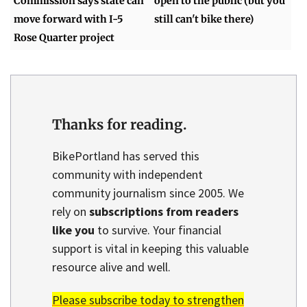
Commission says state can
open to the public (but you
move forward with I-5
still can't bike there)
Rose Quarter project
Thanks for reading.
BikePortland has served this
community with independent
community journalism since 2005. We
rely on
subscriptions from readers
like you
to survive. Your financial
support is vital in keeping this valuable
resource alive and well.
Please subscribe today to strengthen