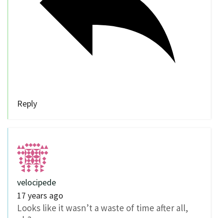
Reply
velocipede
17 years ago
Looks like it wasn’t a waste of time after all,