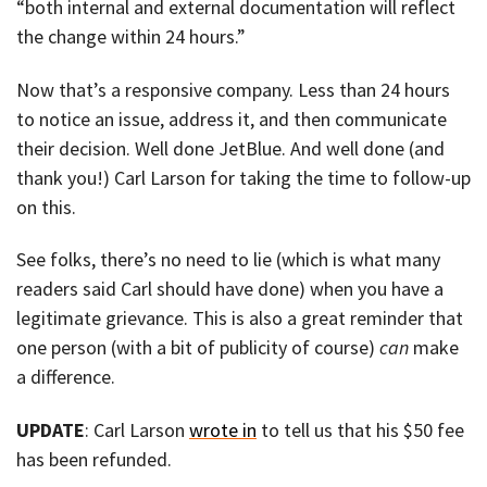
“both internal and external documentation will reflect
the change within 24 hours.”
Now that’s a responsive company. Less than 24 hours
to notice an issue, address it, and then communicate
their decision. Well done JetBlue. And well done (and
thank you!) Carl Larson for taking the time to follow-up
on this.
See folks, there’s no need to lie (which is what many
readers said Carl should have done) when you have a
legitimate grievance. This is also a great reminder that
one person (with a bit of publicity of course)
can
make
a difference.
UPDATE
: Carl Larson
wrote in
to tell us that his $50 fee
has been refunded.