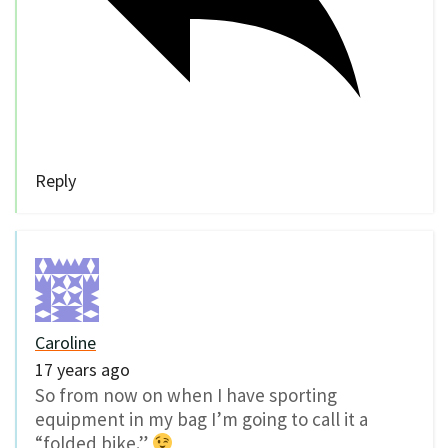
Reply
Caroline
17 years ago
So from now on when I have sporting
equipment in my bag I’m going to call it a
“folded bike.”