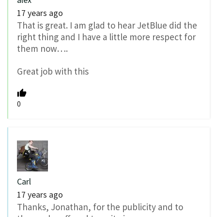
17 years ago
That is great. I am glad to hear JetBlue did the
right thing and I have a little more respect for
them now….
Great job with this
0
Carl
17 years ago
Thanks, Jonathan, for the publicity and to