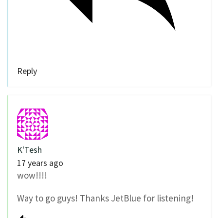
Reply
K'Tesh
17 years ago
wow!!!!
Way to go guys! Thanks JetBlue for listening!