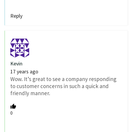
Reply
Kevin
17 years ago
Wow. It’s great to see a company responding
to customer concerns in such a quick and
friendly manner.
0