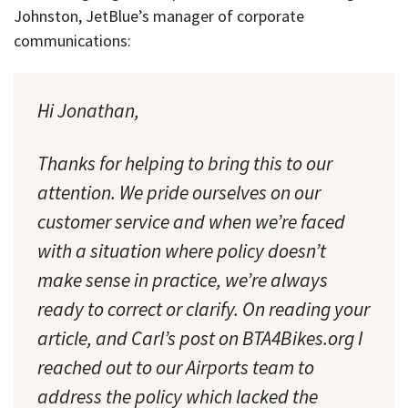
Johnston, JetBlue’s manager of corporate
communications:
Hi Jonathan,
Thanks for helping to bring this to our
attention. We pride ourselves on our
customer service and when we’re faced
with a situation where policy doesn’t
make sense in practice, we’re always
ready to correct or clarify. On reading your
article, and Carl’s post on BTA4Bikes.org I
reached out to our Airports team to
address the policy which lacked the