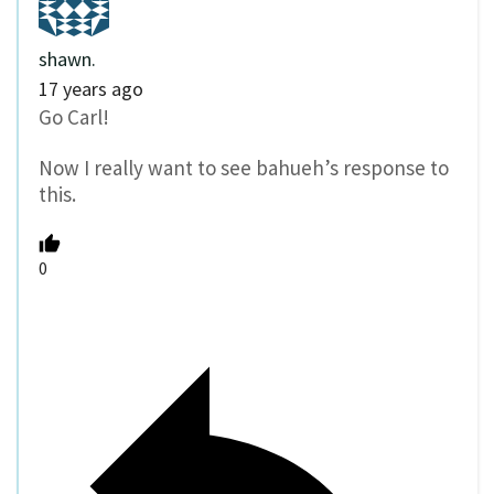
shawn.
17 years ago
Go Carl!
Now I really want to see bahueh’s response to
this.
0