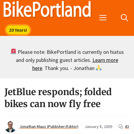
Skip
to
Menu
content
Please note: BikePortland is currently on hiatus
and only publishing guest articles.
Learn more
here
. Thank you. - Jonathan
JetBlue responds; folded
bikes can now fly free
Jonathan Maus (Publisher/Editor)
January 8, 2009
43