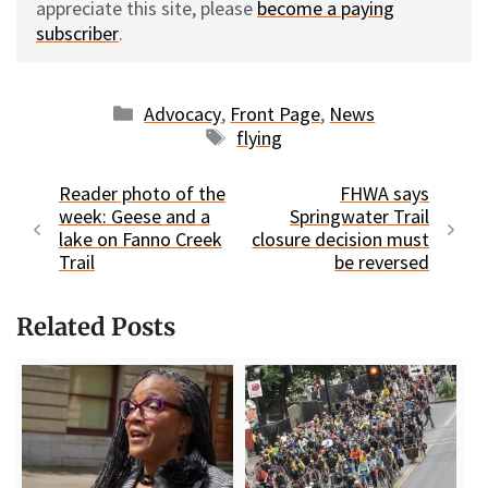
appreciate this site, please
become a paying
subscriber
.
Categories
Advocacy
,
Front Page
,
News
Tags
flying
Reader photo of the
FHWA says
week: Geese and a
Springwater Trail
lake on Fanno Creek
closure decision must
Trail
be reversed
Related Posts