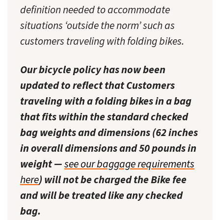
definition needed to accommodate
situations ‘outside the norm’ such as
customers traveling with folding bikes.
Our bicycle policy has now been
updated to reflect that Customers
traveling with a folding bikes in a bag
that fits within the standard checked
bag weights and dimensions (62 inches
in overall dimensions and 50 pounds in
weight —
see our baggage requirements
here
) will not be charged the Bike fee
and will be treated like any checked
bag.