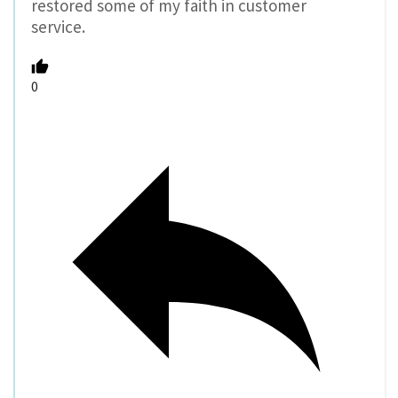
restored some of my faith in customer
service.
0