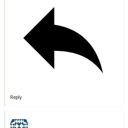
Reply