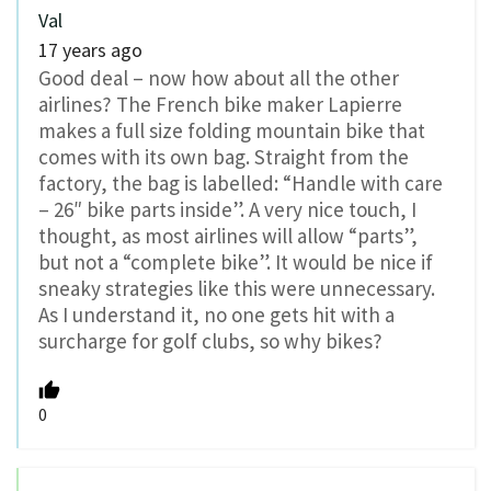
Val
17 years ago
Good deal – now how about all the other
airlines? The French bike maker Lapierre
makes a full size folding mountain bike that
comes with its own bag. Straight from the
factory, the bag is labelled: “Handle with care
– 26″ bike parts inside”. A very nice touch, I
thought, as most airlines will allow “parts”,
but not a “complete bike”. It would be nice if
sneaky strategies like this were unnecessary.
As I understand it, no one gets hit with a
surcharge for golf clubs, so why bikes?
0