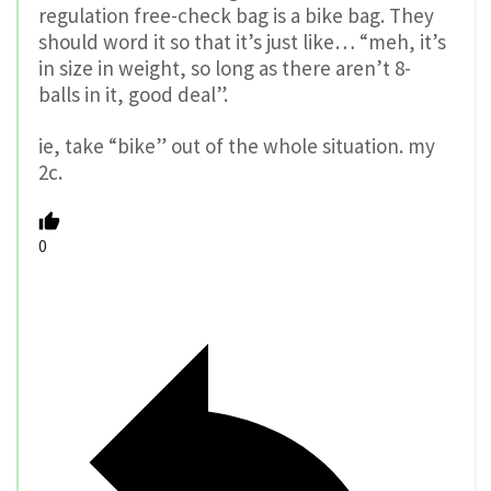
regulation free-check bag is a bike bag. They
should word it so that it’s just like… “meh, it’s
in size in weight, so long as there aren’t 8-
balls in it, good deal”.
ie, take “bike” out of the whole situation. my
2c.
0