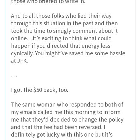
those who offered to write in.
And to all those folks who lied their way
through this situation in the past and then
took the time to smugly comment about it
online…it’s exciting to think what could
happen if you directed that energy less
cynically. You might’ve saved me some hassle
at JFK.
…
I got the $50 back, too.
The same woman who responded to both of
my emails called me this morning to inform
me that they’d decided to change the policy
and that the fee had been reversed. I
definitely got lucky with this one but it’s