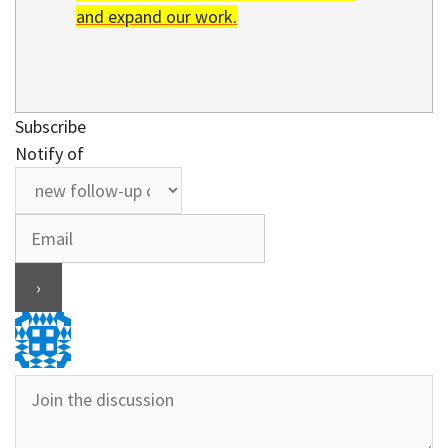
and expand our work.
Subscribe
Notify of