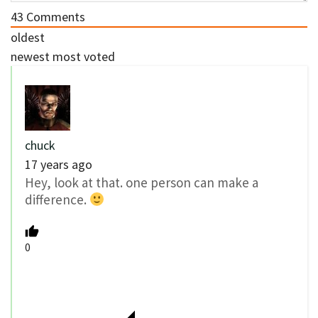
43
Comments
oldest
newest
most voted
chuck
17 years ago
Hey, look at that. one person can make a
difference.
0