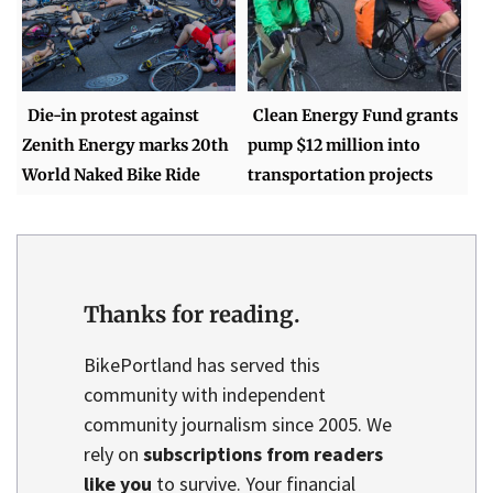
Die-in protest against
Clean Energy Fund grants
Zenith Energy marks 20th
pump $12 million into
World Naked Bike Ride
transportation projects
Thanks for reading.
BikePortland has served this
community with independent
community journalism since 2005. We
rely on
subscriptions from readers
like you
to survive. Your financial