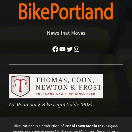
News that Moves
Facebook
YouTube
Twitter
Instagram
Ad:
Read our E-Bike Legal Guide (PDF)
BikePortland is a production of
PedalTown Media Inc.
Original
images and content owned by Pedaltown Media, Inc. Not to be used