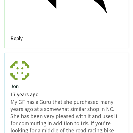
Reply
Jon
17 years ago
My GF has a Guru that she purchased many
years ago at a somewhat similar shop in NC.
She has been very pleased with it and uses it
for commuting in addition to tris. If you’re
looking for a middle of the road racing bike