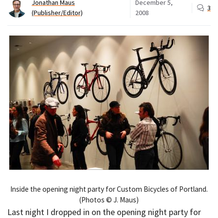
Jonathan Maus
December 5,
3
(Publisher/Editor)
2008
Inside the opening night party for Custom Bicycles of Portland.
(Photos © J. Maus)
Last night I dropped in on the opening night party for