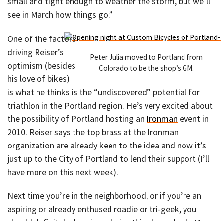
small and tight enough to weather the storm, but we’ll
see in March how things go.”
One of the factors
driving Reiser’s
Peter Julia moved to Portland from
optimism (besides
Colorado to be the shop’s GM.
his love of bikes)
is what he thinks is the “undiscovered” potential for
triathlon in the Portland region. He’s very excited about
the possibility of Portland hosting an
Ironman
event in
2010. Reiser says the top brass at the Ironman
organization are already keen to the idea and now it’s
just up to the City of Portland to lend their support (I’ll
have more on this next week).
Next time you’re in the neighborhood, or if you’re an
aspiring or already enthused roadie or tri-geek, you