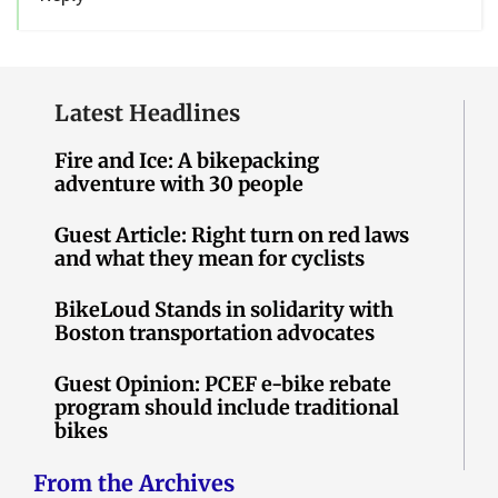
Latest Headlines
Fire and Ice: A bikepacking
adventure with 30 people
Guest Article: Right turn on red laws
and what they mean for cyclists
BikeLoud Stands in solidarity with
Boston transportation advocates
Guest Opinion: PCEF e-bike rebate
program should include traditional
bikes
From the Archives