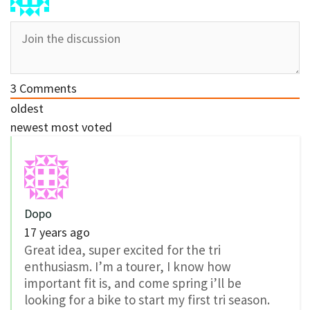
3
Comments
oldest
newest
most voted
Dopo
17 years ago
Great idea, super excited for the tri
enthusiasm. I’m a tourer, I know how
important fit is, and come spring i’ll be
looking for a bike to start my first tri season.