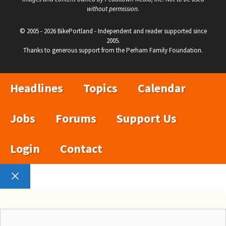
without permission.
© 2005 - 2026 BikePortland - Independent and reader supported since
2005.
Thanks to generous support from the Perham Family Foundation.
Headlines
Topics
Calendar
Jobs
Forums
Support Us
Login
Contact
Close