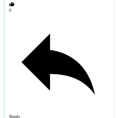
0
Reply