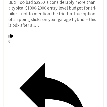
But! Too bad $2950 is considerably more than
a typical $1000-2000 entry level budget for tri-
bike – not to mention the tried’n’true option
of slapping slicks on your garage hybrid – this
is pdx after all…
0