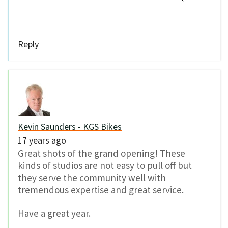
Reply
Kevin Saunders - KGS Bikes
17 years ago
Great shots of the grand opening! These
kinds of studios are not easy to pull off but
they serve the community well with
tremendous expertise and great service.
Have a great year.