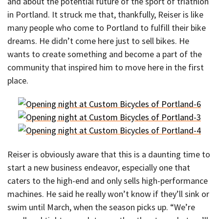
and about the potential future of the sport of triathlon
in Portland. It struck me that, thankfully, Reiser is like
many people who come to Portland to fulfill their bike
dreams. He didn’t come here just to sell bikes. He
wants to create something and become a part of the
community that inspired him to move here in the first
place.
Reiser is obviously aware that this is a daunting time to
start a new business endeavor, especially one that
caters to the high-end and only sells high-performance
machines. He said he really won’t know if they’ll sink or
swim until March, when the season picks up. “We’re