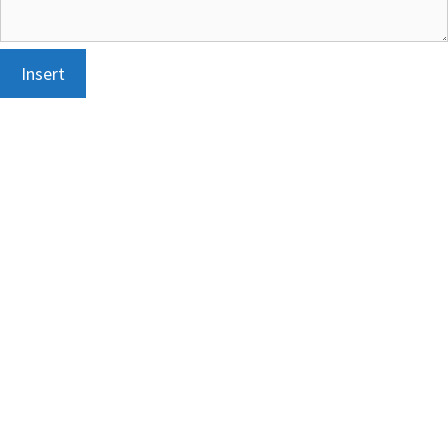
Insert