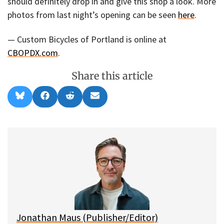
should definitely drop in and give this shop a look. More
photos from last night’s opening can be seen
here
.
— Custom Bicycles of Portland is online at
CBOPDX.com
.
Share this article
Share
Share
Share
Share
B
F
R
E
on
on
on
on
l
a
e
m
u
c
d
a
e
e
d
i
s
b
i
l
k
o
t
y
o
k
Jonathan Maus (Publisher/Editor)