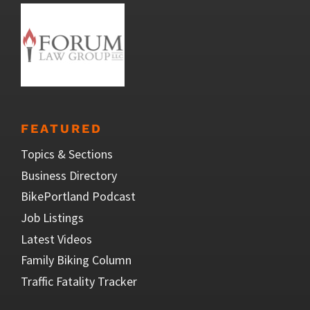
FEATURED
Topics & Sections
Business Directory
BikePortland Podcast
Job Listings
Latest Videos
Family Biking Column
Traffic Fatality Tracker