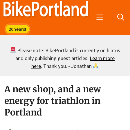
Skip
to
Menu
content
Please note: BikePortland is currently on hiatus
and only publishing guest articles.
Learn more
here
. Thank you. - Jonathan
A new shop, and a new
energy for triathlon in
Portland