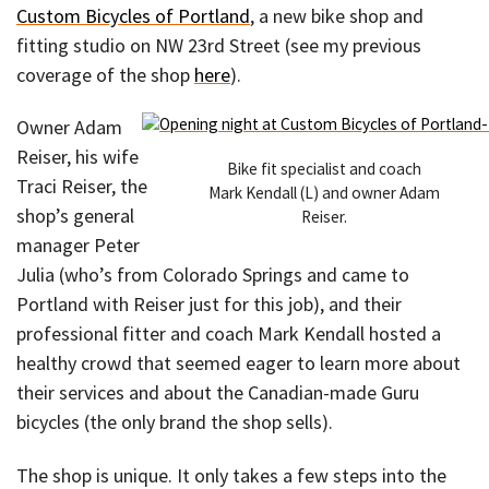
Custom Bicycles of Portland
, a new bike shop and
fitting studio on NW 23rd Street (see my previous
coverage of the shop
here
).
Owner Adam
Reiser, his wife
Bike fit specialist and coach
Traci Reiser, the
Mark Kendall (L) and owner Adam
shop’s general
Reiser.
manager Peter
Julia (who’s from Colorado Springs and came to
Portland with Reiser just for this job), and their
professional fitter and coach Mark Kendall hosted a
healthy crowd that seemed eager to learn more about
their services and about the Canadian-made Guru
bicycles (the only brand the shop sells).
The shop is unique. It only takes a few steps into the