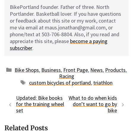
BikePortland founder. Father of three. North
Portlander. Basketball lover. If you have questions
or feedback about this site or my work, contact
me via email at maus.jonathan@gmail.com, or
phone/text at 503-706-8804. Also, if you read and
appreciate this site, please
become a paying
subscriber
.
Categories
Bike Shops
,
Business
,
Front Page
,
News
,
Products
,
Racing
Tags
custom bicycles of portland
,
triathlon
Updated: Bike books
What to do when kids
for the training wheel
don’t want to go by
set
bike
Related Posts