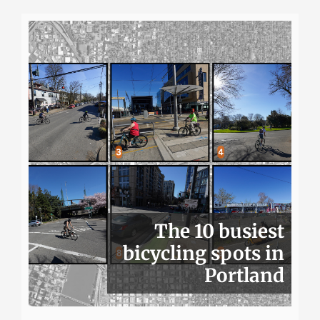
The 10 busiest
bicycling spots in
Portland