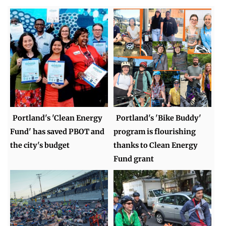
Portland's 'Clean Energy
Portland's 'Bike Buddy'
Fund' has saved PBOT and
program is flourishing
the city's budget
thanks to Clean Energy
Fund grant