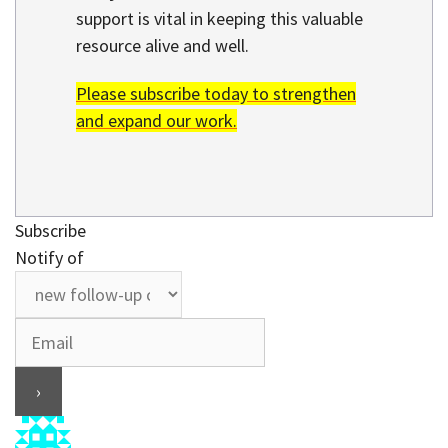
support is vital in keeping this valuable
resource alive and well.
Please subscribe today to strengthen
and expand our work.
Subscribe
Notify of