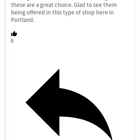
these are a great choice. Glad to see them
being offered in this type of shop here in
Portland.
0