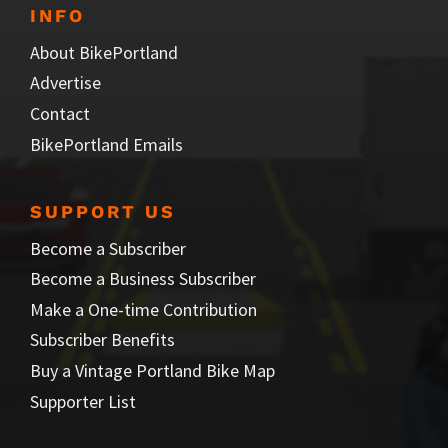
INFO
About BikePortland
Advertise
Contact
BikePortland Emails
SUPPORT US
Become a Subscriber
Become a Business Subscriber
Make a One-time Contribution
Subscriber Benefits
Buy a Vintage Portland Bike Map
Supporter List