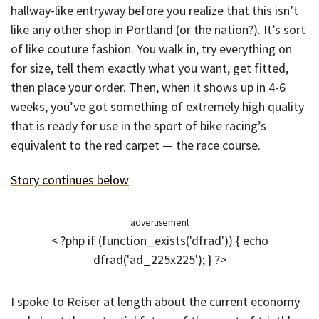
hallway-like entryway before you realize that this isn’t
like any other shop in Portland (or the nation?). It’s sort
of like couture fashion. You walk in, try everything on
for size, tell them exactly what you want, get fitted,
then place your order. Then, when it shows up in 4-6
weeks, you’ve got something of extremely high quality
that is ready for use in the sport of bike racing’s
equivalent to the red carpet — the race course.
Story continues below
advertisement
< ?php if (function_exists('dfrad')) { echo
dfrad('ad_225x225'); } ?>
I spoke to Reiser at length about the current economy