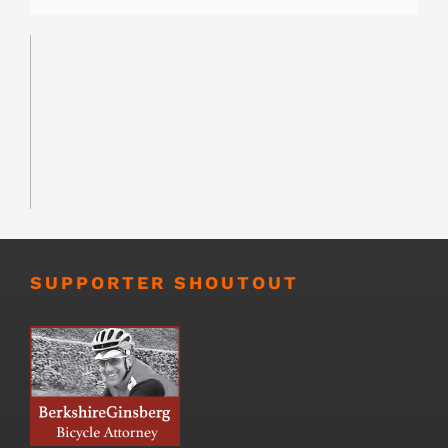
SUPPORTER SHOUTOUT