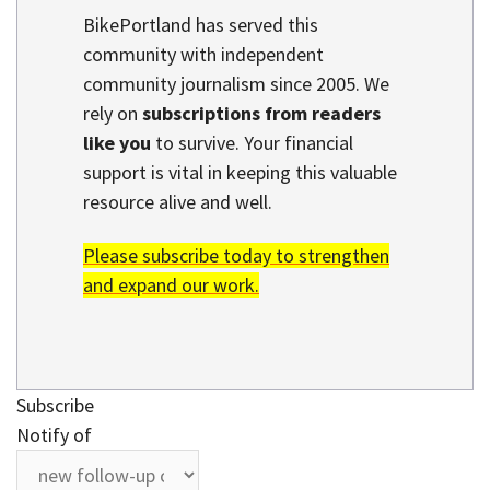
BikePortland has served this
community with independent
community journalism since 2005. We
rely on
subscriptions from readers
like you
to survive. Your financial
support is vital in keeping this valuable
resource alive and well.
Please subscribe today to strengthen
and expand our work.
Subscribe
Notify of