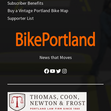
Subscriber Benefits
Buy a Vintage Portland Bike Map
Supporter List
News that Moves
Facebook
YouTube
Twitter
Instagram