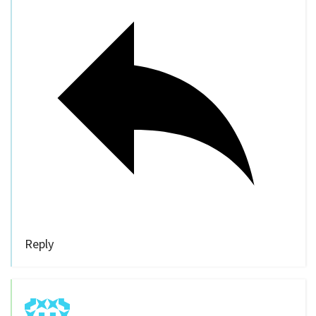
Reply