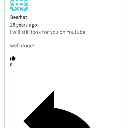
Bearhat
18 years ago
i will still look for you on Youtube.
well done!
0