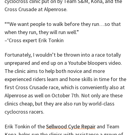
cyclocross clinic put on by Team S&M, Kona, and the
Cross Crusade at Alpenrose.
““We want people to walk before they run…so that
when they run, they will run well.”
–‘Cross expert Erik Tonkin
Fortunately, I wouldn’t be thrown into a race totally
unprepared and end up on a Youtube bloopers video.
The clinic aims to help both novice and more
experienced riders learn and hone skills in time for the
first Cross Crusade race, which is conveniently also at
Alpenrose as well on October 7th. Not only are these
clinics cheap, but they are also run by world-class
cyclocross racers.
Erik Tonkin of the
Sellwood Cycle Repair
and Team
Kona, helps run the clinics with assistance a group of