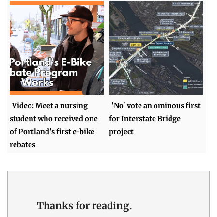
Video: Meet a nursing
'No' vote an ominous first
student who received one
for Interstate Bridge
of Portland's first e-bike
project
rebates
Thanks for reading.