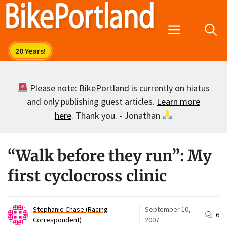
Skip
to
Menu
content
Please note: BikePortland is currently on hiatus
and only publishing guest articles.
Learn more
here
. Thank you. - Jonathan
“Walk before they run”: My
first cyclocross clinic
Stephanie Chase (Racing
September 10,
6
Correspondent)
2007