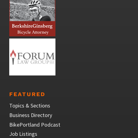
FEATURED
Topics & Sections
Business Directory
BikePortland Podcast
Job Listings