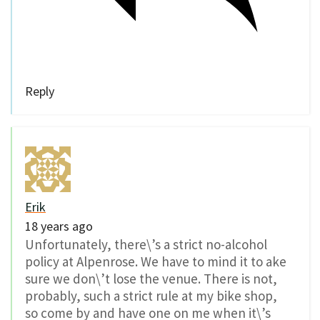
Reply
Erik
18 years ago
Unfortunately, there\’s a strict no-alcohol
policy at Alpenrose. We have to mind it to ake
sure we don\’t lose the venue. There is not,
probably, such a strict rule at my bike shop,
so come by and have one on me when it\’s