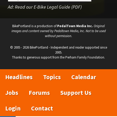
Ad:
Read our E-Bike Legal Guide (PDF)
BikePortland is a production of
PedalTown Media Inc.
Original
images and content owned by Pedaltown Media, Inc. Not to be used
without permission.
© 2005 - 2026 BikePortland - Independent and reader supported since
2005.
Thanks to generous support from the Perham Family Foundation.
Headlines
Topics
Calendar
Jobs
Forums
Support Us
Login
Contact