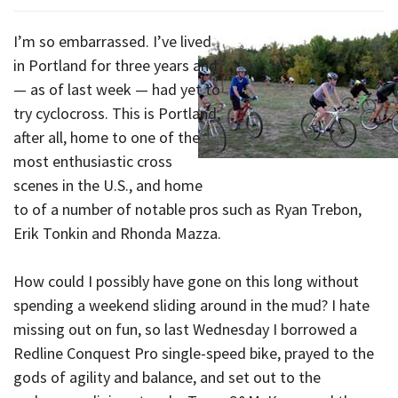
I’m so embarrassed. I’ve lived
in Portland for three years and
— as of last week — had yet to
try cyclocross. This is Portland,
after all, home to one of the
most enthusiastic cross
scenes in the U.S., and home
to of a number of notable pros such as Ryan Trebon,
Erik Tonkin and Rhonda Mazza.
How could I possibly have gone on this long without
spending a weekend sliding around in the mud? I hate
missing out on fun, so last Wednesday I borrowed a
Redline Conquest Pro single-speed bike, prayed to the
gods of agility and balance, and set out to the