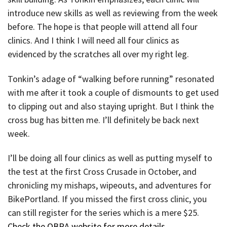
introduce new skills as well as reviewing from the week
before. The hope is that people will attend all four
clinics. And I think I will need all four clinics as
evidenced by the scratches all over my right leg.
Tonkin’s adage of “walking before running” resonated
with me after it took a couple of dismounts to get used
to clipping out and also staying upright. But I think the
cross bug has bitten me. I’ll definitely be back next
week.
I’ll be doing all four clinics as well as putting myself to
the test at the first Cross Crusade in October, and
chronicling my mishaps, wipeouts, and adventures for
BikePortland. If you missed the first cross clinic, you
can still register for the series which is a mere $25.
Check the OBRA website for more details
.