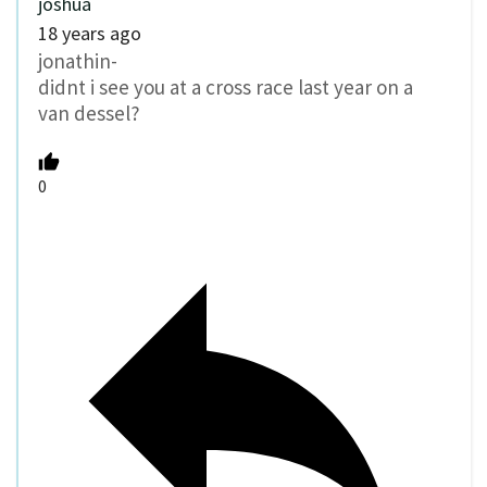
joshua
18 years ago
jonathin-
didnt i see you at a cross race last year on a
van dessel?
0