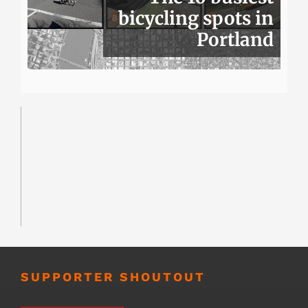
bicycling spots in
Portland
SUPPORTER SHOUTOUT