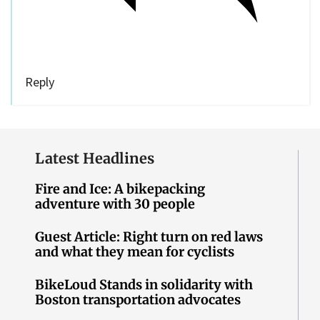
Reply
Latest Headlines
Fire and Ice: A bikepacking
adventure with 30 people
Guest Article: Right turn on red laws
and what they mean for cyclists
BikeLoud Stands in solidarity with
Boston transportation advocates