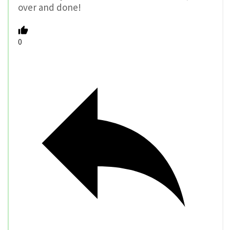
over and done!
0