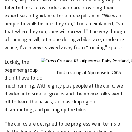
talented local cross riders who are providing their
expertise and guidance for a mere pittance. “We want
people to walk before they run,” Tonkin explained, “so
that when they run, they will run well.” The very thought
of running at all, let alone during a bike race, made me
wince; I’ve always stayed away from “running” sports.
Luckily, the
beginner group
Tonkin racing at Alpenrose in 2005
didn’t have to do
much running. With eighty plus people at the clinic, we
divided into smaller groups and the novice folks went
off to learn the basics; such as clipping out,
dismounting, and picking up the bike.
The clinics are designed to be progressive in terms of
skill building. As Tonkin emphasizes, each clinic will