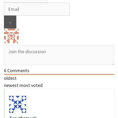
6
Comments
oldest
newest
most voted