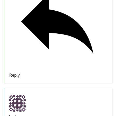
Reply