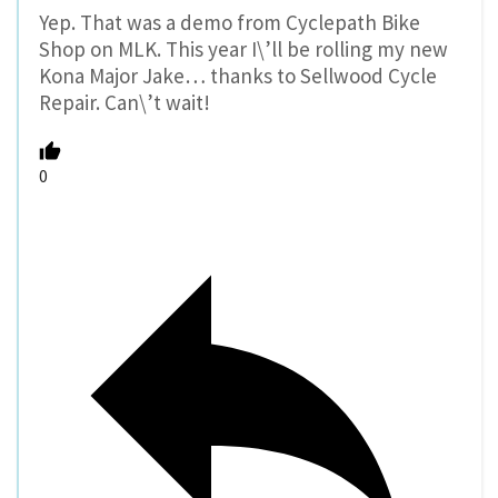
Yep. That was a demo from Cyclepath Bike
Shop on MLK. This year I\’ll be rolling my new
Kona Major Jake… thanks to Sellwood Cycle
Repair. Can\’t wait!
0