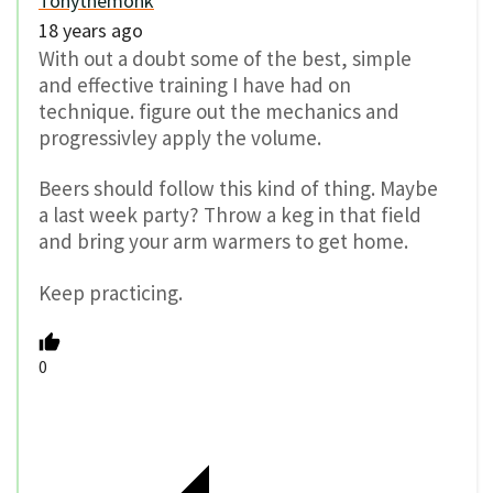
Tonythemonk
18 years ago
With out a doubt some of the best, simple
and effective training I have had on
technique. figure out the mechanics and
progressivley apply the volume.
Beers should follow this kind of thing. Maybe
a last week party? Throw a keg in that field
and bring your arm warmers to get home.
Keep practicing.
0