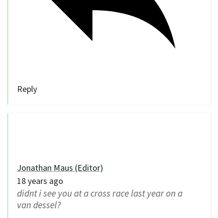
Reply
Jonathan Maus (Editor)
18 years ago
didnt i see you at a cross race last year on a
van dessel?