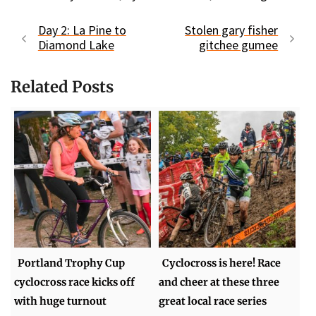
Day 2: La Pine to
Stolen gary fisher
Diamond Lake
gitchee gumee
Related Posts
Portland Trophy Cup
Cyclocross is here! Race
cyclocross race kicks off
and cheer at these three
with huge turnout
great local race series