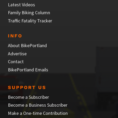
Latest Videos
Family Biking Column
Traffic Fatality Tracker
INFO
About BikePortland
Advertise
Contact
BikePortland Emails
SUPPORT US
Become a Subscriber
Become a Business Subscriber
Make a One-time Contribution