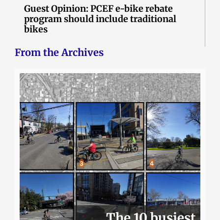
Guest Opinion: PCEF e-bike rebate
program should include traditional
bikes
From the Archives
The 10 busiest