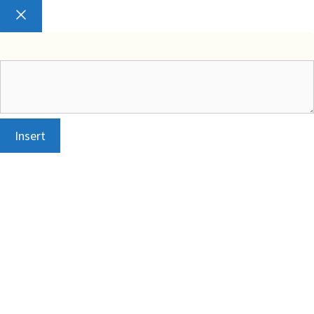
Close
Insert