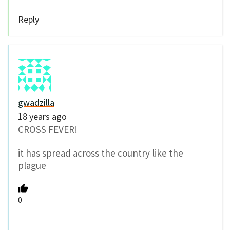
Reply
gwadzilla
18 years ago
CROSS FEVER!
it has spread across the country like the
plague
0