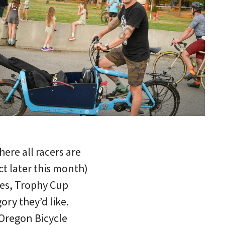
ere all racers are
ct later this month)
es, Trophy Cup
ry they’d like.
 Oregon Bicycle