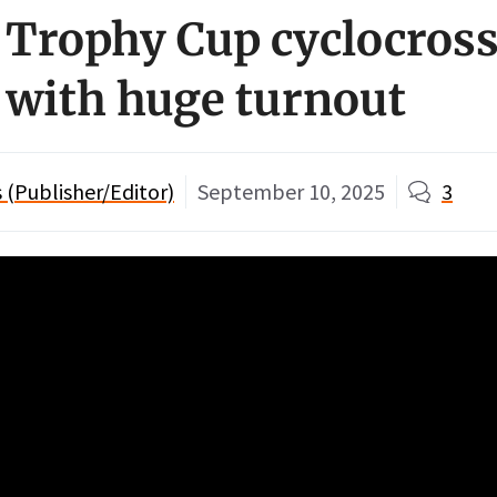
 Trophy Cup cyclocross
f with huge turnout
(Publisher/Editor)
September 10, 2025
3