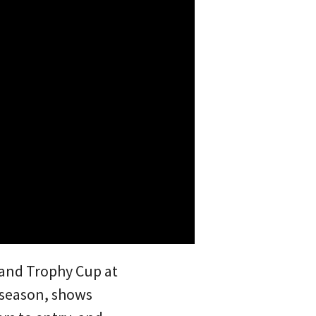
land Trophy Cup at
0 season, shows