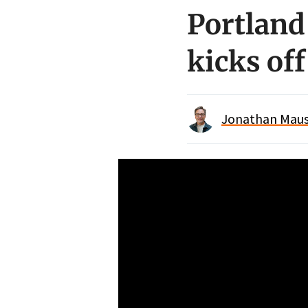
Portland
kicks of
Jonathan Maus 