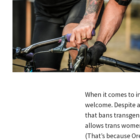
When it comes to in
welcome. Despite 
that bans transge
allows trans women
(That’s because Or