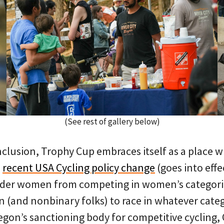
(See rest of gallery below)
clusion, Trophy Cup embraces itself as a place wh
a
recent USA Cycling policy change
(goes into effe
nder women from competing in women’s categori
 (and nonbinary folks) to race in whatever catego
egon’s sanctioning body for competitive cycling,