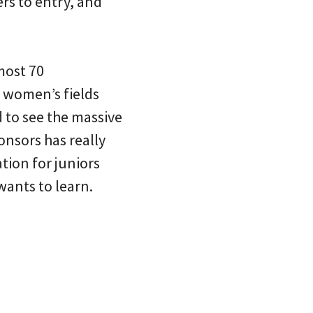
rs to entry, and
lmost 70
e women’s fields
d to see the massive
onsors has really
tion for juniors
wants to learn.