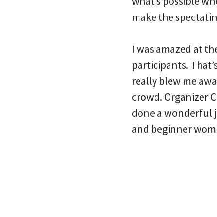
what’s possible wh
make the spectatin
I was amazed at the
participants. That’
really blew me away
crowd. Organizer C
done a wonderful jo
and beginner women