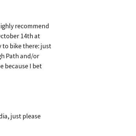
d highly recommend
ctober 14th at
to bike there: just
gh Path and/or
e because I bet
ia, just please