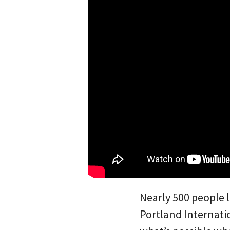
Nearly 500 people 
Portland Internatio