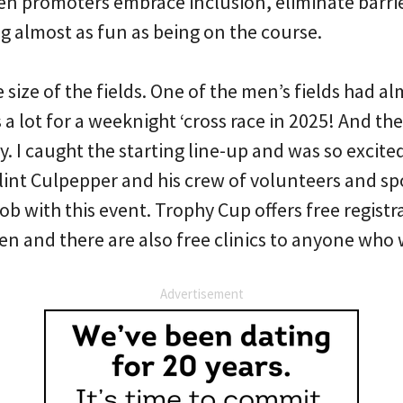
en promoters embrace inclusion, eliminate barrie
g almost as fun as being on the course.
 size of the fields. One of the men’s fields had a
s a lot for a weeknight ‘cross race in 2025! And th
. I caught the starting line-up and was so excite
lint Culpepper and his crew of volunteers and sp
b with this event. Trophy Cup offers free registra
 and there are also free clinics to anyone who 
Advertisement