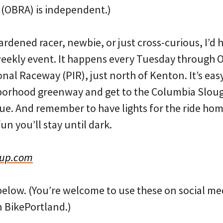
 (OBRA) is independent.)
ardened racer, newbie, or just cross-curious, I’
weekly event. It happens every Tuesday through O
nal Raceway (PIR), just north of Kenton. It’s easy 
borhood greenway and get to the Columbia Slou
e. And remember to have lights for the ride hom
n you’ll stay until dark.
Cup.com
below. (You’re welcome to use these on social med
 BikePortland.)