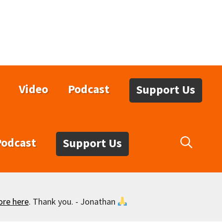
Video
Podcast
Support Us
Podcast
Support Us
ore here
. Thank you. - Jonathan