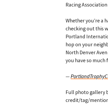
Racing Association
Whether you’re a h
checking out this 
Portland Internatio
hop on your neigh
North Denver Avenu
you have so much fu
—
PortlandTrophy
Full photo gallery 
credit/tag/mention