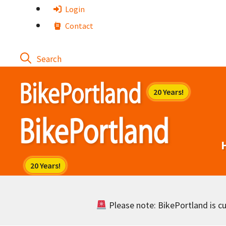
Skip
Login
to
Contact
content
Please note: BikePortland is cur