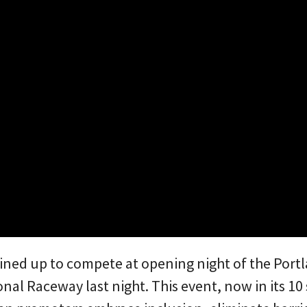
lined up to compete at opening night of the Port
nal Raceway last night. This event, now in its 1