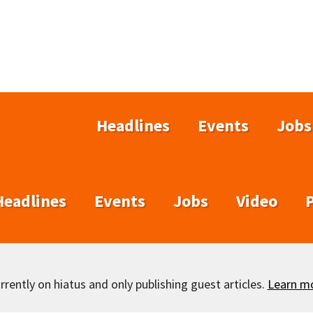
Headlines
Events
Jobs
Headlines
Events
Jobs
Video
rently on hiatus and only publishing guest articles.
Learn m