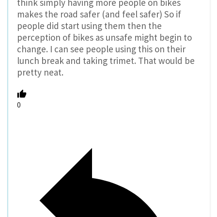
think simply having more people on bikes
makes the road safer (and feel safer) So if
people did start using them then the
perception of bikes as unsafe might begin to
change. I can see people using this on their
lunch break and taking trimet. That would be
pretty neat.
0