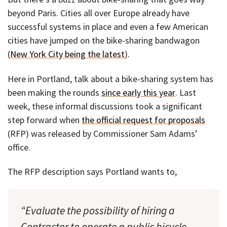
beyond Paris. Cities all over Europe already have
successful systems in place and even a few American
cities have jumped on the bike-sharing bandwagon
(
New York City being the latest
).
Here in Portland, talk about a bike-sharing system has
been making the rounds
since early this year
. Last
week, these informal discussions took a significant
step forward when
the official request for proposals
(RFP) was released by Commissioner Sam Adams’
office.
The RFP description says Portland wants to,
“Evaluate the possibility of hiring a
Contractor to operate a public bicycle