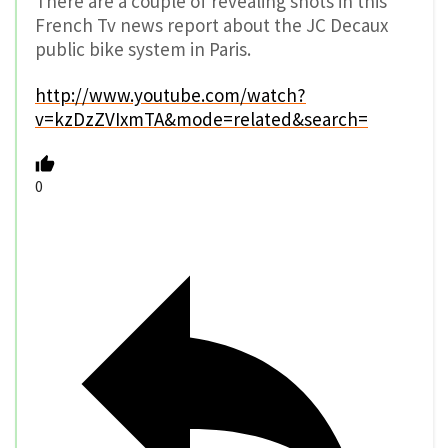
There are a couple of revealing shots in this
French Tv news report about the JC Decaux
public bike system in Paris.
http://www.youtube.com/watch?
v=kzDzZVIxmTA&mode=related&search=
0