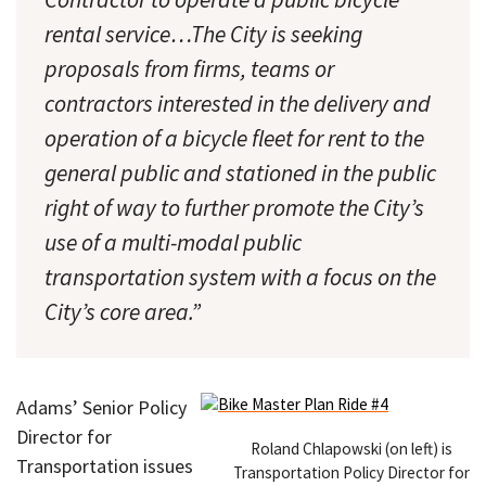
rental service…The City is seeking
proposals from firms, teams or
contractors interested in the delivery and
operation of a bicycle fleet for rent to the
general public and stationed in the public
right of way to further promote the City’s
use of a multi-modal public
transportation system with a focus on the
City’s core area.”
Adams’ Senior Policy
Director for
Roland Chlapowski (on left) is
Transportation issues
Transportation Policy Director for