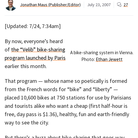
Jonathan Maus (Publisher/Editor)
July 23, 2007
27
[Updated: 7/24, 7:34am]
By now, everyone’s heard
of
the “Velib” bike-sharing
A bike-sharing system in Vienna.
program launched by Paris
Photo:
Ethan Jewett
earlier this month.
That program — whose name so poetically is formed
from the French words for “bike” and “liberty” —
placed 10,600 bikes at 750 stations for use by Parisians
and tourists alike who want a cheap (first half-hour is
free, day pass is $1.36), healthy, fun and earth-friendly
way to see the city.
But there’s a buzz about bike-sharing that goes way