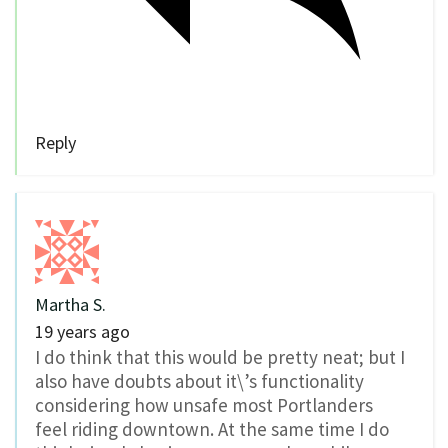
Reply
Martha S.
19 years ago
I do think that this would be pretty neat; but I
also have doubts about it\’s functionality
considering how unsafe most Portlanders
feel riding downtown. At the same time I do