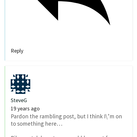
Reply
SteveG
19 years ago
Pardon the rambling post, but I think I\’m on
to something here…