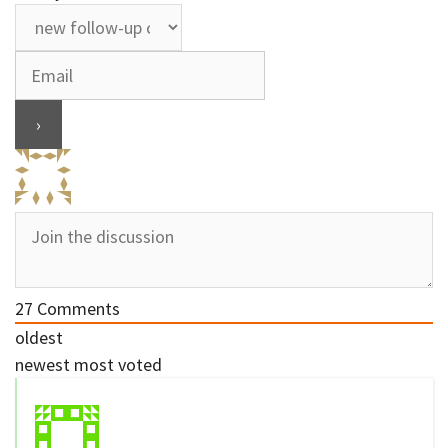
27
Comments
oldest
newest
most voted