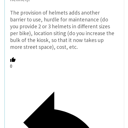
The provision of helmets adds another
barrier to use, hurdle for maintenance (do
you provide 2 or 3 helmets in different sizes
per bike), location siting (do you increase the
bulk of the kiosk, so that it now takes up
more street space), cost, etc.
0