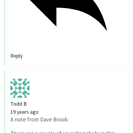
Reply
Todd B
19 years ago
A note from Dave Brook: