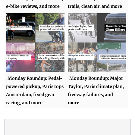
e-bike reviews, and more
trails, clean air, and more
Monday Roundup: Pedal-
Monday Roundup: Major
powered pickup, Paris tops
Taylor, Paris climate plan,
Amsterdam, fixed gear
freeway failures, and
racing, and more
more