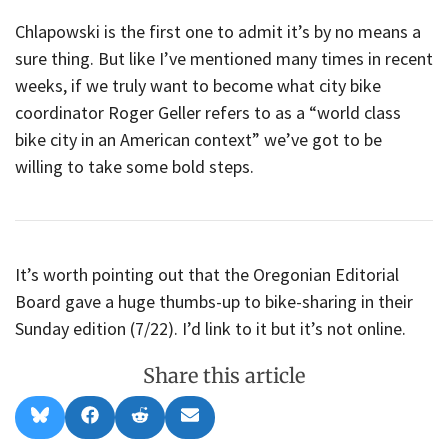
Chlapowski is the first one to admit it’s by no means a
sure thing. But like I’ve mentioned many times in recent
weeks, if we truly want to become what city bike
coordinator Roger Geller refers to as a “world class
bike city in an American context” we’ve got to be
willing to take some bold steps.
It’s worth pointing out that the Oregonian Editorial
Board gave a huge thumbs-up to bike-sharing in their
Sunday edition (7/22). I’d link to it but it’s not online.
Share this article
Share
Share
Share
Share
B
F
R
E
on
on
on
on
l
a
e
m