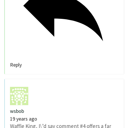
Reply
wsbob
19 years ago
Waffle King, I\’d say comment #4 offers a far