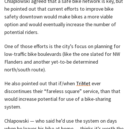
Chlaplowski agreed that a safe bike network is key, but
he pointed out that current efforts to improve bike
safety downtown would make bikes a more viable
option and would eventually increase the number of
potential riders.
One of those efforts is the city’s focus on planning for
low-traffic bike boulevards (like the one slated for NW
Flanders and another yet-to-be determined
north/south route).
He also pointed out that if/when
TriMet
ever
discontinues their “fareless square” service, than that
would increase potential for use of a bike-sharing
system.
Chlapowski — who said he’d use the system on days
when he leaves his bike at home — thinks it’s worth the