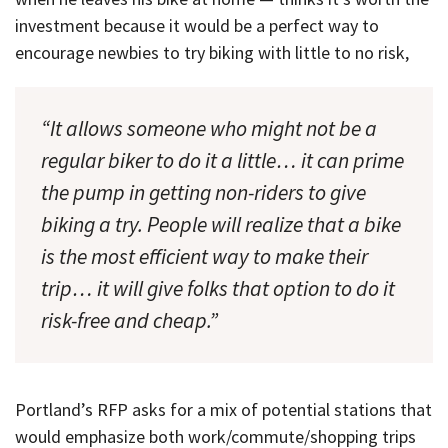
investment because it would be a perfect way to
encourage newbies to try biking with little to no risk,
“It allows someone who might not be a
regular biker to do it a little… it can prime
the pump in getting non-riders to give
biking a try. People will realize that a bike
is the most efficient way to make their
trip… it will give folks that option to do it
risk-free and cheap.”
Portland’s RFP asks for a mix of potential stations that
would emphasize both work/commute/shopping trips