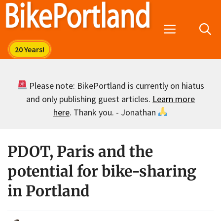
Skip
to
Menu
content
Please note: BikePortland is currently on hiatus
and only publishing guest articles.
Learn more
here
. Thank you. - Jonathan
PDOT, Paris and the
potential for bike-sharing
in Portland