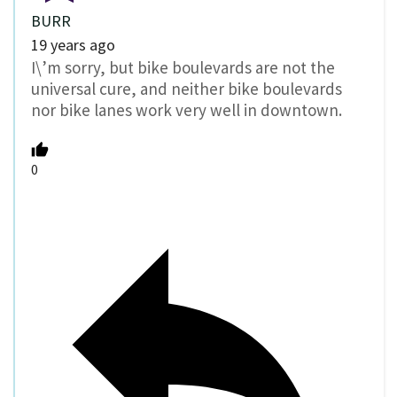
BURR
19 years ago
I\’m sorry, but bike boulevards are not the
universal cure, and neither bike boulevards
nor bike lanes work very well in downtown.
0