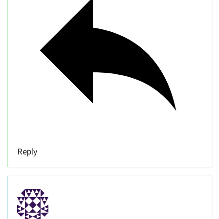
Reply