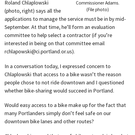
Roland Chlaplowski
Commissioner Adams.
(File photo)
(photo, right) says all the
applications to manage the service must be in by mid-
September. At that time, he’ll form an evaluation
committee to help select a contractor (if you’re
interested in being on that committee email
rchlapowski@ci.portland.or.us).
In a conversation today, I expressed concern to
Chlaplowski that access to a bike wasn’t the reason
people chose to not ride downtown and I questioned
whether bike-sharing would succeed in Portland.
Would easy access to a bike make up for the fact that
many Portlanders simply don’t feel safe on our
downtown bike lanes and other routes?