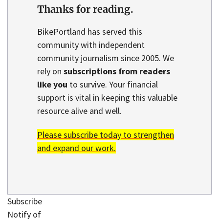
Thanks for reading.
BikePortland has served this
community with independent
community journalism since 2005. We
rely on
subscriptions from readers
like you
to survive. Your financial
support is vital in keeping this valuable
resource alive and well.
Please subscribe today to strengthen
and expand our work.
Subscribe
Notify of