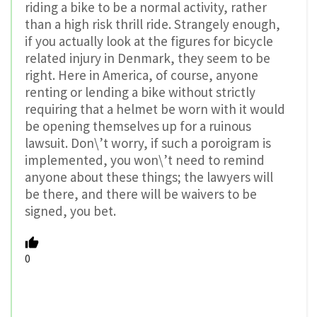
riding a bike to be a normal activity, rather
than a high risk thrill ride. Strangely enough,
if you actually look at the figures for bicycle
related injury in Denmark, they seem to be
right. Here in America, of course, anyone
renting or lending a bike without strictly
requiring that a helmet be worn with it would
be opening themselves up for a ruinous
lawsuit. Don\’t worry, if such a poroigram is
implemented, you won\’t need to remind
anyone about these things; the lawyers will
be there, and there will be waivers to be
signed, you bet.
0