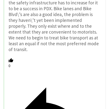
the safety infrastructure has to increase for it
to be a success in PDX. Bike lanes and Bike
Blvd\’s are also a good idea, the problem is
they haven\’t yet been implemented
properly. They only exist where and to the
extent that they are convenient to motorists.
We need to begin to treat bike transport as at
least an equal if not the most preferred mode
of transit.
0