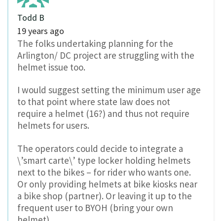
Todd B
19 years ago
The folks undertaking planning for the
Arlington/ DC project are struggling with the
helmet issue too.
I would suggest setting the minimum user age
to that point where state law does not
require a helmet (16?) and thus not require
helmets for users.
The operators could decide to integrate a
\’smart carte\’ type locker holding helmets
next to the bikes – for rider who wants one.
Or only providing helmets at bike kiosks near
a bike shop (partner). Or leaving it up to the
frequent user to BYOH (bring your own
helmet).