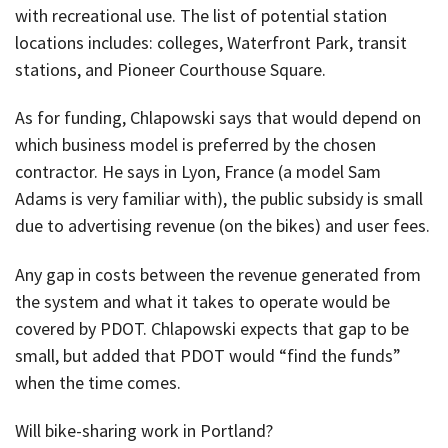
with recreational use. The list of potential station
locations includes: colleges, Waterfront Park, transit
stations, and Pioneer Courthouse Square.
As for funding, Chlapowski says that would depend on
which business model is preferred by the chosen
contractor. He says in Lyon, France (a model Sam
Adams is very familiar with), the public subsidy is small
due to advertising revenue (on the bikes) and user fees.
Any gap in costs between the revenue generated from
the system and what it takes to operate would be
covered by PDOT. Chlapowski expects that gap to be
small, but added that PDOT would “find the funds”
when the time comes.
Will bike-sharing work in Portland?