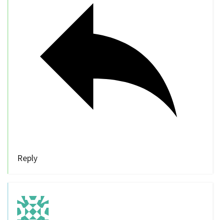
Reply