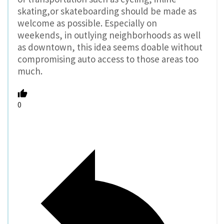
skating,or skateboarding should be made as
welcome as possible. Especially on
weekends, in outlying neighborhoods as well
as downtown, this idea seems doable without
compromising auto access to those areas too
much.
0