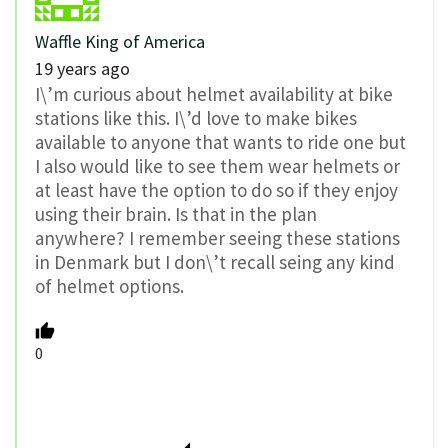
Waffle King of America
19 years ago
I\’m curious about helmet availability at bike
stations like this. I\’d love to make bikes
available to anyone that wants to ride one but
I also would like to see them wear helmets or
at least have the option to do so if they enjoy
using their brain. Is that in the plan
anywhere? I remember seeing these stations
in Denmark but I don\’t recall seing any kind
of helmet options.
0