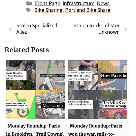
Categories
Front Page
,
Infrastructure
,
News
Tags
Bike Sharing
,
Portland Bike Share
Stolen Specialized
Stolen Rock Lobster
Allez
Unknown
Related Posts
Monday Roundup: Paris
Monday Roundup: Paris
in Brooklyn, 'Trail Towns',
won the war, rails-to-