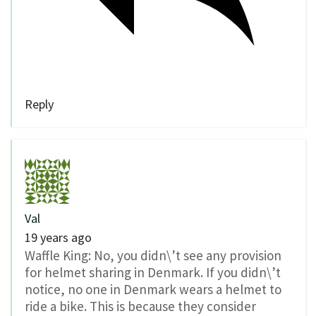
Reply
Val
19 years ago
Waffle King: No, you didn\’t see any provision
for helmet sharing in Denmark. If you didn\’t
notice, no one in Denmark wears a helmet to
ride a bike. This is because they consider