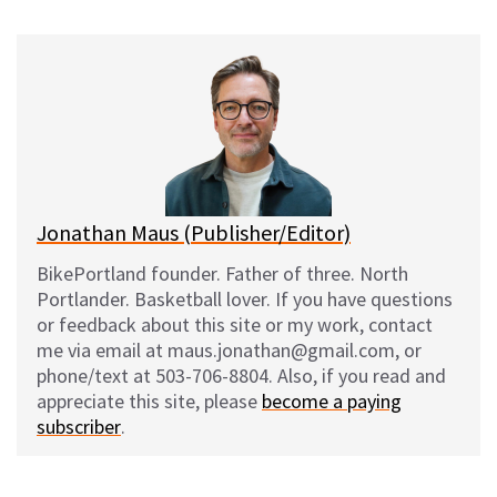
u
c
d
a
e
e
d
i
s
b
i
l
k
o
t
y
o
k
Jonathan Maus (Publisher/Editor)
BikePortland founder. Father of three. North
Portlander. Basketball lover. If you have questions
or feedback about this site or my work, contact
me via email at maus.jonathan@gmail.com, or
phone/text at 503-706-8804. Also, if you read and
appreciate this site, please
become a paying
subscriber
.