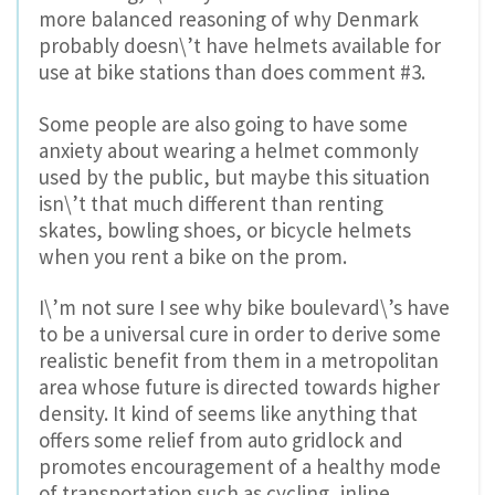
more balanced reasoning of why Denmark
probably doesn\’t have helmets available for
use at bike stations than does comment #3.
Some people are also going to have some
anxiety about wearing a helmet commonly
used by the public, but maybe this situation
isn\’t that much different than renting
skates, bowling shoes, or bicycle helmets
when you rent a bike on the prom.
I\’m not sure I see why bike boulevard\’s have
to be a universal cure in order to derive some
realistic benefit from them in a metropolitan
area whose future is directed towards higher
density. It kind of seems like anything that
offers some relief from auto gridlock and
promotes encouragement of a healthy mode
of transportation such as cycling, inline