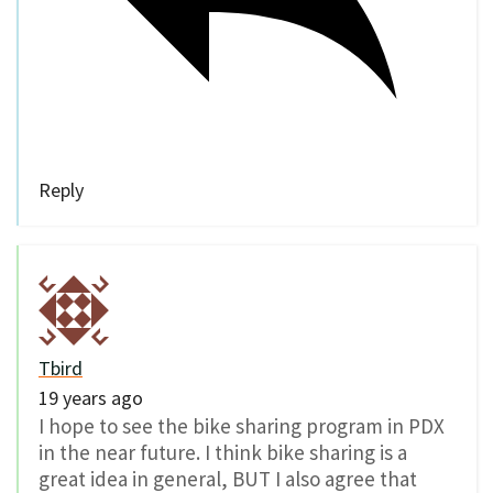
Reply
Tbird
19 years ago
I hope to see the bike sharing program in PDX
in the near future. I think bike sharing is a
great idea in general, BUT I also agree that