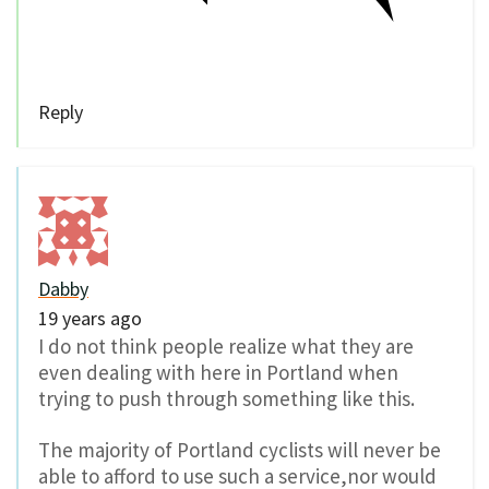
Reply
Dabby
19 years ago
I do not think people realize what they are
even dealing with here in Portland when
trying to push through something like this.
The majority of Portland cyclists will never be
able to afford to use such a service,nor would