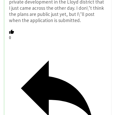
private development in the Lloyd district that
I just came across the other day. I don\’t think
the plans are public just yet, but I\’ll post
when the application is submitted.
0