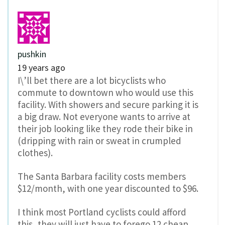
pushkin
19 years ago
I\’ll bet there are a lot bicyclists who
commute to downtown who would use this
facility. With showers and secure parking it is
a big draw. Not everyone wants to arrive at
their job looking like they rode their bike in
(dripping with rain or sweat in crumpled
clothes).
The Santa Barbara facility costs members
$12/month, with one year discounted to $96.
I think most Portland cyclists could afford
this, they will just have to forego 12 cheap