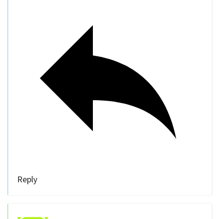
Reply