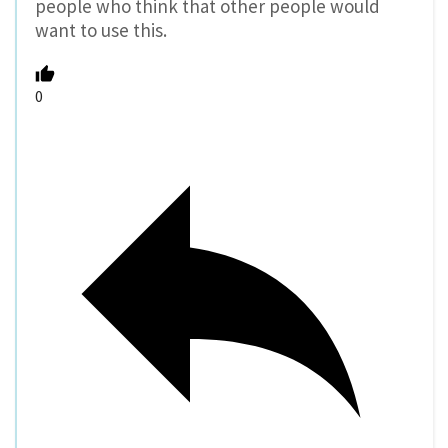
people who think that other people would
want to use this.
0