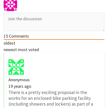
15
Comments
oldest
newest
most voted
Anonymous
19 years ago
There is a pretty exciting proposal in the
works for an enclosed bike parking facility
(including showers and lockers) as part of a