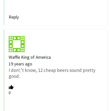
Reply
Waffle King of America
19 years ago
I don\’t know, 12 cheap beers sound pretty
good.
0