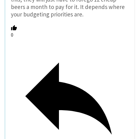
beers a month to pay for it. It depends where
your budgeting priorities are.
0