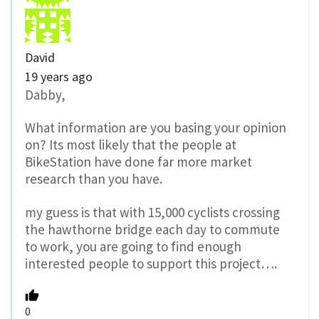
David
19 years ago
Dabby,
What information are you basing your opinion
on? Its most likely that the people at
BikeStation have done far more market
research than you have.
my guess is that with 15,000 cyclists crossing
the hawthorne bridge each day to commute
to work, you are going to find enough
interested people to support this project….
0