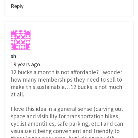
Reply
sh
19 years ago
12 bucks a month is not affordable? I wonder
how many memberships they need to sell to
make this sustainable…12 bucks is not much
at all.
I love this idea in a general sense (carving out
space and visibility for transportation bikes,
cyclist amentities, safe parking, etc.) and can
visualize it being convenient and friendly to