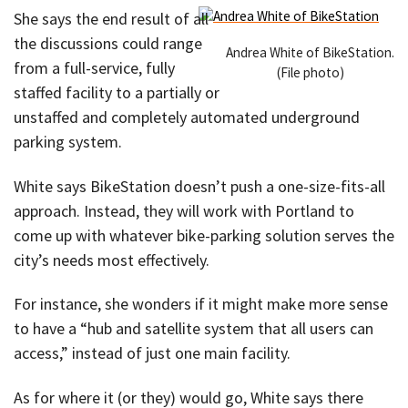
She says the end result of all
the discussions could range
Andrea White of BikeStation.
from a full-service, fully
(File photo)
staffed facility to a partially or
unstaffed and completely automated underground
parking system.
White says BikeStation doesn’t push a one-size-fits-all
approach. Instead, they will work with Portland to
come up with whatever bike-parking solution serves the
city’s needs most effectively.
For instance, she wonders if it might make more sense
to have a “hub and satellite system that all users can
access,” instead of just one main facility.
As for where it (or they) would go, White says there