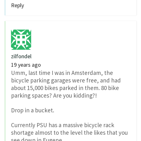
Reply
zilfondel
19 years ago
Umm, last time I was in Amsterdam, the
bicycle parking garages were free, and had
about 15,000 bikes parked in them. 80 bike
parking spaces? Are you kidding?!
Drop in a bucket.
Currently PSU has a massive bicycle rack
shortage almost to the level the likes that you
see down in Eugene.