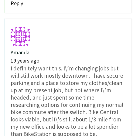
Reply
Amanda
19 years ago
I definitely want this. I\’m changing jobs but
will still work mostly downtown. I have secure
parking and a place to store my clothes/clean
up at my present job, but not where I\’m
headed, and just spent some time
researching options for continuing my normal
bike commute after the switch. Bike Central
looks viable, but it\’s still about 1/3 mile from
my new office and looks to be a lot spendier
than BikeStation is supposed to be.