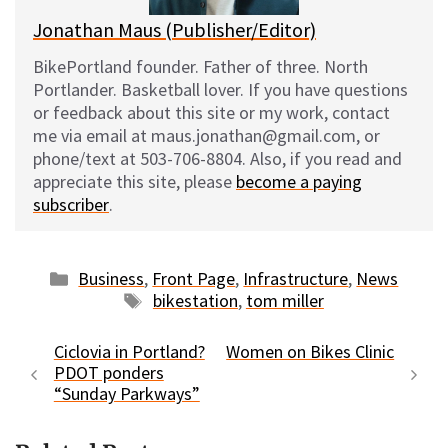
Jonathan Maus (Publisher/Editor)
BikePortland founder. Father of three. North
Portlander. Basketball lover. If you have questions
or feedback about this site or my work, contact
me via email at maus.jonathan@gmail.com, or
phone/text at 503-706-8804. Also, if you read and
appreciate this site, please
become a paying
subscriber
.
Categories
Business
,
Front Page
,
Infrastructure
,
News
Tags
bikestation
,
tom miller
Ciclovia in Portland?
Women on Bikes Clinic
PDOT ponders
“Sunday Parkways”