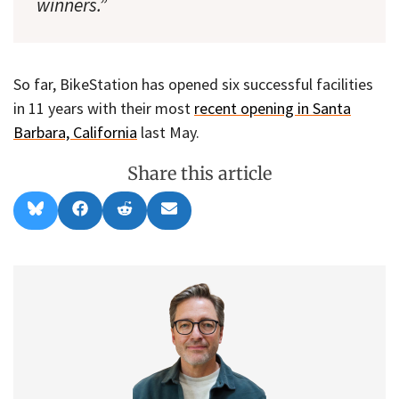
winners.”
So far, BikeStation has opened six successful facilities
in 11 years with their most
recent opening in Santa
Barbara, California
last May.
Share this article
Share
Share
Share
Share
B
F
R
E
on
on
on
on
l
a
e
m
u
c
d
a
e
e
d
i
s
b
i
l
k
o
t
y
o
k