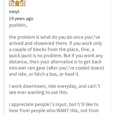
tonyt
19 years ago
pushkin,
the problem is what do you do once you\’ve
arrived and showered there. If you work only
a couple of blocks from the place, fine, a
quick jaunt is no problem. But if you work any
distance, then your alternative is to get back
into wet rain gear (after you\’ve cooled down)
and ride, or hitch a bus, or hoof it.
I work downtown, ride everyday, and can\’t
see ever wanting to use this.
I appreciate people\’s input, but I\’d like to
hear from people who WANT this, not from