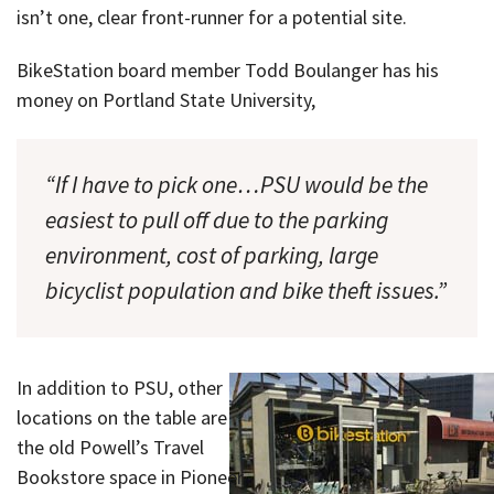
isn’t one, clear front-runner for a potential site.
BikeStation board member Todd Boulanger has his
money on Portland State University,
“If I have to pick one…PSU would be the
easiest to pull off due to the parking
environment, cost of parking, large
bicyclist population and bike theft issues.”
In addition to PSU, other
locations on the table are
the old Powell’s Travel
Bookstore space in Pioneer