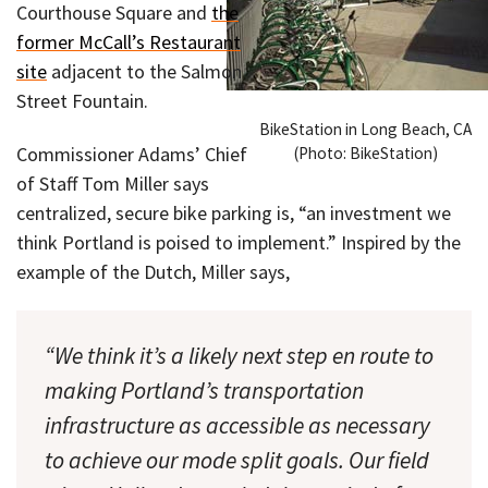
Courthouse Square and
the
former McCall’s Restaurant
site
adjacent to the Salmon
Street Fountain.
BikeStation in Long Beach, CA
Commissioner Adams’ Chief
(Photo: BikeStation)
of Staff Tom Miller says
centralized, secure bike parking is, “an investment we
think Portland is poised to implement.” Inspired by the
example of the Dutch, Miller says,
“We think it’s a likely next step en route to
making Portland’s transportation
infrastructure as accessible as necessary
to achieve our mode split goals. Our field