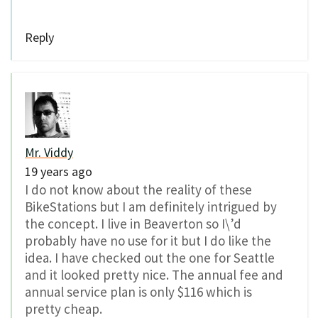
Reply
Mr. Viddy
19 years ago
I do not know about the reality of these
BikeStations but I am definitely intrigued by
the concept. I live in Beaverton so I\’d
probably have no use for it but I do like the
idea. I have checked out the one for Seattle
and it looked pretty nice. The annual fee and
annual service plan is only $116 which is
pretty cheap.