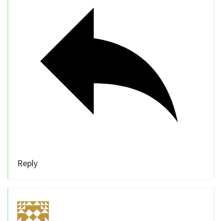
Reply