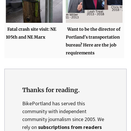
Fatal crash site visit: NE
Want to be the director of
105th and NE Marx
Portland's transportation
bureau? Here are the job
requirements
Thanks for reading.
BikePortland has served this
community with independent
community journalism since 2005. We
rely on
subscriptions from readers