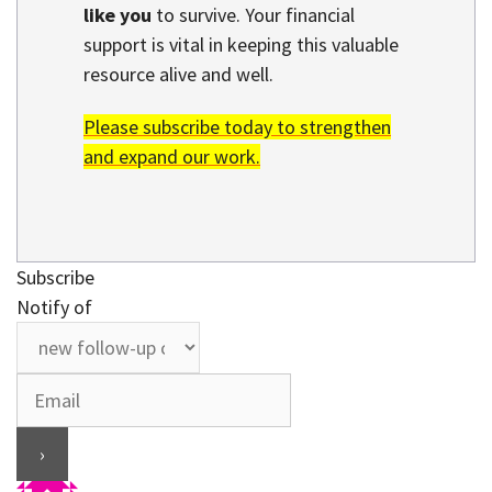
like you
to survive. Your financial
support is vital in keeping this valuable
resource alive and well.
Please subscribe today to strengthen
and expand our work.
Subscribe
Notify of