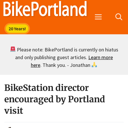
Skip
to
Menu
content
Please note: BikePortland is currently on hiatus
and only publishing guest articles.
Learn more
here
. Thank you. - Jonathan
BikeStation director
encouraged by Portland
visit