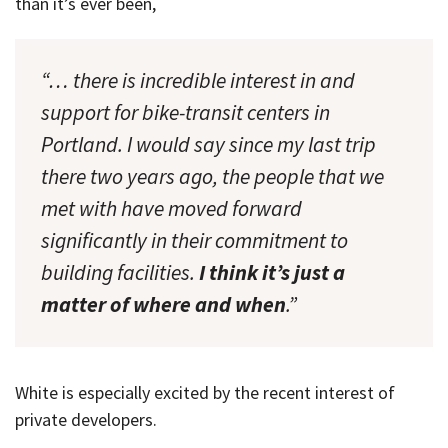
than it’s ever been,
“… there is incredible interest in and
support for bike-transit centers in
Portland. I would say since my last trip
there two years ago, the people that we
met with have moved forward
significantly in their commitment to
building facilities.
I think it’s just a
matter of where and when
.”
White is especially excited by the recent interest of
private developers.