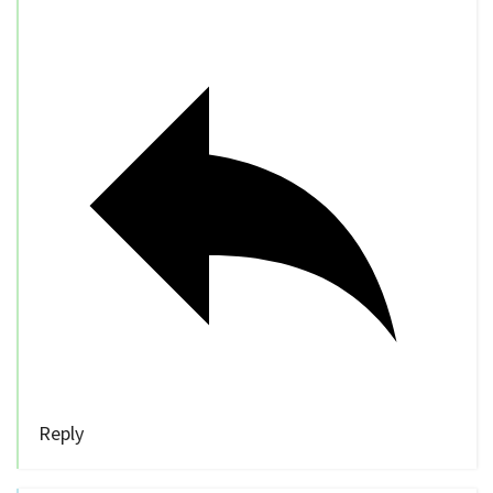
Reply