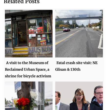
Related Posts
A visit to the Museum of
Fatal crash site visit: NE
Reclaimed Urban Space, a
Glisan & 130th
shrine for bicycle activism