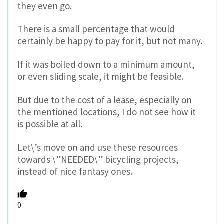
they even go.
There is a small percentage that would
certainly be happy to pay for it, but not many.
If it was boiled down to a minimum amount,
or even sliding scale, it might be feasible.
But due to the cost of a lease, especially on
the mentioned locations, I do not see how it
is possible at all.
Let\’s move on and use these resources
towards \”NEEDED\” bicycling projects,
instead of nice fantasy ones.
0