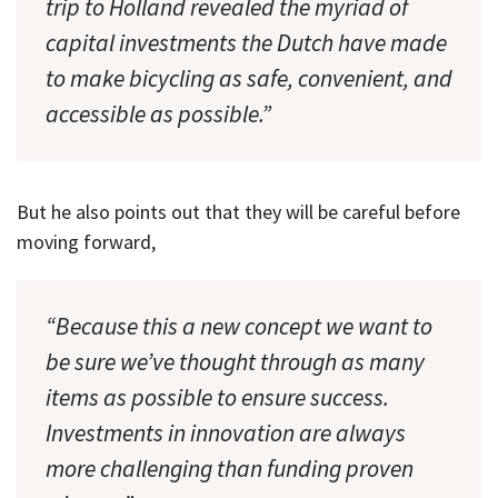
trip to Holland revealed the myriad of
capital investments the Dutch have made
to make bicycling as safe, convenient, and
accessible as possible.”
But he also points out that they will be careful before
moving forward,
“Because this a new concept we want to
be sure we’ve thought through as many
items as possible to ensure success.
Investments in innovation are always
more challenging than funding proven