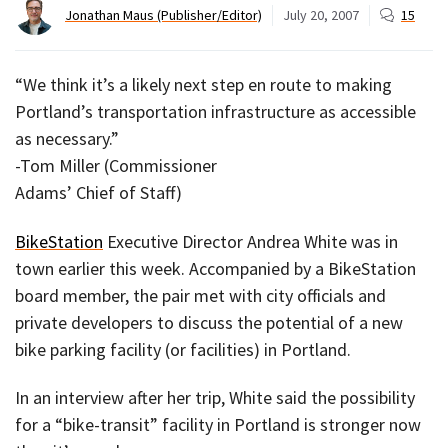
Jonathan Maus (Publisher/Editor)
July 20, 2007
15
“We think it’s a likely next step en route to making
Portland’s transportation infrastructure as accessible
as necessary.”
-Tom Miller (Commissioner
Adams’ Chief of Staff)
BikeStation
Executive Director Andrea White was in
town earlier this week. Accompanied by a BikeStation
board member, the pair met with city officials and
private developers to discuss the potential of a new
bike parking facility (or facilities) in Portland.
In an interview after her trip, White said the possibility
for a “bike-transit” facility in Portland is stronger now